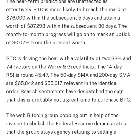
The near-term predictions are unaffected as
effectively. BTC is more likely to breach the mark of
$76,000 within the subsequent 5 days and attain a
worth of $87,293 within the subsequent 30 days. The
month-to-month progress will go on to mark an uptick
of 30.07% from the present worth.
BTC is driving the bear with a volatility of two.33% and
74 factors on the Worry & Greed Index. The 14-day
RSI is round 45.47. The 50-day SMA and 200-day SMA
are $65,842 and $55,617, relevant in the identical
order. Bearish sentiments have despatched the sign
that this is probably not a great time to purchase BTC.
The web Bitcoin group popping out in help of the
invoice to abolish the Federal Reserve demonstrates
that the group stays agency relating to selling a