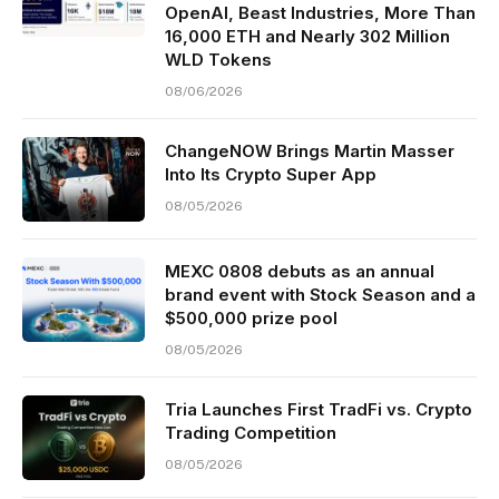
OpenAI, Beast Industries, More Than
16,000 ETH and Nearly 302 Million
WLD Tokens
08/06/2026
ChangeNOW Brings Martin Masser
Into Its Crypto Super App
08/05/2026
MEXC 0808 debuts as an annual
brand event with Stock Season and a
$500,000 prize pool
08/05/2026
Tria Launches First TradFi vs. Crypto
Trading Competition
08/05/2026