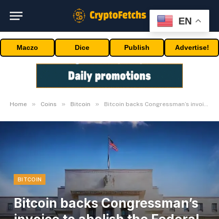
EN
Maczo
Dice
Publish
Advertise!
»
»
»
Home
Coins
Bitcoin
Bitcoin backs Congressman’s invoice to abolish the Federal Reserve
BITCOIN
Bitcoin backs Congressman’s