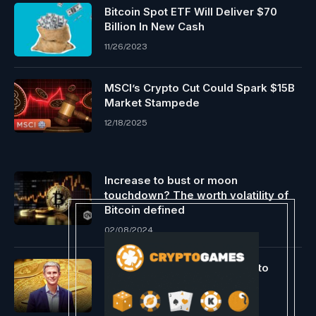
Bitcoin Spot ETF Will Deliver $70
Billion In New Cash
11/26/2023
MSCI’s Crypto Cut Could Spark $15B
Market Stampede
12/18/2025
Increase to bust or moon
touchdown? The worth volatility of
Bitcoin defined
02/08/2024
Larsen’s $10M XRP Donation to
Harris Sparks Backlash
11/10/2024