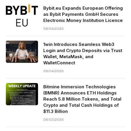
Bybit.eu Expands European Offering
as Bybit Payments GmbH Secures
Electronic Money Institution Licence
08/04/2026
1win Introduces Seamless Web3
Login and Crypto Deposits via Trust
Wallet, MetaMask, and
WalletConnect
08/04/2026
Bitmine Immersion Technologies
(BMNR) Announces ETH Holdings
Reach 5.8 Million Tokens, and Total
Crypto and Total Cash Holdings of
$11.3 Billion
08/03/2026