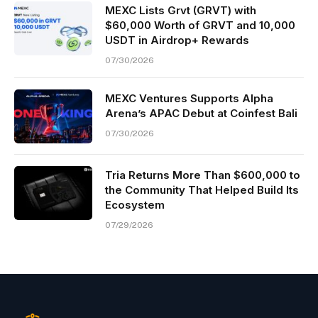
MEXC Lists Grvt (GRVT) with
$60,000 Worth of GRVT and 10,000
USDT in Airdrop+ Rewards
07/30/2026
MEXC Ventures Supports Alpha
Arena’s APAC Debut at Coinfest Bali
07/30/2026
Tria Returns More Than $600,000 to
the Community That Helped Build Its
Ecosystem
07/29/2026