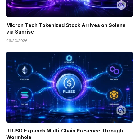
Micron Tech Tokenized Stock Arrives on Solana
via Sunrise
06/23/2026
RLUSD Expands Multi-Chain Presence Through
Wormhole