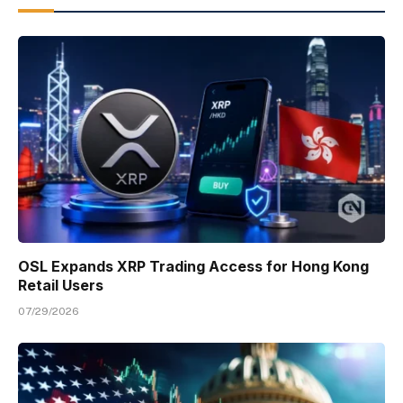
OSL Expands XRP Trading Access for Hong Kong
Retail Users
07/29/2026