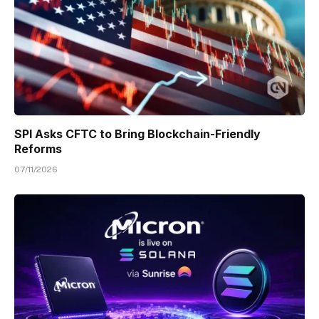
SPI Asks CFTC to Bring Blockchain-Friendly
Reforms
07/11/2026