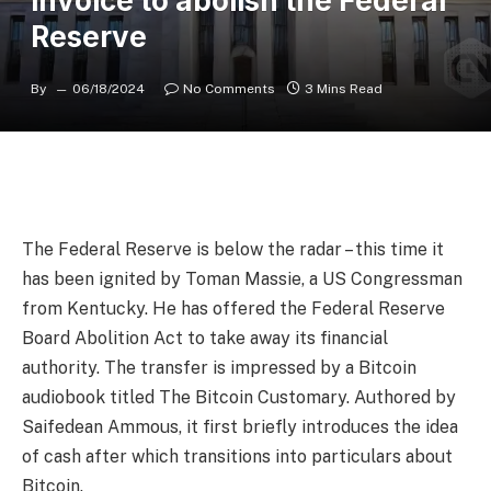
invoice to abolish the Federal
Reserve
By
06/18/2024
No Comments
3 Mins Read
The Federal Reserve is below the radar – this time it
has been ignited by Toman Massie, a US Congressman
from Kentucky. He has offered the Federal Reserve
Board Abolition Act to take away its financial
authority. The transfer is impressed by a Bitcoin
audiobook titled The Bitcoin Customary. Authored by
Saifedean Ammous, it first briefly introduces the idea
of cash after which transitions into particulars about
Bitcoin.