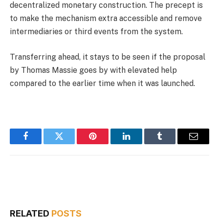
decentralized monetary construction. The precept is
to make the mechanism extra accessible and remove
intermediaries or third events from the system.
Transferring ahead, it stays to be seen if the proposal
by Thomas Massie goes by with elevated help
compared to the earlier time when it was launched.
Facebook
Twitter
Pinterest
LinkedIn
Tumblr
Email
RELATED
POSTS