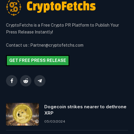
CryptoFetchs is a Free Crypto PR Platform to Publish Your
Press Release Instantly!
Contact us : Partner@cryptofetchs.com
GET FREE PRESS RELEASE
Facebook
Reddit
Telegram
Dogecoin strikes nearer to dethrone
XRP
05/03/2024