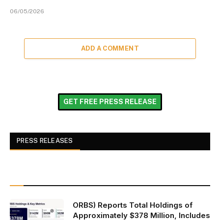
06/05/2026
ADD A COMMENT
GET FREE PRESS RELEASE
PRESS RELEASES
ORBS) Reports Total Holdings of
Approximately $378 Million, Includes