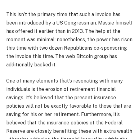
This isn’t the primary time that such a invoice has
been introduced by a US Congressman. Massie himself
has offered it earlier than in 2013. The help at the
moment was minimal; nonetheless, the power has risen
this time with two dozen Republicans co-sponsoring
the invoice this time. The web Bitcoin group has
additionally backed it.
One of many elements that’s resonating with many
individuals is the erosion of retirement financial
savings. It’s believed that the present insurance
policies will not be exactly favorable to those that are
saving for his or her retirement. Furthermore, it’s
believed that the insurance policies of the Federal
Reserve are closely benefiting these with extra wealth