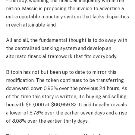
– thereby, widening the financial inequality within the
nation. Massie is proposing the invoice to advertise a
extra equitable monetary system that lacks disparities
in each attainable kind.
All and all, the fundamental thought is to do away with
the centralized banking system and develop an
alternate financial framework that fits everybody.
Bitcoin has not but been up to date to mirror this
modification. The token continues to be transferring
downward, down 0.93% over the previous 24 hours. As
of the time this story is written, it’s buying and selling
beneath $67,000 at $66,959.82. It additionally reveals
a lower of 5.78% over the earlier seven days and a rise
of 8.08% over the earlier thirty days.