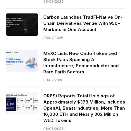
08/08/2026
Carbon Launches TradFi-Native On-
Chain Derivatives Venue With 950+
Markets in One Account
08/07/2026
MEXC Lists New Ondo Tokenized
Stock Pairs Spanning AI
Infrastructure, Semiconductor and
Rare Earth Sectors
08/07/2026
ORBS) Reports Total Holdings of
Approximately $378 Million, Includes
OpenAI, Beast Industries, More Than
16,000 ETH and Nearly 302 Million
WLD Tokens
08/06/2026