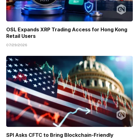
OSL Expands XRP Trading Access for Hong Kong
Retail Users
07/29/2026
SPI Asks CFTC to Bring Blockchain-Friendly