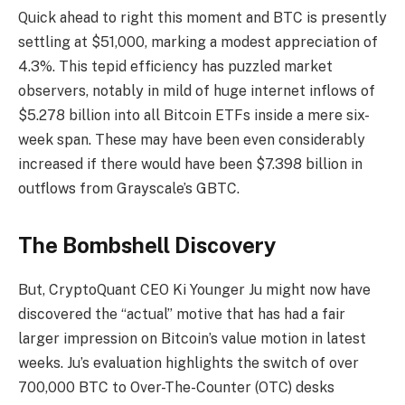
Quick ahead to right this moment and BTC is presently
settling at $51,000, marking a modest appreciation of
4.3%. This tepid efficiency has puzzled market
observers, notably in mild of huge internet inflows of
$5.278 billion into all Bitcoin ETFs inside a mere six-
week span. These may have been even considerably
increased if there would have been $7.398 billion in
outflows from Grayscale’s GBTC.
The Bombshell Discovery
But, CryptoQuant CEO Ki Younger Ju might now have
discovered the “actual” motive that has had a fair
larger impression on Bitcoin’s value motion in latest
weeks. Ju’s evaluation highlights the switch of over
700,000 BTC to Over-The-Counter (OTC) desks