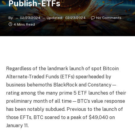
Publish-ETFs
By
02/23/2024
Updated:
02/23/2024
No Comments
4 Mins Read
Regardless of the landmark launch of spot Bitcoin
Alternate-Traded Funds (ETFs) spearheaded by
business behemoths BlackRock and Constancy—
rating among the many prime 5 ETF launches of their
preliminary month of all time—BTC’s value response
has been notably subdued. Previous to the launch of
those EFTs, BTC soared to a peak of $49,040 on
January 11.