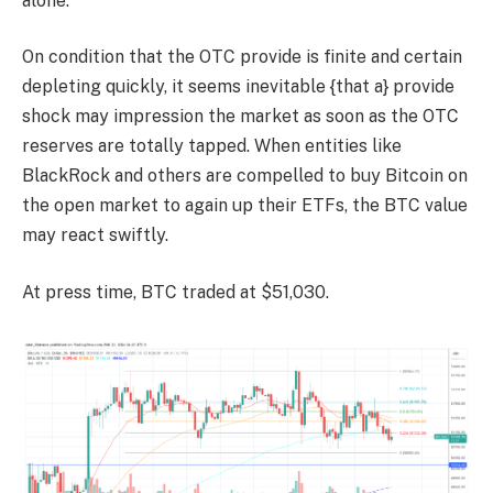
alone.
On condition that the OTC provide is finite and certain
depleting quickly, it seems inevitable {that a} provide
shock may impression the market as soon as the OTC
reserves are totally tapped. When entities like
BlackRock and others are compelled to buy Bitcoin on
the open market to again up their ETFs, the BTC value
may react swiftly.
At press time, BTC traded at $51,030.