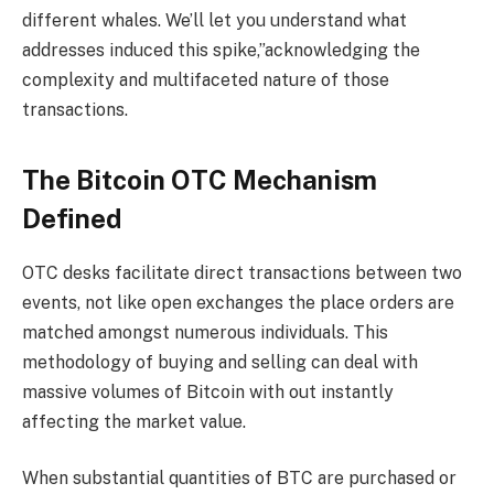
different whales. We’ll let you understand what
addresses induced this spike,”acknowledging the
complexity and multifaceted nature of those
transactions.
The Bitcoin OTC Mechanism
Defined
OTC desks facilitate direct transactions between two
events, not like open exchanges the place orders are
matched amongst numerous individuals. This
methodology of buying and selling can deal with
massive volumes of Bitcoin with out instantly
affecting the market value.
When substantial quantities of BTC are purchased or