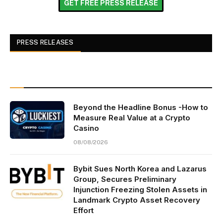
GET FREE PRESS RELEASE
PRESS RELEASES
Beyond the Headline Bonus -How to
Measure Real Value at a Crypto
Casino
08/08/2026
Bybit Sues North Korea and Lazarus
Group, Secures Preliminary
Injunction Freezing Stolen Assets in
Landmark Crypto Asset Recovery
Effort