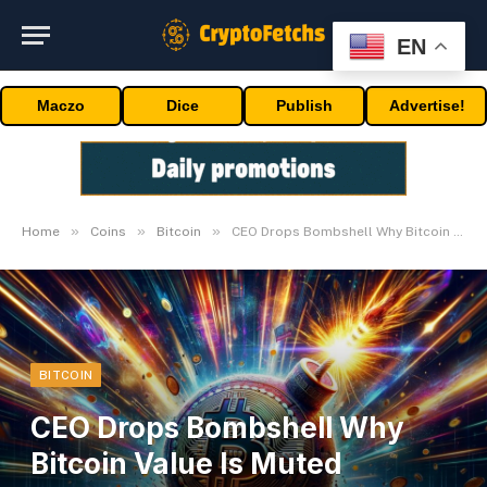
EN
Maczo
Dice
Publish
Advertise!
»
»
»
Home
Coins
Bitcoin
CEO Drops Bombshell Why Bitcoin Value Is Muted Publish-ETFs
BITCOIN
CEO Drops Bombshell Why
Bitcoin Value Is Muted