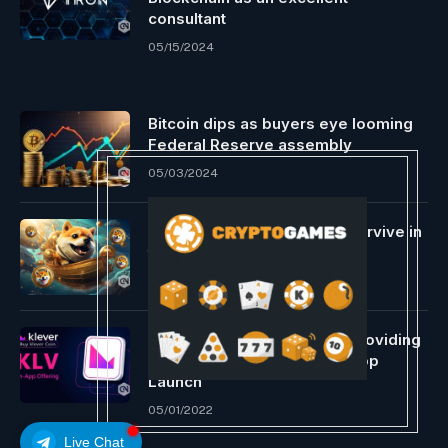
consultant
05/15/2024
Bitcoin dips as buyers eye looming
Federal Reserve assembly
05/03/2024
Can meme cash like Doge survive in
the long term?
05/03/2024
TronWallet Permits In-App Providing
for KLV Forward of Klever App
Launch
05/01/2022
Live Chat