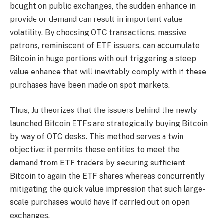
bought on public exchanges, the sudden enhance in
provide or demand can result in important value
volatility. By choosing OTC transactions, massive
patrons, reminiscent of ETF issuers, can accumulate
Bitcoin in huge portions with out triggering a steep
value enhance that will inevitably comply with if these
purchases have been made on spot markets.
Thus, Ju theorizes that the issuers behind the newly
launched Bitcoin ETFs are strategically buying Bitcoin
by way of OTC desks. This method serves a twin
objective: it permits these entities to meet the
demand from ETF traders by securing sufficient
Bitcoin to again the ETF shares whereas concurrently
mitigating the quick value impression that such large-
scale purchases would have if carried out on open
exchanges.