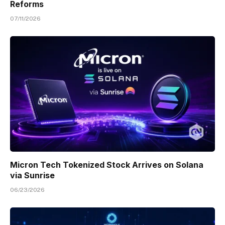
Reforms
07/11/2026
Micron Tech Tokenized Stock Arrives on Solana
via Sunrise
06/23/2026