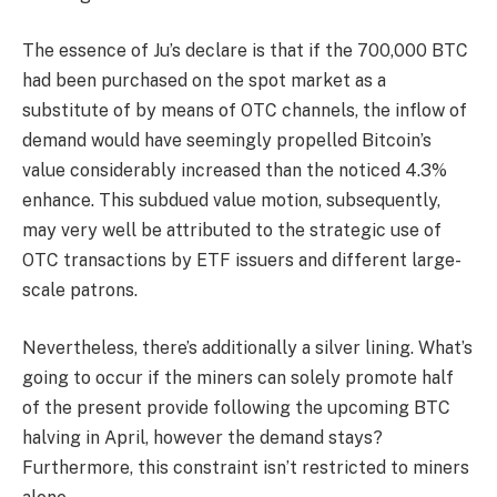
The essence of Ju’s declare is that if the 700,000 BTC
had been purchased on the spot market as a
substitute of by means of OTC channels, the inflow of
demand would have seemingly propelled Bitcoin’s
value considerably increased than the noticed 4.3%
enhance. This subdued value motion, subsequently,
may very well be attributed to the strategic use of
OTC transactions by ETF issuers and different large-
scale patrons.
Nevertheless, there’s additionally a silver lining. What’s
going to occur if the miners can solely promote half
of the present provide following the upcoming BTC
halving in April, however the demand stays?
Furthermore, this constraint isn’t restricted to miners