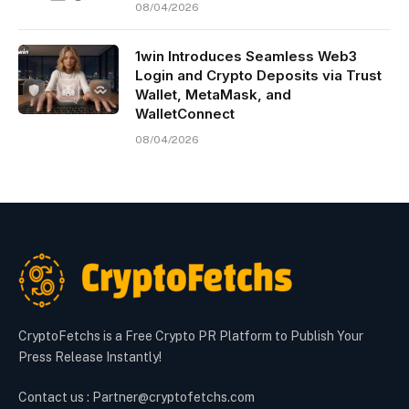
08/04/2026
1win Introduces Seamless Web3
Login and Crypto Deposits via Trust
Wallet, MetaMask, and
WalletConnect
08/04/2026
CryptoFetchs is a Free Crypto PR Platform to Publish Your
Press Release Instantly!
Contact us : Partner@cryptofetchs.com