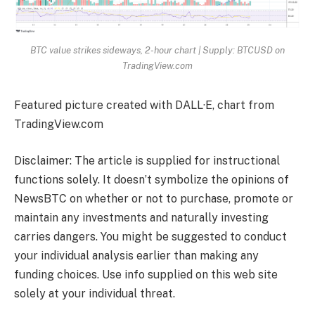
BTC value strikes sideways, 2-hour chart | Supply: BTCUSD on
TradingView.com
Featured picture created with DALL·E, chart from
TradingView.com
Disclaimer: The article is supplied for instructional
functions solely. It doesn’t symbolize the opinions of
NewsBTC on whether or not to purchase, promote or
maintain any investments and naturally investing
carries dangers. You might be suggested to conduct
your individual analysis earlier than making any
funding choices. Use info supplied on this web site
solely at your individual threat.