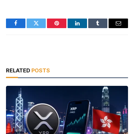
Facebook
Twitter
Pinterest
LinkedIn
Tumblr
Email
RELATED
POSTS