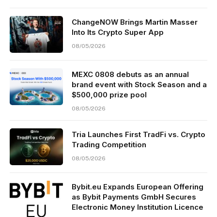
ChangeNOW Brings Martin Masser
Into Its Crypto Super App
08/05/2026
MEXC 0808 debuts as an annual
brand event with Stock Season and a
$500,000 prize pool
08/05/2026
Tria Launches First TradFi vs. Crypto
Trading Competition
08/05/2026
Bybit.eu Expands European Offering
as Bybit Payments GmbH Secures
Electronic Money Institution Licence