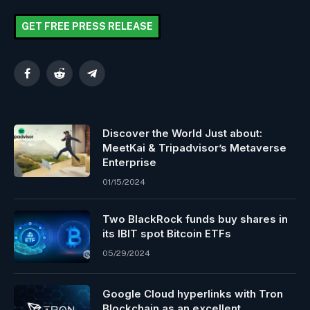
GET FREE PRESS RELEASE
Facebook
Reddit
Telegram
Discover the World Just about:
MeetKai & Tripadvisor’s Metaverse
Enterprise
01/15/2024
Two BlackRock funds buy shares in
its IBIT spot Bitcoin ETFs
05/29/2024
Google Cloud hyperlinks with Tron
Blockchain as an excellent