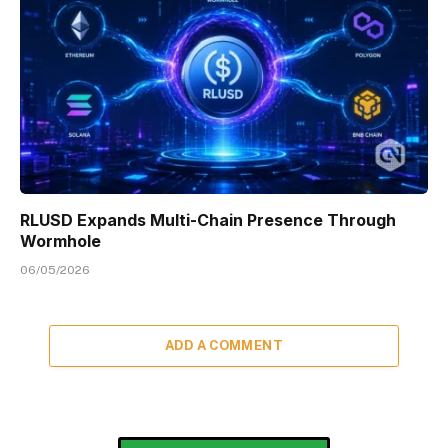
RLUSD Expands Multi-Chain Presence Through
Wormhole
06/05/2026
ADD A COMMENT