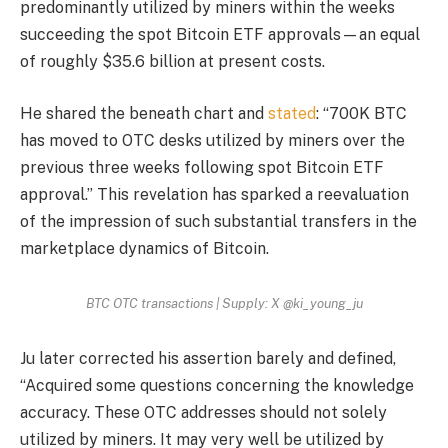
predominantly utilized by miners within the weeks
succeeding the spot Bitcoin ETF approvals—an equal
of roughly $35.6 billion at present costs.
He shared the beneath chart and
stated
: “700K BTC
has moved to OTC desks utilized by miners over the
previous three weeks following spot Bitcoin ETF
approval.” This revelation has sparked a reevaluation
of the impression of such substantial transfers in the
marketplace dynamics of Bitcoin.
BTC OTC transactions | Supply: X @ki_young_ju
Ju later corrected his assertion barely and defined,
“Acquired some questions concerning the knowledge
accuracy. These OTC addresses should not solely
utilized by miners. It may very well be utilized by