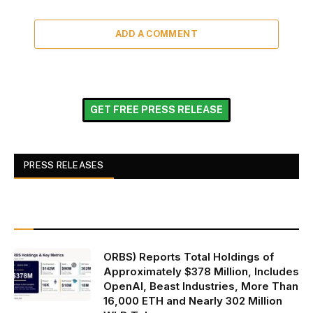
ADD A COMMENT
GET FREE PRESS RELEASE
PRESS RELEASES
ORBS) Reports Total Holdings of
Approximately $378 Million, Includes
OpenAI, Beast Industries, More Than
16,000 ETH and Nearly 302 Million