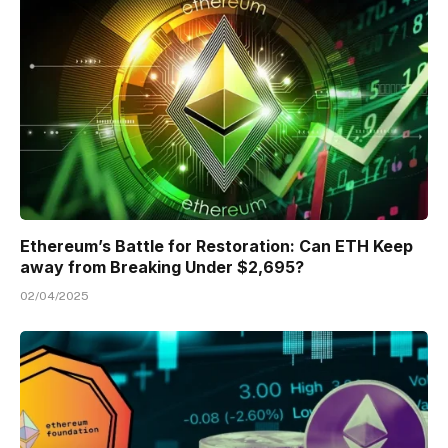
Ethereum’s Battle for Restoration: Can ETH Keep
away from Breaking Under $2,695?
02/04/2025