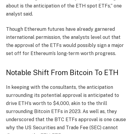
about is the anticipation of the ETH spot ETFs,” one
analyst said.
Though Ethereum futures have already garnered
international permission, the analysts level out that
the approval of the ETFs would possibly sign a major
set off for Ethereum’s long-term worth progress.
Notable Shift From Bitcoin To ETH
In keeping with the consultants, the anticipation
surrounding its potential approval is anticipated to
drive ETH’s worth to $4,000, akin to the thrill
surrounding Bitcoin ETFs in 2023.
As well as, they
underscored that the BTC ETFs approval is one cause
why the US Securities and Trade Fee (SEC) cannot