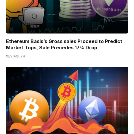
Ethereum Basis’s Gross sales Proceed to Predict
Market Tops, Sale Precedes 17% Drop
12/20/2024