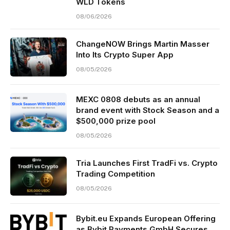
WLD Tokens
08/06/2026
ChangeNOW Brings Martin Masser
Into Its Crypto Super App
08/05/2026
MEXC 0808 debuts as an annual
brand event with Stock Season and a
$500,000 prize pool
08/05/2026
Tria Launches First TradFi vs. Crypto
Trading Competition
08/05/2026
Bybit.eu Expands European Offering
as Bybit Payments GmbH Secures