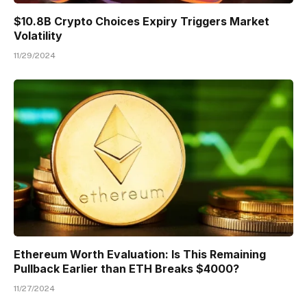
$10.8B Crypto Choices Expiry Triggers Market
Volatility
11/29/2024
Ethereum Worth Evaluation: Is This Remaining
Pullback Earlier than ETH Breaks $4000?
11/27/2024