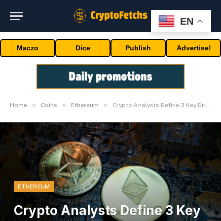
EN
Maczo
Dice
Publish
Advertise!
»
»
»
Home
Coins
Ethereum
Crypto Analysts Define 3 Key Drivers For Worth
ETHEREUM
Crypto Analysts Define 3 Key