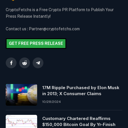
CryptoFetchs is a Free Crypto PR Platform to Publish Your
Press Release Instantly!
Contact us : Partner@cryptofetchs.com
GET FREE PRESS RELEASE
Facebook
Reddit
Telegram
17M Ripple Purchased by Elon Musk
in 2013; X Consumer Claims
10/28/2024
Customary Chartered Reaffirms
$150,000 Bitcoin Goal By Yr-Finish