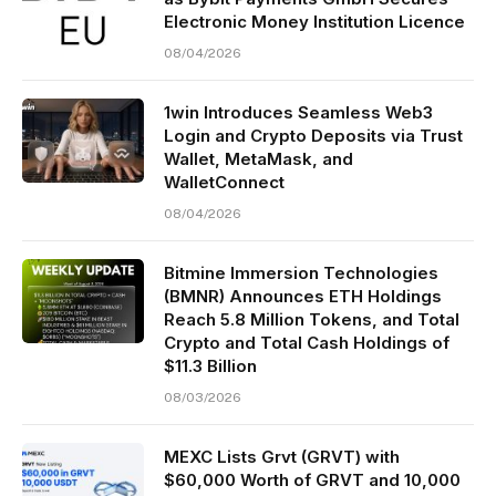
Electronic Money Institution Licence
08/04/2026
1win Introduces Seamless Web3
Login and Crypto Deposits via Trust
Wallet, MetaMask, and
WalletConnect
08/04/2026
Bitmine Immersion Technologies
(BMNR) Announces ETH Holdings
Reach 5.8 Million Tokens, and Total
Crypto and Total Cash Holdings of
$11.3 Billion
08/03/2026
MEXC Lists Grvt (GRVT) with
$60,000 Worth of GRVT and 10,000