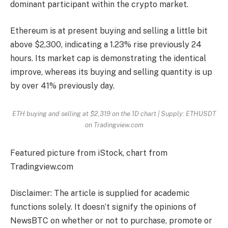
dominant participant within the crypto market.
Ethereum is at present buying and selling a little bit
above $2,300, indicating a 1.23% rise previously 24
hours. Its market cap is demonstrating the identical
improve, whereas its buying and selling quantity is up
by over 41% previously day.
ETH buying and selling at $2,319 on the 1D chart | Supply: ETHUSDT
on Tradingview.com
Featured picture from iStock, chart from
Tradingview.com
Disclaimer: The article is supplied for academic
functions solely. It doesn’t signify the opinions of
NewsBTC on whether or not to purchase, promote or