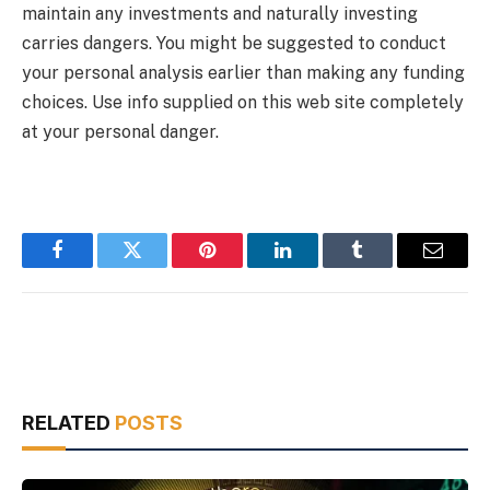
maintain any investments and naturally investing
carries dangers. You might be suggested to conduct
your personal analysis earlier than making any funding
choices. Use info supplied on this web site completely
at your personal danger.
Facebook
Twitter
Pinterest
LinkedIn
Tumblr
Email
RELATED
POSTS