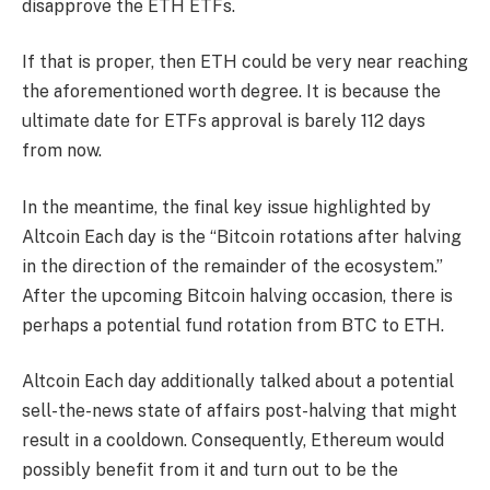
disapprove the ETH ETFs.
If that is proper, then ETH could be very near reaching
the aforementioned worth degree. It is because the
ultimate date for ETFs approval is barely 112 days
from now.
In the meantime, the final key issue highlighted by
Altcoin Each day is the “Bitcoin rotations after halving
in the direction of the remainder of the ecosystem.”
After the upcoming Bitcoin halving occasion, there is
perhaps a potential fund rotation from
BTC to ETH
.
Altcoin Each day additionally talked about a potential
sell-the-news state of affairs post-halving that might
result in a cooldown. Consequently, Ethereum would
possibly benefit from it and turn out to be the