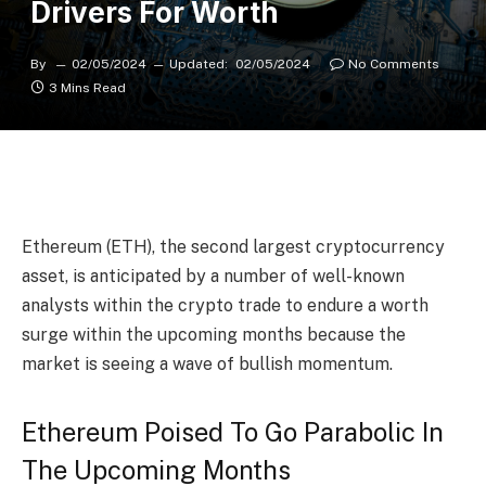
Drivers For Worth
By
02/05/2024
Updated:
02/05/2024
No Comments
3 Mins Read
Ethereum (ETH)
, the second largest cryptocurrency
asset, is anticipated by a number of well-known
analysts within the crypto trade to endure a worth
surge within the upcoming months because the
market is seeing a wave of bullish momentum.
Ethereum Poised To Go Parabolic In
The Upcoming Months