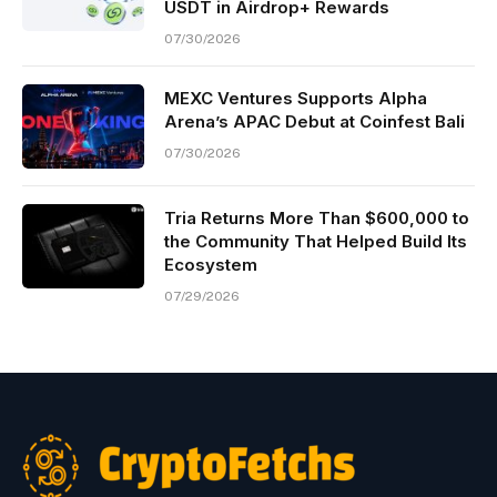
USDT in Airdrop+ Rewards
07/30/2026
MEXC Ventures Supports Alpha
Arena’s APAC Debut at Coinfest Bali
07/30/2026
Tria Returns More Than $600,000 to
the Community That Helped Build Its
Ecosystem
07/29/2026