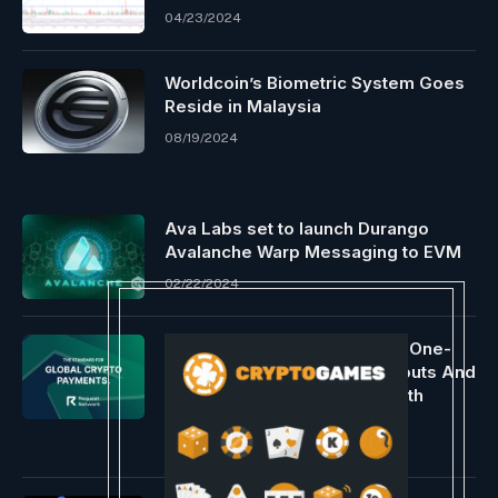
04/23/2024
Worldcoin’s Biometric System Goes
Reside in Malaysia
08/19/2024
Ava Labs set to launch Durango
Avalanche Warp Messaging to EVM
02/22/2024
Request Network Introduces One-
Click Cross-Chain Mass Payouts And
Expands Wallet Screening With
Merkle Science
06/25/2026