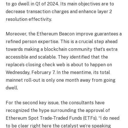
to go dwell in Q1 of 2024. Its main objectives are to
decrease transaction charges and enhance layer 2
resolution effectivity.
Moreover, the Ethereum Beacon improve guarantees a
refined person expertise. This is a crucial step ahead
towards making a blockchain community that’s extra
accessible and scalable.
They identified that the
replace’s closing check web is about to happen on
Wednesday, February 7. In the meantime, its total
mainnet roll-out is only one month away from going
dwell.
For the second key issue, the consultants have
recognized the hype surrounding the approval of
Ethereum Spot Trade-Traded Funds (ETFs)
. “I do need
to be clear right here the catalyst we’re speaking