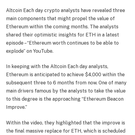
Altcoin Each day crypto analysts have revealed three
main components that might propel the value of
Ethereum within the coming months. The analysts
shared their optimistic insights for ETH in a latest
episode
– “Ethereum worth continues to be able to
explode” on YouTube.
In keeping with the Altcoin Each day analysts,
Ethereum is anticipated to achieve $4,000 within the
subsequent three to 6 months from now. One of many
main drivers famous by the analysts to take the value
to this degree is the approaching “Ethereum Beacon
Improve.”
Within the video, they highlighted that the improve is
the final massive replace for ETH, which is scheduled