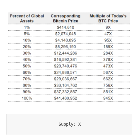
Supply: X