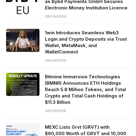
as Bybit Payments GmbH Secures
Electronic Money Institution Licence
08/04/2026
1win Introduces Seamless Web3
Login and Crypto Deposits via Trust
Wallet, MetaMask, and
WalletConnect
08/04/2026
Bitmine Immersion Technologies
(BMNR) Announces ETH Holdings
Reach 5.8 Million Tokens, and Total
Crypto and Total Cash Holdings of
$11.3 Billion
08/03/2026
MEXC Lists Grvt (GRVT) with
$60,000 Worth of GRVT and 10,000