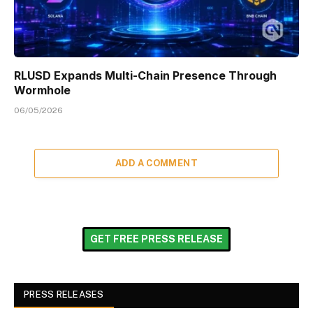
RLUSD Expands Multi-Chain Presence Through
Wormhole
06/05/2026
ADD A COMMENT
GET FREE PRESS RELEASE
PRESS RELEASES