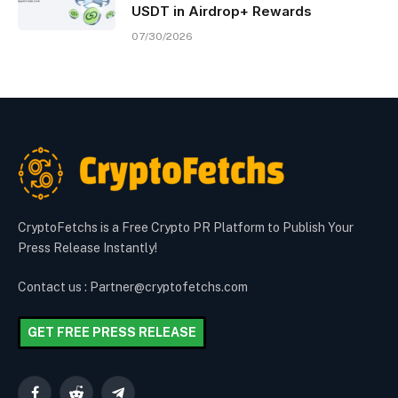
USDT in Airdrop+ Rewards
07/30/2026
CryptoFetchs is a Free Crypto PR Platform to Publish Your
Press Release Instantly!
Contact us : Partner@cryptofetchs.com
GET FREE PRESS RELEASE