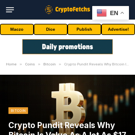
EN
Maczo
Dice
Publish
Advertise!
»
»
»
Home
Coins
Bitcoin
Crypto Pundit Reveals Why Bitcoin Is Value As A lot As $17 Million
BITCOIN
Crypto Pundit Reveals Why