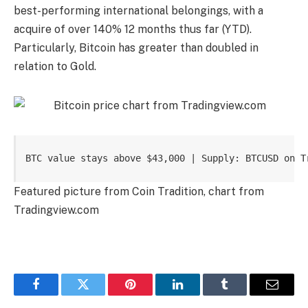
best-performing international belongings
, with a
acquire of over 140% 12 months thus far (YTD).
Particularly, Bitcoin has greater than doubled in
relation to Gold.
BTC value stays above $43,000 | Supply: BTCUSD on T
Featured picture from Coin Tradition, chart from
Tradingview.com
Facebook
Twitter
Pinterest
LinkedIn
Tumblr
Email