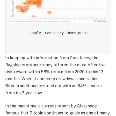
Supply: Constancy Investments

In keeping with information from Constancy, the
flagship cryptocurrency
offered the most effective
risk-reward with a 58% return from 2020 to this 12
months. When it comes to drawdowns and rallies,
Bitcoin additionally stood out with an 84% acquire
from its 2-year low.
In the meantime, a
current report
by Glassnode
famous that Bitcoin continues to guide as one of many