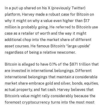
In a
put up
shared on his X (previously Twitter)
platform, Harvey made a robust case for Bitcoin on
why it might on why a value even higher than $17
million is probably going. He referred to Bitcoin’s use
case
as a retailer of worth
and the way it might
additional chop into the market share of different
asset courses. He famous Bitcoin’s “large upside”
regardless of being a relative newcomer.
Bitcoin is alleged to have 0.1% of the $871 trillion that
are invested in international belongings. Different
international belongings that maintain a considerable
market share embrace gold and silver, bonds, equities,
actual property, and fiat cash. Harvey believes that
Bitcoin’s value might rally considerably because the
foremost cryptocurrency turns into the
most most