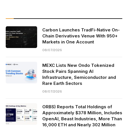
Carbon Launches TradFi-Native On-
Chain Derivatives Venue With 950+
Markets in One Account
08/07/2026
MEXC Lists New Ondo Tokenized
Stock Pairs Spanning AI
Infrastructure, Semiconductor and
Rare Earth Sectors
08/07/2026
ORBS) Reports Total Holdings of
Approximately $378 Million, Includes
OpenAI, Beast Industries, More Than
16,000 ETH and Nearly 302 Million