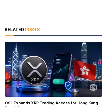
RELATED
POSTS
OSL Expands XRP Trading Access for Hong Kong