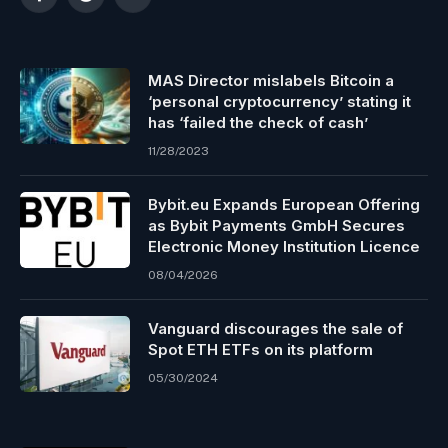
Facebook
Reddit
Telegram
MAS Director mislabels Bitcoin a
‘personal cryptocurrency’ stating it
has ‘failed the check of cash’
11/28/2023
Bybit.eu Expands European Offering
as Bybit Payments GmbH Secures
Electronic Money Institution Licence
08/04/2026
Vanguard discourages the sale of
Spot ETH ETFs on its platform
05/30/2024