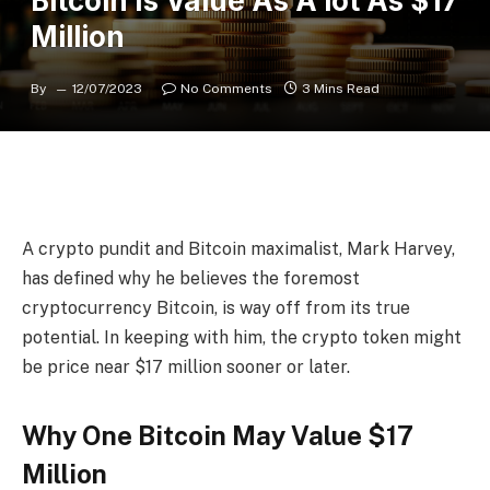
Bitcoin Is Value As A lot As $17
Million
By
12/07/2023
No Comments
3 Mins Read
A crypto pundit and Bitcoin maximalist, Mark Harvey,
has defined why he believes the
foremost
cryptocurrency Bitcoin
, is way off from its true
potential. In keeping with him, the crypto token might
be price near $17 million sooner or later.
Why One Bitcoin May Value $17
Million