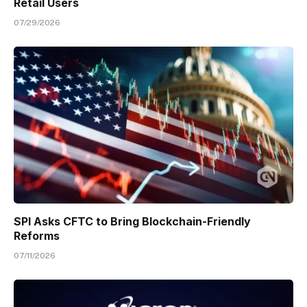
Retail Users
07/29/2026
SPI Asks CFTC to Bring Blockchain-Friendly
Reforms
07/11/2026