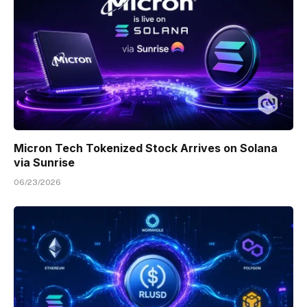
Micron Tech Tokenized Stock Arrives on Solana
via Sunrise
06/23/2026