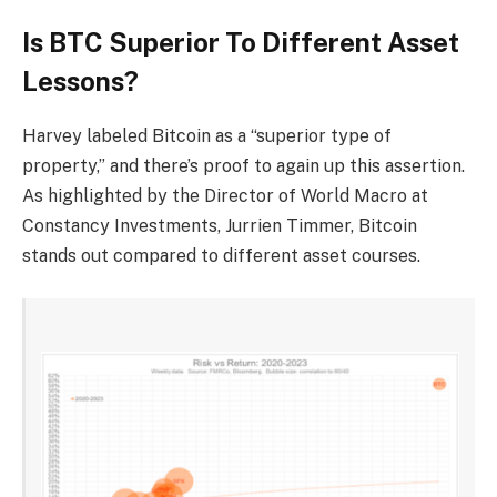
Is BTC Superior To Different Asset
Lessons?
Harvey labeled Bitcoin as a “superior type of
property,” and there’s proof to again up this assertion.
As
highlighted
by the Director of World Macro at
Constancy Investments, Jurrien Timmer, Bitcoin
stands out
compared to different asset courses.