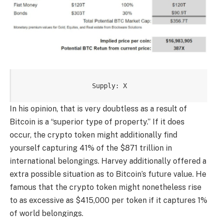
Supply: X
In his opinion, that is very doubtless as a result of
Bitcoin
is a “superior type of property.” If it does
occur, the crypto token might additionally find
yourself capturing 41% of the $871 trillion in
international belongings. Harvey additionally offered a
extra possible situation as to Bitcoin’s future value. He
famous that the crypto token might nonetheless rise
to as excessive as $415,000 per token if it captures 1%
of world belongings.