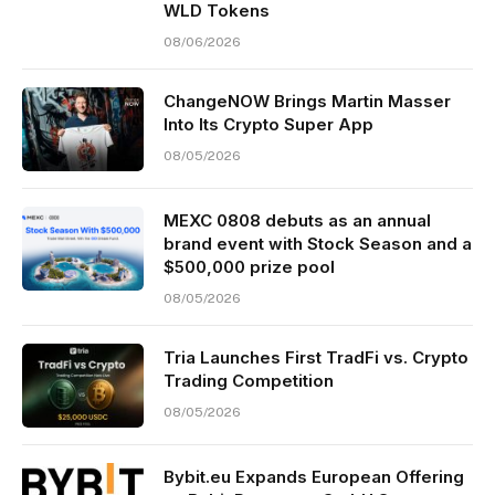
WLD Tokens
08/06/2026
ChangeNOW Brings Martin Masser
Into Its Crypto Super App
08/05/2026
MEXC 0808 debuts as an annual
brand event with Stock Season and a
$500,000 prize pool
08/05/2026
Tria Launches First TradFi vs. Crypto
Trading Competition
08/05/2026
Bybit.eu Expands European Offering