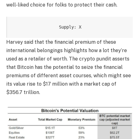
well-liked choice
for folks to protect their cash.
Supply: X
Harvey said that the financial premium of these
international belongings highlights how a lot they’re
used as a retailer of worth. The crypto pundit asserts
that Bitcoin
has the potential
to seize the financial
premiums of different asset courses, which might see
its value rise to $17 million with a market cap of
$356.7 trillion.