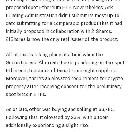
proposed spot Ethereum ETF. Nevertheless, Ark
Funding Administration didn’t submit its most up-to-
date submitting for a comparable product that it had
initially proposed in collaboration with 21Shares.
21Shares is now the only real issuer of the product.
All of that is taking place at a time when the
Securities and Alternate Fee is pondering on-the-spot
Ethereum functions obtained from eight suppliers.
Moreover, there’s an elevated requirement for crypto
property after receiving consent for the preliminary
spot bitcoin ETFs.
As of late, ether was buying and selling at $3,780.
Following that, it elevated by 23%, with bitcoin
additionally experiencing a slight rise.