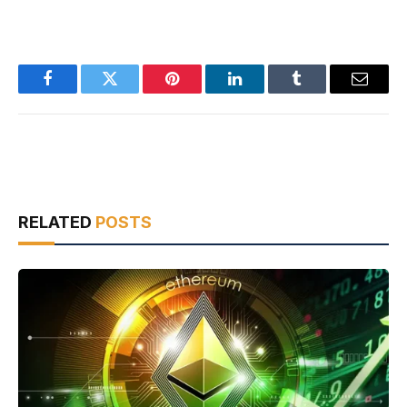
Facebook
Twitter
Pinterest
LinkedIn
Tumblr
Email
RELATED
POSTS