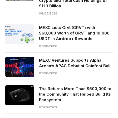
Crypto and Total Cash Holdings of
$11.3 Billion
08/03/2026
MEXC Lists Grvt (GRVT) with
$60,000 Worth of GRVT and 10,000
USDT in Airdrop+ Rewards
07/30/2026
MEXC Ventures Supports Alpha
Arena’s APAC Debut at Coinfest Bali
07/30/2026
Tria Returns More Than $600,000 to
the Community That Helped Build Its
Ecosystem
07/29/2026