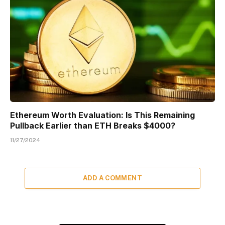
Ethereum Worth Evaluation: Is This Remaining
Pullback Earlier than ETH Breaks $4000?
11/27/2024
ADD A COMMENT