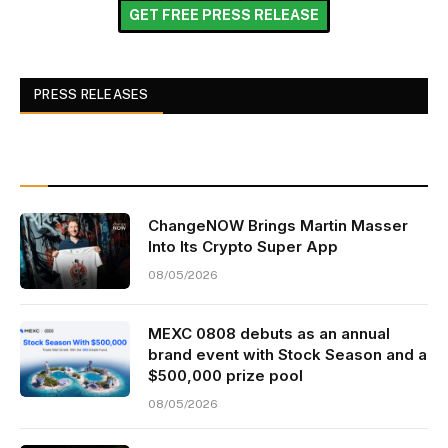
GET FREE PRESS RELEASE
PRESS RELEASES
ChangeNOW Brings Martin Masser
Into Its Crypto Super App
08/05/2026
MEXC 0808 debuts as an annual
brand event with Stock Season and a
$500,000 prize pool
08/05/2026