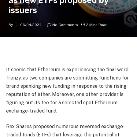
as new ETFs proposed by
issuers
By
06/04/2024
No Comments
2 Mins Read
It seems that Ethereum is experiencing the final word
frenzy, as two companies are submitting functions for
brand spanking new funding in response to the rising
reputation of ether. Moreover, one other provider is
figuring out its fee for a selected spot Ethereum
exchange-traded fund.
Rex Shares proposed numerous reversed exchange-
traded funds (ETFs) that leverage the potential of