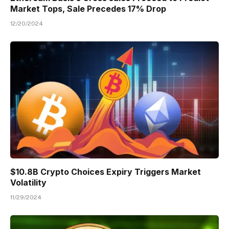
Market Tops, Sale Precedes 17% Drop
12/20/2024
$10.8B Crypto Choices Expiry Triggers Market
Volatility
11/29/2024