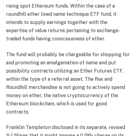
rising spot Ethereum funds. Within the case of a
roundhill ether lined name technique ETF fund, it
intends to supply earnings together with the
expertise of value returns pertaining to exchange-
traded funds having consciousness of ether.
The fund will probably be chargeable for shopping for
and promoting an amalgamation of name and put
possibility contracts utilizing an Ether Futures ETF,
within the type of a referral asset. The Rex and
Roundhill merchandise is not going to actively spend
money on ether, the native cryptocurrency of the
Ethereum blockchain, which is used for good
contracts.
Franklin Templeton disclosed in its separate, revised
S-1 filings that it might impose a 0.19% charge on its