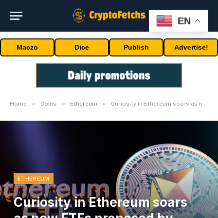
EN
Maczo
Dice
Publish
Advertise!
»
»
»
Home
Coins
Ethereum
Curiosity in Ethereum soars as new ETFs proposed by issuers
ETHEREUM
Curiosity in Ethereum soars