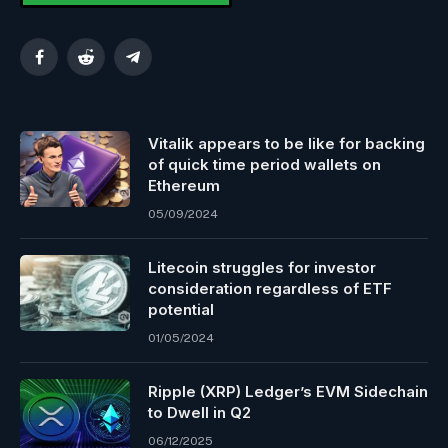
Facebook
Reddit
Telegram
Vitalik appears to be like for backing
of quick time period wallets on
Ethereum
05/09/2024
Litecoin struggles for investor
consideration regardless of ETF
potential
01/05/2024
Ripple (XRP) Ledger’s EVM Sidechain
to Dwell in Q2
06/12/2025