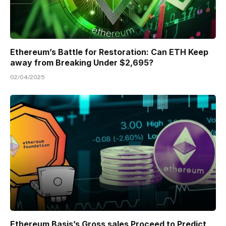
Ethereum’s Battle for Restoration: Can ETH Keep
away from Breaking Under $2,695?
02/04/2025
Ethereum Basis’s Gross sales Proceed to Predict