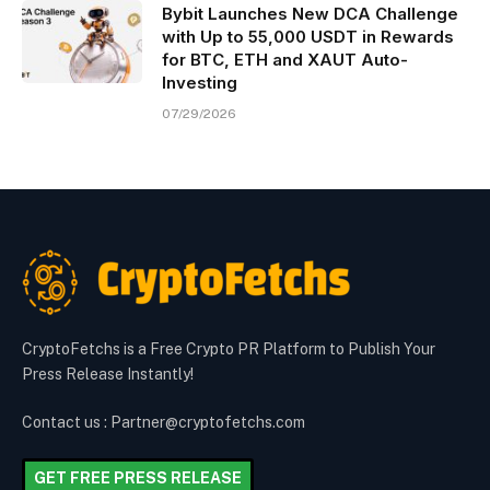
Bybit Launches New DCA Challenge
with Up to 55,000 USDT in Rewards
for BTC, ETH and XAUT Auto-
Investing
07/29/2026
CryptoFetchs is a Free Crypto PR Platform to Publish Your
Press Release Instantly!
Contact us : Partner@cryptofetchs.com
GET FREE PRESS RELEASE