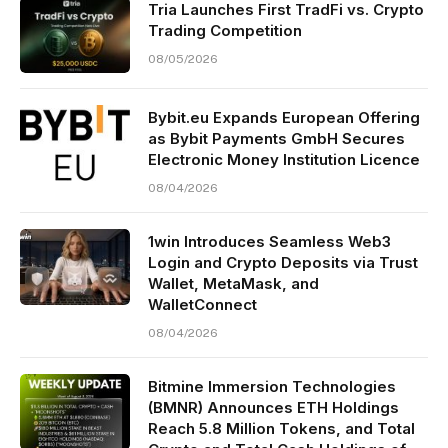
Tria Launches First TradFi vs. Crypto
Trading Competition
08/05/2026
Bybit.eu Expands European Offering
as Bybit Payments GmbH Secures
Electronic Money Institution Licence
08/04/2026
1win Introduces Seamless Web3
Login and Crypto Deposits via Trust
Wallet, MetaMask, and
WalletConnect
08/04/2026
Bitmine Immersion Technologies
(BMNR) Announces ETH Holdings
Reach 5.8 Million Tokens, and Total