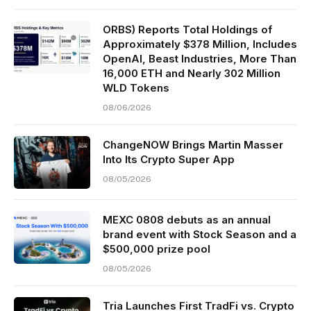
ORBS) Reports Total Holdings of
Approximately $378 Million, Includes
OpenAI, Beast Industries, More Than
16,000 ETH and Nearly 302 Million
WLD Tokens
08/06/2026
ChangeNOW Brings Martin Masser
Into Its Crypto Super App
08/05/2026
MEXC 0808 debuts as an annual
brand event with Stock Season and a
$500,000 prize pool
08/05/2026
Tria Launches First TradFi vs. Crypto