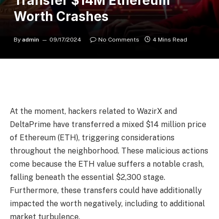
Transfer $14M Ethereum
Worth Crashes
By
admin
09/17/2024
No Comments
4 Mins Read
At the moment, hackers related to WazirX and
DeltaPrime have transferred a mixed $14 million price
of Ethereum (ETH), triggering considerations
throughout the neighborhood. These malicious actions
come because the ETH value suffers a notable crash,
falling beneath the essential $2,300 stage.
Furthermore, these transfers could have additionally
impacted the worth negatively, including to additional
market turbulence.