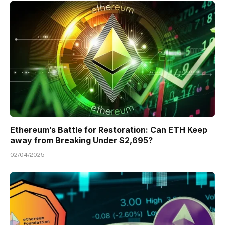
Ethereum’s Battle for Restoration: Can ETH Keep
away from Breaking Under $2,695?
02/04/2025