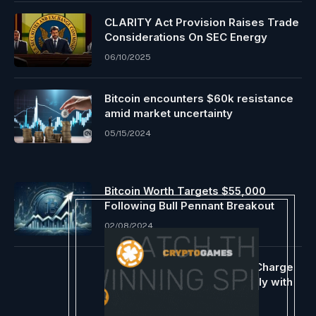
CLARITY Act Provision Raises Trade
Considerations On SEC Energy
06/10/2025
Bitcoin encounters $60k resistance
amid market uncertainty
05/15/2024
Bitcoin Worth Targets $55,000
Following Bull Pennant Breakout
02/08/2024
Ethereum Leads Blockchain Charge
Income, Bitcoin & Tron Comply with
07/03/2024