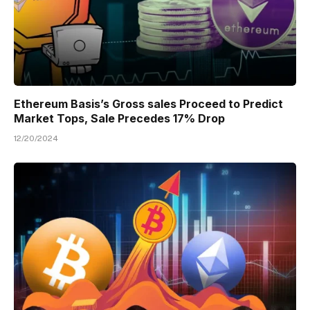
Ethereum Basis’s Gross sales Proceed to Predict
Market Tops, Sale Precedes 17% Drop
12/20/2024