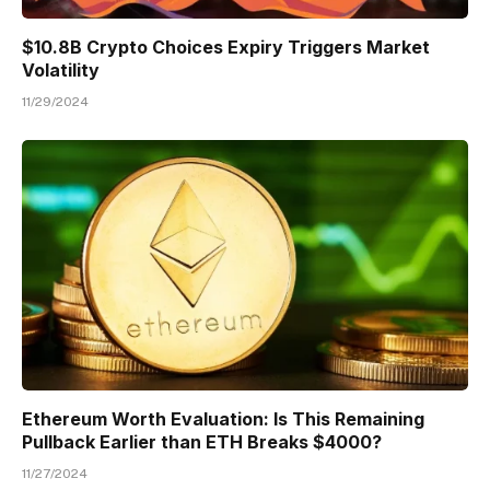
$10.8B Crypto Choices Expiry Triggers Market
Volatility
11/29/2024
Ethereum Worth Evaluation: Is This Remaining
Pullback Earlier than ETH Breaks $4000?
11/27/2024