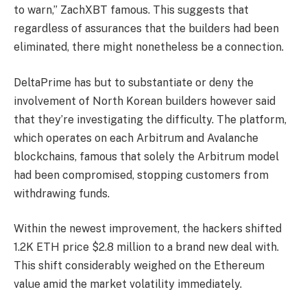
to warn,” ZachXBT famous. This suggests that
regardless of assurances that the builders had been
eliminated, there might nonetheless be a connection.
DeltaPrime has but to substantiate or deny the
involvement of North Korean builders however said
that they’re investigating the difficulty. The platform,
which operates on each Arbitrum and Avalanche
blockchains, famous that solely the Arbitrum model
had been compromised, stopping customers from
withdrawing funds.
Within the newest improvement, the hackers shifted
1.2K ETH price $2.8 million to a brand new deal with.
This shift considerably weighed on the Ethereum
value amid the market volatility immediately.