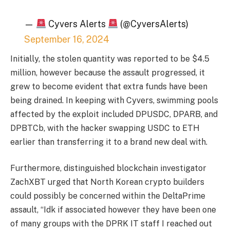
—
Cyvers Alerts
(@CyversAlerts)
September 16, 2024
Initially, the stolen quantity was reported to be $4.5
million, however because the assault progressed, it
grew to become evident that extra funds have been
being drained. In keeping with Cyvers, swimming pools
affected by the exploit included DPUSDC, DPARB, and
DPBTCb, with the hacker swapping USDC to ETH
earlier than transferring it to a brand new deal with.
Furthermore, distinguished blockchain investigator
ZachXBT urged that North Korean crypto builders
could possibly be concerned within the DeltaPrime
assault, “Idk if associated however they have been one
of many groups with the DPRK IT staff I reached out