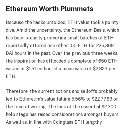
Ethereum Worth Plummets
Because the hacks unfolded, ETH value took a pointy
dive. Amid the uncertainty, the Ethereum Basis, which
has been steadily promoting small batches of ETH,
reportedly offered one other 100 ETH for 226,868
DAI hours in the past. Over the previous three weeks,
the inspiration has offloaded a complete of 650 ETH,
valued at $1.51 million, at a mean value of $2,323 per
ETH.
Therefore, the current actions and selloffs probably
led to Ethereum’s value falling 5.56% to $2,277.83 on
the time of writing. The lack of the essential $2,300
help stage has raised considerations amongst buyers.
As well as, in line with Coinglass ETH lengthy