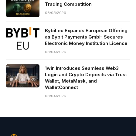
Trading Competition
08/05/2026
Bybit.eu Expands European Offering
as Bybit Payments GmbH Secures
Electronic Money Institution Licence
08/04/2026
1win Introduces Seamless Web3
Login and Crypto Deposits via Trust
Wallet, MetaMask, and
WalletConnect
08/04/2026