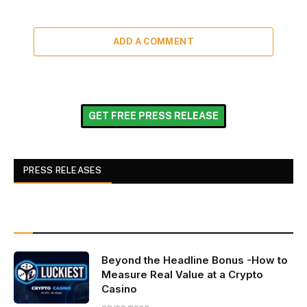
ADD A COMMENT
GET FREE PRESS RELEASE
PRESS RELEASES
Beyond the Headline Bonus -How to
Measure Real Value at a Crypto
Casino