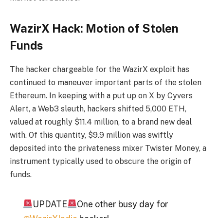
WazirX Hack: Motion of Stolen
Funds
The hacker chargeable for the WazirX exploit has
continued to maneuver important parts of the stolen
Ethereum. In keeping with a put up on X by Cyvers
Alert, a Web3 sleuth, hackers shifted 5,000 ETH,
valued at roughly $11.4 million, to a brand new deal
with. Of this quantity, $9.9 million was swiftly
deposited into the privateness mixer Twister Money, a
instrument typically used to obscure the origin of
funds.
UPDATE
One other busy day for