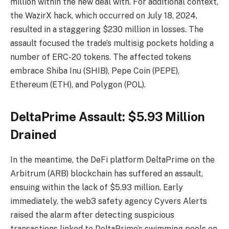
million within the new deal with. For additional context,
the WazirX hack, which occurred on July 18, 2024,
resulted in a staggering $230 million in losses. The
assault focused the trade’s multisig pockets holding a
number of ERC-20 tokens. The affected tokens
embrace Shiba Inu (SHIB), Pepe Coin (PEPE),
Ethereum (ETH), and Polygon (POL).
DeltaPrime Assault: $5.93 Million
Drained
In the meantime, the DeFi platform DeltaPrime on the
Arbitrum (ARB) blockchain has suffered an assault,
ensuing within the lack of $5.93 million. Early
immediately, the web3 safety agency Cyvers Alerts
raised the alarm after detecting suspicious
transactions linked to DeltaPrime’s swimming pools on