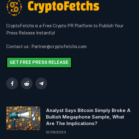
CryptoFetchs is a Free Crypto PR Platform to Publish Your
Press Release Instantly!
Contact us : Partner@cryptofetchs.com
GET FREE PRESS RELEASE
Facebook
Reddit
Telegram
Analyst Says Bitcoin Simply Broke A
Bullish Megaphone Sample, What
Are The Implications?
12/08/2023