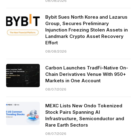
08/08/2026
Bybit Sues North Korea and Lazarus
Group, Secures Preliminary
Injunction Freezing Stolen Assets in
Landmark Crypto Asset Recovery
Effort
08/08/2026
Carbon Launches TradFi-Native On-
Chain Derivatives Venue With 950+
Markets in One Account
08/07/2026
MEXC Lists New Ondo Tokenized
Stock Pairs Spanning AI
Infrastructure, Semiconductor and
Rare Earth Sectors
08/07/2026