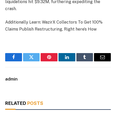
liquidations hit $9.32M, furthering expediting the
crash.
Additionally Learn: WazirX Collectors To Get 100%
Claims Publish Restructuring, Right here’s How
Facebook
Twitter
Pinterest
LinkedIn
Tumblr
Email
admin
RELATED
POSTS