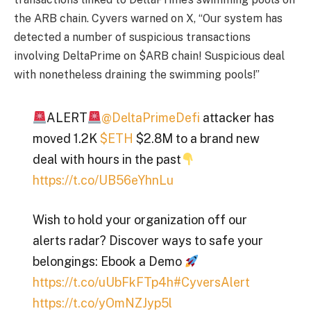
the ARB chain. Cyvers warned on X, “Our system has
detected a number of suspicious transactions
involving DeltaPrime on $ARB chain! Suspicious deal
with nonetheless draining the swimming pools!”
ALERT
@DeltaPrimeDefi
attacker has
moved 1.2K
$ETH
$2.8M to a brand new
deal with hours in the past
https://t.co/UB56eYhnLu
Wish to hold your organization off our
alerts radar? Discover ways to safe your
belongings: Ebook a Demo
https://t.co/uUbFkFTp4h
#CyversAlert
https://t.co/yOmNZJyp5l