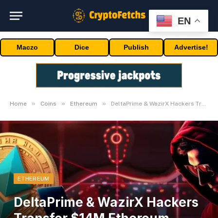
EN
Maczo
Dice
Publish
Advertise!
»
»
»
Home
Coins
Ethereum
DeltaPrime & WazirX Hackers Transfer $14M Ethereum Worth Crashes
ETHEREUM
DeltaPrime & WazirX Hackers