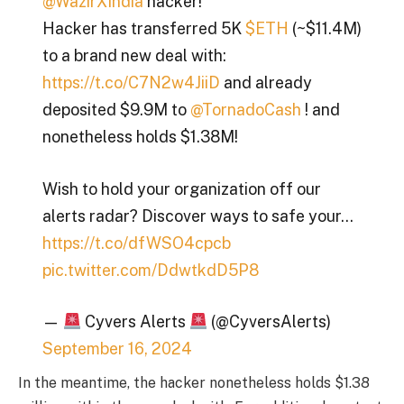
@WazirXIndia
hacker!
Hacker has transferred 5K
$ETH
(~$11.4M)
to a brand new deal with:
https://t.co/C7N2w4JiiD
and already
deposited $9.9M to
@TornadoCash
! and
nonetheless holds $1.38M!
Wish to hold your organization off our
alerts radar? Discover ways to safe your…
https://t.co/dfWSO4cpcb
pic.twitter.com/DdwtkdD5P8
—
Cyvers Alerts
(@CyversAlerts)
September 16, 2024
In the meantime, the hacker nonetheless holds $1.38