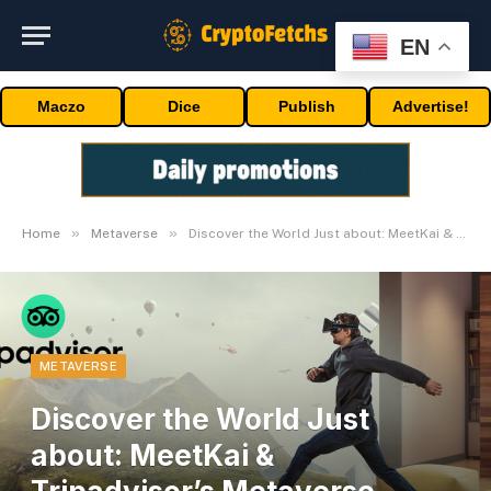
EN
Maczo
Dice
Publish
Advertise!
»
»
Home
Metaverse
Discover the World Just about: MeetKai & Tripadvisor’s Metaverse Enterprise
METAVERSE
Discover the World Just
about: MeetKai &