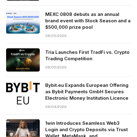
MEXC 0808 debuts as an annual
brand event with Stock Season and a
$500,000 prize pool
08/05/2026
Tria Launches First TradFi vs. Crypto
Trading Competition
08/05/2026
Bybit.eu Expands European Offering
as Bybit Payments GmbH Secures
Electronic Money Institution Licence
08/04/2026
1win Introduces Seamless Web3
Login and Crypto Deposits via Trust
Wallet, MetaMask, and