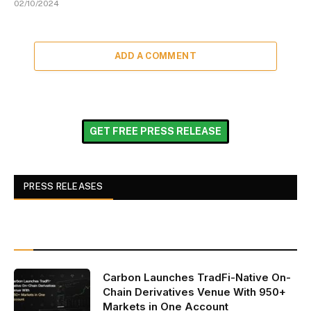
02/10/2024
ADD A COMMENT
GET FREE PRESS RELEASE
PRESS RELEASES
Carbon Launches TradFi-Native On-
Chain Derivatives Venue With 950+
Markets in One Account