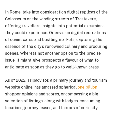
In Rome, take into consideration digital replicas of the
Colosseum or the winding streets of Trastevere,
offering travellers insights into potential excursions
they could experience. Or envision digital recreations
of quaint cafes and bustling markets, capturing the
essence of the city’s renowned culinary and procuring
scenes. Whereas not another option to the precise
issue, it might give prospects a flavour of what to
anticipate as soon as they go to well-known areas.
As of 2022, Tripadvisor, a primary journey and tourism
website online, has amassed spherical
one billion
shopper opinions and scores, encompassing a big
selection of listings, along with lodges, consuming
locations, journey leases, and factors of curiosity.