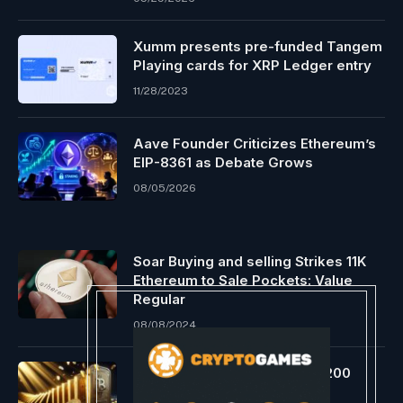
Xumm presents pre-funded Tangem
Playing cards for XRP Ledger entry
11/28/2023
Aave Founder Criticizes Ethereum’s
EIP-8361 as Debate Grows
08/05/2026
Soar Buying and selling Strikes 11K
Ethereum to Sale Pockets: Value
Regular
08/08/2024
Bitwise Closes Ranks With $200
Million Seed Fund