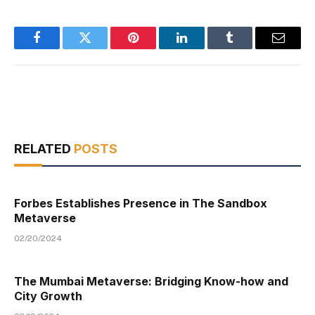
Facebook
Twitter
Pinterest
LinkedIn
Tumblr
Email
RELATED
POSTS
Forbes Establishes Presence in The Sandbox
Metaverse
02/20/2024
The Mumbai Metaverse: Bridging Know-how and
City Growth