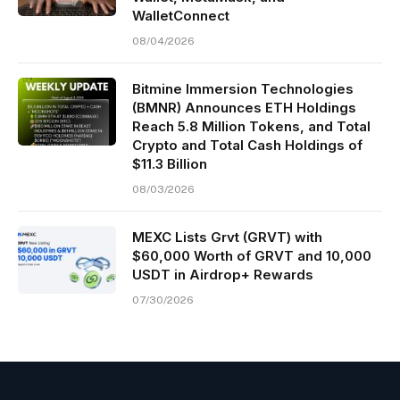
WalletConnect
08/04/2026
Bitmine Immersion Technologies
(BMNR) Announces ETH Holdings
Reach 5.8 Million Tokens, and Total
Crypto and Total Cash Holdings of
$11.3 Billion
08/03/2026
MEXC Lists Grvt (GRVT) with
$60,000 Worth of GRVT and 10,000
USDT in Airdrop+ Rewards
07/30/2026