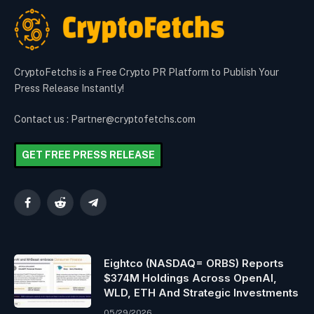
CryptoFetchs is a Free Crypto PR Platform to Publish Your
Press Release Instantly!
Contact us : Partner@cryptofetchs.com
GET FREE PRESS RELEASE
Facebook
Reddit
Telegram
Eightco (NASDAQ= ORBS) Reports
$374M Holdings Across OpenAI,
WLD, ETH And Strategic Investments
05/29/2026