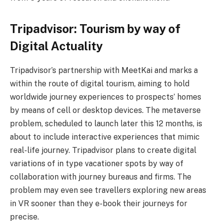
Tripadvisor: Tourism by way of
Digital Actuality
Tripadvisor’s partnership with MeetKai and marks a
within the route of digital tourism, aiming to hold
worldwide journey experiences to prospects’ homes
by means of cell or desktop devices. The metaverse
problem, scheduled to launch later this 12 months, is
about to include interactive experiences that mimic
real-life journey. Tripadvisor plans to create digital
variations of in type vacationer spots by way of
collaboration with journey bureaus and firms. The
problem may even see travellers exploring new areas
in VR sooner than they e-book their journeys for
precise.