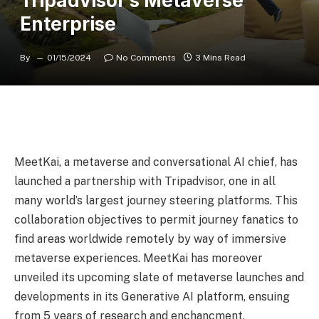
Tripadvisor’s Metaverse
Enterprise
By
01/15/2024
No Comments
3 Mins Read
MeetKai, a metaverse and conversational AI chief, has
launched a partnership with Tripadvisor, one in all
many world’s largest journey steering platforms. This
collaboration objectives to permit journey fanatics to
find areas worldwide remotely by way of immersive
metaverse experiences. MeetKai has moreover
unveiled its upcoming slate of metaverse launches and
developments in its Generative AI platform, ensuing
from 5 years of research and enchancment.