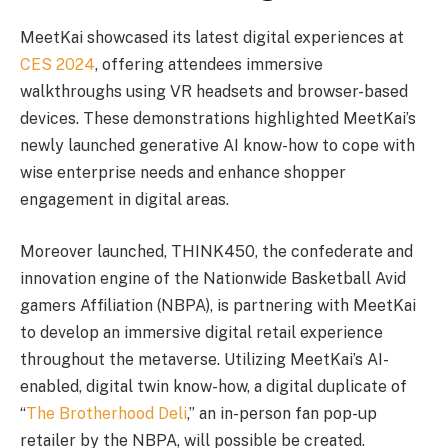
MeetKai showcased its latest digital experiences at
CES 2024
, offering attendees immersive
walkthroughs using VR headsets and browser-based
devices. These demonstrations highlighted MeetKai’s
newly launched generative AI know-how to cope with
wise enterprise needs and enhance shopper
engagement in digital areas.
Moreover launched, THINK450, the confederate and
innovation engine of the Nationwide Basketball Avid
gamers Affiliation (NBPA), is partnering with MeetKai
to develop an immersive digital retail experience
throughout the metaverse. Utilizing MeetKai’s AI-
enabled, digital twin know-how, a digital duplicate of
“
The Brotherhood Deli
,” an in-person fan pop-up
retailer by the NBPA, will possible be created.