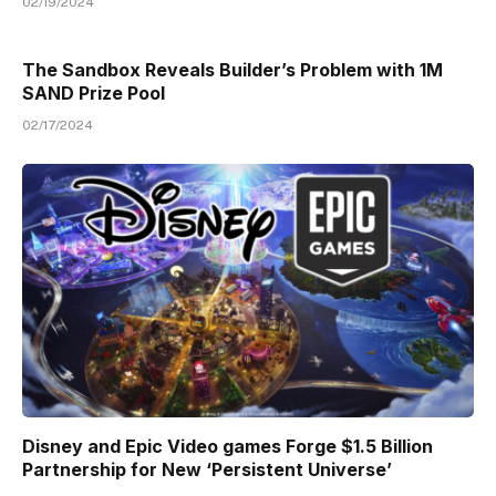
02/19/2024
The Sandbox Reveals Builder’s Problem with 1M
SAND Prize Pool
02/17/2024
Disney and Epic Video games Forge $1.5 Billion
Partnership for New ‘Persistent Universe’