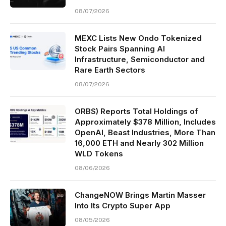
08/07/2026
MEXC Lists New Ondo Tokenized
Stock Pairs Spanning AI
Infrastructure, Semiconductor and
Rare Earth Sectors
08/07/2026
ORBS) Reports Total Holdings of
Approximately $378 Million, Includes
OpenAI, Beast Industries, More Than
16,000 ETH and Nearly 302 Million
WLD Tokens
08/06/2026
ChangeNOW Brings Martin Masser
Into Its Crypto Super App
08/05/2026