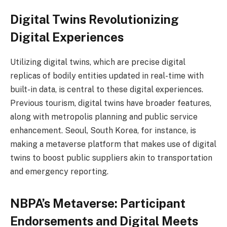
Digital Twins Revolutionizing
Digital Experiences
Utilizing digital twins, which are precise digital
replicas of bodily entities updated in real-time with
built-in data, is central to these digital experiences.
Previous tourism, digital twins have broader features,
along with metropolis planning and public service
enhancement. Seoul, South Korea, for instance, is
making a metaverse platform that makes use of digital
twins to boost public suppliers akin to transportation
and emergency reporting.
NBPA’s Metaverse: Participant
Endorsements and Digital Meets