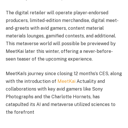
The digital retailer will operate player-endorsed
producers, limited-edition merchandise, digital meet-
and-greets with avid gamers, content material
materials lounges, gamified contests, and additional.
This metaverse world will possible be previewed by
MeetKai later this winter, offering a never-before-
seen teaser of the upcoming experience.
MeetKai’s journey since closing 12 months’s CES, along
with the introduction of
MeetKai
Actuality and
collaborations with key avid gamers like Sony
Photographs and the Charlotte Hornets, has
catapulted its AI and metaverse utilized sciences to
the forefront