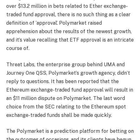
over $13.2 million in bets related to Ether exchange-
traded fund approval, there is no such thing as a clear
definition of ‘approval’. Polymarket raised
apprehension about the results of the newest growth,
and it’s value recalling that ETF approval is an intricate
course of.
Threat Labs, the enterprise group behind UMA and
Journey One QSS, Polymarket’s growth agency, didn’t
reply to questions. It has been reported that the
Ethereum exchange-traded fund approval will result in
an $11 million dispute on Polymarket. The last word
choice from the SEC relating to the Ethereum spot
exchange-traded funds shall be made quickly.
The Polymarket is a prediction platform for betting on
the outcomes of occasions, and its clients have begun