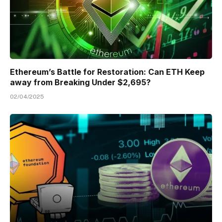
Ethereum’s Battle for Restoration: Can ETH Keep
away from Breaking Under $2,695?
02/04/2025