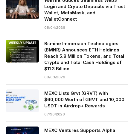
1win Introduces Seamless Web3
Login and Crypto Deposits via Trust
Wallet, MetaMask, and
WalletConnect
08/04/2026
Bitmine Immersion Technologies
(BMNR) Announces ETH Holdings
Reach 5.8 Million Tokens, and Total
Crypto and Total Cash Holdings of
$11.3 Billion
08/03/2026
MEXC Lists Grvt (GRVT) with
$60,000 Worth of GRVT and 10,000
USDT in Airdrop+ Rewards
07/30/2026
MEXC Ventures Supports Alpha