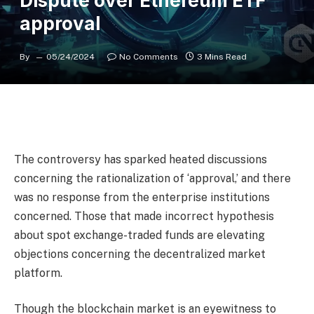
Dispute over Ethereum ETF
approval
By
05/24/2024
No Comments
3 Mins Read
The controversy has sparked heated discussions
concerning the rationalization of ‘approval,’ and there
was no response from the enterprise institutions
concerned. Those that made incorrect hypothesis
about spot exchange-traded funds are elevating
objections concerning the decentralized market
platform.
Though the blockchain market is an eyewitness to