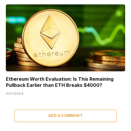
Ethereum Worth Evaluation: Is This Remaining
Pullback Earlier than ETH Breaks $4000?
11/27/2024
ADD A COMMENT