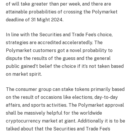
of will take greater than per week, and there are
attainable probabilities of crossing the Polymarket
deadline of 31 Might 2024.
In line with the Securities and Trade Fee’s choice,
strategies are accredited acceleratedly. The
Polymarket customers got a novel probability to
dispute the results of the guess and the general
public gained’t belief the choice if it’s not taken based
on market spirit.
The consumer group can stake tokens primarily based
on the result of occasions like elections, day-to-day
affairs, and sports activities. The Polymarket approval
shall be massively helpful for the worldwide
cryptocurrency market at giant. Additionally it is to be
talked about that the Securities and Trade Fee’s