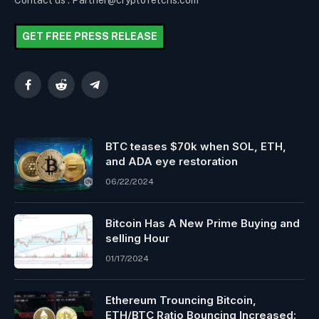
Contact us : Partner@cryptofetchs.com
GET FREE PRESS RELEASE
Facebook
Reddit
Telegram
BTC teases $70k when SOL, ETH,
and ADA eye restoration
06/22/2024
Bitcoin Has A New Prime Buying and
selling Hour
01/17/2024
Ethereum Trouncing Bitcoin,
ETH/BTC Ratio Bouncing Increased: