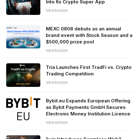
Into Its Crypto Super App
08/05/2026
MEXC 0808 debuts as an annual
brand event with Stock Season and a
$500,000 prize pool
08/05/2026
Tria Launches First TradFi vs. Crypto
Trading Competition
08/05/2026
Bybit.eu Expands European Offering
as Bybit Payments GmbH Secures
Electronic Money Institution Licence
08/04/2026