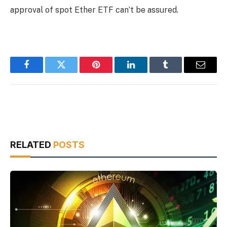
approval of spot Ether ETF can’t be assured.
Facebook
Twitter
Pinterest
LinkedIn
Tumblr
Email
RELATED
POSTS