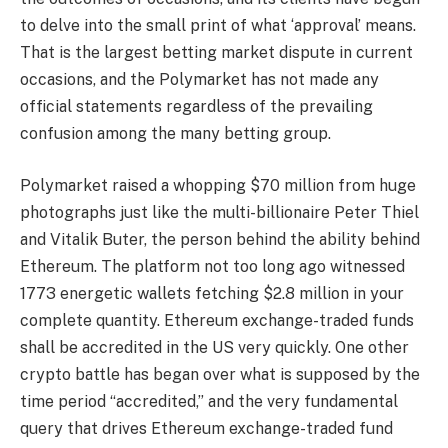
to delve into the small print of what ‘approval’ means.
That is the largest betting market dispute in current
occasions, and the Polymarket has not made any
official statements regardless of the prevailing
confusion among the many betting group.
Polymarket raised a whopping $70 million from huge
photographs just like the multi-billionaire Peter Thiel
and Vitalik Buter, the person behind the ability behind
Ethereum. The platform not too long ago witnessed
1773 energetic wallets fetching $2.8 million in your
complete quantity. Ethereum exchange-traded funds
shall be accredited in the US very quickly. One other
crypto battle has began over what is supposed by the
time period “accredited,” and the very fundamental
query that drives Ethereum exchange-traded fund