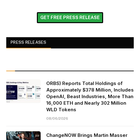
GET FREE PRESS RELEASE
PRESS RELEASES
ORBS) Reports Total Holdings of
Approximately $378 Million, Includes
OpenAI, Beast Industries, More Than
16,000 ETH and Nearly 302 Million
WLD Tokens
08/06/2026
ChangeNOW Brings Martin Masser