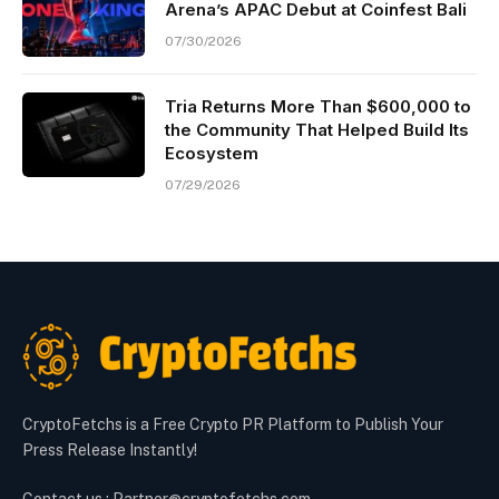
Arena’s APAC Debut at Coinfest Bali
07/30/2026
Tria Returns More Than $600,000 to
the Community That Helped Build Its
Ecosystem
07/29/2026
CryptoFetchs is a Free Crypto PR Platform to Publish Your
Press Release Instantly!