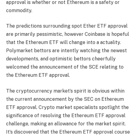
approval is whether or not Ethereum is a safety or
commodity.
The predictions surrounding spot Ether ETF approval
are primarily pessimistic, however Coinbase is hopeful
that the Ethereum ETF will change into a actuality.
Polymarket bettors are intently watching the newest
developments, and optimistic bettors cheerfully
welcomed the announcement of the SCE relating to
the Ethereum ETF approval.
The cryptocurrency market’s spirit is obvious within
the current announcement by the SEC on Ethereum
ETF approval. Crypto market specialists spotlight the
significance of resolving the Ethereum ETF approval
challenge, making an allowance for the market spirit.
It’s discovered that the Ethereum ETF approval course