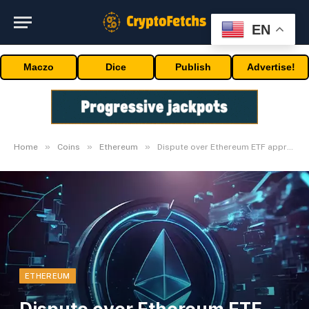
EN
Maczo
Dice
Publish
Advertise!
»
»
»
Home
Coins
Ethereum
Dispute over Ethereum ETF approval
ETHEREUM