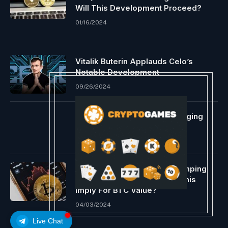
Will This Development Proceed?
01/16/2024
Vitalik Buterin Applauds Celo’s
Notable Development
09/26/2024
The Mumbai Metaverse: Bridging
Know-how and City Growth
02/19/2024
Bitcoin ETF Outflows Are Ramping
Up Once more, What Does This
Imply For BTC Value?
04/03/2024
Live Chat