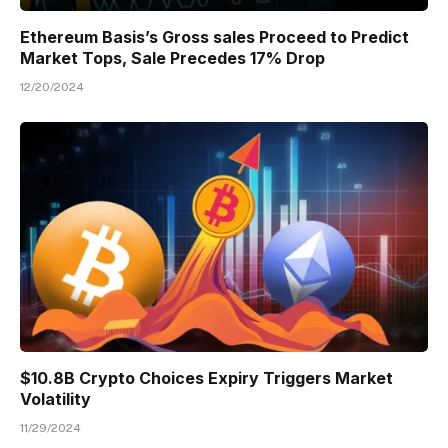
Ethereum Basis’s Gross sales Proceed to Predict
Market Tops, Sale Precedes 17% Drop
12/20/2024
$10.8B Crypto Choices Expiry Triggers Market
Volatility
11/29/2024