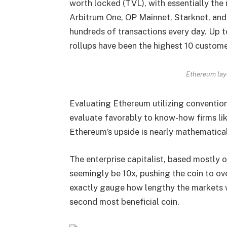
worth locked (TVL), with essentially the
Arbitrum One, OP Mainnet, Starknet, and
hundreds of transactions every day. Up 
rollups have been the highest 10 custom
Ethereum lay
Evaluating Ethereum utilizing conventiona
evaluate favorably to know-how firms 
Ethereum’s upside is nearly mathematical
The enterprise capitalist, based mostly
seemingly be 10x, pushing the coin to ove
exactly gauge how lengthy the markets wi
second most beneficial coin.