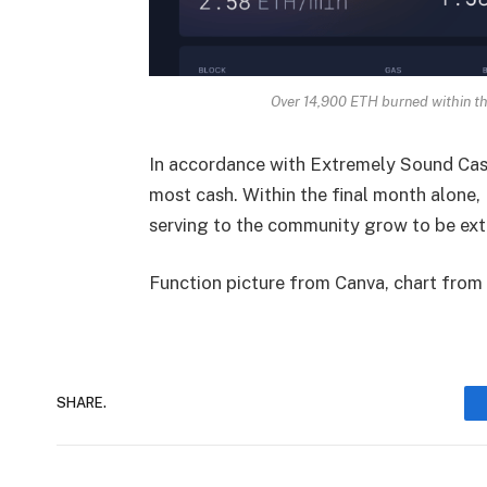
Over 14,900 ETH burned within t
In accordance with
Extremely Sound Ca
most cash. Within the final month alone,
serving to the community grow to be extr
Function picture from Canva, chart fro
SHARE.