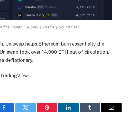
he final month | Supply: Extremely Sound Cash
sh
, Uniswap helps Ethereum burn essentially the
 Uniswap took over 14,900 ETH out of circulation,
a deflationary.
m TradingView
Facebook
Twitter
Pinterest
LinkedIn
Tumblr
Email