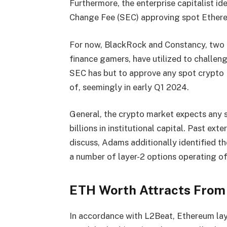
Furthermore, the enterprise capitalist id
Change Fee (SEC) approving spot Ethere
For now, BlackRock and Constancy, two o
finance gamers, have utilized to challe
SEC has but to approve any spot crypto 
of, seemingly in early Q1 2024.
General, the crypto market expects any 
billions in institutional capital.
Past exte
discuss, Adams additionally identified t
a number of layer-2 options operating of
ETH Worth Attracts From
In accordance with
L2Beat
, Ethereum lay