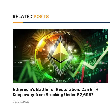
RELATED
POSTS
Ethereum’s Battle for Restoration: Can ETH
Keep away from Breaking Under $2,695?
02/04/2025