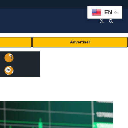
EN
Advertise!