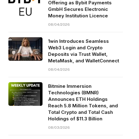
Offering as Bybit Payments
GmbH Secures Electronic
Money Institution Licence
08/04/2026
1win Introduces Seamless
Web3 Login and Crypto
Deposits via Trust Wallet,
MetaMask, and WalletConnect
08/04/2026
Bitmine Immersion
Technologies (BMNR)
Announces ETH Holdings
Reach 5.8 Million Tokens, and
Total Crypto and Total Cash
Holdings of $11.3 Billion
08/03/2026