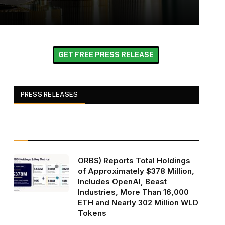
GET FREE PRESS RELEASE
PRESS RELEASES
ORBS) Reports Total Holdings
of Approximately $378 Million,
Includes OpenAI, Beast
Industries, More Than 16,000
ETH and Nearly 302 Million WLD
Tokens