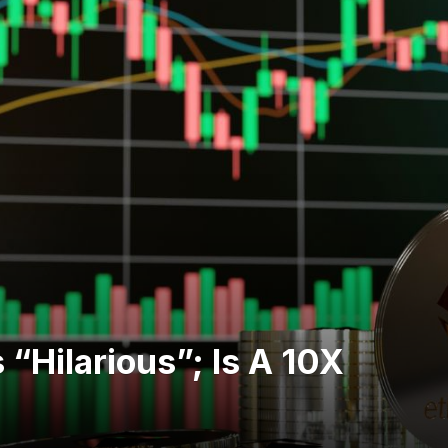
“Hilarious”; Is A 10X