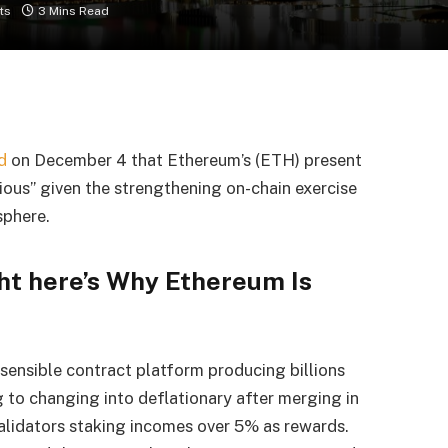
ts
3 Mins Read
d
on December 4 that Ethereum’s (ETH) present
rious” given the strengthening on-chain exercise
sphere.
ght here’s Why Ethereum Is
sensible contract platform producing billions
ng to changing into deflationary after merging in
validators
staking incomes over 5% as rewards.