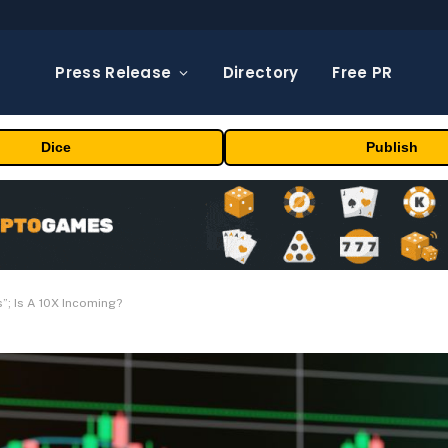
Press Release
Directory
Free PR
Dice
Publish
”; Is A 10X Incoming?