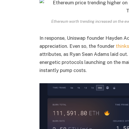
Ethereum worth trending increased on the e
In response, Uniswap founder Hayden 
appreciation. Even so, the founder
thinks
attributes, as Ryan Sean Adams laid out
energetic protocols launching on the ma
instantly pump costs.