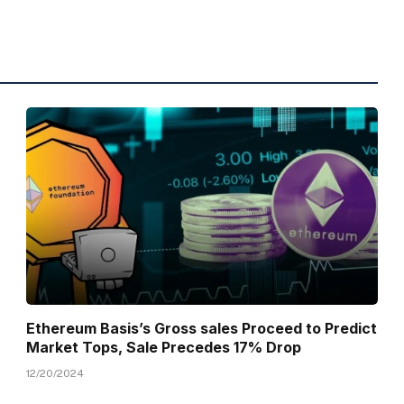
Ethereum Basis’s Gross sales Proceed to Predict
Market Tops, Sale Precedes 17% Drop
12/20/2024