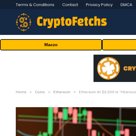
Terms & Conditions
Contact
Privacy Policy
DMCA
Maczo
»
»
»
Home
Coins
Ethereum
Ethereum At $2,200 Is “Hilarious