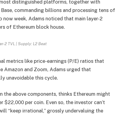
 most distinguished platforms, together with
 Base, commanding billions and processing tens of
to now week, Adams noticed that main layer-2
ers of Ethereum block house.
er-2 TVL | Supply: L2 Beat
l metrics like price-earnings (P/E) ratios that
like Amazon and Zoom, Adams urged that
ly unavoidable this cycle.
 on the above components, thinks Ethereum might
r $22,000 per coin. Even so, the investor can’t
ll “keep irrational,” grossly undervaluing the