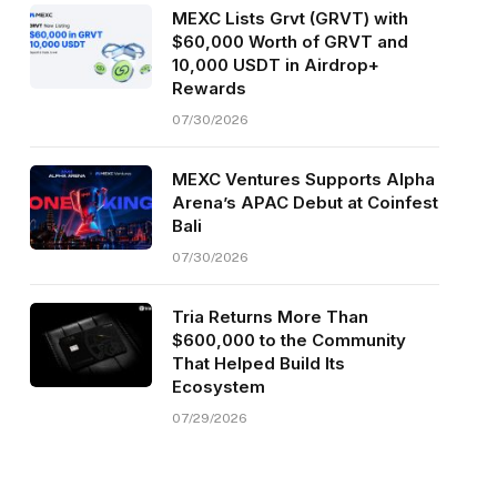
MEXC Lists Grvt (GRVT) with
$60,000 Worth of GRVT and
10,000 USDT in Airdrop+
Rewards
07/30/2026
MEXC Ventures Supports Alpha
Arena’s APAC Debut at Coinfest
Bali
07/30/2026
Tria Returns More Than
$600,000 to the Community
That Helped Build Its
Ecosystem
07/29/2026