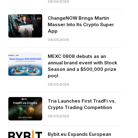
08/06/2026
ChangeNOW Brings Martin
Masser Into Its Crypto Super
App
08/05/2026
MEXC 0808 debuts as an
annual brand event with Stock
Season and a $500,000 prize
pool
08/05/2026
Tria Launches First TradFi vs.
Crypto Trading Competition
08/05/2026
Bybit.eu Expands European