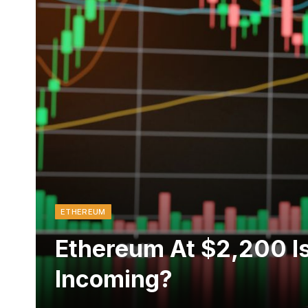
ETHEREUM
Ethereum At $2,200 Is 
Incoming?