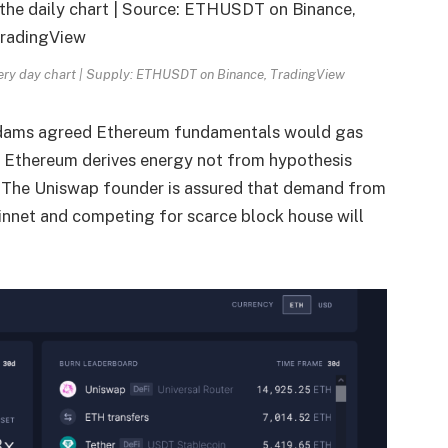
very day chart | Supply: ETHUSDT on Binance, TradingView
Adams agreed Ethereum fundamentals would gas
Ethereum derives energy not from hypothesis
.
The Uniswap founder is assured that demand from
innet and competing for scarce block house will