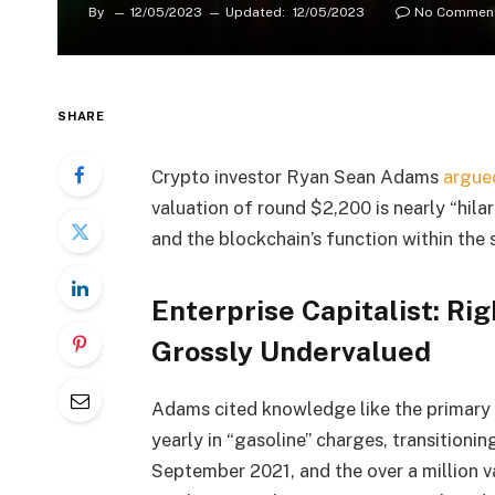
By
12/05/2023
Updated:
12/05/2023
No Commen
SHARE
Crypto investor Ryan Sean Adams
argue
valuation of round $2,200 is nearly “hila
and the blockchain’s function within the 
Enterprise Capitalist: Ri
Grossly Undervalued
Adams cited knowledge like the primary 
yearly in “gasoline” charges, transitioni
September 2021, and the over
a million 