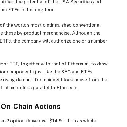
entified the potential of the USA Securities and
um ETFs in the long term.
f the world’s most distinguished conventional
nge these by-product merchandise. Although the
ETFs, the company will authorize one or a number
spot ETF, together with that of Ethereum, to draw
rior components just like the SEC and ETFs
he rising demand for mainnet block house from the
f-chain rollups parallel to Ethereum.
 On-Chain Actions
er-2 options have over $14.9 billion as whole