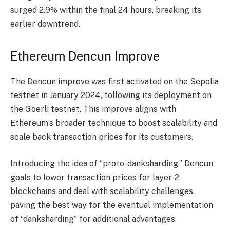
surged 2.9% within the final 24 hours, breaking its
earlier downtrend.
Ethereum Dencun Improve
The
Dencun improve
was first activated on the Sepolia
testnet in January 2024, following its deployment on
the Goerli testnet. This improve aligns with
Ethereum’s broader technique to boost scalability and
scale back transaction prices for its customers.
Introducing the idea of “proto-danksharding,” Dencun
goals to lower transaction prices for layer-2
blockchains and deal with scalability challenges,
paving the best way for the eventual implementation
of “danksharding” for additional advantages.