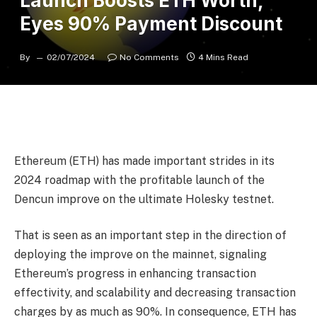
Launch Boosts ETH Worth,
Eyes 90% Payment Discount
By
02/07/2024
No Comments
4 Mins Read
Ethereum (ETH) has made important strides in its
2024 roadmap with the
profitable launch
of the
Dencun improve on the ultimate Holesky testnet.
That is seen as an important step in the direction of
deploying the improve on the mainnet, signaling
Ethereum’s progress in enhancing transaction
effectivity, and scalability and decreasing transaction
charges by as much as 90%. In consequence, ETH has