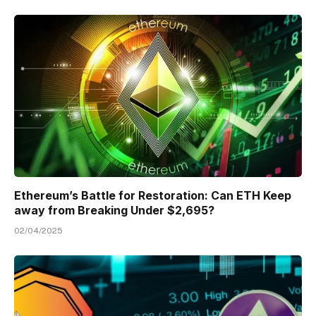
Ethereum’s Battle for Restoration: Can ETH Keep
away from Breaking Under $2,695?
02/04/2025