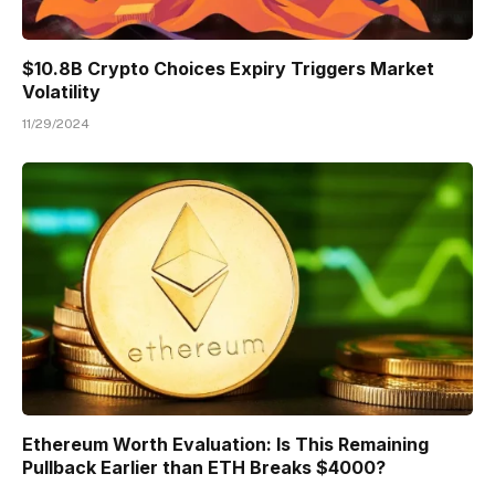
$10.8B Crypto Choices Expiry Triggers Market
Volatility
11/29/2024
Ethereum Worth Evaluation: Is This Remaining
Pullback Earlier than ETH Breaks $4000?