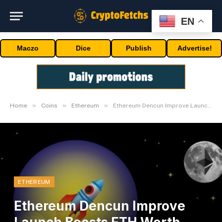
EN
Maczo
Dice
Publish
Advertise!
»
»
»
Home
Coins
Ethereum
Ethereum Dencun Improve Launch Boosts ETH Worth, Eyes 90% Payment Discount
ETHEREUM
Ethereum Dencun Improve