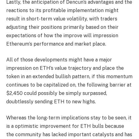
Lastly, the anticipation of Dencun’s advantages and the
reactions to its profitable implementation might
result in short-term
value volatility
, with traders
adjusting their positions primarily based on their
expectations of how the improve will impression
Ethereum’s performance and market place.
All of those developments might have a major
impression on ETH’s value trajectory and place the
token in an extended bullish pattern, if this momentum
continues to be capitalized on, the following barrier at
$2,450 could possibly be simply surpassed,
doubtlessly sending ETH to new highs.
Whereas the long-term implications stay to be seen, it
is a optimistic improvement for ETH bulls because
the community has lacked important catalysts and has