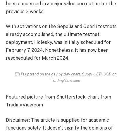
been concerned in a major value correction for the
previous 3 weeks.
With activations on the Sepolia and Goerli testnets
already accomplished, the ultimate testnet
deployment, Holesky, was initially scheduled for
February 7, 2024. Nonetheless, it has now been
rescheduled for March 2024.
ETH’s uptrend on the day by day chart. Supply: ETHUSD on
TradingView.com
Featured picture from Shutterstock, chart from
TradingView.com
Disclaimer: The article is supplied for academic
functions solely. It doesn’t signify the opinions of