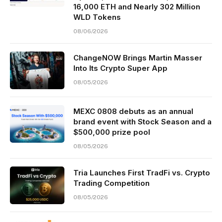
16,000 ETH and Nearly 302 Million
WLD Tokens
08/06/2026
ChangeNOW Brings Martin Masser
Into Its Crypto Super App
08/05/2026
MEXC 0808 debuts as an annual
brand event with Stock Season and a
$500,000 prize pool
08/05/2026
Tria Launches First TradFi vs. Crypto
Trading Competition
08/05/2026