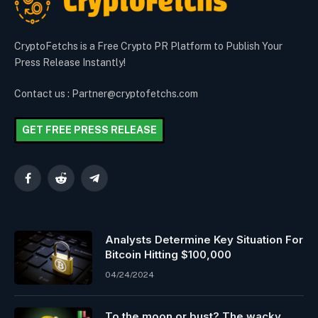
CryptoFetchs is a Free Crypto PR Platform to Publish Your
Press Release Instantly!
Contact us : Partner@cryptofetchs.com
GET FREE PRESS RELEASE
Facebook
Reddit
Telegram
Analysts Determine Key Situation For
Bitcoin Hitting $100,000
04/24/2024
To the moon or bust? The wacky