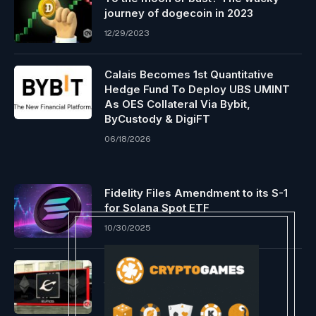
journey of dogecoin in 2023
12/29/2023
Calais Becomes 1st Quantitative
Hedge Fund To Deploy UBS UMINT
As OES Collateral Via Bybit,
ByCustody & DigiFT
06/18/2026
Fidelity Files Amendment to its S-1
for Solana Spot ETF
10/30/2025
Evmos to deprecate Cosmos
transactions and be a part of
Ethereum