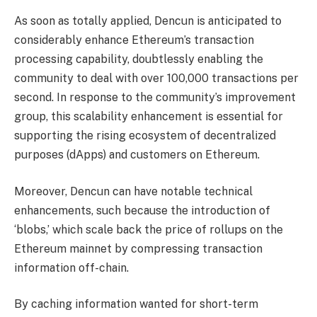
As soon as totally applied, Dencun is
anticipated
to
considerably enhance Ethereum’s transaction
processing capability, doubtlessly enabling the
community to deal with over 100,000 transactions per
second.
In response to the community’s improvement
group, this scalability enhancement is essential for
supporting the rising ecosystem of
decentralized
purposes
(dApps) and customers on Ethereum.
Moreover, Dencun can have notable technical
enhancements, such because the introduction of
‘blobs,’ which scale back the price of rollups on the
Ethereum mainnet by compressing transaction
information off-chain.
By caching information wanted for short-term