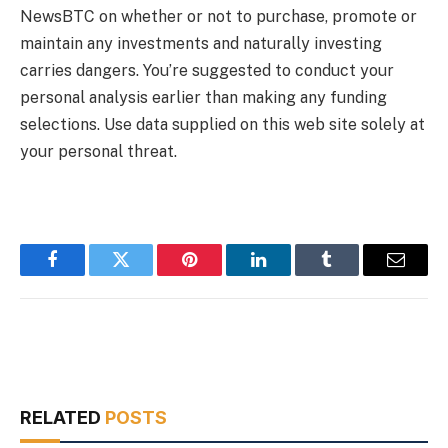
NewsBTC on whether or not to purchase, promote or
maintain any investments and naturally investing
carries dangers. You’re suggested to conduct your
personal analysis earlier than making any funding
selections. Use data supplied on this web site solely at
your personal threat.
Facebook
Twitter
Pinterest
LinkedIn
Tumblr
Email
RELATED
POSTS