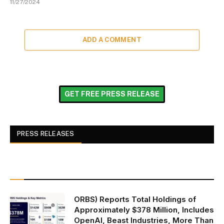
11/27/2024
ADD A COMMENT
GET FREE PRESS RELEASE
PRESS RELEASES
ORBS) Reports Total Holdings of
Approximately $378 Million, Includes
OpenAI, Beast Industries, More Than