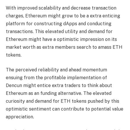
With improved scalability and decrease transaction
charges, Ethereum might grow to be a extra enticing
platform for constructing dApps and conducting
transactions
. This elevated utility and demand for
Ethereum might have a optimistic impression on its
market worth as extra members search to amass ETH
tokens.
The perceived reliability and ahead momentum
ensuing from the profitable implementation of
Dencun might entice extra traders to think about
Ethereum as an funding alternative. The elevated
curiosity and demand for ETH tokens pushed by this
optimistic sentiment can contribute to potential value
appreciation.