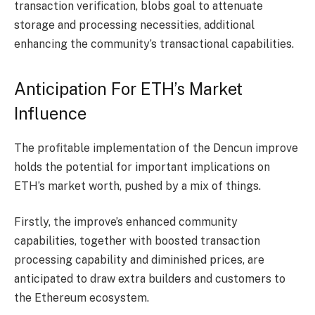
transaction verification, blobs goal to attenuate
storage and processing necessities, additional
enhancing the community’s transactional capabilities.
Anticipation For ETH’s Market
Influence
The profitable implementation of the Dencun improve
holds the potential for important implications on
ETH’s market worth
, pushed by a mix of things.
Firstly, the improve’s enhanced community
capabilities, together with boosted transaction
processing capability and diminished prices, are
anticipated to draw extra builders and customers to
the Ethereum ecosystem.