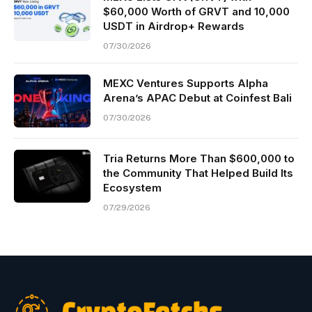
$60,000 Worth of GRVT and 10,000
USDT in Airdrop+ Rewards
07/30/2026
MEXC Ventures Supports Alpha
Arena’s APAC Debut at Coinfest Bali
07/30/2026
Tria Returns More Than $600,000 to
the Community That Helped Build Its
Ecosystem
07/29/2026