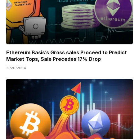
Ethereum Basis’s Gross sales Proceed to Predict
Market Tops, Sale Precedes 17% Drop
12/20/2024