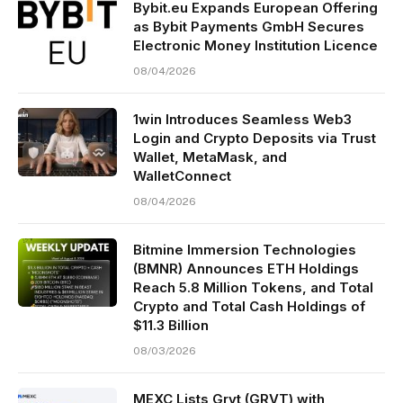
Bybit.eu Expands European Offering
as Bybit Payments GmbH Secures
Electronic Money Institution Licence
08/04/2026
1win Introduces Seamless Web3
Login and Crypto Deposits via Trust
Wallet, MetaMask, and
WalletConnect
08/04/2026
Bitmine Immersion Technologies
(BMNR) Announces ETH Holdings
Reach 5.8 Million Tokens, and Total
Crypto and Total Cash Holdings of
$11.3 Billion
08/03/2026
MEXC Lists Grvt (GRVT) with