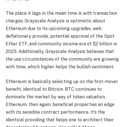
The place it lags in the mean time is with transaction
charges.
Grayscale Analysis is optimistic about
Ethereum due to its upcoming upgrades, web
deflationary provide, potential approval of the Spot
Ether ETF, and community income era of $2 billion in
2023. Additionally, Grayscale Analysis believes that
the use circumstances of the community are growing
with time, which higher helps the bullish sentiment.
Ethereum is basically selecting up on the first-mover
benefit, identical to Bitcoin. BTC continues to
dominate the market by way of token valuation.
Ethereum, then again, beneficial properties an edge
with its sensible contract performance. It’s the
identical providing that helps one to architect their