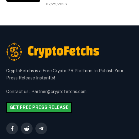
07/29/2026
CryptoFetchs is a Free Crypto PR Platform to Publish Your
Press Release Instantly!
Contact us : Partner@cryptofetchs.com
GET FREE PRESS RELEASE
Facebook
Reddit
Telegram