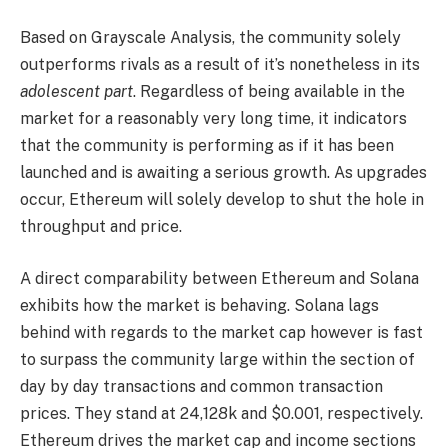
Based on Grayscale Analysis, the community solely
outperforms rivals as a result of it’s nonetheless in its
adolescent part
. Regardless of being available in the
market for a reasonably very long time, it indicators
that the community is performing as if it has been
launched and is awaiting a serious growth. As upgrades
occur, Ethereum will solely develop to shut the hole in
throughput and price.
A direct comparability between Ethereum and Solana
exhibits how the market is behaving.
Solana lags
behind with regards to the market cap however is fast
to surpass the community large within the section of
day by day transactions and common transaction
prices. They stand at 24,128k and $0.001, respectively.
Ethereum drives the market cap and income sections