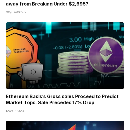
away from Breaking Under $2,695?
02/04/2025
Ethereum Basis’s Gross sales Proceed to Predict
Market Tops, Sale Precedes 17% Drop
12/20/2024