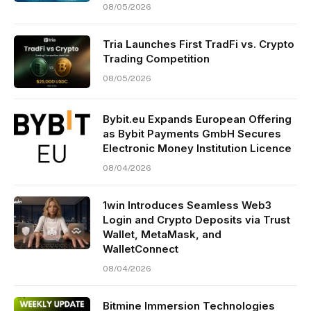
08/05/2026
Tria Launches First TradFi vs. Crypto
Trading Competition
08/05/2026
Bybit.eu Expands European Offering
as Bybit Payments GmbH Secures
Electronic Money Institution Licence
08/04/2026
1win Introduces Seamless Web3
Login and Crypto Deposits via Trust
Wallet, MetaMask, and
WalletConnect
08/04/2026
Bitmine Immersion Technologies