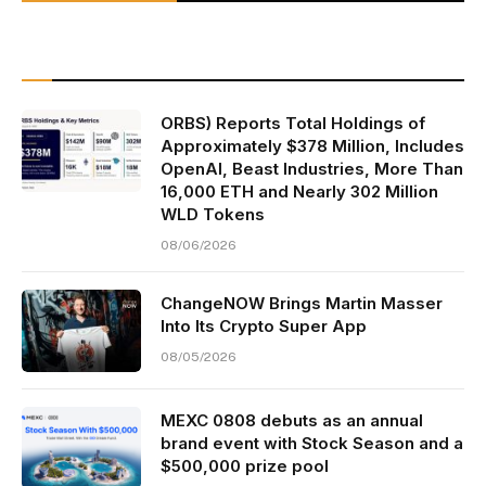
ORBS) Reports Total Holdings of
Approximately $378 Million, Includes
OpenAI, Beast Industries, More Than
16,000 ETH and Nearly 302 Million
WLD Tokens
08/06/2026
ChangeNOW Brings Martin Masser
Into Its Crypto Super App
08/05/2026
MEXC 0808 debuts as an annual
brand event with Stock Season and a
$500,000 prize pool