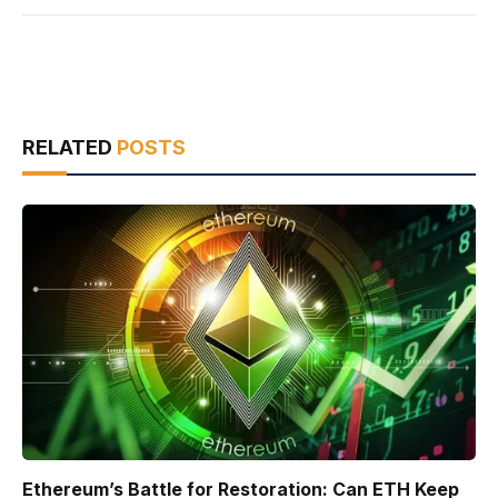
RELATED
POSTS
Ethereum’s Battle for Restoration: Can ETH Keep