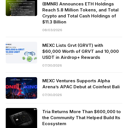
(BMNR) Announces ETH Holdings
Reach 5.8 Million Tokens, and Total
Crypto and Total Cash Holdings of
$11.3 Billion
08/03/2026
MEXC Lists Grvt (GRVT) with
$60,000 Worth of GRVT and 10,000
USDT in Airdrop+ Rewards
07/30/2026
MEXC Ventures Supports Alpha
Arena’s APAC Debut at Coinfest Bali
07/30/2026
Tria Returns More Than $600,000 to
the Community That Helped Build Its
Ecosystem