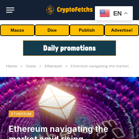
EN
Maczo
Dice
Publish
Advertise!
»
»
»
Home
Coins
Ethereum
Ethereum navigating the market amid rising competitors
ETHEREUM
Ethereum navigating the