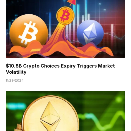
$10.8B Crypto Choices Expiry Triggers Market
Volatility
11/29/2024