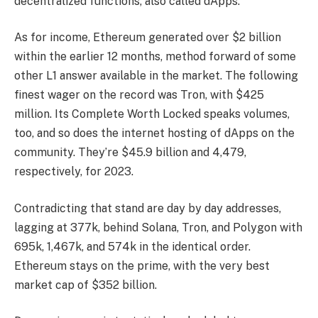
decentralized functions, also called dApps.
As for income, Ethereum generated over $2 billion
within the earlier 12 months, method forward of some
other L1 answer available in the market. The following
finest wager on the record was Tron, with $425
million. Its Complete Worth Locked speaks volumes,
too, and so does the internet hosting of dApps on the
community. They’re $45.9 billion and 4,479,
respectively, for 2023.
Contradicting that stand are day by day addresses,
lagging at 377k, behind Solana, Tron, and Polygon with
695k, 1,467k, and 574k in the identical order.
Ethereum stays on the prime, with the very best
market cap of $352 billion.