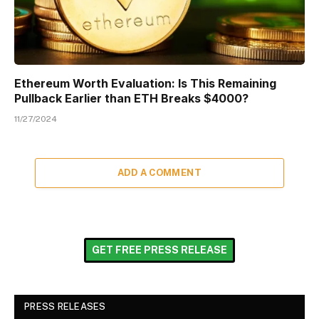
Ethereum Worth Evaluation: Is This Remaining
Pullback Earlier than ETH Breaks $4000?
11/27/2024
ADD A COMMENT
GET FREE PRESS RELEASE
PRESS RELEASES