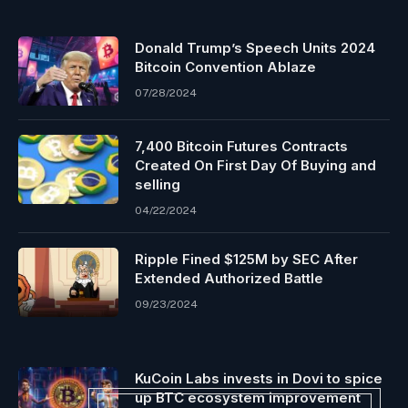
Donald Trump’s Speech Units 2024
Bitcoin Convention Ablaze
07/28/2024
7,400 Bitcoin Futures Contracts
Created On First Day Of Buying and
selling
04/22/2024
Ripple Fined $125M by SEC After
Extended Authorized Battle
09/23/2024
KuCoin Labs invests in Dovi to spice
up BTC ecosystem improvement