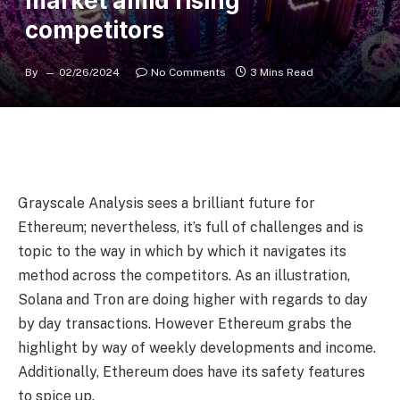
market amid rising
competitors
By
02/26/2024
No Comments
3 Mins Read
Grayscale Analysis sees a brilliant future for
Ethereum; nevertheless, it’s full of challenges and is
topic to the way in which by which it navigates its
method across the competitors. As an illustration,
Solana and Tron are doing higher with regards to day
by day transactions. However Ethereum grabs the
highlight by way of weekly developments and income.
Additionally, Ethereum does have its safety features
to spice up.