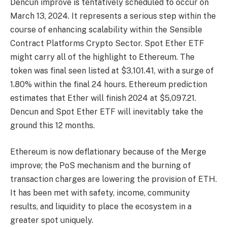
Dencun improve is tentatively scheduled to occur on
March 13, 2024. It represents a serious step within the
course of enhancing scalability within the Sensible
Contract Platforms Crypto Sector. Spot Ether ETF
might carry all of the highlight to Ethereum. The
token was final seen listed at $3,101.41, with a surge of
1.80% within the final 24 hours
.
Ethereum prediction
estimates that Ether will finish
2024 at $5,097.21.
Dencun and Spot Ether ETF will inevitably take the
ground this 12 months.
Ethereum is now deflationary because of the Merge
improve; the PoS mechanism and the burning of
transaction charges are lowering the provision of ETH.
It has been met with safety, income, community
results, and liquidity to place the ecosystem in a
greater spot uniquely.