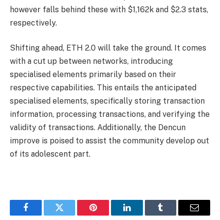
however falls behind these with $1,162k and $2.3 stats,
respectively.
Shifting ahead, ETH 2.0 will take the ground. It comes
with a cut up between networks, introducing
specialised elements primarily based on their
respective capabilities. This entails the anticipated
specialised elements, specifically storing transaction
information, processing transactions, and verifying the
validity of transactions. Additionally, the Dencun
improve is poised to assist the community develop out
of its adolescent part.
Facebook
Twitter
Pinterest
LinkedIn
Tumblr
Email