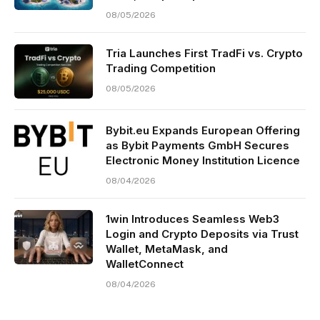
08/05/2026
Tria Launches First TradFi vs. Crypto
Trading Competition
08/05/2026
Bybit.eu Expands European Offering
as Bybit Payments GmbH Secures
Electronic Money Institution Licence
08/04/2026
1win Introduces Seamless Web3
Login and Crypto Deposits via Trust
Wallet, MetaMask, and
WalletConnect
08/04/2026