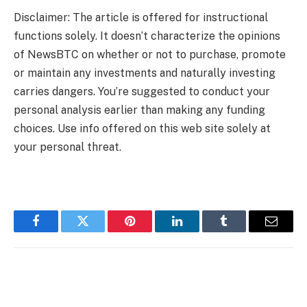
Disclaimer: The article is offered for instructional
functions solely. It doesn’t characterize the opinions
of NewsBTC on whether or not to purchase, promote
or maintain any investments and naturally investing
carries dangers. You’re suggested to conduct your
personal analysis earlier than making any funding
choices. Use info offered on this web site solely at
your personal threat.
Facebook
Twitter
Pinterest
LinkedIn
Tumblr
Email