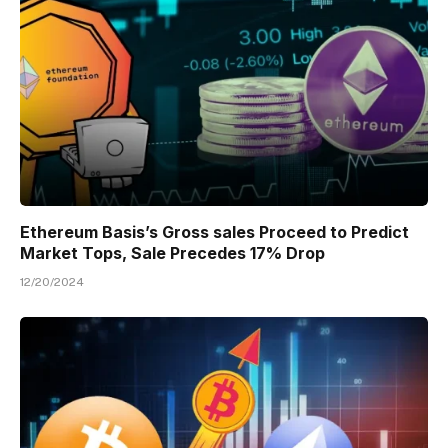
Ethereum Basis’s Gross sales Proceed to Predict
Market Tops, Sale Precedes 17% Drop
12/20/2024