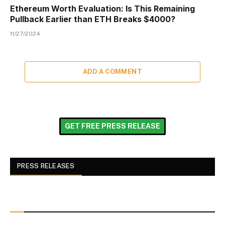
Ethereum Worth Evaluation: Is This Remaining
Pullback Earlier than ETH Breaks $4000?
11/27/2024
ADD A COMMENT
GET FREE PRESS RELEASE
PRESS RELEASES