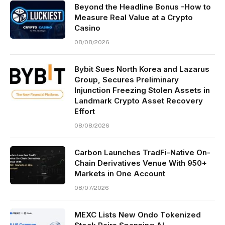
Beyond the Headline Bonus -How to
Measure Real Value at a Crypto
Casino
08/08/2026
Bybit Sues North Korea and Lazarus
Group, Secures Preliminary
Injunction Freezing Stolen Assets in
Landmark Crypto Asset Recovery
Effort
08/08/2026
Carbon Launches TradFi-Native On-
Chain Derivatives Venue With 950+
Markets in One Account
08/07/2026
MEXC Lists New Ondo Tokenized