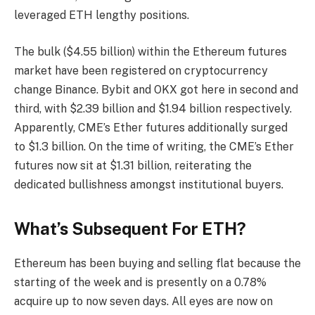
leveraged ETH lengthy positions.
The bulk ($4.55 billion) within the Ethereum futures
market have been registered on cryptocurrency
change Binance. Bybit and OKX got here in second and
third, with $2.39 billion and $1.94 billion respectively.
Apparently, CME’s Ether futures additionally surged
to $1.3 billion. On the time of writing, the CME’s Ether
futures now sit at $1.31 billion, reiterating the
dedicated bullishness amongst institutional buyers.
What’s Subsequent For ETH?
Ethereum has been buying and selling flat because the
starting of the week and is presently on a 0.78%
acquire up to now seven days. All eyes are
now on