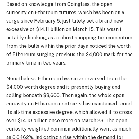
Based on knowledge from
Coinglass
, the open
curiosity on Ethereum futures, which has been on a
surge since February 5, just lately set a brand new
excessive of $14.11 billion on March 15. This wasn’t
notably shocking, as a robust shopping for momentum
from the bulls within the prior days noticed the worth
of Ethereum surging previous the $4,000 mark for the
primary time in two years.
Nonetheless, Ethereum has since reversed from the
$4,000 worth degree and is presently buying and
selling beneath $3,600. Then again, the whole open
curiosity on Ethereum contracts has maintained round
its all-time excessive degree, which allowed it to cross
over $14.10 billion once more on March 28. The open
curiosity weighted common additionally went as much
as 0.0462%, indicating a rise within the demand for