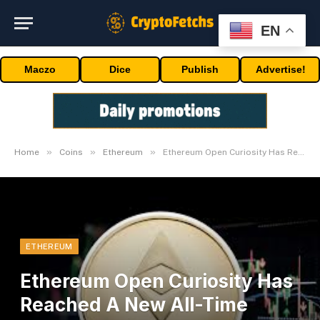
EN
Maczo
Dice
Publish
Advertise!
»
»
»
Home
Coins
Ethereum
Ethereum Open Curiosity Has Reached A New All-Time Excessive
ETHEREUM
Ethereum Open Curiosity Has
Reached A New All-Time