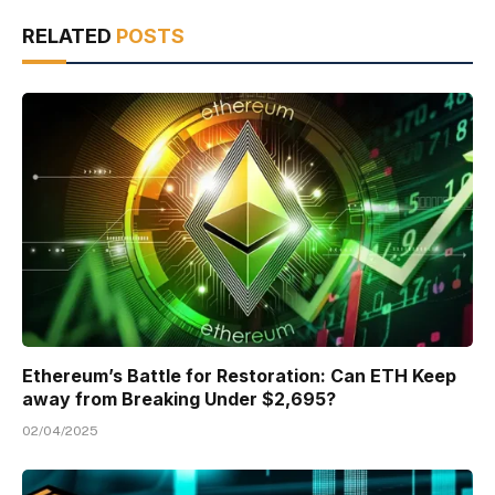
RELATED
POSTS
Ethereum’s Battle for Restoration: Can ETH Keep
away from Breaking Under $2,695?
02/04/2025