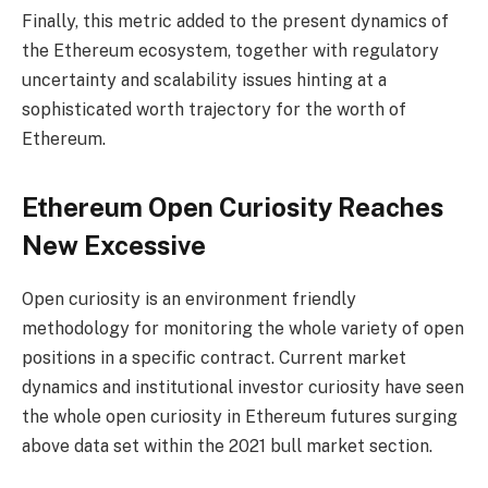
Finally, this metric added to the present dynamics of
the Ethereum ecosystem, together with regulatory
uncertainty and scalability issues hinting at a
sophisticated worth trajectory for the worth of
Ethereum.
Ethereum Open Curiosity Reaches
New Excessive
Open curiosity
is an environment friendly
methodology for monitoring the whole variety of open
positions in a specific contract. Current market
dynamics and institutional investor curiosity have seen
the whole open curiosity in Ethereum futures surging
above data set within the 2021 bull market section.