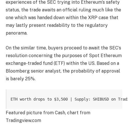
experiences of the SEC
trying into
Ethereum’s safety
statu
s, the trade awaits an official ruling much like the
one which was handed down within the XRP case that
may lastly present readability to the regulatory
panorama.
On the similar time, buyers proceed to
await the SEC’s
resolution
concerning the purposes of Spot Ethereum
exchange-traded fund (ETF)
within the US. Based on a
Bloomberg senior analyst, the
probability of approval
is barely 25%.
ETH worth drops to $3,500 | Supply: SHIBUSD on Trad
Featured picture from Cash, chart from
Tradingview.com