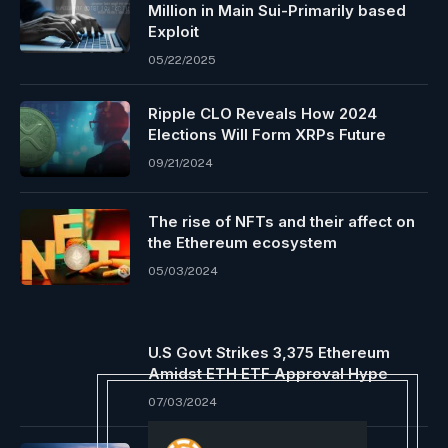
Million in Main Sui-Primarily based
Exploit
05/22/2025
Ripple CLO Reveals How 2024
Elections Will Form XRPs Future
09/21/2024
The rise of NFTs and their affect on
the Ethereum ecosystem
05/03/2024
U.S Govt Strikes 3,375 Ethereum
Amidst ETH ETF Approval Hype
07/03/2024