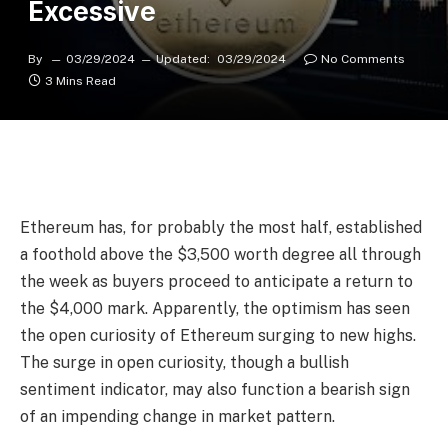
Excessive
By
03/29/2024
Updated:
03/29/2024
No Comments
3 Mins Read
Ethereum has, for probably the most half, established
a foothold above the $3,500 worth degree all through
the week as buyers
proceed to anticipate
a
return to
the $4,000 mark
. Apparently,
the optimism
has seen
the open curiosity of Ethereum
surging to new highs
.
The surge in open curiosity, though a bullish
sentiment indicator, may also function a bearish sign
of an impending change in market pattern.