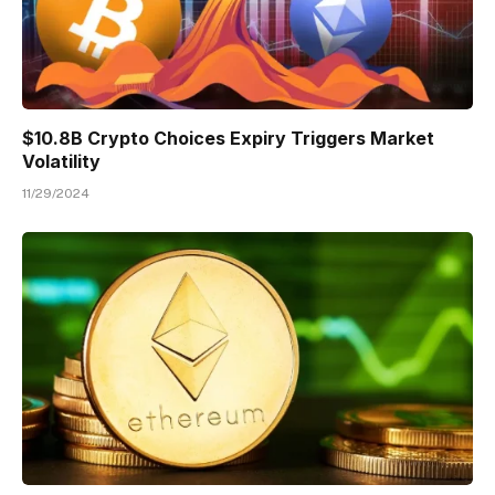
$10.8B Crypto Choices Expiry Triggers Market
Volatility
11/29/2024