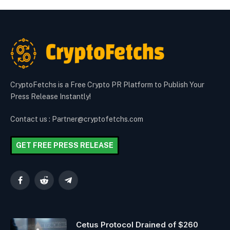
CryptoFetchs is a Free Crypto PR Platform to Publish Your
Press Release Instantly!
Contact us : Partner@cryptofetchs.com
GET FREE PRESS RELEASE
Facebook
Reddit
Telegram
Cetus Protocol Drained of $260