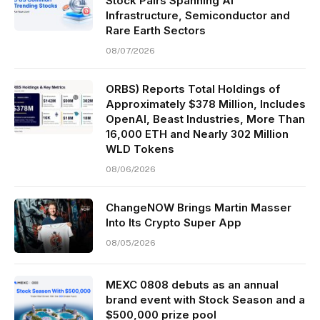
Stock Pairs Spanning AI
Infrastructure, Semiconductor and
Rare Earth Sectors
08/07/2026
ORBS) Reports Total Holdings of
Approximately $378 Million, Includes
OpenAI, Beast Industries, More Than
16,000 ETH and Nearly 302 Million
WLD Tokens
08/06/2026
ChangeNOW Brings Martin Masser
Into Its Crypto Super App
08/05/2026
MEXC 0808 debuts as an annual
brand event with Stock Season and a
$500,000 prize pool