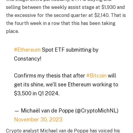
selling between the weekly assist stage at $1,930 and
the excessive for the second quarter at $2,140. That is
the fourth week in a row that this has been taking
place.
#Ethereum
Spot ETF submitting by
Constancy!
Confirms my thesis that after
#Bitcoin
will
get its shine, we’ll see Ethereum working to
$3,500 in Q1 2024.
— Michaël van de Poppe (@CryptoMichNL)
November 30, 2023
Crypto analyst Michael van de Poppe has voiced his