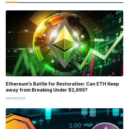
Ethereum’s Battle for Restoration: Can ETH Keep
away from Breaking Under $2,695?
02/04/2025