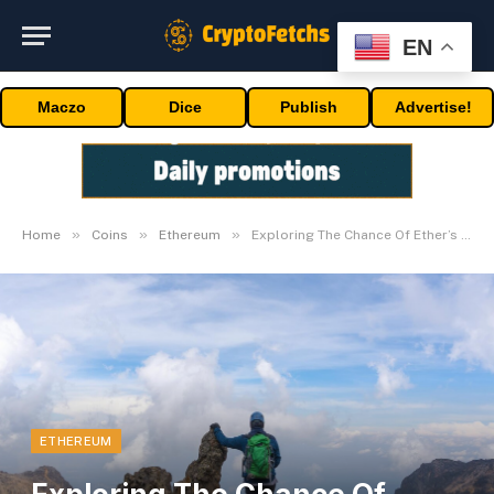
EN
Maczo
Dice
Publish
Advertise!
»
»
»
Home
Coins
Ethereum
Exploring The Chance Of Ether’s New Peaks In 2024
ETHEREUM