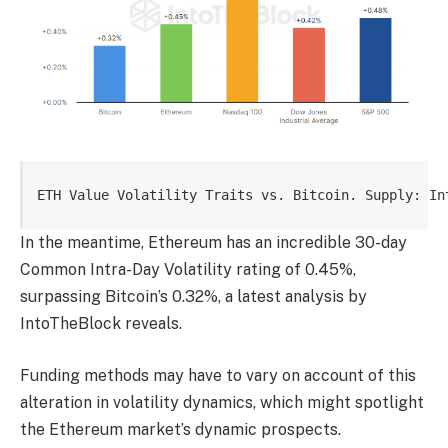
ETH Value Volatility Traits vs. Bitcoin. Supply: In
In the meantime, Ethereum has an incredible 30-day
Common Intra-Day Volatility rating of 0.45%,
surpassing Bitcoin’s 0.32%, a latest analysis by
IntoTheBlock reveals.
Funding methods may have to vary on account of this
alteration in volatility dynamics, which might spotlight
the Ethereum market’s dynamic prospects.