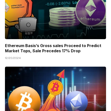
Ethereum Basis’s Gross sales Proceed to Predict
Market Tops, Sale Precedes 17% Drop
12/20/2024