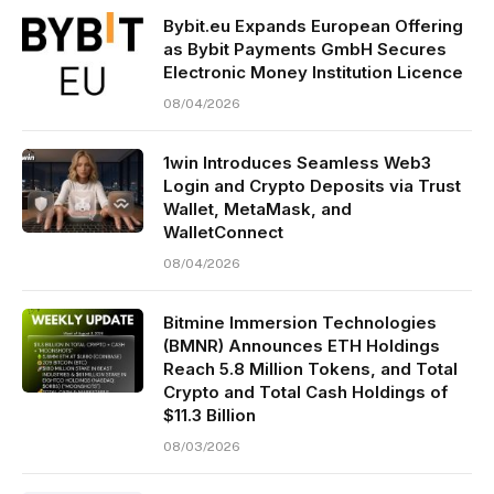
Bybit.eu Expands European Offering
as Bybit Payments GmbH Secures
Electronic Money Institution Licence
08/04/2026
1win Introduces Seamless Web3
Login and Crypto Deposits via Trust
Wallet, MetaMask, and
WalletConnect
08/04/2026
Bitmine Immersion Technologies
(BMNR) Announces ETH Holdings
Reach 5.8 Million Tokens, and Total
Crypto and Total Cash Holdings of
$11.3 Billion
08/03/2026