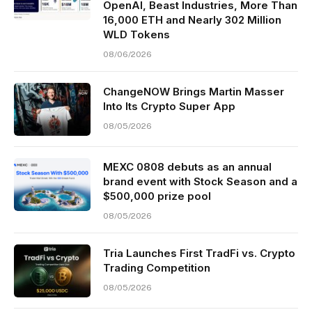
OpenAI, Beast Industries, More Than
16,000 ETH and Nearly 302 Million
WLD Tokens
08/06/2026
ChangeNOW Brings Martin Masser
Into Its Crypto Super App
08/05/2026
MEXC 0808 debuts as an annual
brand event with Stock Season and a
$500,000 prize pool
08/05/2026
Tria Launches First TradFi vs. Crypto
Trading Competition
08/05/2026