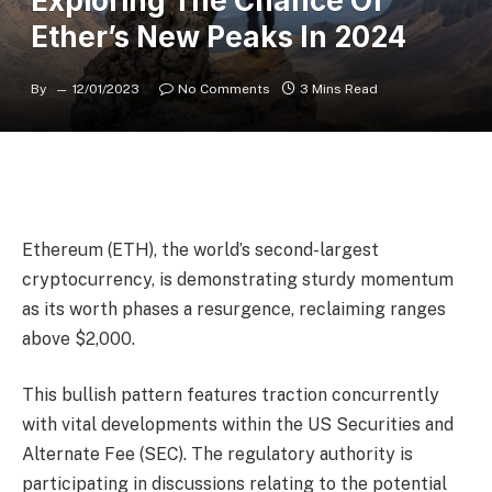
Exploring The Chance Of
Ether’s New Peaks In 2024
By
12/01/2023
No Comments
3 Mins Read
Ethereum (ETH), the world’s second-largest
cryptocurrency, is demonstrating sturdy momentum
as its worth phases a resurgence, reclaiming ranges
above $2,000.
This bullish pattern features traction concurrently
with vital developments within the US Securities and
Alternate Fee (SEC). The regulatory authority is
participating in discussions relating to the potential