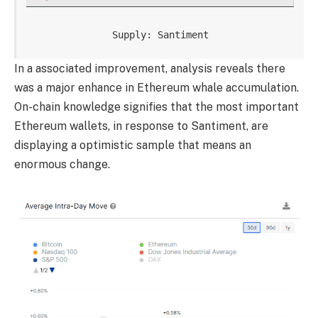
Supply: Santiment
In a associated improvement, analysis reveals there
was a major enhance in Ethereum whale accumulation.
On-chain knowledge signifies that the most important
Ethereum wallets, in response to Santiment, are
displaying a optimistic sample that means an
enormous change.