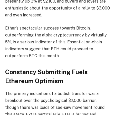
presently up 3% at $2,100, and buyers and lovers are
enthusiastic about the opportunity of a rally to $3,000
and even increased.
Ether’s spectacular success towards Bitcoin,
outperforming the alpha cryptocurrency by virtually
5%, is a serious indicator of this. Essential on-chain
indicators suggest that ETH could proceed to
outperform BTC this month.
Constancy Submitting Fuels
Ethereum Optimism
The primary indication of a bullish transfer was a
breakout over the psychological $2,000 barrier,
though there was loads of see-saw movement round
this stage. Extra particularly, ETH is buying and