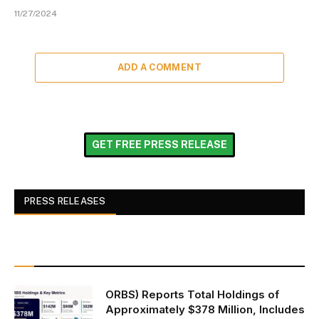
11/27/2024
ADD A COMMENT
GET FREE PRESS RELEASE
PRESS RELEASES
ORBS) Reports Total Holdings of
Approximately $378 Million, Includes