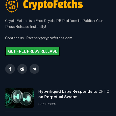
CryptoFetchs is a Free Crypto PR Platform to Publish Your
Press Release Instantly!
Contact us : Partner@cryptofetchs.com
GET FREE PRESS RELEASE
Facebook
Reddit
Telegram
Hyperliquid Labs Responds to CFTC
on Perpetual Swaps
05/23/2025