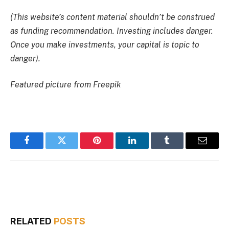
(This website’s content material shouldn’t be construed
as funding recommendation. Investing includes danger.
Once you make investments, your capital is topic to
danger).
Featured picture from Freepik
Facebook
Twitter
Pinterest
LinkedIn
Tumblr
Email
RELATED
POSTS