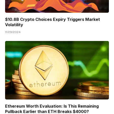
$10.8B Crypto Choices Expiry Triggers Market
Volatility
11/29/2024
Ethereum Worth Evaluation: Is This Remaining
Pullback Earlier than ETH Breaks $4000?