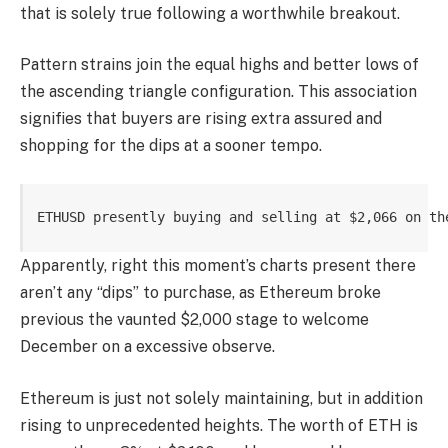
that is solely true following a worthwhile breakout.
Pattern strains join the equal highs and better lows of
the ascending triangle configuration. This association
signifies that buyers are rising extra assured and
shopping for the dips at a sooner tempo.
ETHUSD presently buying and selling at $2,066 on th
Apparently, right this moment’s charts present there
aren’t any “dips” to purchase, as Ethereum broke
previous the vaunted $2,000 stage to welcome
December on a excessive observe.
Ethereum is just not solely maintaining, but in addition
rising to unprecedented heights. The worth of ETH is