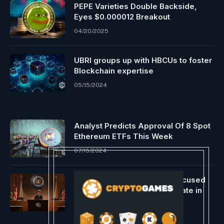
PEPE Varieties Double Backside,
Eyes $0.000012 Breakout
04/20/2025
UBRI groups up with HBCUs to foster
Blockchain expertise
05/15/2024
Analyst Predicts Approval Of 8 Spot
Ethereum ETFs This Week
07/15/2024
SEC prevails in $1.1M after accused
crypto schemer fails to indicate in
courtroom
06/05/2025