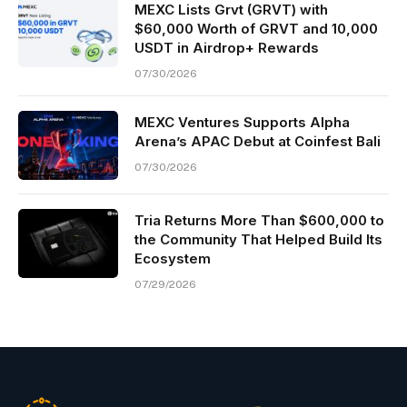
MEXC Lists Grvt (GRVT) with
$60,000 Worth of GRVT and 10,000
USDT in Airdrop+ Rewards
07/30/2026
MEXC Ventures Supports Alpha
Arena’s APAC Debut at Coinfest Bali
07/30/2026
Tria Returns More Than $600,000 to
the Community That Helped Build Its
Ecosystem
07/29/2026