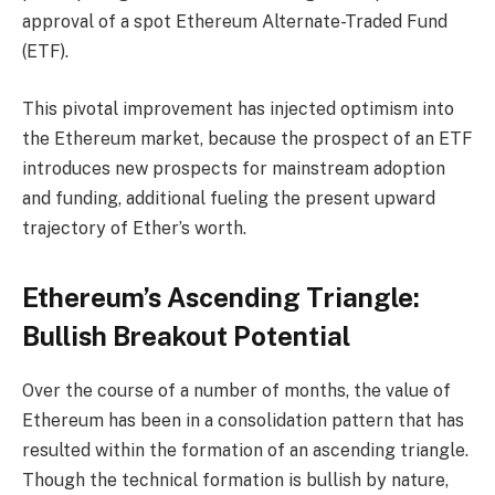
approval of a spot Ethereum Alternate-Traded Fund
(ETF).
This pivotal improvement has injected optimism into
the Ethereum market, because the prospect of an ETF
introduces new prospects for mainstream adoption
and funding, additional fueling the present upward
trajectory of Ether’s worth.
Ethereum’s Ascending Triangle:
Bullish Breakout Potential
Over the course of a number of months, the value of
Ethereum has been in a consolidation pattern that has
resulted within the formation of an ascending triangle.
Though the technical formation is bullish by nature,