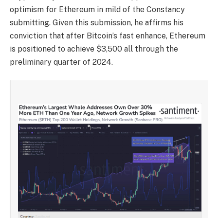
optimism for Ethereum in mild of the Constancy
submitting. Given this submission, he affirms his
conviction that after Bitcoin’s fast enhance, Ethereum
is positioned to achieve $3,500 all through the
preliminary quarter of 2024.