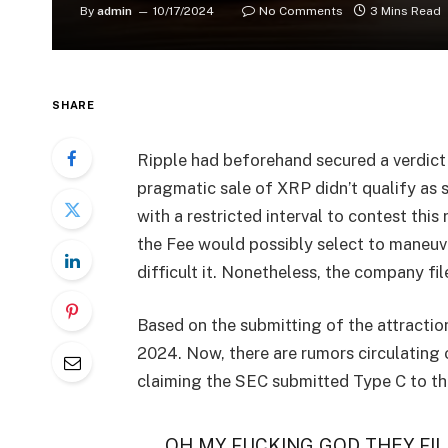
By
admin
10/17/2024
No Comments
3 Mins Read
SHARE
Ripple had beforehand secured a verdic
pragmatic sale of XRP didn’t qualify as 
with a restricted interval to contest this
the Fee would possibly select to maneuver
difficult it. Nonetheless, the company f
Based on the submitting of the attractio
2024. Now, there are rumors circulating
claiming the SEC submitted Type C to th
OH MY FUCKING GOD THEY FIL