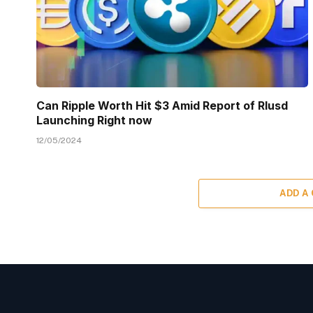
Can Ripple Worth Hit $3 Amid Report of Rlusd
Launching Right now
12/05/2024
ADD A