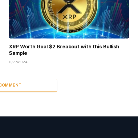
XRP Worth Goal $2 Breakout with this Bullish
Sample
11/27/2024
 COMMENT