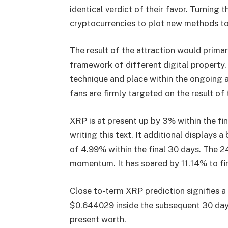
identical verdict of their favor. Turning 
cryptocurrencies to plot new methods to
The result of the attraction would primar
framework of different digital property
technique and place within the ongoing a
fans are firmly targeted on the result of 
XRP is at present up by 3% within the fin
writing this text. It additional displays 
of 4.99% within the final 30 days. The 2
momentum. It has soared by 11.14% to fina
Close to-term XRP prediction signifies a 
$0.644029 inside the subsequent 30 day
present worth.