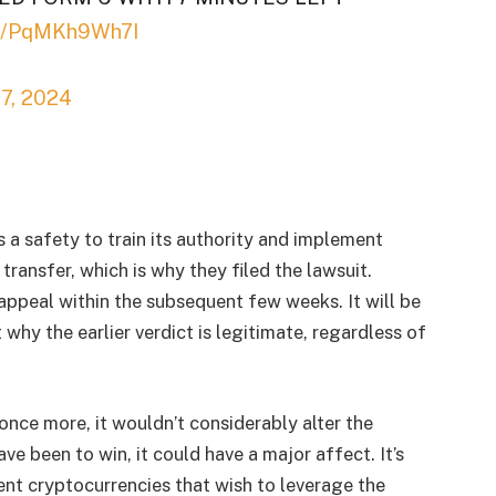
om/PqMKh9Wh7I
17, 2024
a safety to train its authority and implement
transfer, which is why they filed the lawsuit.
-appeal within the subsequent few weeks. It will be
hy the earlier verdict is legitimate, regardless of
once more, it wouldn’t considerably alter the
ve been to win, it could have a major affect. It’s
ent cryptocurrencies that wish to leverage the