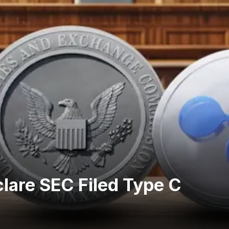
lare SEC Filed Type C