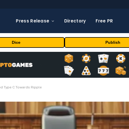
Press Release
Directory
Free PR
Dice
Publish
ed Type C Towards Ripple