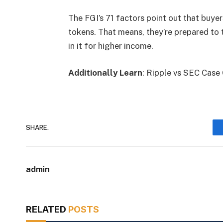
The FGI’s 71 factors point out that buy
tokens. That means, they’re prepared to t
in it for higher income.
Additionally Learn
: Ripple vs SEC Case
SHARE.
admin
RELATED
POSTS