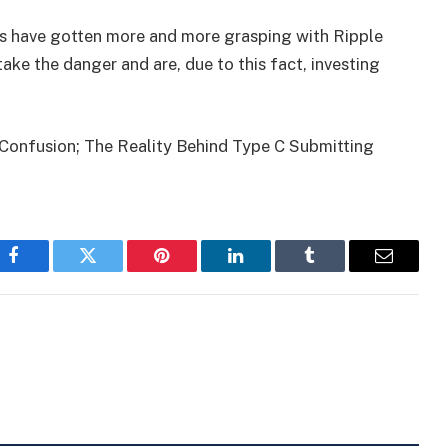
ers have gotten more and more grasping with Ripple
ake the danger and are, due to this fact, investing
 Confusion; The Reality Behind Type C Submitting
Facebook
Twitter
Pinterest
LinkedIn
Tumblr
Email