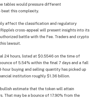
the tables would pressure different
 beat this complexity.
ily affect the classification and regulatory
.
Ripple’s cross-appeal will present insights into its
uthorized battle with the Fee. Traders and crypto
this lawsuit.
al 24 hours, listed at $0.5546 on the time of
a bounce of 5.54% within the final 7 days and a fall
4-hour buying and selling quantity has picked up
ncial institution roughly $1.36 billion.
bullish estimate that the token will attain
s. That may be a bounce of 17.90% from the