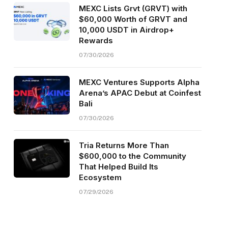
MEXC Lists Grvt (GRVT) with
$60,000 Worth of GRVT and
10,000 USDT in Airdrop+
Rewards
07/30/2026
MEXC Ventures Supports Alpha
Arena’s APAC Debut at Coinfest
Bali
07/30/2026
Tria Returns More Than
$600,000 to the Community
That Helped Build Its
Ecosystem
07/29/2026