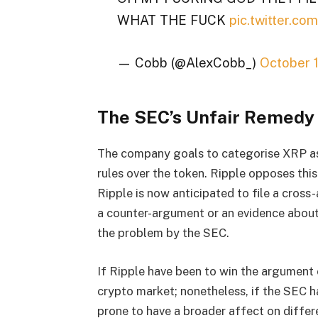
WHAT THE FUCK
pic.twitter.c
— Cobb (@AlexCobb_)
October 
The SEC’s Unfair Remedy
The company goals to categorise XRP as 
rules over the token. Ripple opposes this 
Ripple is now anticipated to file a cross
a counter-argument or an evidence about w
the problem by the SEC.
If Ripple have been to win the argument 
crypto market; nonetheless, if the SEC ha
prone to have a broader affect on differ