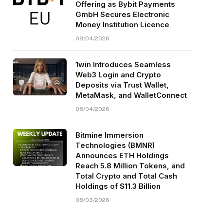
Offering as Bybit Payments
GmbH Secures Electronic
Money Institution Licence
08/04/2026
1win Introduces Seamless
Web3 Login and Crypto
Deposits via Trust Wallet,
MetaMask, and WalletConnect
08/04/2026
Bitmine Immersion
Technologies (BMNR)
Announces ETH Holdings
Reach 5.8 Million Tokens, and
Total Crypto and Total Cash
Holdings of $11.3 Billion
08/03/2026