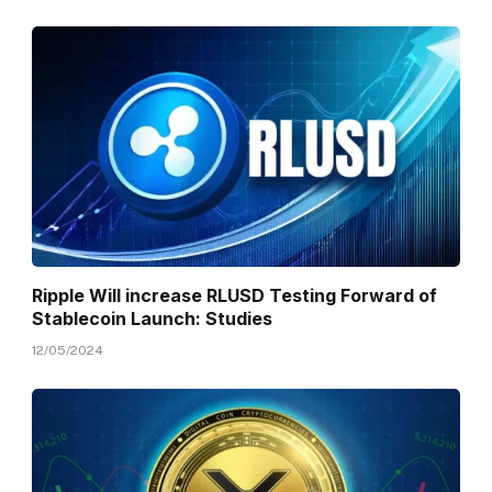
Ripple Will increase RLUSD Testing Forward of
Stablecoin Launch: Studies
12/05/2024