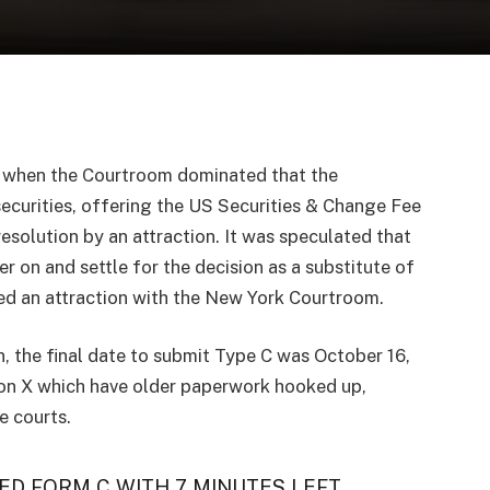
t when the Courtroom dominated that the
securities, offering the US Securities & Change Fee
 resolution by an attraction. It was speculated that
 on and settle for the decision as a substitute of
iled an attraction with the New York Courtroom.
n, the final date to submit Type C was October 16,
 on X which have older paperwork hooked up,
e courts.
ED FORM C WITH 7 MINUTES LEFT