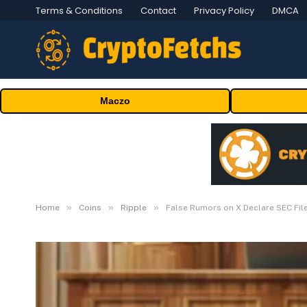
Terms & Conditions
Contact
Privacy Policy
DMCA
Maczo
»
»
»
Home
Coins
Ripple
False Rumors on X Declare SEC Fil