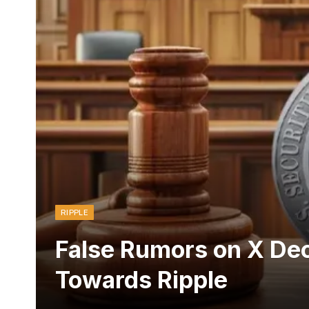
RIPPLE
False Rumors on X Dec
Towards Ripple