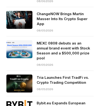
08/06/2026
ChangeNOW Brings Martin
Masser Into Its Crypto Super
App
08/05/2026
MEXC 0808 debuts as an
annual brand event with Stock
Season and a $500,000 prize
pool
08/05/2026
Tria Launches First TradFi vs.
Crypto Trading Competition
08/05/2026
Bybit.eu Expands European