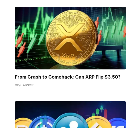
From Crash to Comeback: Can XRP Flip $3.50?
02/04/2025