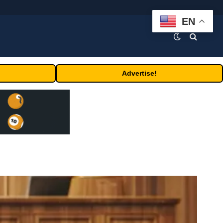
EN
Advertise!