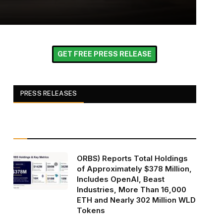
GET FREE PRESS RELEASE
PRESS RELEASES
ORBS) Reports Total Holdings
of Approximately $378 Million,
Includes OpenAI, Beast
Industries, More Than 16,000
ETH and Nearly 302 Million WLD
Tokens