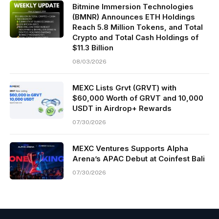
Bitmine Immersion Technologies
(BMNR) Announces ETH Holdings
Reach 5.8 Million Tokens, and Total
Crypto and Total Cash Holdings of
$11.3 Billion
08/03/2026
MEXC Lists Grvt (GRVT) with
$60,000 Worth of GRVT and 10,000
USDT in Airdrop+ Rewards
07/30/2026
MEXC Ventures Supports Alpha
Arena’s APAC Debut at Coinfest Bali
07/30/2026