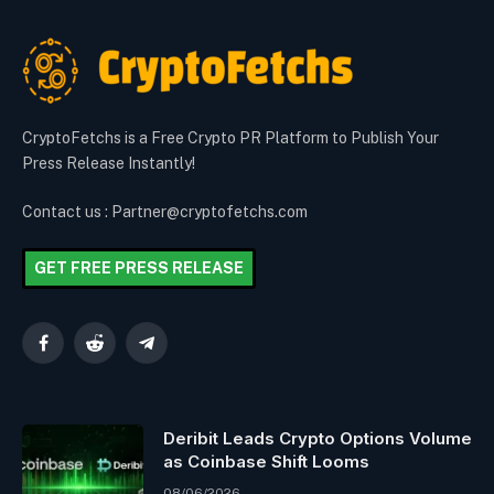
CryptoFetchs is a Free Crypto PR Platform to Publish Your
Press Release Instantly!
Contact us : Partner@cryptofetchs.com
GET FREE PRESS RELEASE
Facebook
Reddit
Telegram
Deribit Leads Crypto Options Volume
as Coinbase Shift Looms
08/06/2026