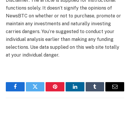
Disclaimer: The article is supplied for instructional
functions solely. It doesn’t signify the opinions of
NewsBTC on whether or not to purchase, promote or
maintain any investments and naturally investing
carries dangers. You’re suggested to conduct your
individual analysis earlier than making any funding
selections. Use data supplied on this web site totally
at your individual danger.
Facebook
Twitter
Pinterest
LinkedIn
Tumblr
Email