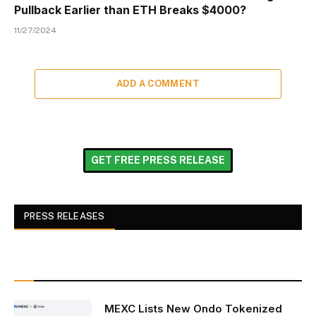
Pullback Earlier than ETH Breaks $4000?
11/27/2024
ADD A COMMENT
GET FREE PRESS RELEASE
PRESS RELEASES
MEXC Lists New Ondo Tokenized