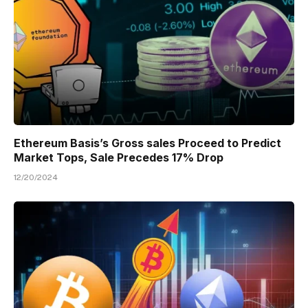
Ethereum Basis’s Gross sales Proceed to Predict
Market Tops, Sale Precedes 17% Drop
12/20/2024