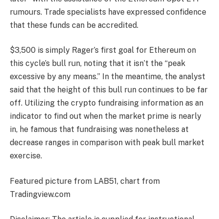
rumours. Trade specialists have
expressed confidence
that these funds can be accredited.
$3,500 is simply Rager’s first goal for Ethereum on
this cycle’s bull run, noting that it isn’t the “peak
excessive by any means.” In the meantime, the analyst
said
that the height of this bull run continues to be far
off. Utilizing the crypto fundraising information as an
indicator to find out when the market prime is nearly
in, he famous that fundraising was nonetheless at
decrease ranges in comparison with peak bull market
exercise.
Featured picture from LAB51, chart from
Tradingview.com