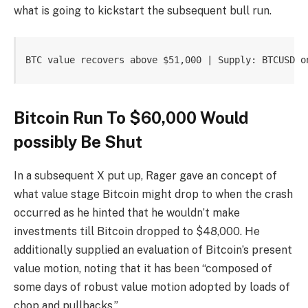
what is going to kickstart the subsequent bull run.
BTC value recovers above $51,000 | Supply: BTCUSD o
Bitcoin Run To $60,000 Would
possibly Be Shut
In a subsequent
X put up
, Rager gave an concept of
what value stage
Bitcoin might drop to
when the crash
occurred as he hinted that he wouldn’t make
investments till Bitcoin dropped to $48,000. He
additionally
supplied
an evaluation of Bitcoin’s present
value motion, noting that it has been “composed of
some days of robust value motion adopted by loads of
chop and pullbacks.”