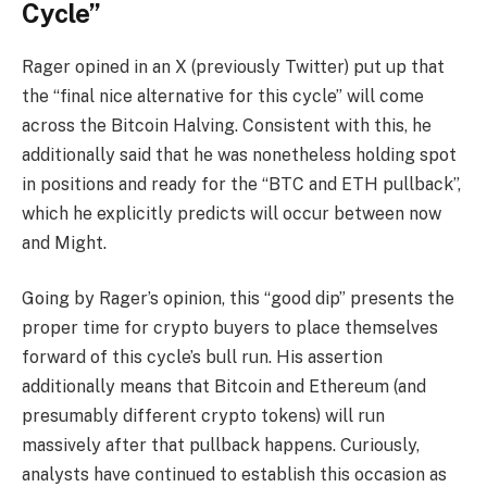
Cycle”
Rager opined in an X (previously Twitter)
put up
that
the “final nice alternative for this cycle” will come
across the
Bitcoin Halving
. Consistent with this, he
additionally said that he was nonetheless holding spot
in positions and ready for the “BTC and ETH pullback”,
which he explicitly
predicts
will occur between now
and Might.
Going by Rager’s opinion, this “good dip” presents the
proper time for crypto buyers to place themselves
forward of this
cycle’s bull run
. His assertion
additionally means that Bitcoin and Ethereum (and
presumably different crypto tokens) will run
massively after that pullback happens. Curiously,
analysts have continued to
establish this occasion
as