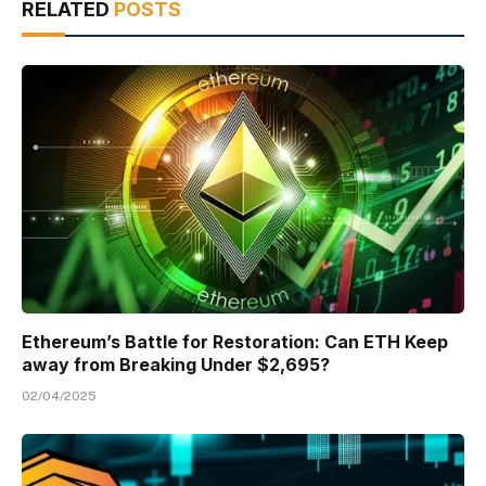
RELATED
POSTS
Ethereum’s Battle for Restoration: Can ETH Keep
away from Breaking Under $2,695?
02/04/2025