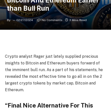
Bitcoin And Ethereum Earlier
than Bull Run
By
02/27/2024
No Comments
3 Mins Read
Crypto analyst Rager just lately supplied precious
insights to Bitcoin and Ethereum buyers forward of
the
imminent bull run
. As a part of his statements, he
revealed the most effective time to go all in on the 2
largest crypto tokens by market cap,
Bitcoin and
Ethereum
.
“Final Nice Alternative For This