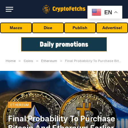
EN
Maczo
Dice
Publish
Advertise!
»
»
»
Home
Coins
Ethereum
Final Probability To Purchase Bitcoin And Ethereum Earlier than Bull Run
ETHEREUM
Final Probability To Purchase