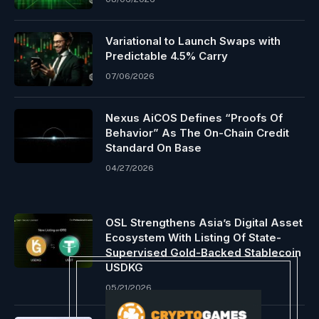
Variational to Launch Swaps with
Predictable 4.5% Carry
07/06/2026
Nexus AiCOS Defines “Proofs Of
Behavior” As The On-Chain Credit
Standard On Base
04/27/2026
OSL Strengthens Asia’s Digital Asset
Ecosystem With Listing Of State-
Supervised Gold-Backed Stablecoin
USDKG
05/21/2026