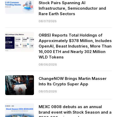
Stock Pairs Spanning AI
Infrastructure, Semiconductor and
Rare Earth Sectors
08/07/2026
ORBS) Reports Total Holdings of
Approximately $378 Million, Includes
OpenAI, Beast Industries, More Than
16,000 ETH and Nearly 302 Million
WLD Tokens
08/06/2026
ChangeNOW Brings Martin Masser
Into Its Crypto Super App
08/05/2026
MEXC 0808 debuts as an annual
brand event with Stock Season and a