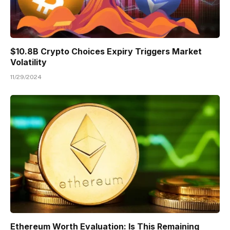
$10.8B Crypto Choices Expiry Triggers Market
Volatility
11/29/2024
Ethereum Worth Evaluation: Is This Remaining