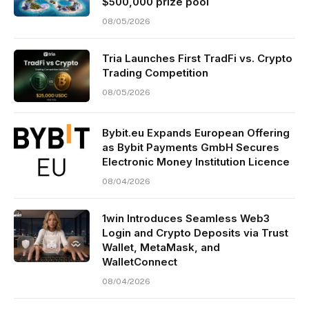
$500,000 prize pool
08/05/2026
Tria Launches First TradFi vs. Crypto
Trading Competition
08/05/2026
Bybit.eu Expands European Offering
as Bybit Payments GmbH Secures
Electronic Money Institution Licence
08/04/2026
1win Introduces Seamless Web3
Login and Crypto Deposits via Trust
Wallet, MetaMask, and
WalletConnect
08/04/2026