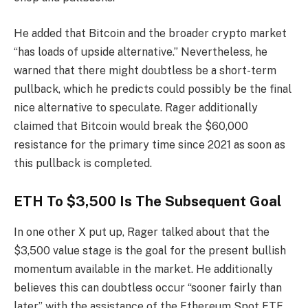
He added that
Bitcoin
and the broader crypto market
“has loads of upside alternative.” Nevertheless, he
warned that there might doubtless be a short-term
pullback, which he predicts could possibly be the final
nice alternative to speculate. Rager additionally
claimed that Bitcoin would
break the $60,000
resistance for the primary time since 2021 as soon as
this pullback is completed.
ETH To $3,500 Is The Subsequent Goal
In one other
X put up
, Rager talked about that the
$3,500 value stage is the goal for the present
bullish
momentum
available in the market. He additionally
believes this can doubtless occur “sooner fairly than
later” with the assistance of the
Ethereum Spot ETF