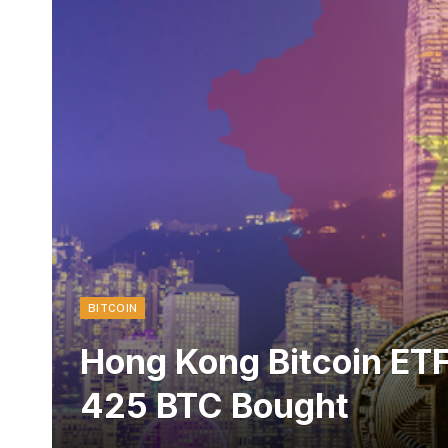
BITCOIN
Hong Kong Bitcoin ETF
425 BTC Bought