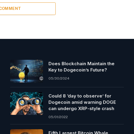
 COMMENT
Does Blockchain Maintain the
Key to Dogecoin’s Future?
05/30/2024
Could 8 ‘day to observe’ for
Dogecoin amid warning DOGE
can undergo XRP-style crash
05/01/2022
Fifth Largest Bitcoin Whale