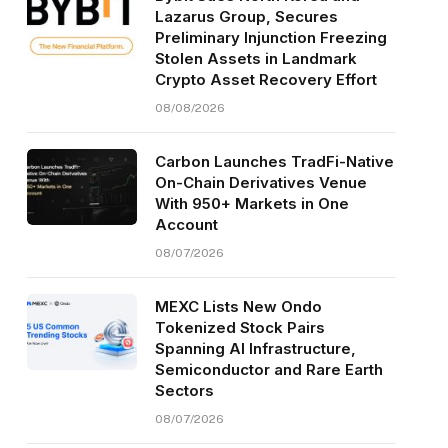
Lazarus Group, Secures
Preliminary Injunction Freezing
Stolen Assets in Landmark
Crypto Asset Recovery Effort
08/08/2026
Carbon Launches TradFi-Native
On-Chain Derivatives Venue
With 950+ Markets in One
Account
08/07/2026
MEXC Lists New Ondo
Tokenized Stock Pairs
Spanning AI Infrastructure,
Semiconductor and Rare Earth
Sectors
08/07/2026