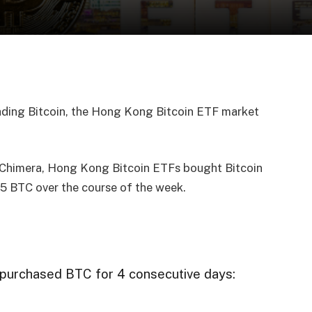
ading Bitcoin, the Hong Kong Bitcoin ETF market
 Chimera, Hong Kong Bitcoin ETFs bought Bitcoin
5 BTC over the course of the week.
purchased BTC for 4 consecutive days: