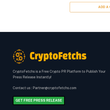
ADD A
CryptoFetchs is a Free Crypto PR Platform to Publish Your
Press Release Instantly!
Contact us : Partner@cryptofetchs.com
GET FREE PRESS RELEASE