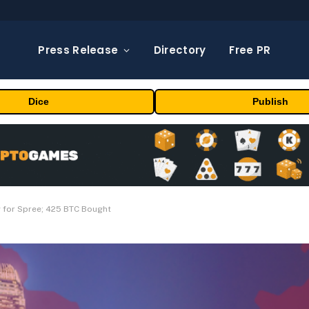
Press Release
Directory
Free PR
Dice
Publish
 for Spree; 425 BTC Bought