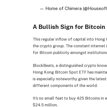
— Home of Chimera (@Houseof
A Bullish Sign for Bitcoin 
This regular inflow of capital into Hong
the crypto group. The constant internet 
for Bitcoin publicity amongst institutiona
BlockBeats, a distinguished crypto knowl
Hong Kong Bitcoin Spot ETF has maintain
is especially noteworthy given the latest
different components of the world.
It’s no small feat to buy 425 Bitcoins in 
$24.5 million.