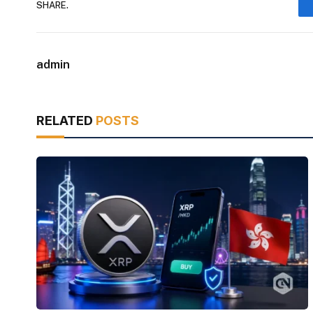
SHARE.
admin
RELATED
POSTS