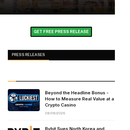
GET FREE PRESS RELEASE
PRESS RELEASES
Beyond the Headline Bonus -
How to Measure Real Value at a
Crypto Casino
08/08/2026
Bybit Sues North Korea and