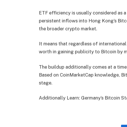
ETF efficiency is usually considered as 
persistent inflows into Hong Kong’s Bitco
the broader crypto market.
It means that regardless of international
worth in gaining publicity to Bitcoin b
The buildup additionally comes at a time w
Based on CoinMarketCap knowledge, Bitc
stage.
Additionally Learn: Germany’s Bitcoin S