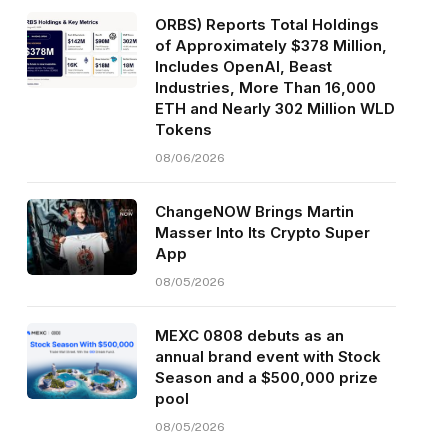
ORBS) Reports Total Holdings
of Approximately $378 Million,
Includes OpenAI, Beast
Industries, More Than 16,000
ETH and Nearly 302 Million WLD
Tokens
08/06/2026
ChangeNOW Brings Martin
Masser Into Its Crypto Super
App
08/05/2026
MEXC 0808 debuts as an
annual brand event with Stock
Season and a $500,000 prize
pool
08/05/2026