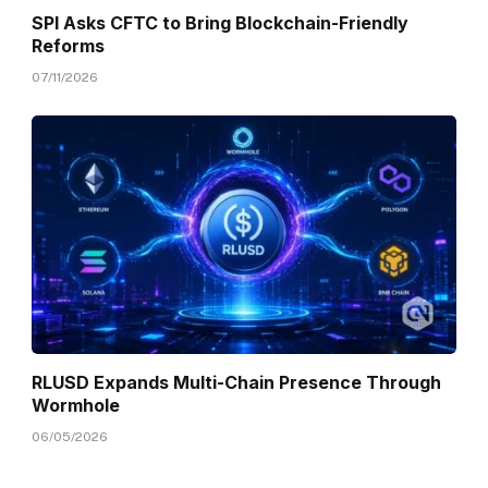
SPI Asks CFTC to Bring Blockchain-Friendly
Reforms
07/11/2026
RLUSD Expands Multi-Chain Presence Through
Wormhole
06/05/2026