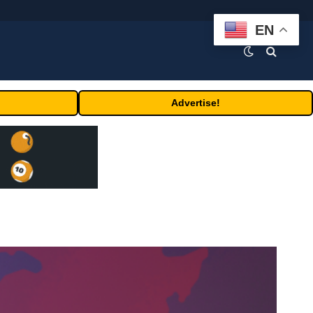
EN
Advertise!