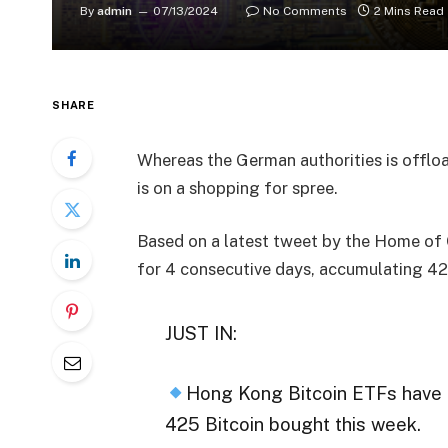
By
admin
07/13/2024
No Comments
2 Mins Read
SHARE
Whereas the German authorities is offlo
is on a shopping for spree.
Based on a latest tweet by the Home of
for 4 consecutive days, accumulating 42
JUST IN:
Hong Kong Bitcoin ETFs have 
425 Bitcoin bought this week.