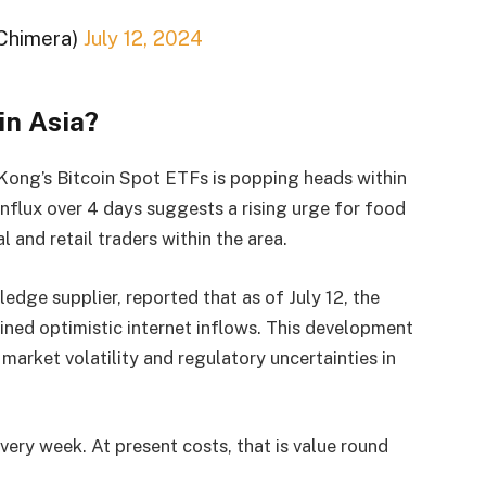
Chimera)
July 12, 2024
in Asia?
 Kong’s Bitcoin Spot ETFs is popping heads within
influx over 4 days suggests a rising urge for food
l and retail traders within the area.
edge supplier, reported that as of July 12, the
ed optimistic internet inflows. This development
 market volatility and regulatory uncertainties in
every week. At present costs, that is value round