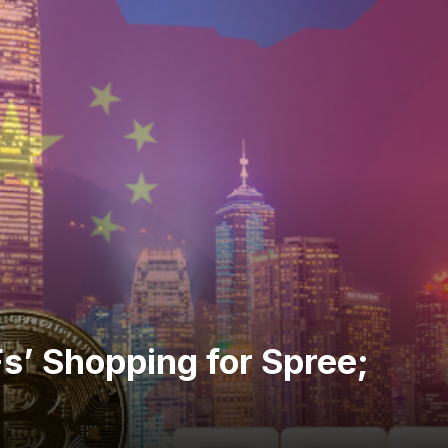
s’ Shopping for Spree;