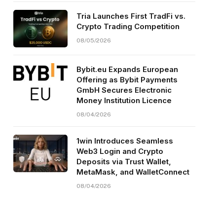
Tria Launches First TradFi vs.
Crypto Trading Competition
08/05/2026
Bybit.eu Expands European
Offering as Bybit Payments
GmbH Secures Electronic
Money Institution Licence
08/04/2026
1win Introduces Seamless
Web3 Login and Crypto
Deposits via Trust Wallet,
MetaMask, and WalletConnect
08/04/2026