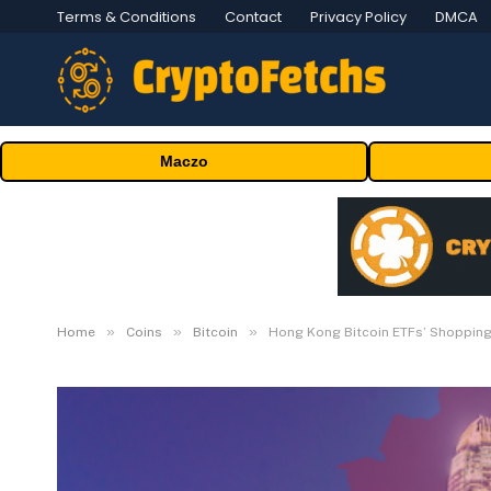
Terms & Conditions
Contact
Privacy Policy
DMCA
Maczo
»
»
»
Home
Coins
Bitcoin
Hong Kong Bitcoin ETFs’ Shopping