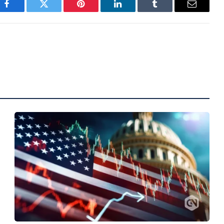
Facebook
Twitter
Pinterest
LinkedIn
Tumblr
Email