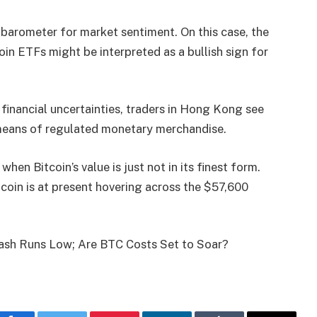
a barometer for market sentiment. On this case, the
in ETFs might be interpreted as a bullish sign for
 financial uncertainties, traders in Hong Kong see
y means of regulated monetary merchandise.
hen Bitcoin’s value is just not in its finest form.
oin is at present hovering across the $57,600
tash Runs Low; Are BTC Costs Set to Soar?