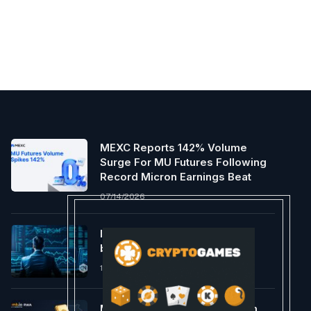
MEXC Reports 142% Volume
Surge For MU Futures Following
Record Micron Earnings Beat
07/14/2026
Is Tron poised for a 2024
breakout?
12/27/2023
MultiBank Group’s Crypto Arm