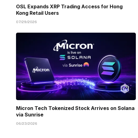
OSL Expands XRP Trading Access for Hong
Kong Retail Users
07/29/2026
Micron Tech Tokenized Stock Arrives on Solana
via Sunrise
06/23/2026