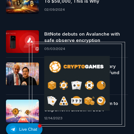
To $58,000, This is Why
02/09/2024
BitNote debuts on Avalanche with
safe observe encryption
05/03/2024
Charlie Lee Proposes Voluntary
Mining Reward Donations to Fund
Litecoin Ecosystem.
12/29/2023
Specialists count on Ethereum to
outperform Bitcoin in 2024
12/14/2023
Live Chat