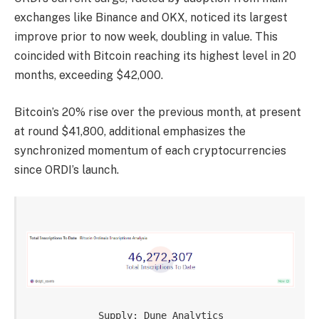
exchanges like Binance and OKX, noticed its largest
improve prior to now week, doubling in value. This
coincided with Bitcoin reaching its highest level in 20
months, exceeding $42,000.
Bitcoin’s 20% rise over the previous month, at present
at round $41,800, additional emphasizes the
synchronized momentum of each cryptocurrencies
since ORDI’s launch.
Supply: Dune Analytics