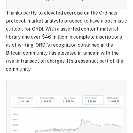
Thanks partly to elevated exercise on the Ordinals
protocol, market analysts proceed to have a optimistic
outlook for ORDI. With a assorted content material
library and over $46 million in complete inscriptions
as of writing, ORDI’s recognition contained in the
Bitcoin community has elevated in tandem with the
rise in transaction charges. It’s a essential part of the
community.