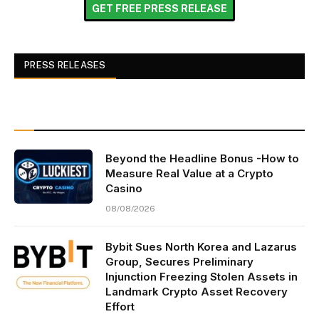
GET FREE PRESS RELEASE
PRESS RELEASES
Beyond the Headline Bonus -How to
Measure Real Value at a Crypto
Casino
08/08/2026
Bybit Sues North Korea and Lazarus
Group, Secures Preliminary
Injunction Freezing Stolen Assets in
Landmark Crypto Asset Recovery
Effort