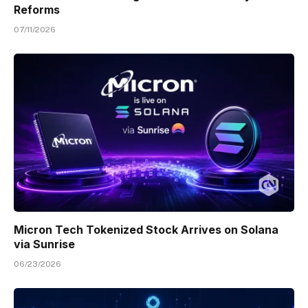
Reforms
07/11/2026
Micron Tech Tokenized Stock Arrives on Solana
via Sunrise
06/23/2026