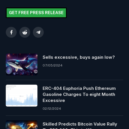
GET FREE PRESS RELEASE
Facebook
Reddit
Telegram
Sells excessive, buys again low?
07/05/2024
ERC-404 Euphoria Push Ethereum
Gasoline Charges To eight Month
Excessive
02/12/2024
Skilled Predicts Bitcoin Value Rally