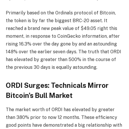
Primarily based on the Ordinals protocol of Bitcoin,
the token is by far the biggest BRC-20 asset. It
reached a brand new peak value of $49.05 right this
moment, in response to CoinGecko information, after
rising 16.3% over the day gone by and an astounding
148% over the earlier seven days. The truth that ORDI
has elevated by greater than 500% in the course of
the previous 30 days is equally astounding.
ORDI Surges: Technicals Mirror
Bitcoin’s Bull Market
The market worth of ORDI has elevated by greater
than 380% prior to now 12 months. These efficiency
good points have demonstrated a big relationship with