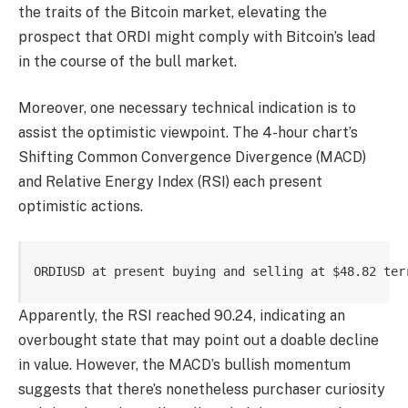
the traits of the Bitcoin market, elevating the
prospect that ORDI might comply with Bitcoin’s lead
in the course of the bull market.
Moreover, one necessary technical indication is to
assist the optimistic viewpoint. The 4-hour chart’s
Shifting Common Convergence Divergence (MACD)
and Relative Energy Index (RSI) each present
optimistic actions.
ORDIUSD at present buying and selling at $48.82 ter
Apparently, the RSI reached 90.24, indicating an
overbought state that may point out a doable decline
in value. However, the MACD’s bullish momentum
suggests that there’s nonetheless purchaser curiosity