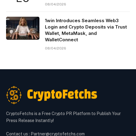
08/04/2026
1win Introduces Seamless Web3
Login and Crypto Deposits via Trust
Wallet, MetaMask, and
WalletConnect
08/04/2026
CryptoFetchs is a Free Crypto PR Platform to Publish Your
Press Release Instantly!
Contact us : Partner@cryptofetchs.com