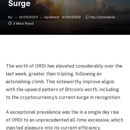
Surge
By
12/05/2023
Updated:
12/05/2023
No Comments
3 Mins Read
The worth of ORDI has elevated considerably over the
last week, greater than tripling, following an
astonishing climb. This noteworthy improve aligns
with the upward pattern of Bitcoin’s worth, including
to the cryptocurrency’s current surge in recognition.
A exceptional prevalence was the in a single day rise
of ORDI to an unprecedented all-time excessive, which
injected pleasure into its current efficiency.