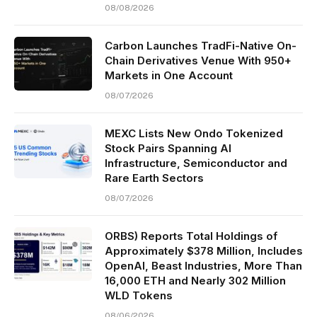
08/08/2026
Carbon Launches TradFi-Native On-
Chain Derivatives Venue With 950+
Markets in One Account
08/07/2026
MEXC Lists New Ondo Tokenized
Stock Pairs Spanning AI
Infrastructure, Semiconductor and
Rare Earth Sectors
08/07/2026
ORBS) Reports Total Holdings of
Approximately $378 Million, Includes
OpenAI, Beast Industries, More Than
16,000 ETH and Nearly 302 Million
WLD Tokens
08/06/2026