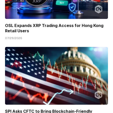
OSL Expands XRP Trading Access for Hong Kong
Retail Users
07/29/2026
SPI Asks CFTC to Bring Blockchain-Friendly