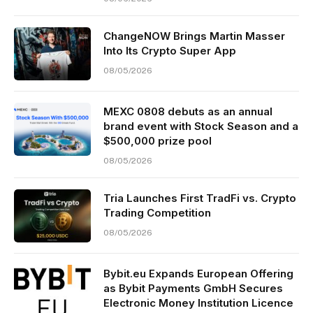
ChangeNOW Brings Martin Masser
Into Its Crypto Super App
08/05/2026
MEXC 0808 debuts as an annual
brand event with Stock Season and a
$500,000 prize pool
08/05/2026
Tria Launches First TradFi vs. Crypto
Trading Competition
08/05/2026
Bybit.eu Expands European Offering
as Bybit Payments GmbH Secures
Electronic Money Institution Licence