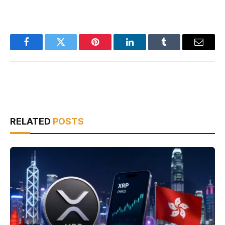
Facebook
Twitter
Pinterest
LinkedIn
Tumblr
Email
RELATED
POSTS