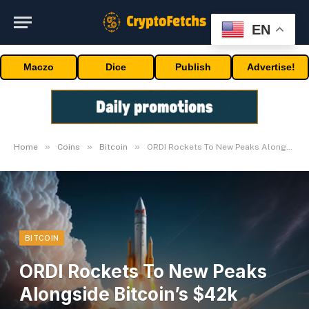
EN
Maczo
Dice
Publish
Advertise!
»
»
»
Home
Coins
Bitcoin
ORDI Rockets To New Peaks Alongside Bitcoin’s $42k Surge
BITCOIN
ORDI Rockets To New Peaks
Alongside Bitcoin’s $42k