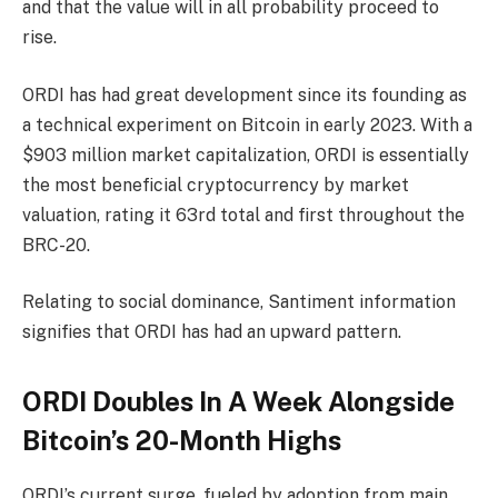
and that the value will in all probability proceed to
rise.
ORDI has had great development since its founding as
a technical experiment on Bitcoin in early 2023. With a
$903 million market capitalization, ORDI is essentially
the most beneficial cryptocurrency by market
valuation, rating it 63rd total and first throughout the
BRC-20.
Relating to social dominance, Santiment information
signifies that ORDI has had an upward pattern.
ORDI Doubles In A Week Alongside
Bitcoin’s 20-Month Highs
ORDI’s current surge, fueled by adoption from main