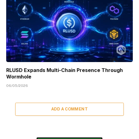
RLUSD Expands Multi-Chain Presence Through
Wormhole
06/05/2026
ADD A COMMENT