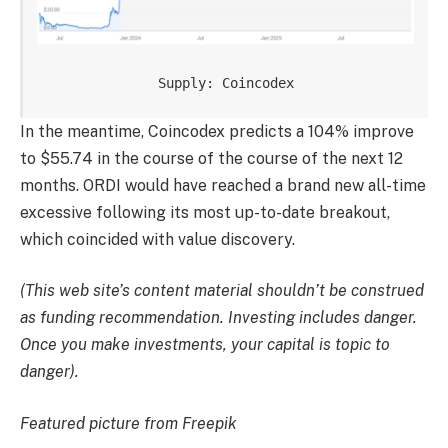
Supply: Coincodex
In the meantime, Coincodex predicts a 104% improve
to $55.74 in the course of the course of the next 12
months. ORDI would have reached a brand new all-time
excessive following its most up-to-date breakout,
which coincided with value discovery.
(This web site’s content material shouldn’t be construed
as funding recommendation. Investing includes danger.
Once you make investments, your capital is topic to
danger).
Featured picture from Freepik