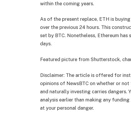
within the coming years.
As of the present replace, ETH is buying
over the previous 24 hours. This constr
set by BTC. Nonetheless, Ethereum has sk
days.
Featured picture from Shutterstock, ch
Disclaimer: The article is offered for inst
opinions of NewsBTC on whether or not 
and naturally investing carries dangers.
analysis earlier than making any funding 
at your personal danger.