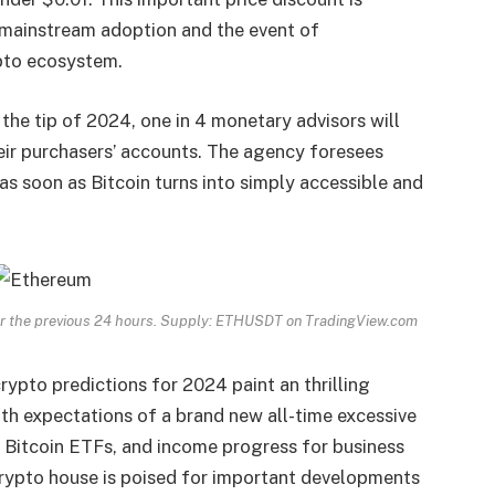
r mainstream adoption and the event of
pto ecosystem.
the tip of 2024, one in 4 monetary advisors will
eir purchasers’ accounts. The agency foresees
as soon as Bitcoin turns into simply accessible and
over the previous 24 hours. Supply: ETHUSDT on TradingView.com
rypto predictions for 2024 paint an thrilling
th expectations of a brand new all-time excessive
ot Bitcoin ETFs, and income progress for business
crypto house is poised for important developments