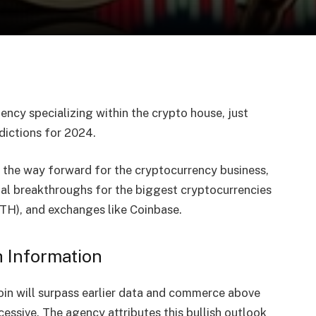
ncy specializing within the crypto house, just
dictions
for 2024.
 the way forward for the cryptocurrency business,
ial breakthroughs for the biggest cryptocurrencies
ETH), and exchanges like Coinbase.
h Information
coin will surpass earlier data and commerce above
essive. The agency attributes this bullish outlook