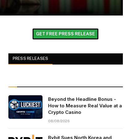
GET FREE PRESS RELEASE
PRESS RELEASES
Beyond the Headline Bonus -
How to Measure Real Value at a
Crypto Casino
08/08/2026
Bybit Sues North Korea and