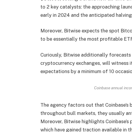
to 2 key catalysts: the approaching laun
early in 2024 and the anticipated halving 
Moreover, Bitwise expects the spot Bitco
to be essentially the most profitable ETF 
Curiously, Bitwise additionally forecasts
cryptocurrency exchanges, will witness 
expectations by a minimum of 10 occasi
Coinbase annual inco
The agency factors out that Coinbase’s b
throughout bull markets, they usually a
Moreover, Bitwise highlights Coinbase’s
which have gained traction available in t