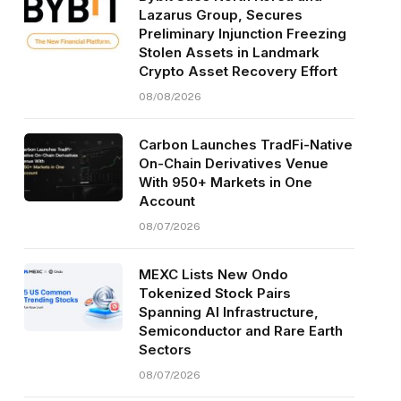
Lazarus Group, Secures
Preliminary Injunction Freezing
Stolen Assets in Landmark
Crypto Asset Recovery Effort
08/08/2026
Carbon Launches TradFi-Native
On-Chain Derivatives Venue
With 950+ Markets in One
Account
08/07/2026
MEXC Lists New Ondo
Tokenized Stock Pairs
Spanning AI Infrastructure,
Semiconductor and Rare Earth
Sectors
08/07/2026