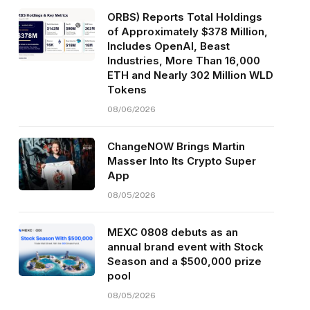
ORBS) Reports Total Holdings
of Approximately $378 Million,
Includes OpenAI, Beast
Industries, More Than 16,000
ETH and Nearly 302 Million WLD
Tokens
08/06/2026
ChangeNOW Brings Martin
Masser Into Its Crypto Super
App
08/05/2026
MEXC 0808 debuts as an
annual brand event with Stock
Season and a $500,000 prize
pool
08/05/2026