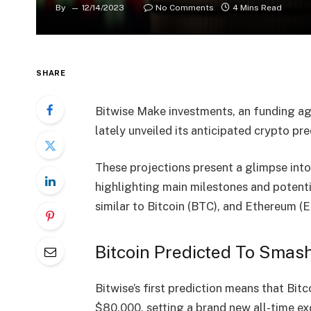
By
12/14/2023
No Comments
4 Mins Read
SHARE
Bitwise Make investments, an funding age
lately unveiled its anticipated crypto
pre
These projections present a glimpse into
highlighting main milestones and potent
similar to Bitcoin (BTC), and Ethereum (
Bitcoin Predicted To Smas
Bitwise’s first prediction means that Bit
$80,000, setting a brand new all-time exc