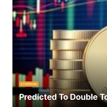
ETHEREUM
Predicted To Double To