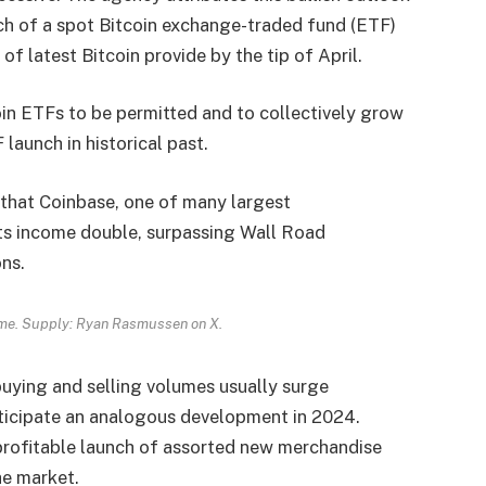
ch of a
spot Bitcoin exchange-traded fund
(ETF)
of latest Bitcoin provide by the tip of April.
in ETFs to be permitted and to collectively grow
launch in historical past.
 that
Coinbase
, one of many largest
its income double, surpassing Wall Road
ons.
me. Supply: Ryan Rasmussen on X.
uying and selling volumes usually surge
nticipate an analogous development in 2024.
 profitable launch of assorted new merchandise
he market.