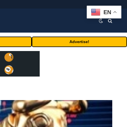
EN
Advertise!