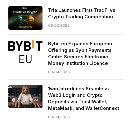
Tria Launches First TradFi vs.
Crypto Trading Competition
08/05/2026
Bybit.eu Expands European
Offering as Bybit Payments
GmbH Secures Electronic
Money Institution Licence
08/04/2026
1win Introduces Seamless
Web3 Login and Crypto
Deposits via Trust Wallet,
MetaMask, and WalletConnect
08/04/2026