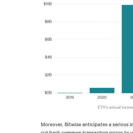
ETH’s annual incom
Moreover, Bitwise anticipates a serious
cut back common transaction prices to un