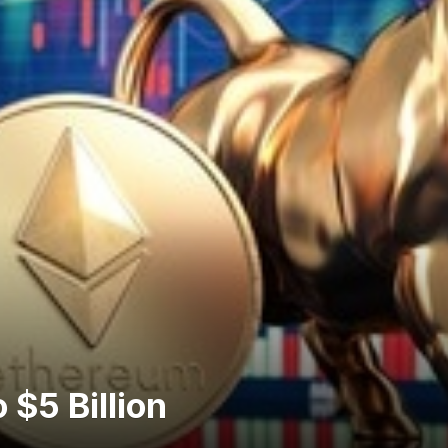
 $5 Billion