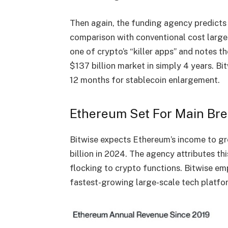
Then again, the funding agency predicts t
comparison with conventional cost larg
one of crypto’s “killer apps” and notes t
$137 billion market in simply 4 years. B
12 months for stablecoin enlargement.
Ethereum Set For Main Br
Bitwise expects Ethereum’s income to gr
billion in 2024. The agency attributes th
flocking to crypto functions. Bitwise e
fastest-growing large-scale tech platfo