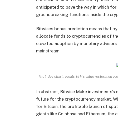
anticipated to pave the way in which fo
groundbreaking functions inside the cry
Bitwise’s bonus prediction means that by 
allocate funds to cryptocurrencies of th
elevated adoption
by monetary advisors 
mainstream.
The 1-day chart reveals ETH’s value restoration 
In abstract, Bitwise Make investments’s c
future for the cryptocurrency market.
Wi
for Bitcoin, the profitable launch of sp
giants like Coinbase and Ethereum, the 