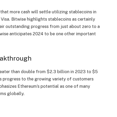
hat more cash will settle utilizing stablecoins in
e
Visa
. Bitwise highlights stablecoins as certainly
heir outstanding progress from just about zero to a
itwise anticipates 2024 to be one other important
eakthrough
eater than double from $2.3 billion in 2023 to $5
is
progress
to the growing variety of customers
mphasizes Ethereum’s potential as one of many
rms globally.