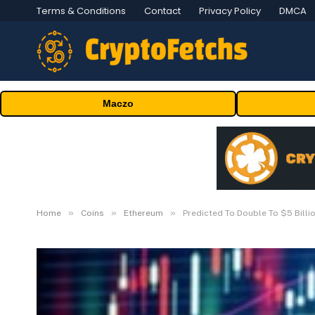
Terms & Conditions
Contact
Privacy Policy
DMCA
Maczo
»
»
»
Home
Coins
Ethereum
Predicted To Double To $5 Billi