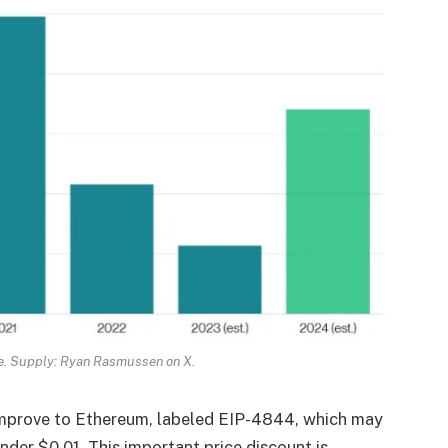
e. Supply: Ryan Rasmussen on X.
 improve to Ethereum, labeled EIP-4844, which may
der $0.01. This important price discount is