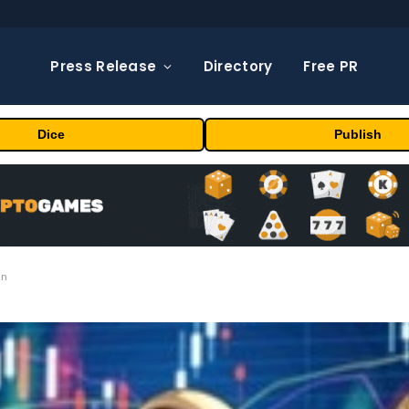
Press Release
Directory
Free PR
Dice
Publish
on