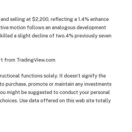
 and selling at $2,200, reflecting a 1.4% enhance
uctive motion follows an analogous development
illed a slight decline of two.4% previously seven
art from TradingView.com
ructional functions solely. It doesn’t signify the
to purchase, promote or maintain any investments
 You might be suggested to conduct your personal
choices. Use data offered on this web site totally