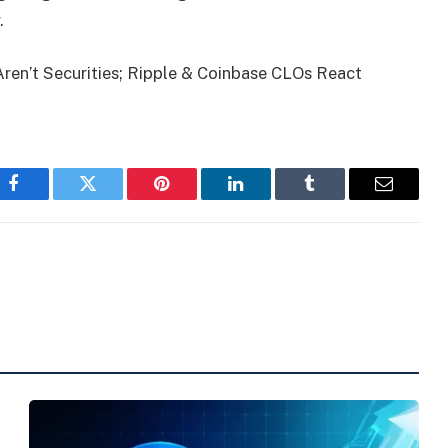
.
ren’t Securities; Ripple & Coinbase CLOs React
Facebook
Twitter
Pinterest
LinkedIn
Tumblr
Email