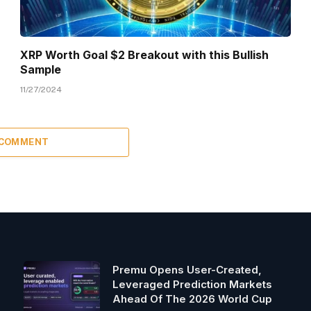
XRP Worth Goal $2 Breakout with this Bullish
Sample
11/27/2024
 COMMENT
Premu Opens User-Created,
Leveraged Prediction Markets
Ahead Of The 2026 World Cup