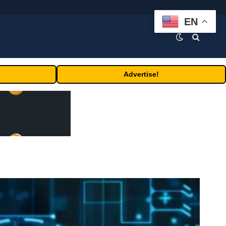
EN
Advertise!