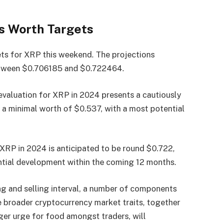
s Worth Targets
ets for XRP this weekend. The projections
etween $0.706185 and $0.722464.
 evaluation for XRP in 2024 presents a cautiously
t a minimal worth of $0.537, with a most potential
 XRP in 2024 is anticipated to be round $0.722,
ntial development within the coming 12 months.
ng and selling interval, a number of components
e broader cryptocurrency market traits, together
nger urge for food amongst traders, will