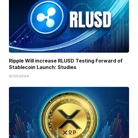
Ripple Will increase RLUSD Testing Forward of
Stablecoin Launch: Studies
12/05/2024