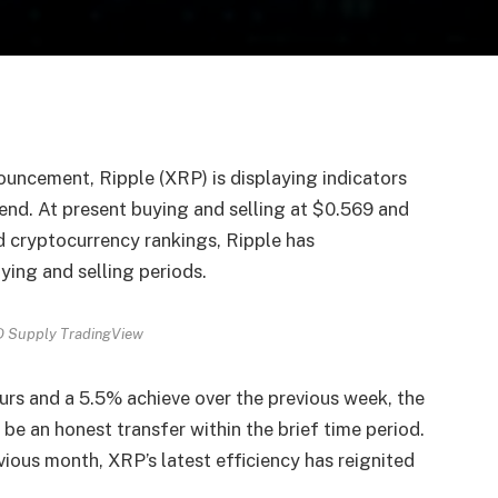
uncement, Ripple (XRP) is displaying indicators
kend. At present buying and selling at $0.569 and
d cryptocurrency rankings, Ripple has
ing and selling periods.
 Supply TradingView
urs and a 5.5% achieve over the previous week, the
 be an honest transfer within the brief time period.
ious month, XRP’s latest efficiency has reignited