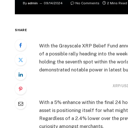
By
admin
09/14/2024
No Comments
2 Mins Read
SHARE
With the Grayscale XRP Belief Fund anno
of a possible rally heading into the wee
holding the seventh spot within the worl
demonstrated notable power in latest buy
XRP/USD
With a 5% enhance within the final 24 ho
asset is positioning itself for what might
Regardless of a 2.4% lower over the prev
curiosity amongst merchants.