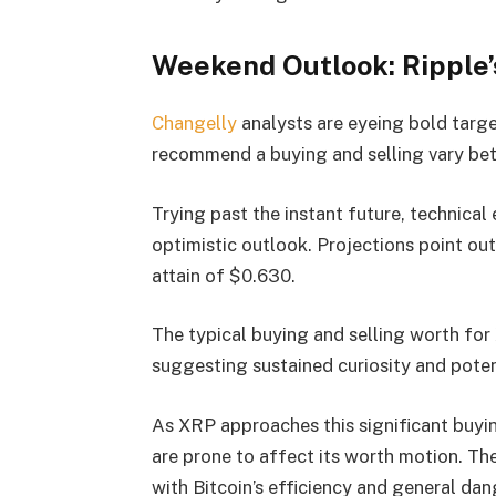
Weekend Outlook: Ripple’
Changelly
analysts are eyeing bold targ
recommend a buying and selling vary b
Trying past the instant future, technical
optimistic outlook. Projections point ou
attain of $0.630.
The typical buying and selling worth for
suggesting sustained curiosity and pote
As XRP approaches this significant buyi
are prone to affect its worth motion. Th
with Bitcoin’s efficiency and general da