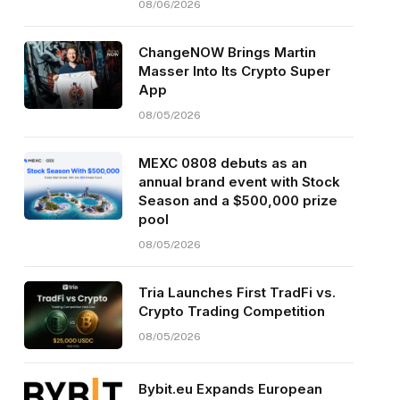
08/06/2026
ChangeNOW Brings Martin
Masser Into Its Crypto Super
App
08/05/2026
MEXC 0808 debuts as an
annual brand event with Stock
Season and a $500,000 prize
pool
08/05/2026
Tria Launches First TradFi vs.
Crypto Trading Competition
08/05/2026
Bybit.eu Expands European