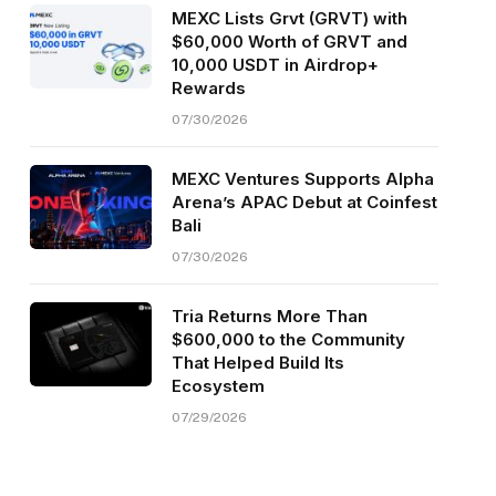
MEXC Lists Grvt (GRVT) with
$60,000 Worth of GRVT and
10,000 USDT in Airdrop+
Rewards
07/30/2026
MEXC Ventures Supports Alpha
Arena’s APAC Debut at Coinfest
Bali
07/30/2026
Tria Returns More Than
$600,000 to the Community
That Helped Build Its
Ecosystem
07/29/2026