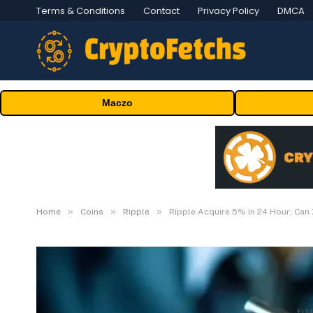
Terms & Conditions
Contact
Privacy Policy
DMCA
Maczo
»
»
»
Home
Coins
Ripple
Ripple Acquire 5% in 24 Hour; Can 