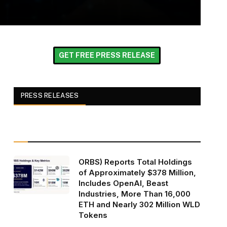
GET FREE PRESS RELEASE
PRESS RELEASES
ORBS) Reports Total Holdings
of Approximately $378 Million,
Includes OpenAI, Beast
Industries, More Than 16,000
ETH and Nearly 302 Million WLD
Tokens