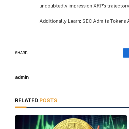
undoubtedly impression XRP’s trajectory
Additionally Learn: SEC Admits Tokens A
SHARE.
admin
RELATED
POSTS