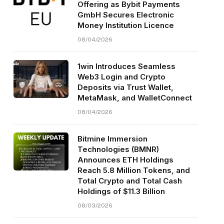
Offering as Bybit Payments
GmbH Secures Electronic
Money Institution Licence
08/04/2026
1win Introduces Seamless
Web3 Login and Crypto
Deposits via Trust Wallet,
MetaMask, and WalletConnect
08/04/2026
Bitmine Immersion
Technologies (BMNR)
Announces ETH Holdings
Reach 5.8 Million Tokens, and
Total Crypto and Total Cash
Holdings of $11.3 Billion
08/03/2026