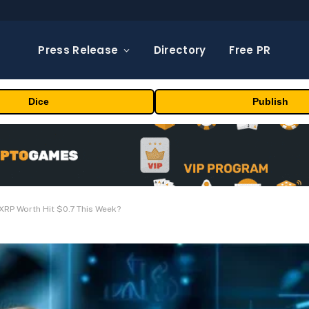
Press Release
Directory
Free PR
Dice
Publish
XRP Worth Hit $0.7 This Week?