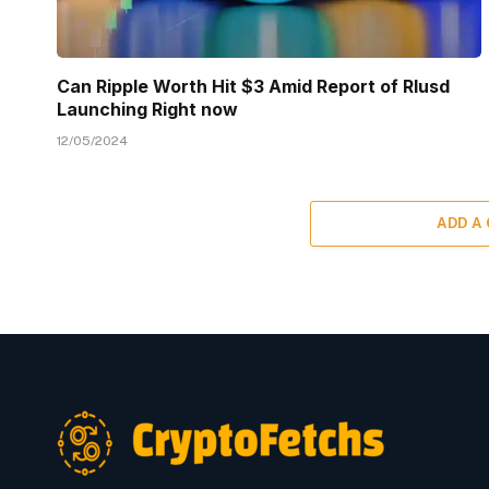
Can Ripple Worth Hit $3 Amid Report of Rlusd
Launching Right now
12/05/2024
ADD A