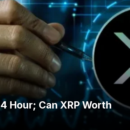
24 Hour; Can XRP Worth