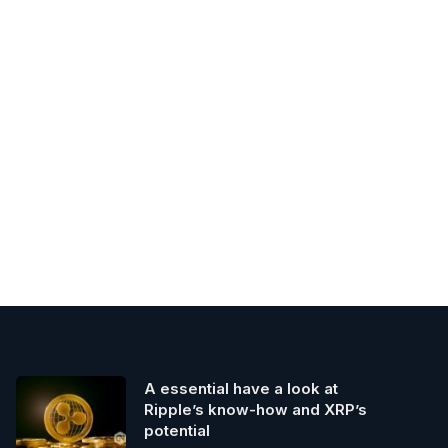
A essential have a look at
Ripple’s know-how and XRP’s
potential