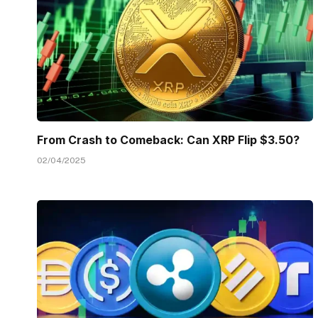
From Crash to Comeback: Can XRP Flip $3.50?
02/04/2025