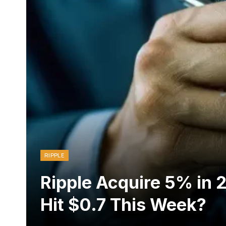
RIPPLE
Ripple Acquire 5% in 
Hit $0.7 This Week?