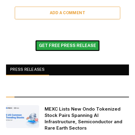
ADD A COMMENT
GET FREE PRESS RELEASE
PRESS RELEASES
MEXC Lists New Ondo Tokenized
Stock Pairs Spanning AI
Infrastructure, Semiconductor and
Rare Earth Sectors