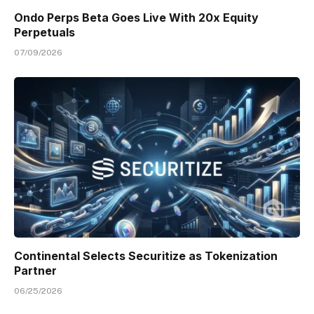
Ondo Perps Beta Goes Live With 20x Equity
Perpetuals
07/09/2026
Continental Selects Securitize as Tokenization
Partner
06/25/2026