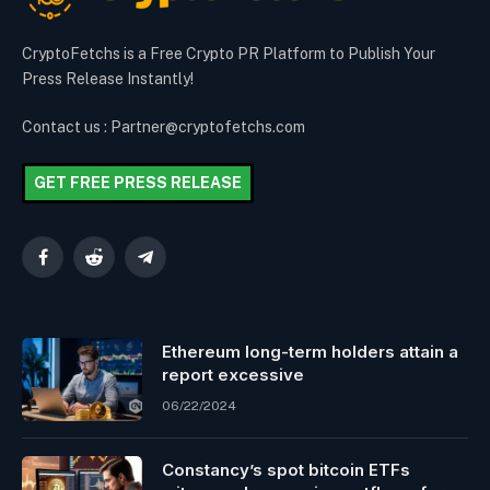
CryptoFetchs is a Free Crypto PR Platform to Publish Your
Press Release Instantly!
Contact us : Partner@cryptofetchs.com
GET FREE PRESS RELEASE
Facebook
Reddit
Telegram
Ethereum long-term holders attain a
report excessive
06/22/2024
Constancy’s spot bitcoin ETFs