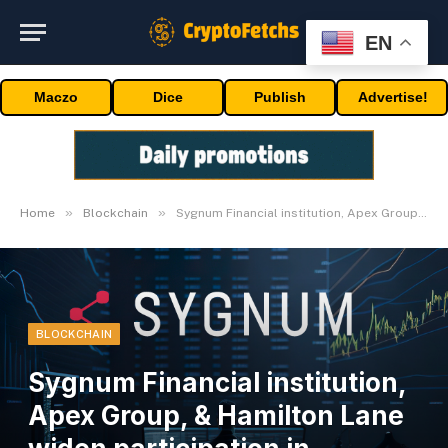
EN
Maczo
Dice
Publish
Advertise!
»
»
Home
Blockchain
Sygnum Financial institution, Apex Group, & Hamilton Lane widen participation in personal markets
BLOCKCHAIN
Sygnum Financial institution,
Apex Group, & Hamilton Lane