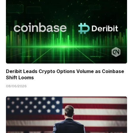
Deribit Leads Crypto Options Volume as Coinbase
Shift Looms
08/06/2026