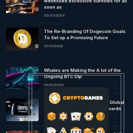
witnessed excessive outflows for as
soon as
05/03/2024
The Re-Branding Of Dogecoin Goals
To Set up a Promising Future
05/01/2022
Whales are Making the A lot of the
Ongoing BTC Dip
09/10/2024
1win Crypto Tournaments Go Global
With Up To 200K USDT In Rewards
05/18/2026