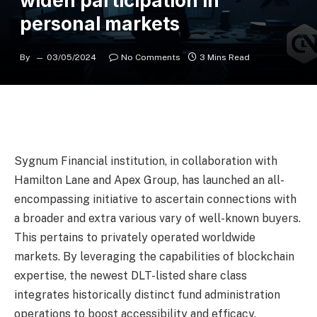
widen participation in
personal markets
By
03/05/2024
No Comments
3 Mins Read
Sygnum Financial institution, in collaboration with
Hamilton Lane and Apex Group, has launched an all-
encompassing initiative to ascertain connections with
a broader and extra various vary of well-known buyers.
This pertains to privately operated worldwide
markets. By leveraging the capabilities of blockchain
expertise, the newest DLT-listed share class
integrates historically distinct fund administration
operations to boost accessibility and efficacy.