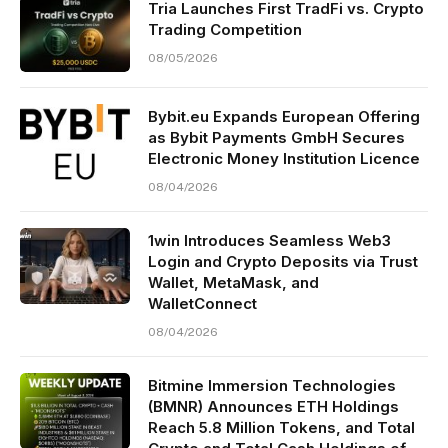
Tria Launches First TradFi vs. Crypto
Trading Competition
08/05/2026
Bybit.eu Expands European Offering
as Bybit Payments GmbH Secures
Electronic Money Institution Licence
08/04/2026
1win Introduces Seamless Web3
Login and Crypto Deposits via Trust
Wallet, MetaMask, and
WalletConnect
08/04/2026
Bitmine Immersion Technologies
(BMNR) Announces ETH Holdings
Reach 5.8 Million Tokens, and Total