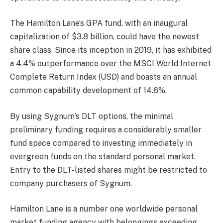
The Hamilton Lane’s GPA fund, with an inaugural
capitalization of $3.8 billion, could have the newest
share class. Since its inception in 2019, it has exhibited
a 4.4% outperformance over the MSCI World Internet
Complete Return Index (USD) and boasts an annual
common capability development of 14.6%.
By using Sygnum’s DLT options, the minimal
preliminary funding requires a considerably smaller
fund space compared to investing immediately in
evergreen funds on the standard personal market.
Entry to the DLT-listed shares might be restricted to
company purchasers of Sygnum.
Hamilton Lane is a number one worldwide personal
market funding agency with belongings exceeding