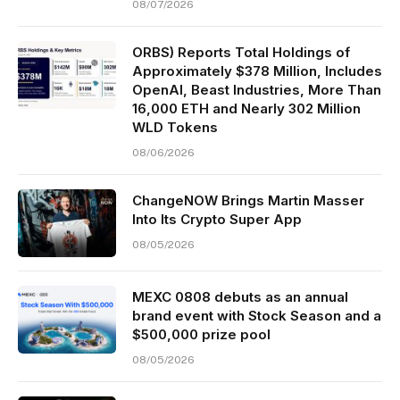
08/07/2026
ORBS) Reports Total Holdings of
Approximately $378 Million, Includes
OpenAI, Beast Industries, More Than
16,000 ETH and Nearly 302 Million
WLD Tokens
08/06/2026
ChangeNOW Brings Martin Masser
Into Its Crypto Super App
08/05/2026
MEXC 0808 debuts as an annual
brand event with Stock Season and a
$500,000 prize pool
08/05/2026