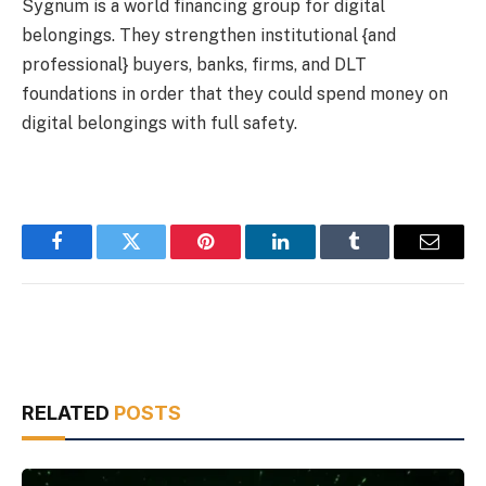
Sygnum is a world financing group for digital
belongings. They strengthen institutional {and
professional} buyers, banks, firms, and DLT
foundations in order that they could spend money on
digital belongings with full safety.
Facebook
Twitter
Pinterest
LinkedIn
Tumblr
Email
RELATED
POSTS