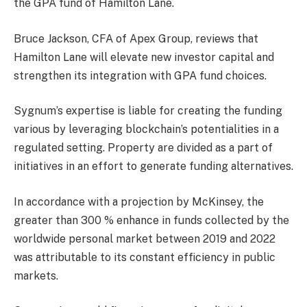
the GPA fund of Hamilton Lane.
Bruce Jackson, CFA of Apex Group, reviews that
Hamilton Lane will elevate new investor capital and
strengthen its integration with GPA fund choices.
Sygnum’s expertise is liable for creating the funding
various by leveraging blockchain’s potentialities in a
regulated setting. Property are divided as a part of
initiatives in an effort to generate funding alternatives.
In accordance with a projection by McKinsey, the
greater than 300 % enhance in funds collected by the
worldwide personal market between 2019 and 2022
was attributable to its constant efficiency in public
markets.