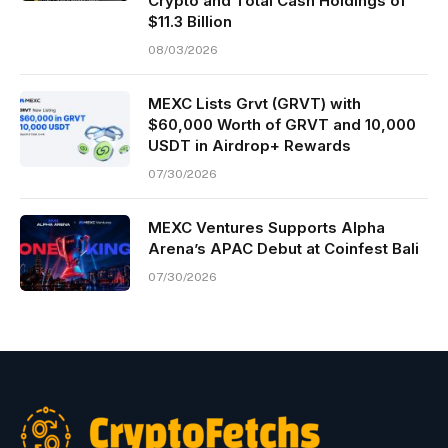
Crypto and Total Cash Holdings of
$11.3 Billion
08/03/2026
MEXC Lists Grvt (GRVT) with
$60,000 Worth of GRVT and 10,000
USDT in Airdrop+ Rewards
07/30/2026
MEXC Ventures Supports Alpha
Arena’s APAC Debut at Coinfest Bali
07/30/2026