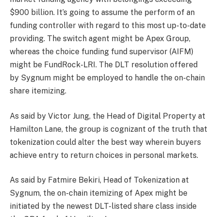
$900 billion. It’s going to assume the perform of an
funding controller with regard to this most up-to-date
providing. The switch agent might be Apex Group,
whereas the choice funding fund supervisor (AIFM)
might be FundRock-LRI. The DLT resolution offered
by Sygnum might be employed to handle the on-chain
share itemizing.
As said by Victor Jung, the Head of Digital Property at
Hamilton Lane, the group is cognizant of the truth that
tokenization could alter the best way wherein buyers
achieve entry to return choices in personal markets.
As said by Fatmire Bekiri, Head of Tokenization at
Sygnum, the on-chain itemizing of Apex might be
initiated by the newest DLT-listed share class inside