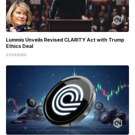
Lummis Unveils Revised CLARITY Act with Trump
Ethics Deal
07/23/2026