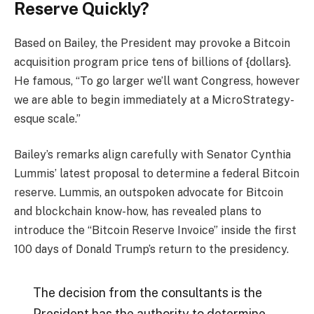
Reserve Quickly?
Based on Bailey, the President may provoke a Bitcoin
acquisition program price tens of billions of {dollars}.
He famous, “To go larger we’ll want Congress, however
we are able to begin immediately at a MicroStrategy-
esque scale.”
Bailey’s remarks align carefully with Senator Cynthia
Lummis’ latest proposal to determine a federal Bitcoin
reserve. Lummis, an outspoken advocate for Bitcoin
and blockchain know-how, has revealed plans to
introduce the “Bitcoin Reserve Invoice” inside the first
100 days of Donald Trump’s return to the presidency.
The decision from the consultants is the
President has the authority to determine