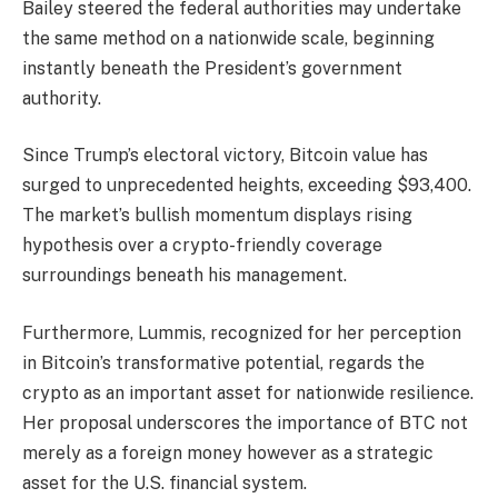
Bailey steered the federal authorities may undertake
the same method on a nationwide scale, beginning
instantly beneath the President’s government
authority.
Since Trump’s electoral victory, Bitcoin value has
surged to unprecedented heights, exceeding $93,400.
The market’s bullish momentum displays rising
hypothesis over a crypto-friendly coverage
surroundings beneath his management.
Furthermore, Lummis, recognized for her perception
in Bitcoin’s transformative potential, regards the
crypto as an important asset for nationwide resilience.
Her proposal underscores the importance of BTC not
merely as a foreign money however as a strategic
asset for the U.S. financial system.