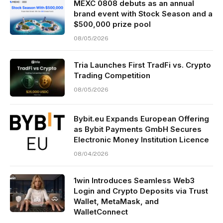
MEXC 0808 debuts as an annual
brand event with Stock Season and a
$500,000 prize pool
08/05/2026
Tria Launches First TradFi vs. Crypto
Trading Competition
08/05/2026
Bybit.eu Expands European Offering
as Bybit Payments GmbH Secures
Electronic Money Institution Licence
08/04/2026
1win Introduces Seamless Web3
Login and Crypto Deposits via Trust
Wallet, MetaMask, and
WalletConnect