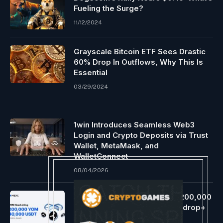
Fueling the Surge?
11/12/2024
Grayscale Bitcoin ETF Sees Drastic
60% Drop In Outflows, Why This Is
Essential
03/29/2024
1win Introduces Seamless Web3
Login and Crypto Deposits via Trust
Wallet, MetaMask, and
WalletConnect
08/04/2026
MEXC Lists YOM (YOM) With 200,000
YOM And 40,000 USDT In Airdrop+
Rewards