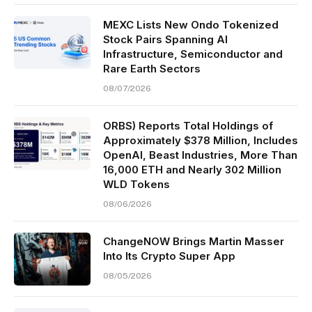
MEXC Lists New Ondo Tokenized
Stock Pairs Spanning AI
Infrastructure, Semiconductor and
Rare Earth Sectors
08/07/2026
ORBS) Reports Total Holdings of
Approximately $378 Million, Includes
OpenAI, Beast Industries, More Than
16,000 ETH and Nearly 302 Million
WLD Tokens
08/06/2026
ChangeNOW Brings Martin Masser
Into Its Crypto Super App
08/05/2026