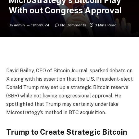
MicroStrategy’s Bitcoin Play
With out Congress Approval
By
admin
11/15/2024
No Comments
3 Mins Read
David Bailey, CEO of Bitcoin Journal, sparked debate on
X along with his assertion that the U.S. President-elect
Donald Trump may set up a strategic Bitcoin reserve
(SBR) while not having congressional approval. He
spotlighted that Trump may certainly undertake
Microstrategy’s method in BTC acquisition.
Trump to Create Strategic Bitcoin