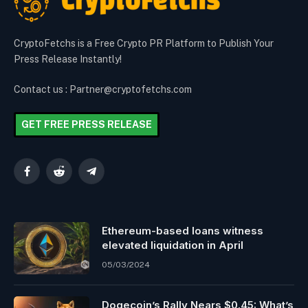
CryptoFetchs is a Free Crypto PR Platform to Publish Your
Press Release Instantly!
Contact us : Partner@cryptofetchs.com
GET FREE PRESS RELEASE
Facebook
Reddit
Telegram
Ethereum-based loans witness
elevated liquidation in April
05/03/2024
Dogecoin’s Rally Nears $0.45: What’s