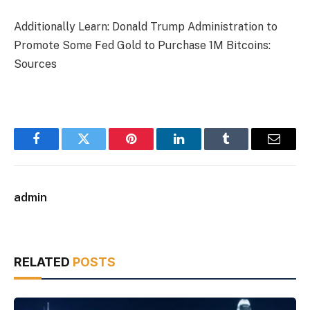
Additionally Learn: Donald Trump Administration to
Promote Some Fed Gold to Purchase 1M Bitcoins:
Sources
Facebook
Twitter
Pinterest
LinkedIn
Tumblr
Email
admin
RELATED
POSTS