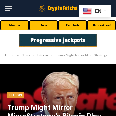
EN
Maczo
Dice
Publish
Advertise!
»
»
»
Home
Coins
Bitcoin
Trump Might Mirror MicroStrategy’s Bitcoin Play With out Congress Approval
BITCOIN
Trump Might Mirror