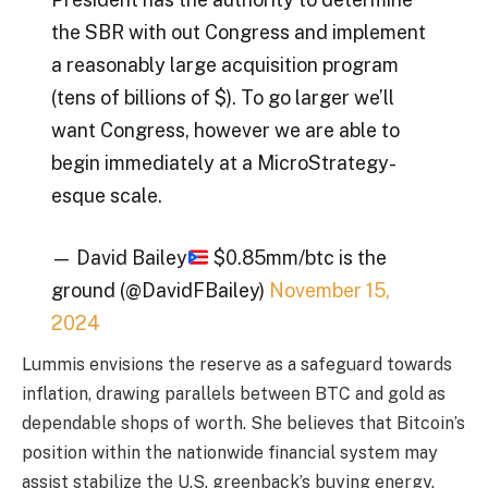
the SBR with out Congress and implement
a reasonably large acquisition program
(tens of billions of $). To go larger we’ll
want Congress, however we are able to
begin immediately at a MicroStrategy-
esque scale.
— David Bailey
$0.85mm/btc is the
ground (@DavidFBailey)
November 15,
2024
Lummis envisions the reserve as a safeguard towards
inflation, drawing parallels between BTC and gold as
dependable shops of worth. She believes that Bitcoin’s
position within the nationwide financial system may
assist stabilize the U.S. greenback’s buying energy.