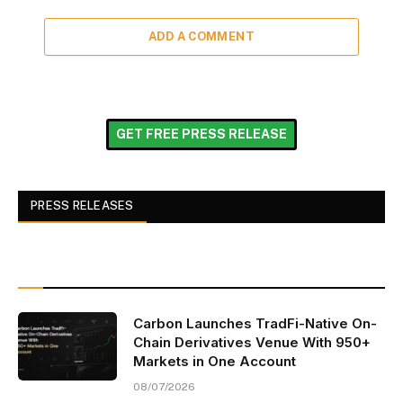
ADD A COMMENT
GET FREE PRESS RELEASE
PRESS RELEASES
Carbon Launches TradFi-Native On-
Chain Derivatives Venue With 950+
Markets in One Account
08/07/2026