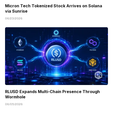
Micron Tech Tokenized Stock Arrives on Solana
via Sunrise
06/23/2026
RLUSD Expands Multi-Chain Presence Through
Wormhole
06/05/2026