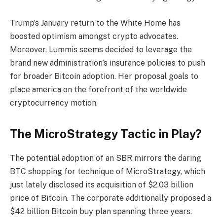
Trump’s January return to the White Home has
boosted optimism amongst crypto advocates.
Moreover, Lummis seems decided to leverage the
brand new administration’s insurance policies to push
for broader Bitcoin adoption. Her proposal goals to
place america on the forefront of the worldwide
cryptocurrency motion.
The MicroStrategy Tactic in Play?
The potential adoption of an SBR mirrors the daring
BTC shopping for technique of MicroStrategy, which
just lately disclosed its acquisition of $2.03 billion
price of Bitcoin. The corporate additionally proposed a
$42 billion Bitcoin buy plan spanning three years.