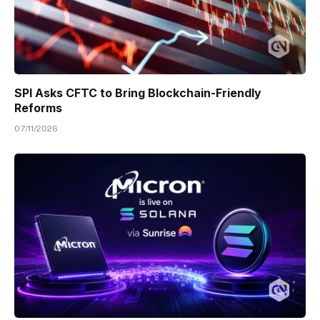
SPI Asks CFTC to Bring Blockchain-Friendly
Reforms
07/11/2026