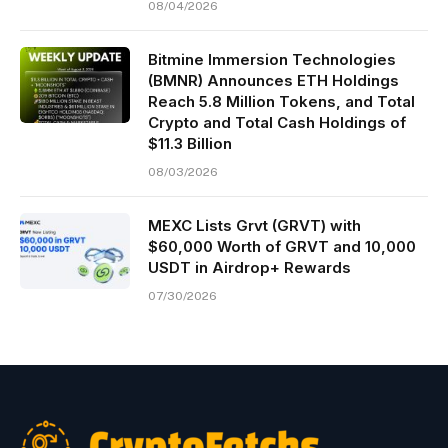
08/04/2026
Bitmine Immersion Technologies
(BMNR) Announces ETH Holdings
Reach 5.8 Million Tokens, and Total
Crypto and Total Cash Holdings of
$11.3 Billion
08/03/2026
MEXC Lists Grvt (GRVT) with
$60,000 Worth of GRVT and 10,000
USDT in Airdrop+ Rewards
07/30/2026