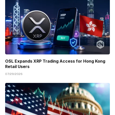
OSL Expands XRP Trading Access for Hong Kong
Retail Users
07/29/2026