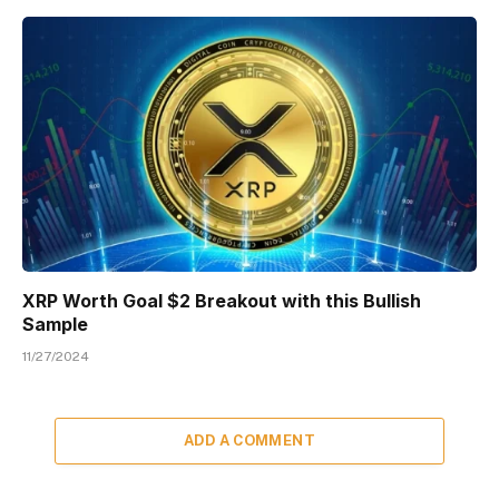
XRP Worth Goal $2 Breakout with this Bullish
Sample
11/27/2024
ADD A COMMENT