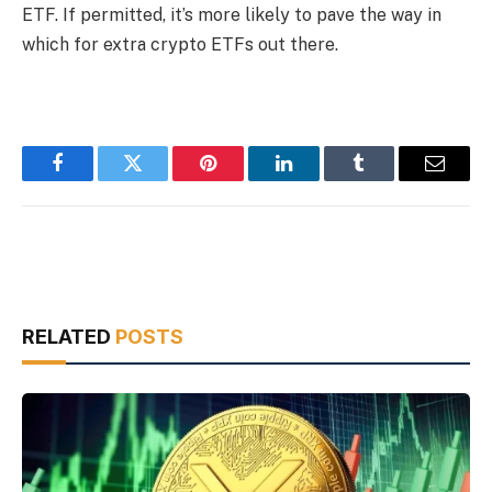
ETF. If permitted, it’s more likely to pave the way in
which for extra crypto ETFs out there.
Facebook
Twitter
Pinterest
LinkedIn
Tumblr
Email
RELATED
POSTS