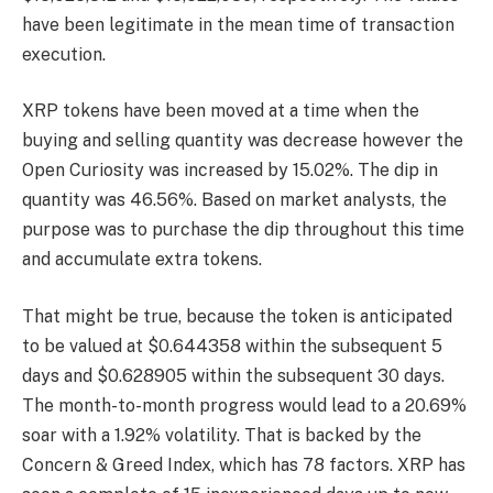
have been legitimate in the mean time of transaction
execution.
XRP tokens have been moved at a time when the
buying and selling quantity was decrease however the
Open Curiosity was increased by 15.02%. The dip in
quantity was 46.56%. Based on market analysts, the
purpose was to purchase the dip throughout this time
and accumulate extra tokens.
That might be true, because the token is anticipated
to be valued at $0.644358 within the subsequent 5
days and $0.628905 within the subsequent 30 days.
The month-to-month progress would lead to a 20.69%
soar with a 1.92% volatility. That is backed by the
Concern & Greed Index, which has 78 factors. XRP has