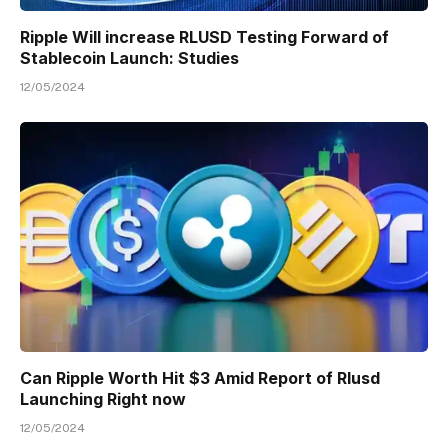
Ripple Will increase RLUSD Testing Forward of
Stablecoin Launch: Studies
12/05/2024
Can Ripple Worth Hit $3 Amid Report of Rlusd
Launching Right now
12/05/2024