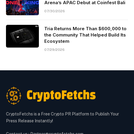
Arena’s APAC Debut at Coinfest Bali
07/30/2026
Tria Returns More Than $600,000 to
the Community That Helped Build Its
Ecosystem
07/29/2026
CryptoFetchs is a Free Crypto PR Platform to Publish Your
Press Release Instantly!