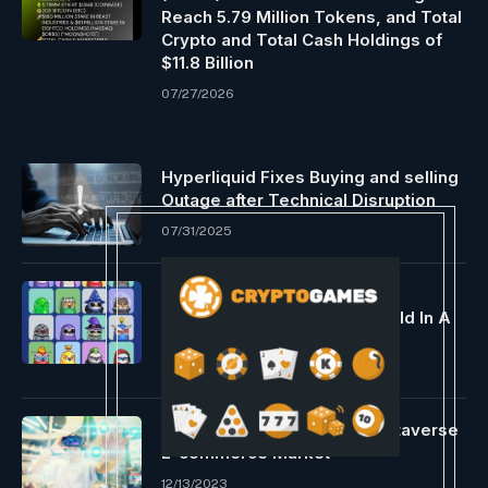
Reach 5.79 Million Tokens, and Total
Crypto and Total Cash Holdings of
$11.8 Billion
07/27/2026
Hyperliquid Fixes Buying and selling
Outage after Technical Disruption
07/31/2025
Blue Chip NFTs 101 – How Did
Moonbirds Conquer The World In A
Bearish Market?
05/01/2022
Worldline Units Sights on Metaverse
E-commerce Market
12/13/2023