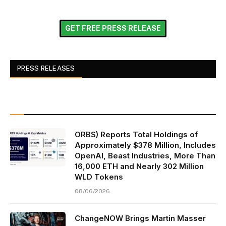
GET FREE PRESS RELEASE
PRESS RELEASES
ORBS) Reports Total Holdings of
Approximately $378 Million, Includes
OpenAI, Beast Industries, More Than
16,000 ETH and Nearly 302 Million
WLD Tokens
08/06/2026
ChangeNOW Brings Martin Masser