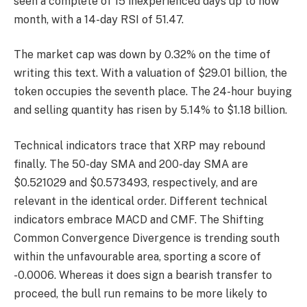
seen a complete of 15 inexperienced days up to now
month, with a 14-day RSI of 51.47.
The market cap was down by 0.32% on the time of
writing this text. With a valuation of $29.01 billion, the
token occupies the seventh place. The 24-hour buying
and selling quantity has risen by 5.14% to $1.18 billion.
Technical indicators trace that XRP may rebound
finally. The 50-day SMA and 200-day SMA are
$0.521029 and $0.573493, respectively, and are
relevant in the identical order. Different technical
indicators embrace MACD and CMF. The Shifting
Common Convergence Divergence is trending south
within the unfavourable area, sporting a score of
-0.0006. Whereas it does sign a bearish transfer to
proceed, the bull run remains to be more likely to