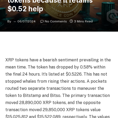
tokens because it retains
$0.52 help
By
06/07/2024
No Comments
3 Mins Read
XRP tokens have a bearish sentiment prevailing in the
mean time. The token has dropped by 0.58% within
the final 24 hours. It’s listed at $0.5226. This has not
stopped whales from rising their actions. A pockets
routed two separate transactions to maneuver the
token to Bitstamp and Bitso. The primary transaction
moved 28,890,000 XRP tokens, and the opposite
transaction moved 29,850,000 XRP tokens value
$15,025,812 and $15,522,089, respectively. The values