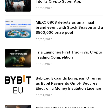
Into Its Crypto Super App
08/05/2026
MEXC 0808 debuts as an annual
brand event with Stock Season and a
$500,000 prize pool
08/05/2026
Tria Launches First TradFi vs. Crypto
Trading Competition
08/05/2026
Bybit.eu Expands European Offering
as Bybit Payments GmbH Secures
Electronic Money Institution Licence
08/04/2026