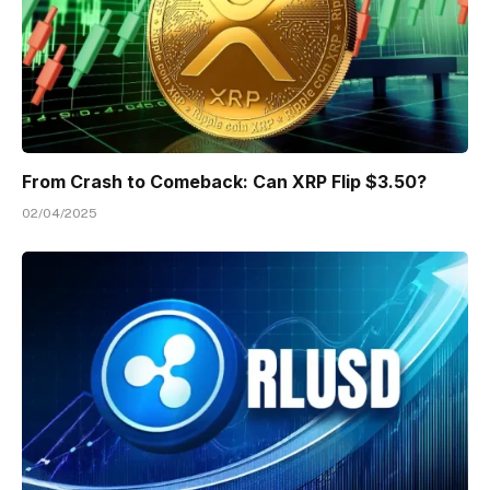
From Crash to Comeback: Can XRP Flip $3.50?
02/04/2025