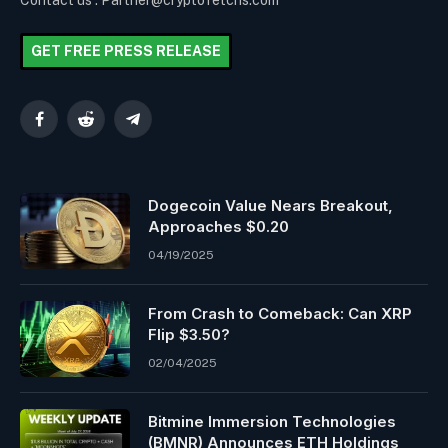
Contact us : Partner@cryptofetchs.com
GET FREE PRESS RELEASE
Facebook
Reddit
Telegram
Dogecoin Value Nears Breakout,
Approaches $0.20
04/19/2025
From Crash to Comeback: Can XRP
Flip $3.50?
02/04/2025
Bitmine Immersion Technologies
(BMNR) Announces ETH Holdings