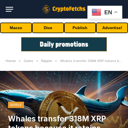
EN
Maczo
Dice
Publish
Advertise!
»
»
»
Home
Coins
Ripple
Whales transfer 318M XRP tokens because it retains $0.52 help
RIPPLE
Whales transfer 318M XRP