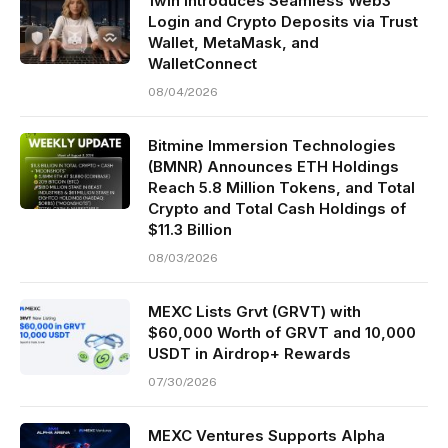
1win Introduces Seamless Web3
Login and Crypto Deposits via Trust
Wallet, MetaMask, and
WalletConnect
08/04/2026
Bitmine Immersion Technologies
(BMNR) Announces ETH Holdings
Reach 5.8 Million Tokens, and Total
Crypto and Total Cash Holdings of
$11.3 Billion
08/03/2026
MEXC Lists Grvt (GRVT) with
$60,000 Worth of GRVT and 10,000
USDT in Airdrop+ Rewards
07/30/2026
MEXC Ventures Supports Alpha