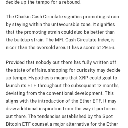
decide up the tempo for a rebound.
The Chaikin Cash Circulate signifies promoting strain
by staying within the unfavourable zone. It signifies
that the promoting strain could also be better than
the buildup strain. The MFI, Cash Circulate Index, is
nicer than the oversold area. It has a score of 29.56.
Provided that nobody out there has fully written off
the state of affairs, shopping for curiosity may decide
up tempo. Hypothesis means that XRP could goal to
launch its ETF throughout the subsequent 12 months,
deviating from the conventional development. This
aligns with the introduction of the Ether ETF. It may
draw additional inspiration from the way it performs
out there. The tendencies established by the Spot
Bitcoin ETF counsel a major alternative for the Ether