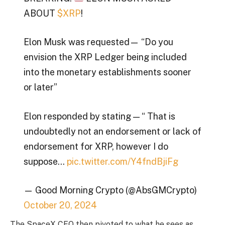
ABOUT
$XRP
!
Elon Musk was requested— “Do you
envision the XRP Ledger being included
into the monetary establishments sooner
or later”
Elon responded by stating — “ That is
undoubtedly not an endorsement or lack of
endorsement for XRP, however I do
suppose…
pic.twitter.com/Y4fndBjiFg
— Good Morning Crypto (@AbsGMCrypto)
October 20, 2024
The SpaceX CEO then pivoted to what he sees as