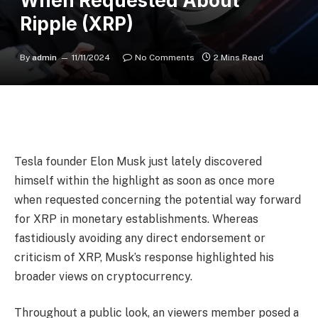
When Requested About
Ripple (XRP)
By
admin
11/11/2024
No Comments
2 Mins Read
Tesla founder Elon Musk just lately discovered
himself within the highlight as soon as once more
when requested concerning the potential way forward
for XRP in monetary establishments. Whereas
fastidiously avoiding any direct endorsement or
criticism of XRP, Musk’s response highlighted his
broader views on cryptocurrency.
Throughout a public look, an viewers member posed a