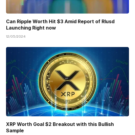
Can Ripple Worth Hit $3 Amid Report of Rlusd
Launching Right now
12/05/2024
XRP Worth Goal $2 Breakout with this Bullish
Sample