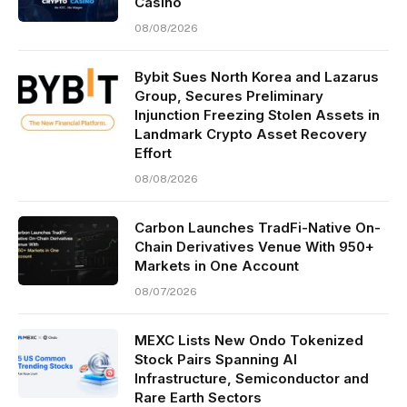
Casino
08/08/2026
Bybit Sues North Korea and Lazarus
Group, Secures Preliminary
Injunction Freezing Stolen Assets in
Landmark Crypto Asset Recovery
Effort
08/08/2026
Carbon Launches TradFi-Native On-
Chain Derivatives Venue With 950+
Markets in One Account
08/07/2026
MEXC Lists New Ondo Tokenized
Stock Pairs Spanning AI
Infrastructure, Semiconductor and
Rare Earth Sectors