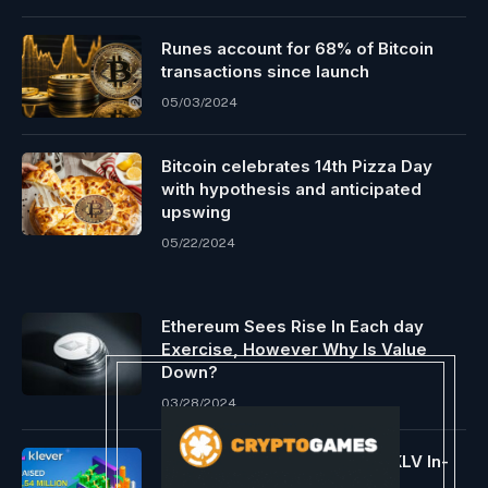
Runes account for 68% of Bitcoin
transactions since launch
05/03/2024
Bitcoin celebrates 14th Pizza Day
with hypothesis and anticipated
upswing
05/22/2024
Ethereum Sees Rise In Each day
Exercise, However Why Is Value
Down?
03/28/2024
Klever Raises $1.5 Million in KLV In-
App Providing on TronWallet