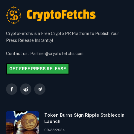
CryptoFetchs is a Free Crypto PR Platform to Publish Your
Press Release Instantly!
Contact us : Partner@cryptofetchs.com
GET FREE PRESS RELEASE
Facebook
Reddit
Telegram
Token Burns Sign Ripple Stablecoin
Launch
09/25/2024