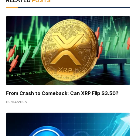
RELATED
POSTS
From Crash to Comeback: Can XRP Flip $3.50?
02/04/2025