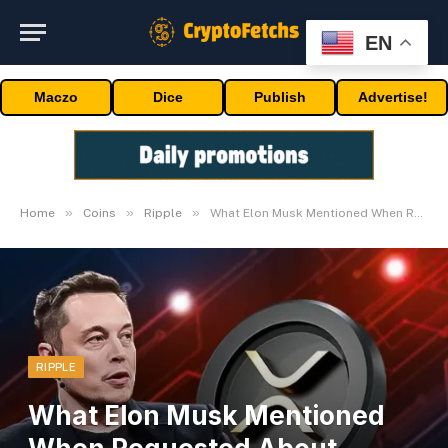
EN
Maczo
Dice
Publish
Advertise!
»
»
»
Home
Coins
Ripple
What Elon Musk Mentioned When Requested About Ripple (XRP)
RIPPLE
What Elon Musk Mentioned