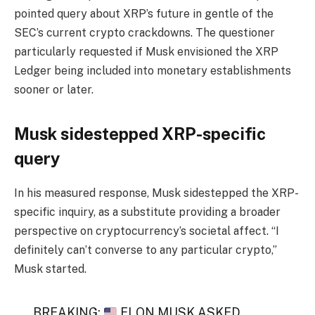
pointed query about XRP’s future in gentle of the
SEC’s current crypto crackdowns. The questioner
particularly requested if Musk envisioned the XRP
Ledger being included into monetary establishments
sooner or later.
Musk sidestepped XRP-specific
query
In his measured response, Musk sidestepped the XRP-
specific inquiry, as a substitute providing a broader
perspective on cryptocurrency’s societal affect. “I
definitely can’t converse to any particular crypto,”
Musk started.
BREAKING:
ELON MUSK ASKED