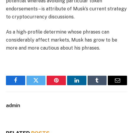
potential whereas avoiding particular token
endorsements – is attribute of Musk’s current strategy
to cryptocurrency discussions.
As a high-profile determine whose phrases can
considerably affect markets, Musk has grow to be
more and more cautious about his phrases.
Facebook
Twitter
Pinterest
LinkedIn
Tumblr
Email
admin