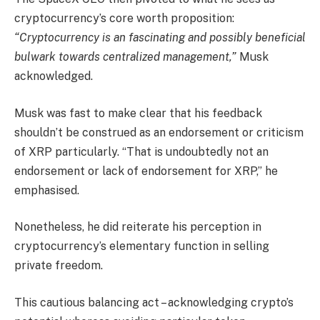
cryptocurrency’s core worth proposition:
“Cryptocurrency is an fascinating and possibly beneficial
bulwark towards centralized management,”
Musk
acknowledged.
Musk was fast to make clear that his feedback
shouldn’t be construed as an endorsement or criticism
of XRP particularly. “That is undoubtedly not an
endorsement or lack of endorsement for XRP,” he
emphasised.
Nonetheless, he did reiterate his perception in
cryptocurrency’s elementary function in selling
private freedom.
This cautious balancing act – acknowledging crypto’s