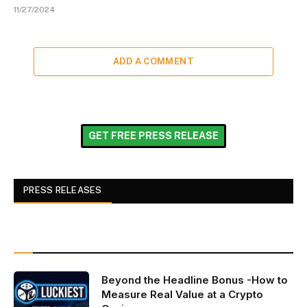
11/27/2024
ADD A COMMENT
GET FREE PRESS RELEASE
PRESS RELEASES
Beyond the Headline Bonus -How to
Measure Real Value at a Crypto