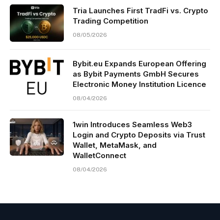
Tria Launches First TradFi vs. Crypto
Trading Competition
08/05/2026
Bybit.eu Expands European Offering
as Bybit Payments GmbH Secures
Electronic Money Institution Licence
08/04/2026
1win Introduces Seamless Web3
Login and Crypto Deposits via Trust
Wallet, MetaMask, and
WalletConnect
08/04/2026