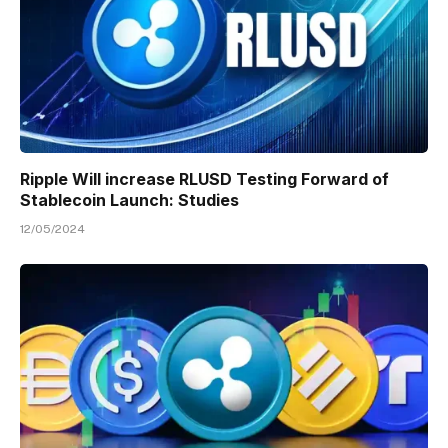
Ripple Will increase RLUSD Testing Forward of
Stablecoin Launch: Studies
12/05/2024