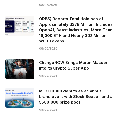
08/07/2026
ORBS) Reports Total Holdings of
Approximately $378 Million, Includes
OpenAI, Beast Industries, More Than
16,000 ETH and Nearly 302 Million
WLD Tokens
08/06/2026
ChangeNOW Brings Martin Masser
Into Its Crypto Super App
08/05/2026
MEXC 0808 debuts as an annual
brand event with Stock Season and a
$500,000 prize pool
08/05/2026