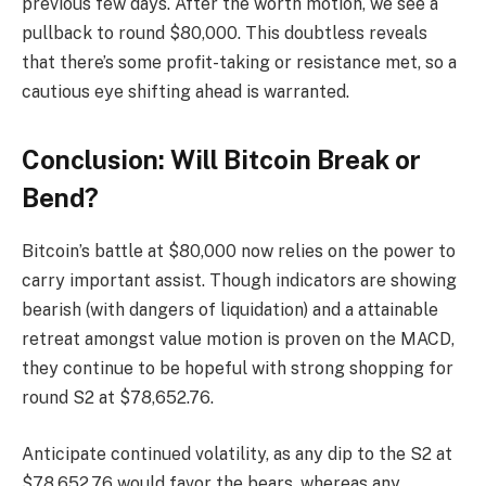
previous few days. After the worth motion, we see a
pullback to round $80,000. This doubtless reveals
that there’s some profit-taking or resistance met, so a
cautious eye shifting ahead is warranted.
Conclusion: Will Bitcoin Break or
Bend?
Bitcoin’s battle at $80,000 now relies on the power to
carry important assist. Though indicators are showing
bearish (with dangers of liquidation) and a attainable
retreat amongst value motion is proven on the MACD,
they continue to be hopeful with strong shopping for
round S2 at $78,652.76.
Anticipate continued volatility, as any dip to the S2 at
$78,652.76 would favor the bears, whereas any