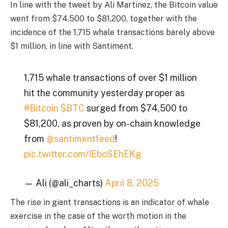
In line with the tweet by Ali Martinez
, the Bitcoin value
went from $74,500 to $81,200, together with the
incidence of the 1,715 whale transactions barely above
$1 million, in line with Santiment.
1,715 whale transactions of over $1 million
hit the community yesterday proper as
#Bitcoin
$BTC
surged from $74,500 to
$81,200, as proven by on-chain knowledge
from
@santimentfeed
!
pic.twitter.com/IEboSEhEKg
— Ali (@ali_charts)
April 8, 2025
The rise in giant transactions is an indicator of whale
exercise in the case of the worth motion in the