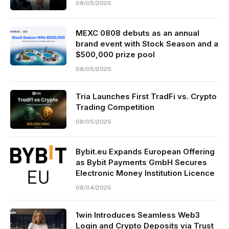
08/05/2026
MEXC 0808 debuts as an annual
brand event with Stock Season and a
$500,000 prize pool
08/05/2026
Tria Launches First TradFi vs. Crypto
Trading Competition
08/05/2026
Bybit.eu Expands European Offering
as Bybit Payments GmbH Secures
Electronic Money Institution Licence
08/04/2026
1win Introduces Seamless Web3
Login and Crypto Deposits via Trust