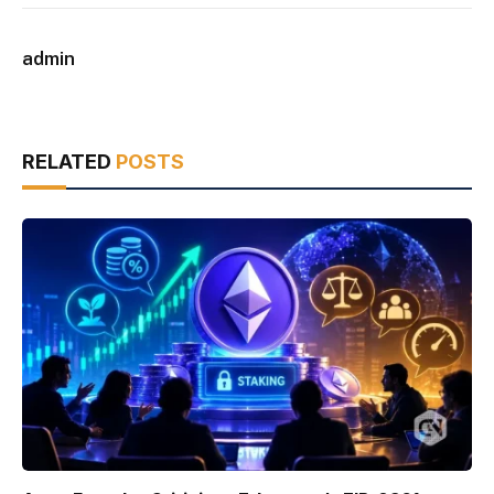
admin
RELATED
POSTS