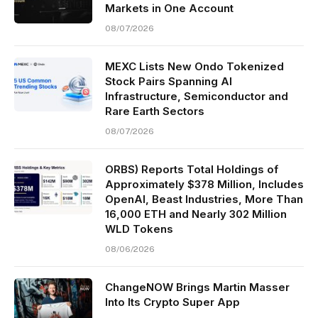
Markets in One Account
08/07/2026
MEXC Lists New Ondo Tokenized
Stock Pairs Spanning AI
Infrastructure, Semiconductor and
Rare Earth Sectors
08/07/2026
ORBS) Reports Total Holdings of
Approximately $378 Million, Includes
OpenAI, Beast Industries, More Than
16,000 ETH and Nearly 302 Million
WLD Tokens
08/06/2026
ChangeNOW Brings Martin Masser
Into Its Crypto Super App