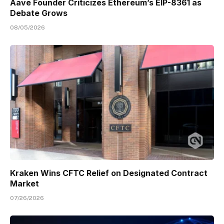
Aave Founder Criticizes Ethereum’s EIP-8361 as
Debate Grows
08/05/2026
Kraken Wins CFTC Relief on Designated Contract
Market
07/26/2026