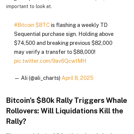
important to look at.
#Bitcoin
$BTC
is flashing a weekly TD
Sequential purchase sign. Holding above
$74,500 and breaking previous $82,000
may verify a transfer to $88,000!
pic.twitter.com/9av6QcwtMH
— Ali (@ali_charts)
April 8, 2025
Bitcoin’s $80k Rally Triggers Whale
Rollovers: Will Liquidations Kill the
Rally?