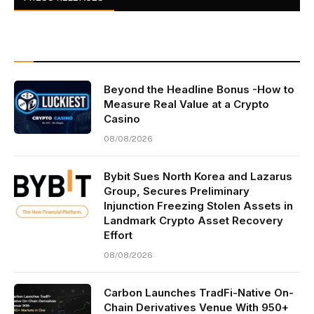
Beyond the Headline Bonus -How to
Measure Real Value at a Crypto
Casino
08/08/2026
Bybit Sues North Korea and Lazarus
Group, Secures Preliminary
Injunction Freezing Stolen Assets in
Landmark Crypto Asset Recovery
Effort
08/08/2026
Carbon Launches TradFi-Native On-
Chain Derivatives Venue With 950+