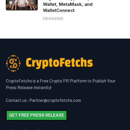
Wallet, MetaMask, and
WalletConnect
08/04/2026
CryptoFetchs is a Free Crypto PR Platform to Publish Your
Press Release Instantly!
Contact us : Partner@cryptofetchs.com
GET FREE PRESS RELEASE