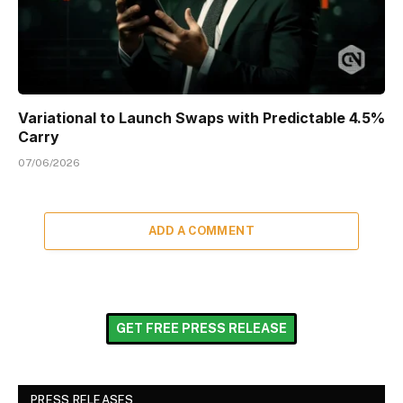
Variational to Launch Swaps with Predictable 4.5%
Carry
07/06/2026
ADD A COMMENT
GET FREE PRESS RELEASE
PRESS RELEASES