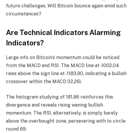
future challenges. Will Bitcoin bounce again amid such
circumstances?
Are Technical Indicators Alarming
Indicators?
Large info on Bitcoin’s momentum could be noticed
from the MACD and RSI. The MACD line at -1002.04
rises above the sign line at -1183.90, indicating a bullish
crossover within the MACD (12,26).
The histogram studying of 181.86 reinforces this
divergence and reveals rising waning bullish
momentum. The RSI, alternatively, is simply barely
above the overbought zone, persevering with to circle
round 69.