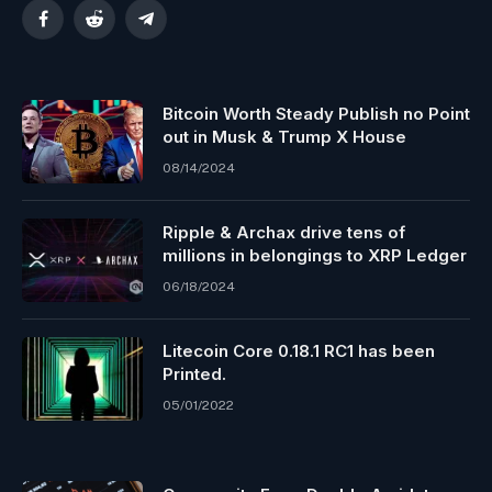
Facebook
Reddit
Telegram
Bitcoin Worth Steady Publish no Point
out in Musk & Trump X House
08/14/2024
Ripple & Archax drive tens of
millions in belongings to XRP Ledger
06/18/2024
Litecoin Core 0.18.1 RC1 has been
Printed.
05/01/2022