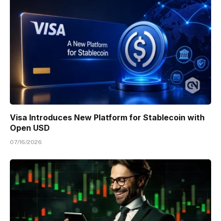
Visa Introduces New Platform for Stablecoin with
Open USD
07/16/2026