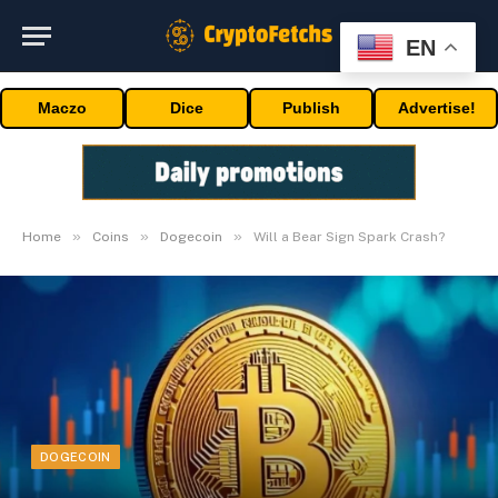
EN
Maczo
Dice
Publish
Advertise!
»
»
»
Home
Coins
Dogecoin
Will a Bear Sign Spark Crash?
DOGECOIN