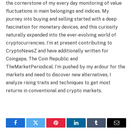
the cornerstone of my every day monitoring of value
fluctuations in main belongings and indices. My
journey into buying and selling started with a deep
fascination for monetary devices, and this curiosity
naturally expanded into the ever-evolving world of
cryptocurrencies. I’m at present contributing to
CryptoNewsZ and have additionally written for
Coingape, The Coin Republic and
TheMarketPeriodical. I’m pushed by my ardour for the
markets and need to discover new alternatives, I
analyze rising traits and techniques to get most
returns in conventional and crypto markets.
Facebook
Twitter
Pinterest
LinkedIn
Tumblr
Email