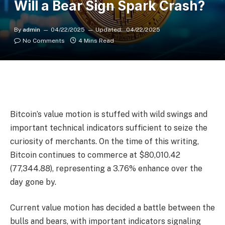
Will a Bear Sign Spark Crash?
By
admin
04/22/2025
Updated:
04/22/2025
No Comments
4 Mins Read
Bitcoin’s value motion is stuffed with wild swings and
important technical indicators sufficient to seize the
curiosity of merchants. On the time of this writing,
Bitcoin continues to commerce at $80,010.42
(77,344.88), representing a 3.76% enhance over the
day gone by.
Current value motion has decided a battle between the
bulls and bears, with important indicators signaling