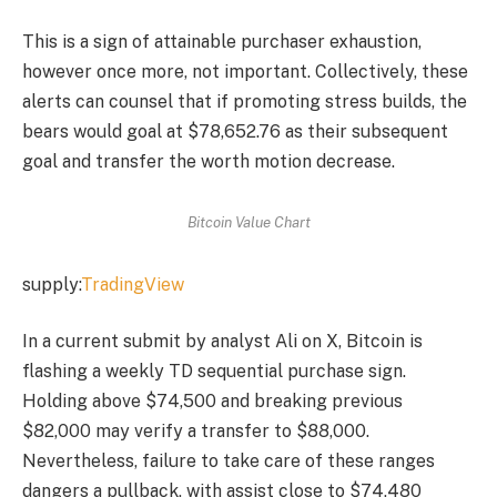
This is a sign of attainable purchaser exhaustion,
however once more, not important. Collectively, these
alerts can counsel that if promoting stress builds, the
bears would goal at $78,652.76 as their subsequent
goal and transfer the worth motion decrease.
Bitcoin Value Chart
supply:
TradingView
In a current submit by analyst Ali on X, Bitcoin is
flashing a weekly TD sequential purchase sign.
Holding above $74,500 and breaking previous
$82,000 may verify a transfer to $88,000.
Nevertheless, failure to take care of these ranges
dangers a pullback, with assist close to $74,480