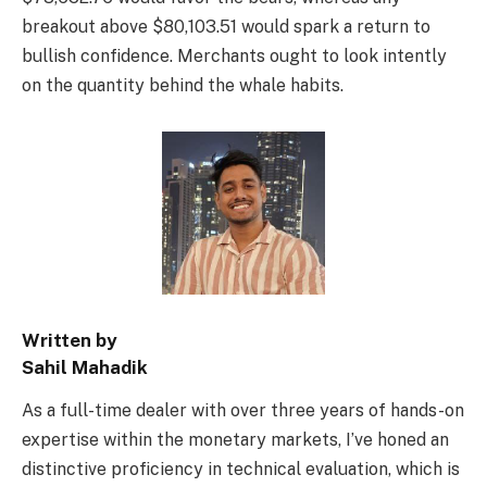
breakout above $80,103.51 would spark a return to
bullish confidence. Merchants ought to look intently
on the quantity behind the whale habits.
Written by
Sahil Mahadik
As a full-time dealer with over three years of hands-on
expertise within the monetary markets, I’ve honed an
distinctive proficiency in technical evaluation, which is