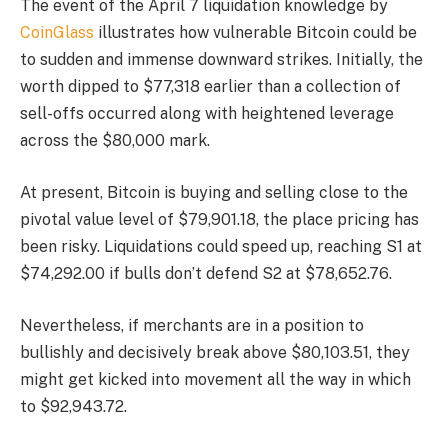
The event of the April 7 liquidation knowledge by
CoinGlass
illustrates how vulnerable Bitcoin could be
to sudden and immense downward strikes. Initially, the
worth dipped to $77,318 earlier than a collection of
sell-offs occurred along with heightened leverage
across the $80,000 mark.
At present, Bitcoin is buying and selling close to the
pivotal value level of $79,901.18, the place pricing has
been risky. Liquidations could speed up, reaching S1 at
$74,292.00 if bulls don’t defend S2 at $78,652.76.
Nevertheless, if merchants are in a position to
bullishly and decisively break above $80,103.51, they
might get kicked into movement all the way in which
to $92,943.72.