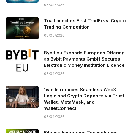
08/05/2026
Tria Launches First TradFi vs. Crypto
Trading Competition
08/05/2026
Bybit.eu Expands European Offering
as Bybit Payments GmbH Secures
Electronic Money Institution Licence
08/04/2026
1win Introduces Seamless Web3
Login and Crypto Deposits via Trust
Wallet, MetaMask, and
WalletConnect
08/04/2026
Bitmine Immersion Technologies