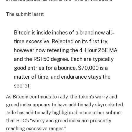
The submit learn:
Bitcoin is inside inches of a brand new all-
time excessive. Rejected on its first try,
however now retesting the 4-Hour 25E MA
and the RSI 50 degree. Each are typically
good entries for a bounce. $70,000 is a
matter of time, and endurance stays the
secret.
As Bitcoin continues to rally, the token’s worry and
greed index appears to have additionally skyrocketed.
Jelle has additionally highlighted in one other
submit
that BTC’s “worry and greed index are presently
reaching excessive ranges.”