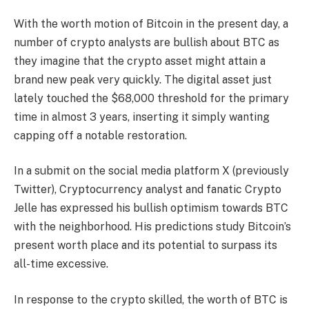
With the worth motion of Bitcoin in the present day, a
number of crypto analysts are bullish about BTC as
they imagine that the crypto asset might attain a
brand new peak very quickly. The digital asset just
lately touched the $68,000 threshold for the primary
time in almost 3 years, inserting it simply wanting
capping off a notable restoration.
In a submit on the social media platform X (previously
Twitter), Cryptocurrency analyst and fanatic Crypto
Jelle has
expressed
his bullish optimism towards BTC
with the neighborhood. His predictions study Bitcoin’s
present worth place and its potential to surpass its
all-time excessive.
In response to the crypto skilled, the worth of BTC is