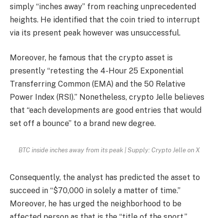
simply “inches away” from reaching unprecedented
heights. He identified that the coin tried to interrupt
via its present peak however was unsuccessful.
Moreover, he famous that the crypto asset is
presently “retesting the 4-Hour 25 Exponential
Transferring Common (EMA) and the 50 Relative
Power Index (RSI).” Nonetheless, crypto Jelle believes
that “each developments are good entries that would
set off a bounce” to a brand new degree.
BTC inside inches away from its peak | Supply: Crypto Jelle on X
Consequently, the analyst has predicted the asset to
succeed in “
$70,000
in solely a matter of time.”
Moreover, he has urged the neighborhood to be
affected person as that is the “title of the sport.”