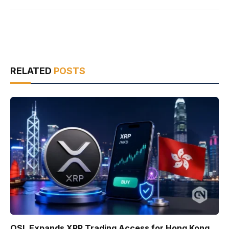
RELATED
POSTS
OSL Expands XRP Trading Access for Hong Kong