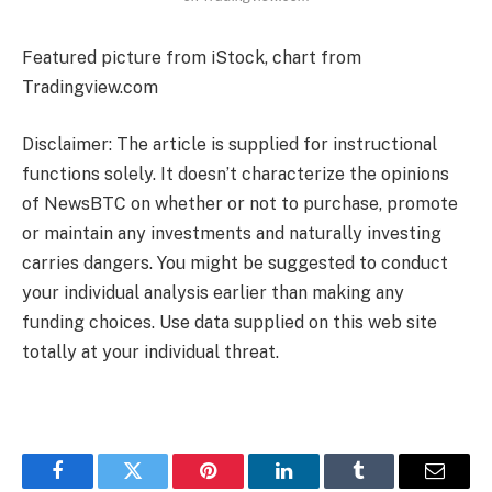
Featured picture from iStock, chart from
Tradingview.com
Disclaimer: The article is supplied for instructional
functions solely. It doesn’t characterize the opinions
of NewsBTC on whether or not to purchase, promote
or maintain any investments and naturally investing
carries dangers. You might be suggested to conduct
your individual analysis earlier than making any
funding choices. Use data supplied on this web site
totally at your individual threat.
Facebook
Twitter
Pinterest
LinkedIn
Tumblr
Email