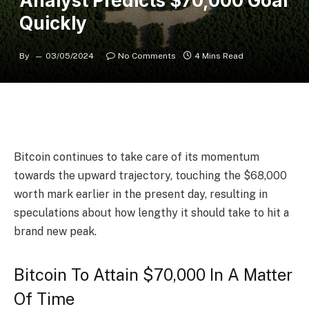
Analyst Predicts $70,000 Goal
Quickly
By
03/05/2024
No Comments
4 Mins Read
Bitcoin
continues to take care of its momentum
towards the upward trajectory, touching the $68,000
worth mark earlier in the present day, resulting in
speculations about how lengthy it should take to hit a
brand new peak.
Bitcoin To Attain $70,000 In A Matter
Of Time