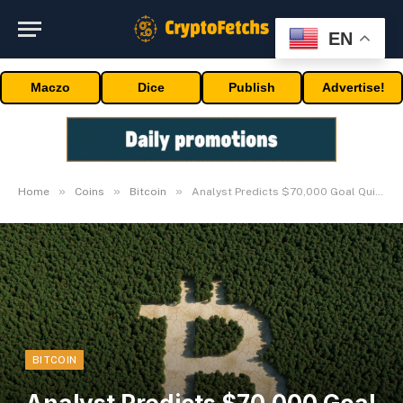
EN
Maczo
Dice
Publish
Advertise!
»
»
»
Home
Coins
Bitcoin
Analyst Predicts $70,000 Goal Quickly
BITCOIN