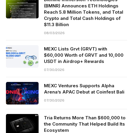
(BMNR) Announces ETH Holdings
Reach 5.8 Million Tokens, and Total
Crypto and Total Cash Holdings of
$11.3 Billion
08/03/2026
MEXC Lists Grvt (GRVT) with
$60,000 Worth of GRVT and 10,000
USDT in Airdrop+ Rewards
07/30/2026
MEXC Ventures Supports Alpha
Arena’s APAC Debut at Coinfest Bali
07/30/2026
Tria Returns More Than $600,000 to
the Community That Helped Build Its
Ecosystem