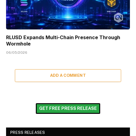
RLUSD Expands Multi-Chain Presence Through
Wormhole
06/05/2026
ADD A COMMENT
GET FREE PRESS RELEASE
PRESS RELEASES