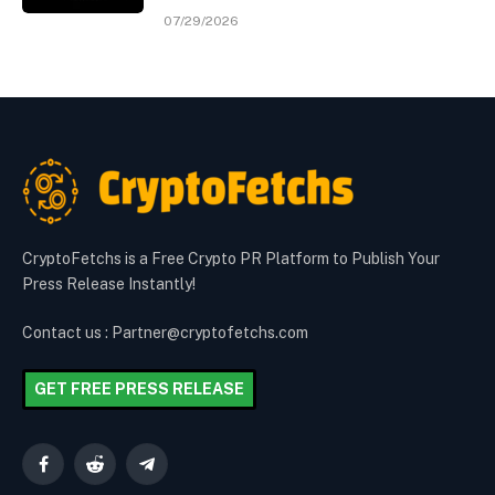
07/29/2026
CryptoFetchs is a Free Crypto PR Platform to Publish Your
Press Release Instantly!
Contact us : Partner@cryptofetchs.com
GET FREE PRESS RELEASE
Facebook
Reddit
Telegram