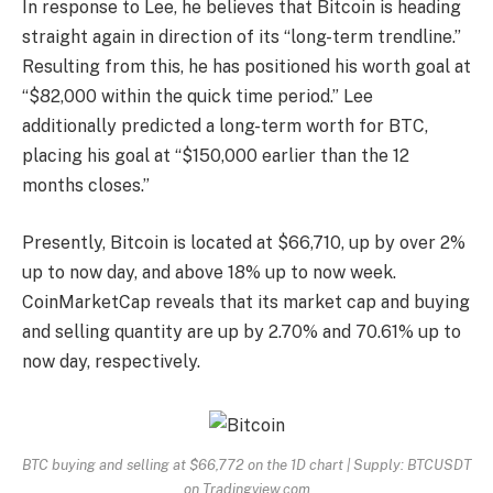
In response to Lee, he believes that Bitcoin is heading
straight again in direction of its “long-term trendline.”
Resulting from this, he has positioned his worth goal at
“$82,000 within the quick time period.” Lee
additionally predicted a long-term worth for
BTC
,
placing his goal at “$150,000 earlier than the 12
months closes.”
Presently, Bitcoin is located at $66,710, up by over 2%
up to now day, and above 18% up to now week.
CoinMarketCap reveals that its market cap and buying
and selling quantity are up by 2.70% and 70.61% up to
now day, respectively.
BTC buying and selling at $66,772 on the 1D chart | Supply: BTCUSDT
on Tradingview.com