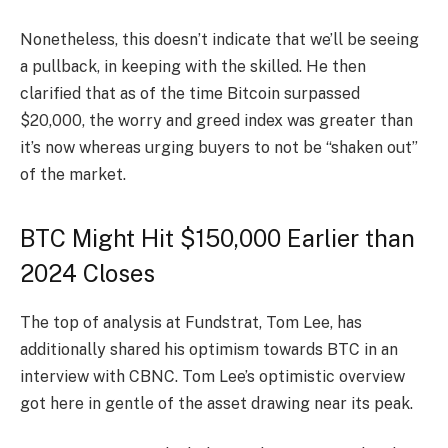
Nonetheless, this doesn’t indicate that we’ll be seeing
a
pullback
, in keeping with the skilled. He then
clarified that as of the time Bitcoin surpassed
$20,000, the worry and greed index was greater than
it’s now whereas urging buyers to not be “shaken out”
of the market.
BTC Might Hit $150,000 Earlier than
2024 Closes
The top of analysis at Fundstrat, Tom Lee, has
additionally
shared
his optimism towards BTC in an
interview with CBNC. Tom Lee’s optimistic overview
got here in gentle of the asset drawing near its peak.