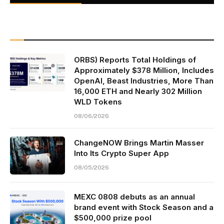
ORBS) Reports Total Holdings of
Approximately $378 Million, Includes
OpenAI, Beast Industries, More Than
16,000 ETH and Nearly 302 Million
WLD Tokens
08/06/2026
ChangeNOW Brings Martin Masser
Into Its Crypto Super App
08/05/2026
MEXC 0808 debuts as an annual
brand event with Stock Season and a
$500,000 prize pool