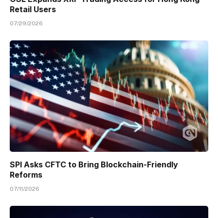
Retail Users
07/29/2026
SPI Asks CFTC to Bring Blockchain-Friendly
Reforms
07/11/2026