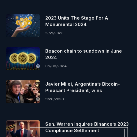
2023 Units The Stage For A
Monumental 2024
12/21/2023
Beacon chain to sundown in June
2024
05/30/2024
Javier Milei, Argentina’s Bitcoin-
Pleasant President, wins
11/26/2023
Sen. Warren Inquires Binance’s 2023
Compliance Settlement