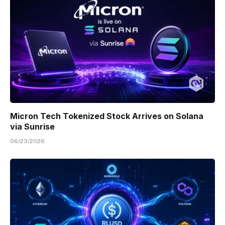
Micron Tech Tokenized Stock Arrives on Solana
via Sunrise
06/23/2026