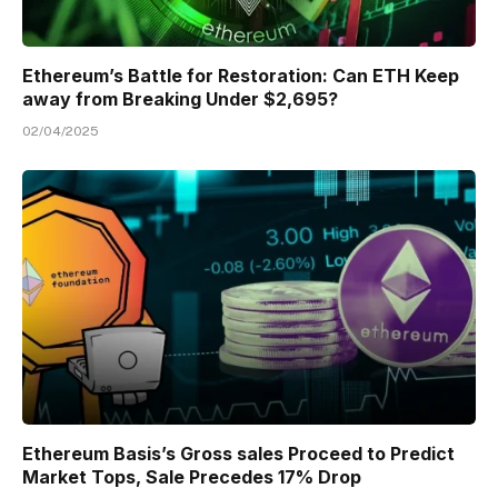
Ethereum’s Battle for Restoration: Can ETH Keep
away from Breaking Under $2,695?
02/04/2025
Ethereum Basis’s Gross sales Proceed to Predict
Market Tops, Sale Precedes 17% Drop