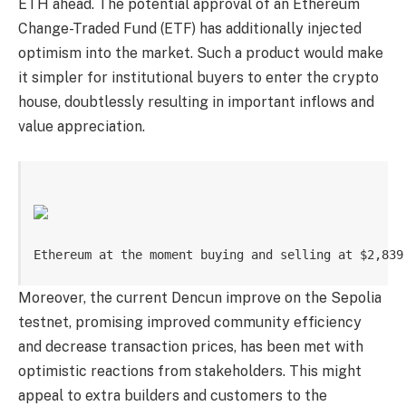
ETH ahead. The potential approval of an Ethereum
Change-Traded Fund (ETF) has additionally injected
optimism into the market. Such a product would make
it simpler for institutional buyers to enter the crypto
house, doubtlessly resulting in important inflows and
value appreciation.
Ethereum at the moment buying and selling at $2,839
Moreover, the current Dencun improve on the Sepolia
testnet, promising improved community efficiency
and decrease transaction prices, has been met with
optimistic reactions from stakeholders. This might
appeal to extra builders and customers to the