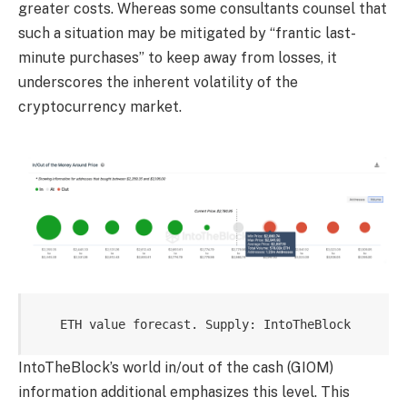
greater costs. Whereas some consultants counsel that
such a situation may be mitigated by “frantic last-
minute purchases” to keep away from losses, it
underscores the inherent volatility of the
cryptocurrency market.
ETH value forecast. Supply: IntoTheBlock
IntoTheBlock’s world in/out of the cash (GIOM)
information additional emphasizes this level. This