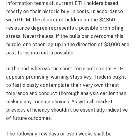
information teams all current ETH holders based
mostly on their historic buy-in costs. In accordance
with GIOM, the cluster of holders on the $2,850
resistance degree represents a possible promoting
stress. Nevertheless, if the bulls can overcome this
hurdle, one other leg-up in the direction of $3,000 and
past turns into extra possible.
In the end, whereas the short-term outlook for ETH
appears promising, warning stays key. Traders ought
to fastidiously contemplate their very own threat
tolerance and conduct thorough analysis earlier than
making any funding choices. As with all market,
previous efficiency shouldn’t be essentially indicative
of future outcomes.
The following few days or even weeks shall be