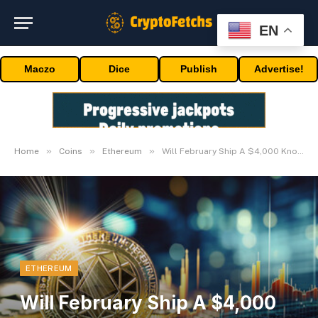
EN
Maczo
Dice
Publish
Advertise!
»
»
»
Home
Coins
Ethereum
Will February Ship A $4,000 Knockout?
ETHEREUM
Will February Ship A $4,000