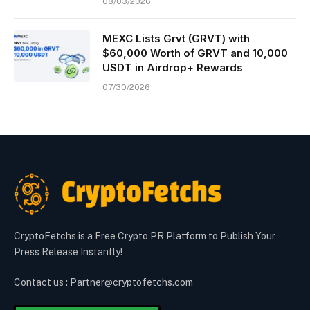
08/03/2026
MEXC Lists Grvt (GRVT) with
$60,000 Worth of GRVT and 10,000
USDT in Airdrop+ Rewards
07/30/2026
CryptoFetchs is a Free Crypto PR Platform to Publish Your
Press Release Instantly!
Contact us : Partner@cryptofetchs.com