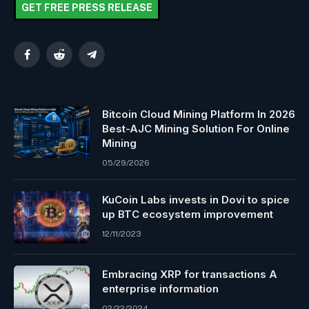
GET FREE PRESS RELEASE
Facebook
Reddit
Telegram
Bitcoin Cloud Mining Platform In 2026
Best-AJC Mining Solution For Online
Mining
05/29/2026
KuCoin Labs invests in Dovi to spice
up BTC ecosystem improvement
12/11/2023
Embracing XRP for transactions A
enterprise information
02/22/2024