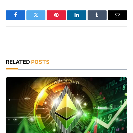
Facebook
Twitter
Pinterest
LinkedIn
Tumblr
Email
RELATED
POSTS