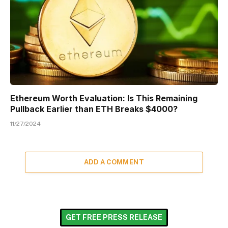
Ethereum Worth Evaluation: Is This Remaining
Pullback Earlier than ETH Breaks $4000?
11/27/2024
ADD A COMMENT
GET FREE PRESS RELEASE