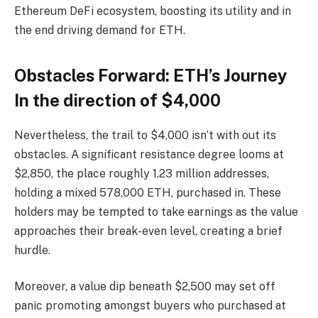
Ethereum DeFi ecosystem, boosting its utility and in
the end driving demand for ETH.
Obstacles Forward: ETH’s Journey
In the direction of $4,000
Nevertheless, the trail to $4,000 isn’t with out its
obstacles. A significant resistance degree looms at
$2,850, the place roughly 1.23 million addresses,
holding a mixed 578,000 ETH, purchased in. These
holders may be tempted to take earnings as the value
approaches their break-even level, creating a brief
hurdle.
Moreover, a value dip beneath $2,500 may set off
panic promoting amongst buyers who purchased at