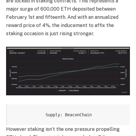
are locked in staking contracts. This represents a
major surge of 600,000 ETH deposited between
February 1st and fifteenth. And with an annualized
reward price of 4%, the inducement to affix the
staking occasion is just rising stronger.
Supply: BeaconChain
However staking isn’t the one pressure propelling