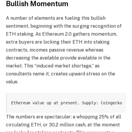
Bullish Momentum
A number of elements are fueling this bullish
sentiment, beginning with the surging recognition of
ETH staking. As Ethereum 2.0 gathers momentum,
extra buyers are locking their ETH into staking
contracts, incomes passive revenue whereas
decreasing the available provide available in the
market. This “induced market shortage,” as
consultants name it, creates upward stress on the
value.
Ethereum value up at present. Supply: Coingecko
The numbers are spectacular: a whopping 25% of all
circulating ETH, or 30.2 million cash, at the moment