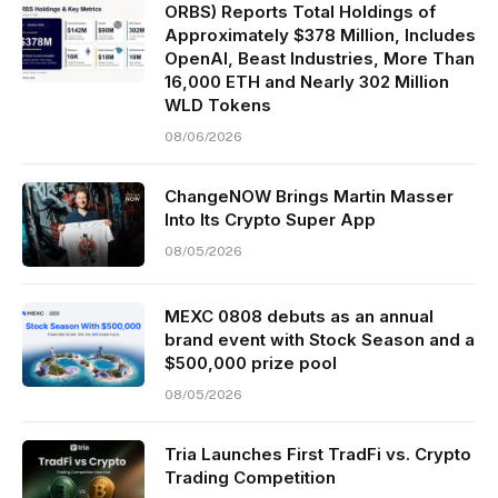
ORBS) Reports Total Holdings of
Approximately $378 Million, Includes
OpenAI, Beast Industries, More Than
16,000 ETH and Nearly 302 Million
WLD Tokens
08/06/2026
ChangeNOW Brings Martin Masser
Into Its Crypto Super App
08/05/2026
MEXC 0808 debuts as an annual
brand event with Stock Season and a
$500,000 prize pool
08/05/2026
Tria Launches First TradFi vs. Crypto
Trading Competition