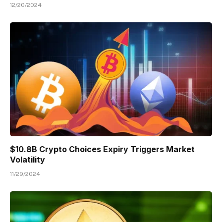
12/20/2024
$10.8B Crypto Choices Expiry Triggers Market
Volatility
11/29/2024