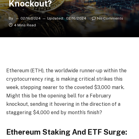
Knockout?
By
02/16/2024
Updated:
02/16/2024
No Comments
4 Mins Read
Ethereum (ETH), the worldwide runner-up within the
cryptocurrency ring, is making critical strikes this
week, stepping nearer to the coveted $3,000 mark.
Might this be the opening bell for a February
knockout, sending it hovering in the direction of a
staggering $4,000 end by month’s finish?
Ethereum Staking And ETF Surge: