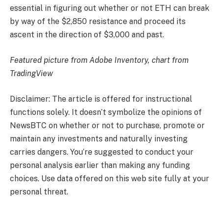
essential in figuring out whether or not ETH can break
by way of the $2,850 resistance and proceed its
ascent in the direction of $3,000 and past.
Featured picture from Adobe Inventory, chart from
TradingView
Disclaimer: The article is offered for instructional
functions solely. It doesn’t symbolize the opinions of
NewsBTC on whether or not to purchase, promote or
maintain any investments and naturally investing
carries dangers. You’re suggested to conduct your
personal analysis earlier than making any funding
choices. Use data offered on this web site fully at your
personal threat.