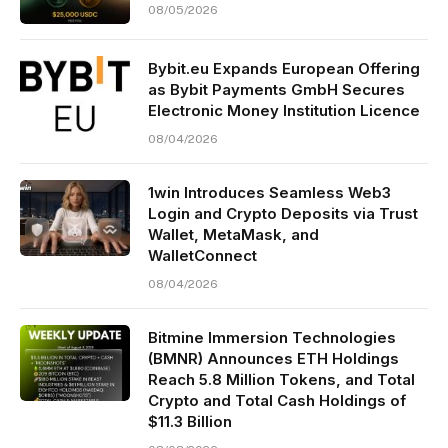
08/05/2026
Bybit.eu Expands European Offering
as Bybit Payments GmbH Secures
Electronic Money Institution Licence
08/04/2026
1win Introduces Seamless Web3
Login and Crypto Deposits via Trust
Wallet, MetaMask, and
WalletConnect
08/04/2026
Bitmine Immersion Technologies
(BMNR) Announces ETH Holdings
Reach 5.8 Million Tokens, and Total
Crypto and Total Cash Holdings of
$11.3 Billion