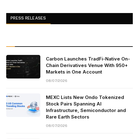
PRESS RELEASES
Carbon Launches TradFi-Native On-
Chain Derivatives Venue With 950+
Markets in One Account
08/07/2026
MEXC Lists New Ondo Tokenized
Stock Pairs Spanning AI
Infrastructure, Semiconductor and
Rare Earth Sectors
08/07/2026