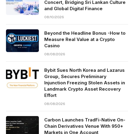
Concert, Bridging Sri Lankan Culture
and Global Digital Finance
08/10/2026
Beyond the Headline Bonus -How to
Measure Real Value at a Crypto
Casino
08/08/2026
Bybit Sues North Korea and Lazarus
Group, Secures Preliminary
Injunction Freezing Stolen Assets in
Landmark Crypto Asset Recovery
Effort
08/08/2026
Carbon Launches TradFi-Native On-
Chain Derivatives Venue With 950+
Markets in One Account