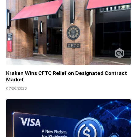
Kraken Wins CFTC Relief on Designated Contract
Market
07/26/2026