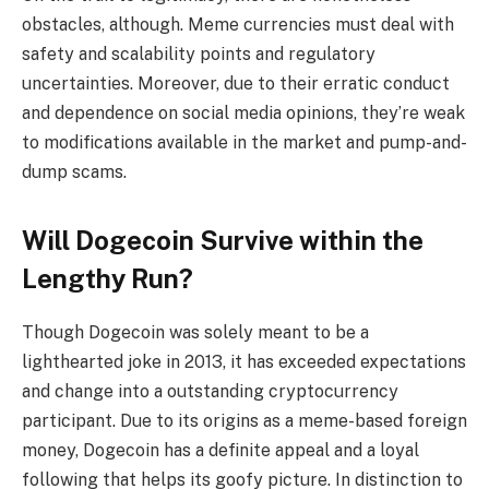
obstacles, although. Meme currencies must deal with
safety and scalability points and regulatory
uncertainties. Moreover, due to their erratic conduct
and dependence on social media opinions, they’re weak
to modifications available in the market and pump-and-
dump scams.
Will Dogecoin Survive within the
Lengthy Run?
Though Dogecoin was solely meant to be a
lighthearted joke in 2013, it has exceeded expectations
and change into a outstanding cryptocurrency
participant. Due to its origins as a meme-based foreign
money, Dogecoin has a definite appeal and a loyal
following that helps its goofy picture. In distinction to