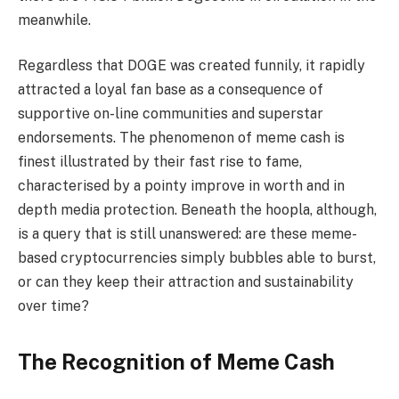
meanwhile.
Regardless that DOGE was created funnily, it rapidly
attracted a loyal fan base as a consequence of
supportive on-line communities and superstar
endorsements. The phenomenon of meme cash is
finest illustrated by their fast rise to fame,
characterised by a pointy improve in worth and in
depth media protection. Beneath the hoopla, although,
is a query that is still unanswered: are these meme-
based cryptocurrencies simply bubbles able to burst,
or can they keep their attraction and sustainability
over time?
The Recognition of Meme Cash