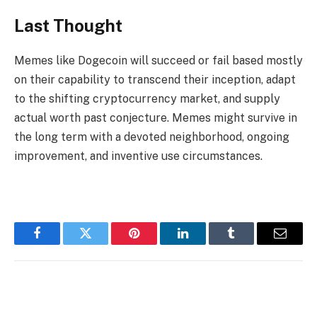
Last Thought
Memes like Dogecoin will succeed or fail based mostly
on their capability to transcend their inception, adapt
to the shifting cryptocurrency market, and supply
actual worth past conjecture. Memes might survive in
the long term with a devoted neighborhood, ongoing
improvement, and inventive use circumstances.
Facebook
Twitter
Pinterest
LinkedIn
Tumblr
Email