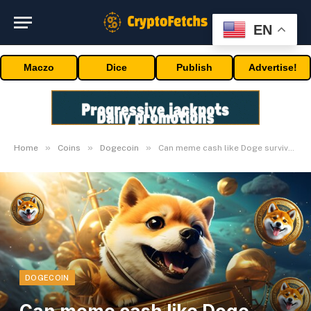
EN
Maczo
Dice
Publish
Advertise!
»
»
»
Home
Coins
Dogecoin
Can meme cash like Doge survive in the long term?
DOGECOIN