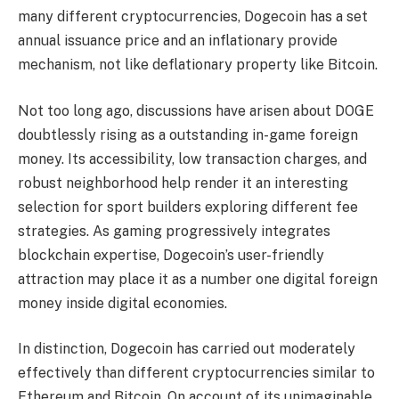
many different cryptocurrencies, Dogecoin has a set
annual issuance price and an inflationary provide
mechanism, not like deflationary property like Bitcoin.
Not too long ago, discussions have arisen about
DOGE
doubtlessly rising as a outstanding in-game foreign
money
. Its accessibility, low transaction charges, and
robust neighborhood help render it an interesting
selection for sport builders exploring different fee
strategies. As gaming progressively integrates
blockchain expertise, Dogecoin’s user-friendly
attraction may place it as a number one digital foreign
money inside digital economies.
In distinction, Dogecoin has carried out moderately
effectively than different cryptocurrencies similar to
Ethereum and Bitcoin. On account of its unimaginable