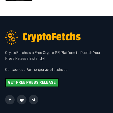
CryptoFetchs is a Free Crypto PR Platform to Publish Your
Press Release Instantly!
Contact us : Partner@cryptofetchs.com
GET FREE PRESS RELEASE
Facebook
Reddit
Telegram