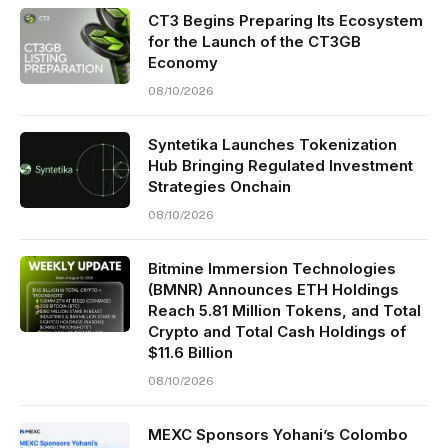
CT3 Begins Preparing Its Ecosystem
for the Launch of the CT3GB
Economy
08/10/2026
Syntetika Launches Tokenization
Hub Bringing Regulated Investment
Strategies Onchain
08/10/2026
Bitmine Immersion Technologies
(BMNR) Announces ETH Holdings
Reach 5.81 Million Tokens, and Total
Crypto and Total Cash Holdings of
$11.6 Billion
08/10/2026
MEXC Sponsors Yohani’s Colombo