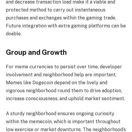
and decrease transaction load make it a viable and
protected method to carry out instantaneous
purchases and exchanges within the gaming trade.
Future integration with extra gaming platforms can be
doable.
Group and Growth
For meme currencies to persist over time, developer
involvement and neighborhood help are important.
Memes like Dogecoin depend on the lively and
vigorous neighborhood round them to drive adoption,
increase consciousness, and uphold market sentiment.
A sturdy neighborhood ensures ongoing curiosity
within the memecoin, which is important throughout
low exercise or market downturns. The neighborhood’s