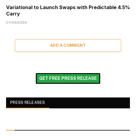
Variational to Launch Swaps with Predictable 4.5%
Carry
07/06/2026
ADD A COMMENT
GET FREE PRESS RELEASE
PRESS RELEASES