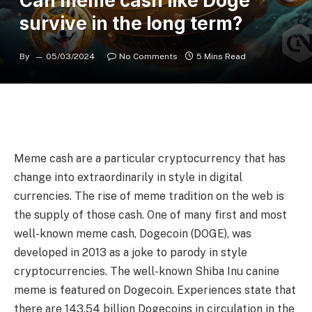
Can meme cash like Doge
survive in the long term?
By
05/03/2024
No Comments
5 Mins Read
Meme cash are a particular cryptocurrency that has
change into extraordinarily in style in digital
currencies. The rise of meme tradition on the web is
the supply of those cash. One of many first and most
well-known meme cash, Dogecoin (DOGE), was
developed in 2013 as a joke to parody in style
cryptocurrencies. The well-known Shiba Inu canine
meme is featured on Dogecoin. Experiences state that
there are 143.54 billion Dogecoins in circulation in the