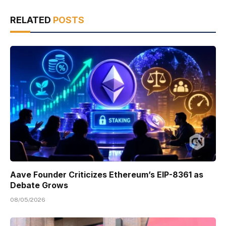
RELATED
POSTS
Aave Founder Criticizes Ethereum’s EIP-8361 as
Debate Grows
08/05/2026