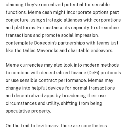
claiming they’ve unrealized potential for sensible
functions. Meme cash might incorporate options past
conjecture, using strategic alliances with corporations
and platforms. For instance its capacity to streamline
transactions and promote social impression,
contemplate Dogecoin’s partnerships with teams just
like the Dallas Mavericks and charitable endeavors.
Meme currencies may also look into modern methods
to combine with decentralized finance (DeFi) protocols
or use sensible contract performance. Memes may
change into helpful devices for normal transactions
and decentralized apps by broadening their use
circumstances and utility, shifting from being
speculative property.
On the trail to legitimacy, there are nonetheless