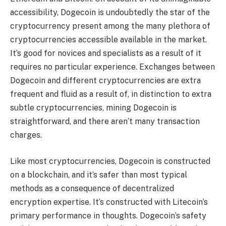
accessibility, Dogecoin is undoubtedly the star of the
cryptocurrency present among the many plethora of
cryptocurrencies accessible available in the market.
It’s good for novices and specialists as a result of it
requires no particular experience. Exchanges between
Dogecoin and different cryptocurrencies are extra
frequent and fluid as a result of, in distinction to extra
subtle cryptocurrencies, mining Dogecoin is
straightforward, and there aren’t many transaction
charges.
Like most cryptocurrencies, Dogecoin is constructed
on a blockchain, and it’s safer than most typical
methods as a consequence of decentralized
encryption expertise. It’s constructed with Litecoin’s
primary performance in thoughts. Dogecoin’s safety