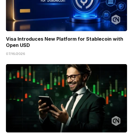
Visa Introduces New Platform for Stablecoin with
Open USD
07/16/2026