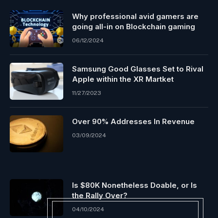
Why professional avid gamers are
going all-in on Blockchain gaming
06/12/2024
Samsung Good Glasses Set to Rival
Apple within the XR Martket
11/27/2023
Over 90% Addresses In Revenue
03/09/2024
Is $80K Nonetheless Doable, or Is
the Rally Over?
04/10/2024