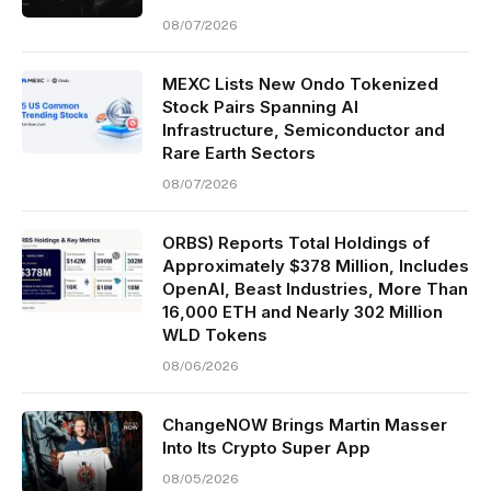
08/07/2026
MEXC Lists New Ondo Tokenized
Stock Pairs Spanning AI
Infrastructure, Semiconductor and
Rare Earth Sectors
08/07/2026
ORBS) Reports Total Holdings of
Approximately $378 Million, Includes
OpenAI, Beast Industries, More Than
16,000 ETH and Nearly 302 Million
WLD Tokens
08/06/2026
ChangeNOW Brings Martin Masser
Into Its Crypto Super App
08/05/2026