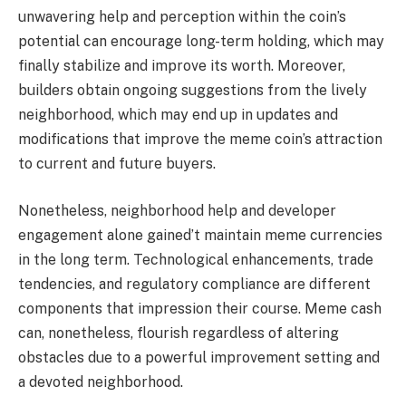
unwavering help and perception within the coin’s
potential can encourage long-term holding, which may
finally stabilize and improve its worth. Moreover,
builders obtain ongoing suggestions from the lively
neighborhood, which may end up in updates and
modifications that improve the meme coin’s attraction
to current and future buyers.
Nonetheless, neighborhood help and developer
engagement alone gained’t maintain meme currencies
in the long term. Technological enhancements, trade
tendencies, and regulatory compliance are different
components that impression their course. Meme cash
can, nonetheless, flourish regardless of altering
obstacles due to a powerful improvement setting and
a devoted neighborhood.