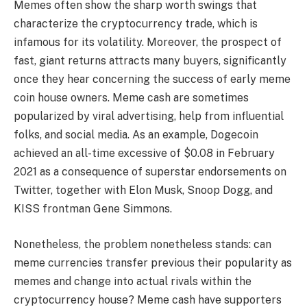
Memes often show the sharp worth swings that
characterize the cryptocurrency trade, which is
infamous for its volatility. Moreover, the prospect of
fast, giant returns attracts many buyers, significantly
once they hear concerning the success of early meme
coin house owners. Meme cash are sometimes
popularized by viral advertising, help from influential
folks, and social media. As an example, Dogecoin
achieved an all-time excessive of $0.08 in February
2021 as a consequence of superstar endorsements on
Twitter, together with Elon Musk, Snoop Dogg, and
KISS frontman Gene Simmons.
Nonetheless, the problem nonetheless stands: can
meme currencies transfer previous their popularity as
memes and change into actual rivals within the
cryptocurrency house? Meme cash have supporters