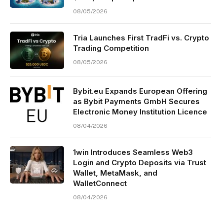
08/05/2026
Tria Launches First TradFi vs. Crypto
Trading Competition
08/05/2026
Bybit.eu Expands European Offering
as Bybit Payments GmbH Secures
Electronic Money Institution Licence
08/04/2026
1win Introduces Seamless Web3
Login and Crypto Deposits via Trust
Wallet, MetaMask, and
WalletConnect
08/04/2026