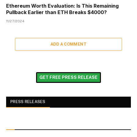
Ethereum Worth Evaluation: Is This Remaining
Pullback Earlier than ETH Breaks $4000?
11/27/2024
ADD A COMMENT
GET FREE PRESS RELEASE
PRESS RELEASES