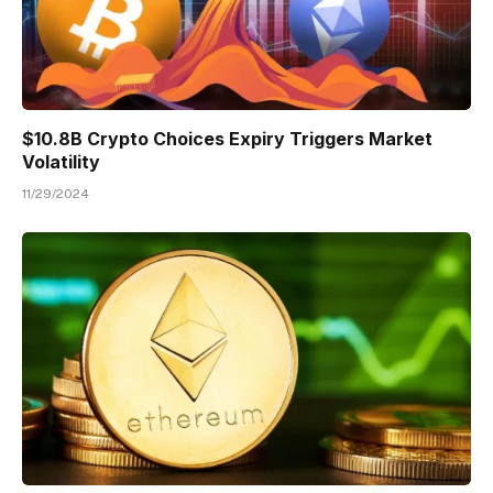
$10.8B Crypto Choices Expiry Triggers Market
Volatility
11/29/2024