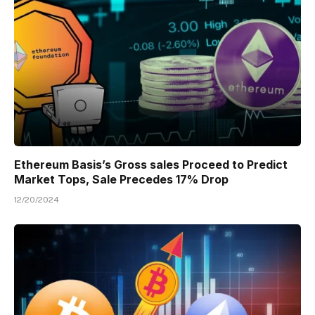
Ethereum Basis’s Gross sales Proceed to Predict
Market Tops, Sale Precedes 17% Drop
12/20/2024