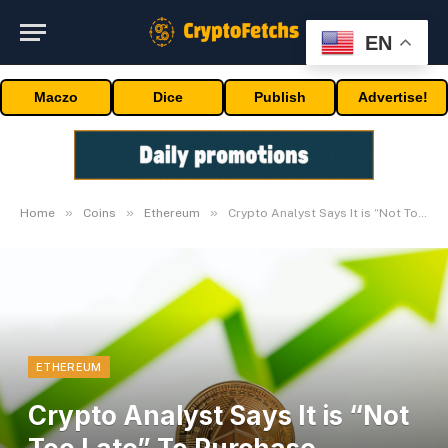
EN
Maczo
Dice
Publish
Advertise!
»
»
»
Home
Coins
Ethereum
Crypto Analyst Says It is “Not Too Late” To Purchase Ethereum, Here is Why
ETHEREUM
Crypto Analyst Says It is “Not