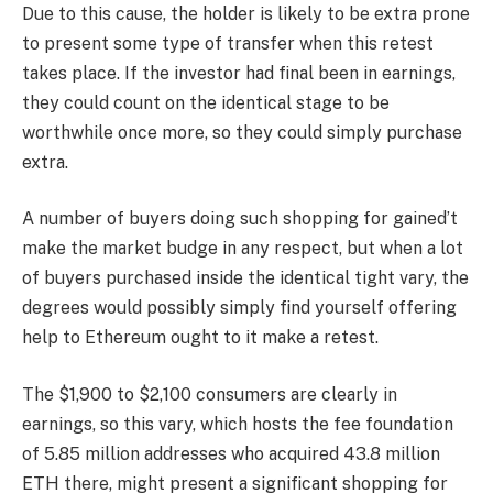
Due to this cause, the holder is likely to be extra prone
to present some type of transfer when this retest
takes place. If the investor had final been in earnings,
they could count on the identical stage to be
worthwhile once more, so they could simply purchase
extra.
A number of buyers doing such shopping for gained’t
make the market budge in any respect, but when a lot
of buyers purchased inside the identical tight vary, the
degrees would possibly simply find yourself offering
help to Ethereum ought to it make a retest.
The $1,900 to $2,100 consumers are clearly in
earnings, so this vary, which hosts the fee foundation
of 5.85 million addresses who acquired 43.8 million
ETH there, might present a significant shopping for