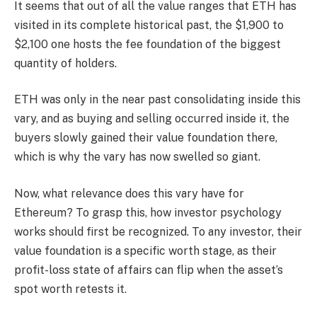
It seems that out of all the value ranges that ETH has
visited in its complete historical past, the $1,900 to
$2,100 one hosts the fee foundation of the biggest
quantity of holders.
ETH was only in the near past consolidating inside this
vary, and as buying and selling occurred inside it, the
buyers slowly gained their value foundation there,
which is why the vary has now swelled so giant.
Now, what relevance does this vary have for
Ethereum? To grasp this, how investor psychology
works should first be recognized. To any investor, their
value foundation is a specific worth stage, as their
profit-loss state of affairs can flip when the asset’s
spot worth retests it.