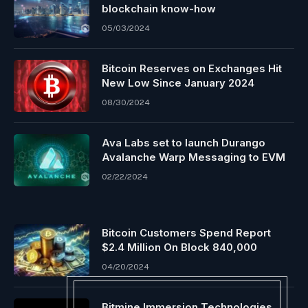
blockchain know-how
05/03/2024
Bitcoin Reserves on Exchanges Hit
New Low Since January 2024
08/30/2024
Ava Labs set to launch Durango
Avalanche Warp Messaging to EVM
02/22/2024
Bitcoin Customers Spend Report
$2.4 Million On Block 840,000
04/20/2024
Bitmine Immersion Technologies