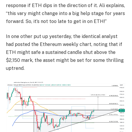
response if ETH dips in the direction of it. Ali explains,
“this vary might change into a big help stage for years
forward. So, it’s not too late to get in on ETH!”
In one other put up yesterday, the identical analyst
had posted the Ethereum weekly chart, noting that if
ETH might safe a sustained candle shut above the
$2,150 mark, the asset might be set for some thrilling
uptrend.