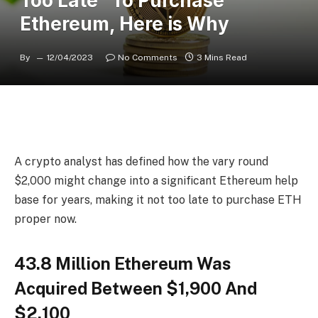
Too Late” To Purchase
Ethereum, Here is Why
By
12/04/2023
No Comments
3 Mins Read
A crypto analyst has defined how the vary round
$2,000 might change into a significant Ethereum help
base for years, making it not too late to purchase ETH
proper now.
43.8 Million Ethereum Was
Acquired Between $1,900 And
$2,100