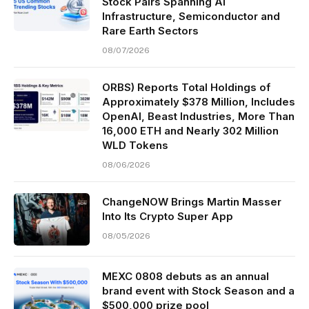
Stock Pairs Spanning AI
Infrastructure, Semiconductor and
Rare Earth Sectors
08/07/2026
ORBS) Reports Total Holdings of
Approximately $378 Million, Includes
OpenAI, Beast Industries, More Than
16,000 ETH and Nearly 302 Million
WLD Tokens
08/06/2026
ChangeNOW Brings Martin Masser
Into Its Crypto Super App
08/05/2026
MEXC 0808 debuts as an annual
brand event with Stock Season and a
$500,000 prize pool