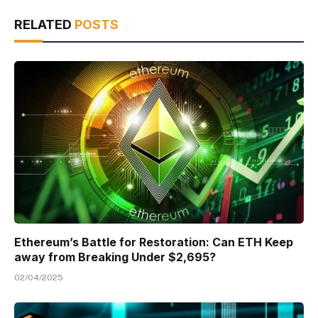
RELATED
POSTS
Ethereum’s Battle for Restoration: Can ETH Keep
away from Breaking Under $2,695?
02/04/2025