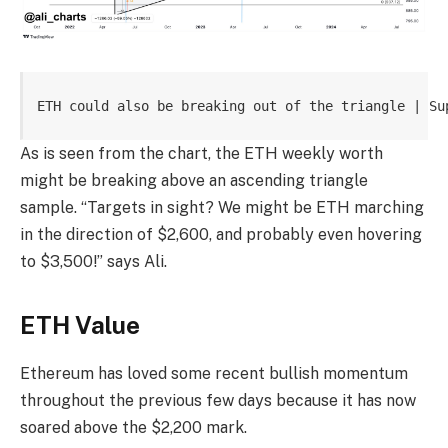
ETH could also be breaking out of the triangle | Su
As is seen from the chart, the ETH weekly worth
might be breaking above an ascending triangle
sample. “Targets in sight? We might be ETH marching
in the direction of $2,600, and probably even hovering
to $3,500!” says Ali.
ETH Value
Ethereum has loved some recent bullish momentum
throughout the previous few days because it has now
soared above the $2,200 mark.