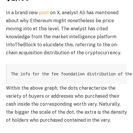
In a brand new
post
on X, analyst Ali has mentioned
about why Ethereum might nonetheless be price
moving into at this level. The analyst has cited
knowledge from the market intelligence platform
IntoTheBlock to elucidate this, referring to the on-
chain acquisition distribution of the cryptocurrency.
The info for the fee foundation distribution of the
Within the above graph, the dots characterize the
variety of buyers or addresses who purchased their
cash inside the corresponding worth vary. Naturally,
the bigger the scale of the dot, the extra is the density
of holders who purchased contained in the vary.