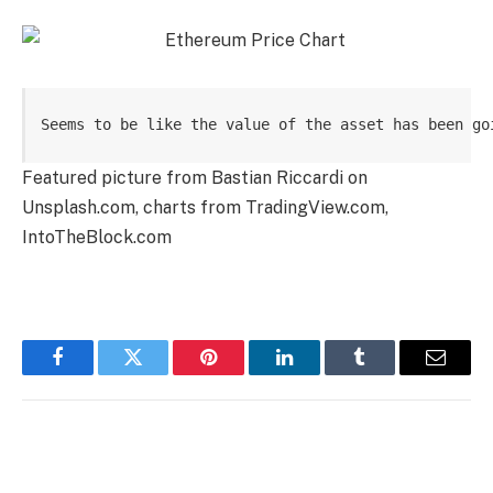
Seems to be like the value of the asset has been go
Featured picture from Bastian Riccardi on
Unsplash.com, charts from TradingView.com,
IntoTheBlock.com
Facebook
Twitter
Pinterest
LinkedIn
Tumblr
Email