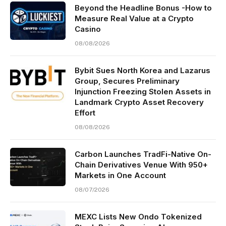
Beyond the Headline Bonus -How to
Measure Real Value at a Crypto
Casino
08/08/2026
Bybit Sues North Korea and Lazarus
Group, Secures Preliminary
Injunction Freezing Stolen Assets in
Landmark Crypto Asset Recovery
Effort
08/08/2026
Carbon Launches TradFi-Native On-
Chain Derivatives Venue With 950+
Markets in One Account
08/07/2026
MEXC Lists New Ondo Tokenized