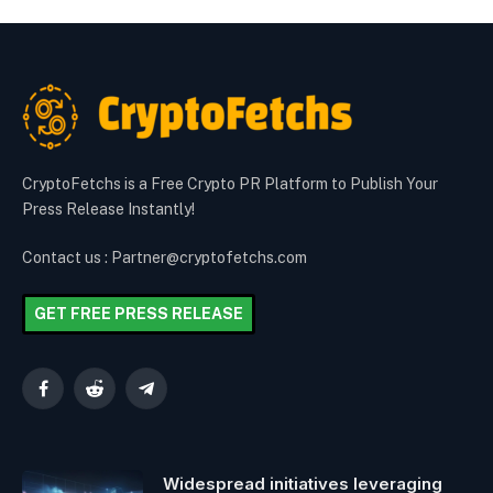
CryptoFetchs is a Free Crypto PR Platform to Publish Your
Press Release Instantly!
Contact us : Partner@cryptofetchs.com
GET FREE PRESS RELEASE
Facebook
Reddit
Telegram
Widespread initiatives leveraging