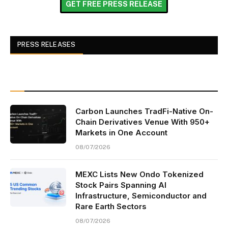
GET FREE PRESS RELEASE
PRESS RELEASES
Carbon Launches TradFi-Native On-
Chain Derivatives Venue With 950+
Markets in One Account
08/07/2026
MEXC Lists New Ondo Tokenized
Stock Pairs Spanning AI
Infrastructure, Semiconductor and
Rare Earth Sectors
08/07/2026