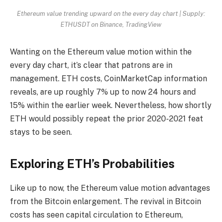
Ethereum value trending upward on the every day chart | Supply:
ETHUSDT on Binance, TradingView
Wanting on the Ethereum value motion within the
every day chart, it’s clear that patrons are in
management. ETH costs, CoinMarketCap information
reveals, are up roughly 7% up to now 24 hours and
15% within the earlier week. Nevertheless, how shortly
ETH would possibly repeat the prior 2020-2021 feat
stays to be seen.
Exploring ETH’s Probabilities
Like up to now, the Ethereum value motion advantages
from the Bitcoin enlargement. The revival in Bitcoin
costs has seen capital circulation to Ethereum,