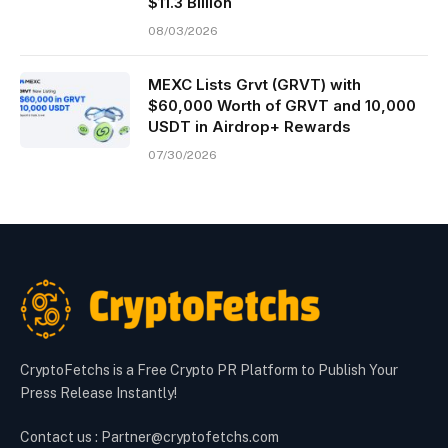
$11.3 Billion
08/03/2026
MEXC Lists Grvt (GRVT) with
$60,000 Worth of GRVT and 10,000
USDT in Airdrop+ Rewards
07/30/2026
CryptoFetchs is a Free Crypto PR Platform to Publish Your
Press Release Instantly!
Contact us : Partner@cryptofetchs.com