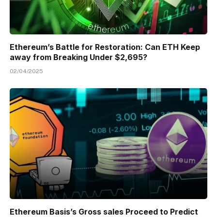
Ethereum’s Battle for Restoration: Can ETH Keep
away from Breaking Under $2,695?
02/04/2025
Ethereum Basis’s Gross sales Proceed to Predict