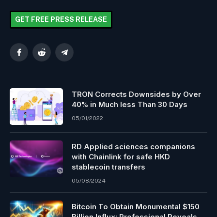
GET FREE PRESS RELEASE
Facebook
Reddit
Telegram
TRON Corrects Downsides by Over
40% in Much less Than 30 Days
05/01/2022
RD Applied sciences companions
with Chainlink for safe HKD
stablecoin transfers
05/08/2024
Bitcoin To Obtain Monumental $150
Billion Influx: Professional Reveals