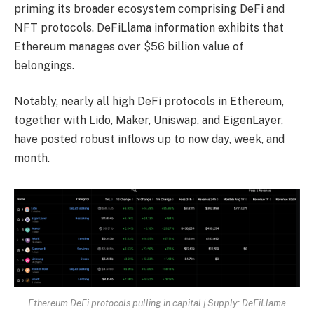
priming its broader ecosystem comprising DeFi and
NFT protocols. DeFiLlama information
exhibits
that
Ethereum manages over $56 billion value of
belongings.
Notably, nearly all high DeFi protocols in Ethereum,
together with Lido, Maker, Uniswap, and EigenLayer,
have posted robust inflows up to now day, week, and
month.
Ethereum DeFi protocols pulling in capital | Supply: DeFiLlama