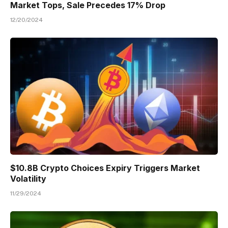
Market Tops, Sale Precedes 17% Drop
12/20/2024
$10.8B Crypto Choices Expiry Triggers Market
Volatility
11/29/2024