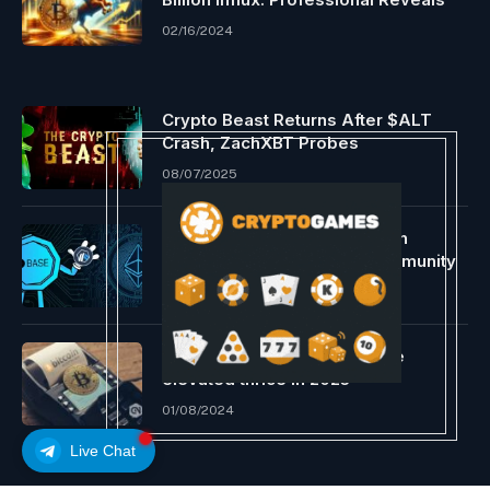
02/16/2024
Crypto Beast Returns After $ALT
Crash, ZachXBT Probes
08/07/2025
Base ousts Arbitrum as a high
Ethereum L2 transaction community
08/17/2024
In-person Bitcoin acceptance
elevated thrice in 2023
01/08/2024
Live Chat