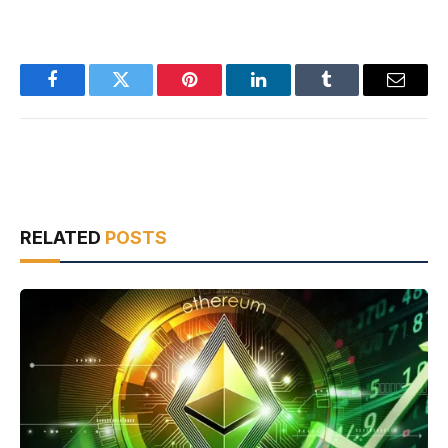
Facebook
Twitter
Pinterest
LinkedIn
Tumblr
Email
RELATED
POSTS