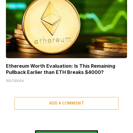
Ethereum Worth Evaluation: Is This Remaining
Pullback Earlier than ETH Breaks $4000?
11/27/2024
ADD A COMMENT