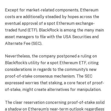
Except for market-related components, Ethereum
costs are additionally steadied by hopes across the
eventual approval of a spot Ethereum exchange-
traded fund (ETF). BlackRock is among the many main
asset managers to file with the USA Securities and
Alternate Fee (SEC).
Nevertheless, the company postponed a ruling on
BlackRock’s utility for a spot Ethereum ETF, citing
considerations in regards to the community’s new
proof-of-stake consensus mechanism. The SEC
expressed worries that staking, a core facet of proof-
of-stake, might create alternatives for manipulation.
The clear reservation concerning proof-of-stake solid
a shadow on Ethereum’s near-term outlook regardless