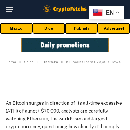
EN
ETHEREUM
If Bitcoin Clears $70,000, How
Maczo
Dice
Publish
Advertise!
Quick Will Ethereum Ease
Previous $5,000?
By
03/05/2024
No Comments
3 Mins Read
»
»
»
Home
Coins
Ethereum
If Bitcoin Clears $70,000, How Quick Will Ethereum Ease Previous $5,000?
As Bitcoin surges in direction of its all-time excessive
(ATH) of almost $70,000, analysts are carefully
watching Ethereum, the world’s second-largest
cryptocurrency, questioning how shortly it’ll comply