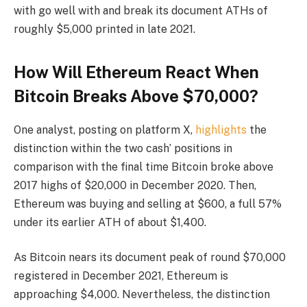
with go well with and break its document ATHs of
roughly $5,000 printed in late 2021.
How Will Ethereum React When
Bitcoin Breaks Above $70,000?
One analyst, posting on platform X,
highlights
the
distinction within the two cash’ positions in
comparison with the final time Bitcoin broke above
2017 highs of $20,000 in December 2020. Then,
Ethereum was buying and selling at $600, a full 57%
under its earlier ATH of about $1,400.
As Bitcoin nears its document peak of round $70,000
registered in December 2021, Ethereum is
approaching $4,000. Nevertheless, the distinction