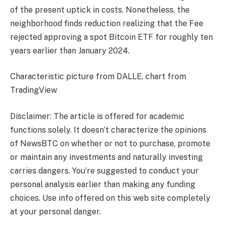
of the present uptick in costs. Nonetheless, the
neighborhood finds reduction realizing that the Fee
rejected approving a spot Bitcoin ETF for roughly ten
years earlier than January 2024.
Characteristic picture from DALLE, chart from
TradingView
Disclaimer: The article is offered for academic
functions solely. It doesn’t characterize the opinions
of NewsBTC on whether or not to purchase, promote
or maintain any investments and naturally investing
carries dangers. You’re suggested to conduct your
personal analysis earlier than making any funding
choices. Use info offered on this web site completely
at your personal danger.