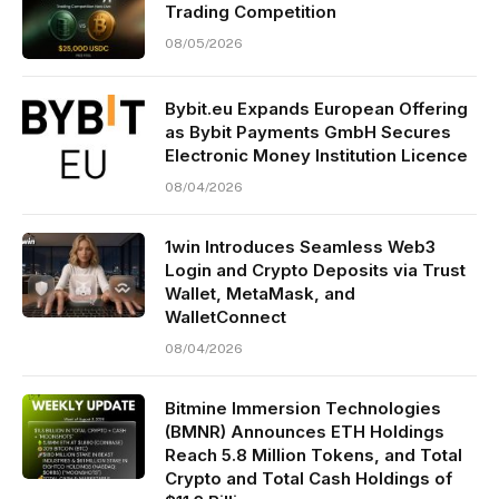
Trading Competition
08/05/2026
Bybit.eu Expands European Offering
as Bybit Payments GmbH Secures
Electronic Money Institution Licence
08/04/2026
1win Introduces Seamless Web3
Login and Crypto Deposits via Trust
Wallet, MetaMask, and
WalletConnect
08/04/2026
Bitmine Immersion Technologies
(BMNR) Announces ETH Holdings
Reach 5.8 Million Tokens, and Total
Crypto and Total Cash Holdings of