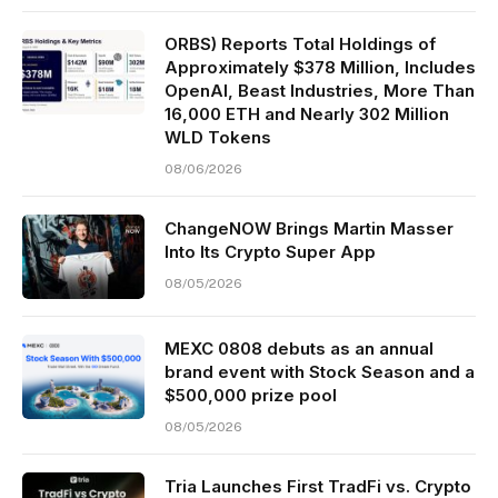
ORBS) Reports Total Holdings of
Approximately $378 Million, Includes
OpenAI, Beast Industries, More Than
16,000 ETH and Nearly 302 Million
WLD Tokens
08/06/2026
ChangeNOW Brings Martin Masser
Into Its Crypto Super App
08/05/2026
MEXC 0808 debuts as an annual
brand event with Stock Season and a
$500,000 prize pool
08/05/2026
Tria Launches First TradFi vs. Crypto