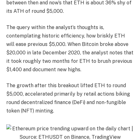
between then and now’s that ETH is about 36% shy of
its ATH of round $5,000.
The query within the analyst’s thoughts is,
contemplating historic efficiency, how briskly ETH
will ease previous $5,000. When Bitcoin broke above
$20,000 in late December 2020, the analyst notes that
it took roughly two months for ETH to brush previous
$1,400 and document new highs.
The growth after this breakout lifted ETH to round
$5,000, accelerated primarily by retail actions biking
round decentralized finance (DeFi) and non-fungible
token (NFT) minting.