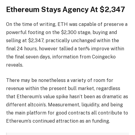
Ethereum Stays Agency At $2,347
On the time of writing, ETH was capable of preserve a
powerful footing on the $2,300 stage, buying and
selling at $2,347, practically unchanged within the
final 24 hours, however tallied a ten% improve within
the final seven days, information from Coingecko
reveals.
There may be nonetheless a variety of room for
revenue within the present bull market, regardless
that Ethereum’s value spike hasn’t been as dramatic as
different altcoin’s. Measurement, liquidity, and being
the main platform for good contracts all contribute to
Ethereum’s continued attraction as an funding.