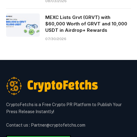
08/03/2026
MEXC Lists Grvt (GRVT) with
$60,000 Worth of GRVT and 10,000
USDT in Airdrop+ Rewards
07/30/2026
CryptoFetchs is a Free Crypto PR Platform to Publish Your
Press Release Instantly!
Contact us : Partner@cryptofetchs.com