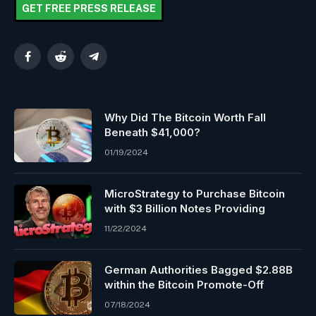
GET FREE PRESS RELEASE
Facebook
Reddit
Telegram
Why Did The Bitcoin Worth Fall
Beneath $41,000?
01/19/2024
MicroStrategy to Purchase Bitcoin
with $3 Billion Notes Providing
11/22/2024
German Authorities Bagged $2.88B
within the Bitcoin Promote-Off
07/18/2024