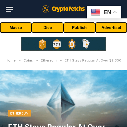
EN
Maczo
Dice
Publish
Advertise!
»
»
»
Home
Coins
Ethereum
ETH Stays Regular At Over $2,300
ETHEREUM