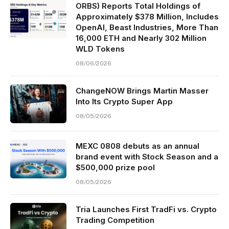
ORBS) Reports Total Holdings of
Approximately $378 Million, Includes
OpenAI, Beast Industries, More Than
16,000 ETH and Nearly 302 Million
WLD Tokens
08/06/2026
ChangeNOW Brings Martin Masser
Into Its Crypto Super App
08/05/2026
MEXC 0808 debuts as an annual
brand event with Stock Season and a
$500,000 prize pool
08/05/2026
Tria Launches First TradFi vs. Crypto
Trading Competition