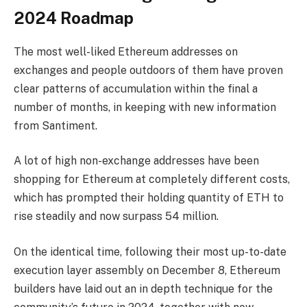
2024 Roadmap
The most well-liked Ethereum addresses on
exchanges and people outdoors of them have proven
clear patterns of accumulation within the final a
number of months, in keeping with new information
from Santiment.
A lot of high non-exchange addresses have been
shopping for Ethereum at completely different costs,
which has prompted their holding quantity of ETH to
rise steadily and now surpass 54 million.
On the identical time, following their most up-to-date
execution layer assembly on December 8, Ethereum
builders have laid out an in depth technique for the