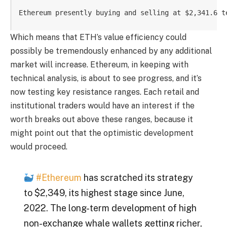
Ethereum presently buying and selling at $2,341.6 t
Which means that ETH’s value efficiency could
possibly be tremendously enhanced by any additional
market will increase. Ethereum, in keeping with
technical analysis, is about to see progress, and it’s
now testing key resistance ranges. Each retail and
institutional traders would have an interest if the
worth breaks out above these ranges, because it
might point out that the optimistic development
would proceed.
#Ethereum
has scratched its strategy
to $2,349, its highest stage since June,
2022. The long-term development of high
non-exchange whale wallets getting richer,