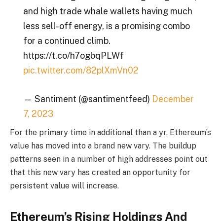
and high trade whale wallets having much
less sell-off energy, is a promising combo
for a continued climb.
https://t.co/h7ogbqPLWf
pic.twitter.com/82plXmVn02
— Santiment (@santimentfeed)
December
7, 2023
For the primary time in additional than a yr, Ethereum’s
value has moved into a brand new vary. The buildup
patterns seen in a number of high addresses point out
that this new vary has created an opportunity for
persistent value will increase.
Ethereum’s Rising Holdings And