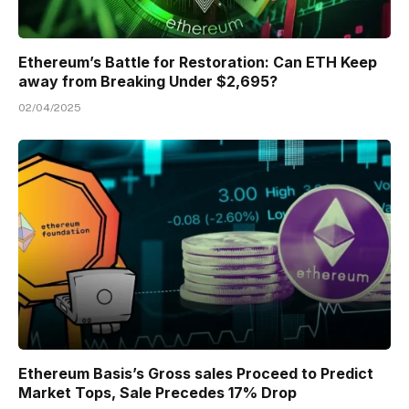
Ethereum’s Battle for Restoration: Can ETH Keep
away from Breaking Under $2,695?
02/04/2025
Ethereum Basis’s Gross sales Proceed to Predict
Market Tops, Sale Precedes 17% Drop