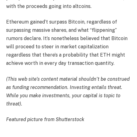
with the proceeds going into altcoins.
Ethereum gained’t surpass Bitcoin, regardless of
surpassing massive shares, and what “flippening”
rumors declare. It’s nonetheless believed that Bitcoin
will proceed to steer in market capitalization
regardless that there’s a probability that ETH might
achieve worth in every day transaction quantity.
(This web site’s content material shouldn’t be construed
as funding recommendation. Investing entails threat.
While you make investments, your capital is topic to
threat).
Featured picture from Shutterstock