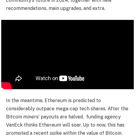
community’s future in 2024, together with new
recommendations, main upgrades, and extra.
In the meantime, Ethereum is predicted to
considerably outpace mega-cap tech shares. After the
Bitcoin miners’ payouts are halved, funding agency
VanEck thinks Ethereum will soar. Up to now, this has
prompted a recent spike within the value of Bitcoin,