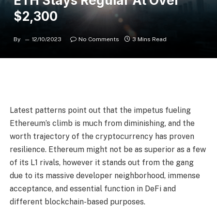
ETH Stays Regular At Over
$2,300
By
12/10/2023
No Comments
3 Mins Read
Latest patterns point out that the impetus fueling
Ethereum’s climb is much from diminishing, and the
worth trajectory of the cryptocurrency has proven
resilience. Ethereum might not be as superior as a few
of its L1 rivals, however it stands out from the gang
due to its massive developer neighborhood, immense
acceptance, and essential function in DeFi and
different blockchain-based purposes.