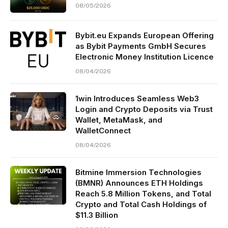
08/05/2026
Bybit.eu Expands European Offering
as Bybit Payments GmbH Secures
Electronic Money Institution Licence
08/04/2026
1win Introduces Seamless Web3
Login and Crypto Deposits via Trust
Wallet, MetaMask, and
WalletConnect
08/04/2026
Bitmine Immersion Technologies
(BMNR) Announces ETH Holdings
Reach 5.8 Million Tokens, and Total
Crypto and Total Cash Holdings of
$11.3 Billion