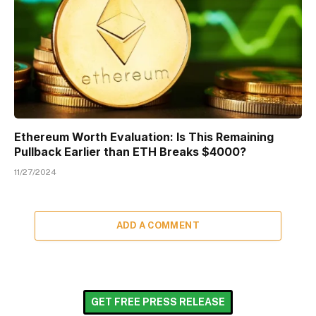
Ethereum Worth Evaluation: Is This Remaining
Pullback Earlier than ETH Breaks $4000?
11/27/2024
ADD A COMMENT
GET FREE PRESS RELEASE