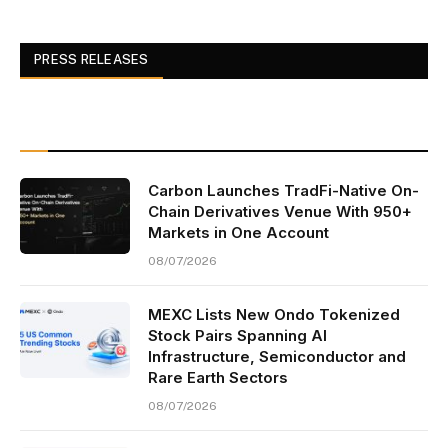
PRESS RELEASES
Carbon Launches TradFi-Native On-
Chain Derivatives Venue With 950+
Markets in One Account
08/07/2026
MEXC Lists New Ondo Tokenized
Stock Pairs Spanning AI
Infrastructure, Semiconductor and
Rare Earth Sectors
08/07/2026