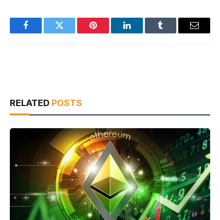
Facebook
Twitter
Pinterest
LinkedIn
Tumblr
Email
RELATED
POSTS