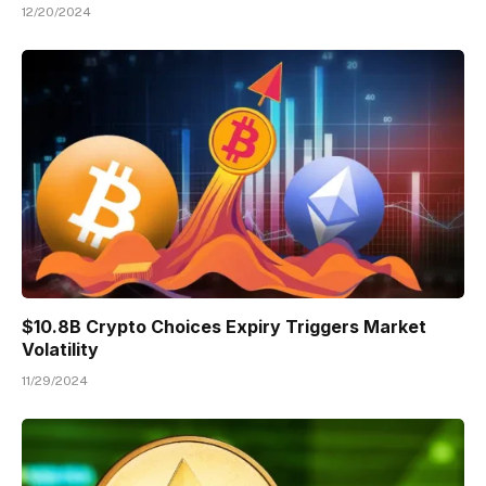
12/20/2024
$10.8B Crypto Choices Expiry Triggers Market
Volatility
11/29/2024