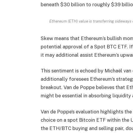
beneath $30 billion to roughly $39 billi
Ethereum (ETH) value is transferring sideway
Skew means that Ethereum’s bullish mom
potential approval of a Spot BTC ETF. If
it may additional assist Ethereum’s upwar
This sentiment is echoed by Michaël van
additionally foresees Ethereum’s strateg
breakout. Van de Poppe believes that Ethe
might be essential in absorbing liquidity 
Van de Poppe’s evaluation highlights the
choice on a spot Bitcoin ETF within the 
the ETH/BTC buying and selling pair, dou