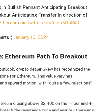
In Bullish Pennant Anticipating Breakout
kout Anticipating Transfer In direction of
Ethereum
pic.twitter.com/nlqbMfh3k0
arts1)
January 10, 2024
e: Ethereum Path To Breakout
 outlook, crypto dealer Skew has recognized the
zone for Ethereum. This value vary has
eum’s upward motion, with “quite a few rejections”
hereum closing above $2,400 on the 1-hour and 4-
d breach the resistance zone and ensure Ethereum’s