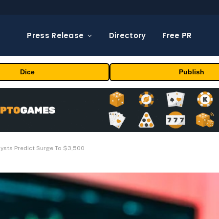
Press Release
Directory
Free PR
Dice
Publish
lysts Predict Surge To $3,500