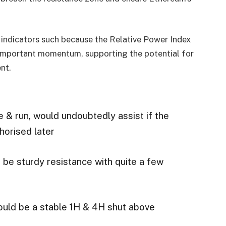
 indicators such because the Relative Power Index
 important momentum, supporting the potential for
nt.
e & run, would undoubtedly assist if the
horised later
be sturdy resistance with quite a few
could be a stable 1H & 4H shut above