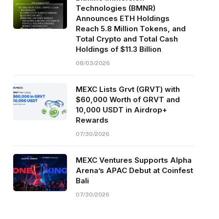
Technologies (BMNR)
Announces ETH Holdings
Reach 5.8 Million Tokens, and
Total Crypto and Total Cash
Holdings of $11.3 Billion
08/03/2026
MEXC Lists Grvt (GRVT) with
$60,000 Worth of GRVT and
10,000 USDT in Airdrop+
Rewards
07/30/2026
MEXC Ventures Supports Alpha
Arena’s APAC Debut at Coinfest
Bali
07/30/2026