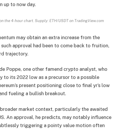
on up to now day.
s on the 4-hour chart. Supply: ETH/USDT on TradingView.com
entum may obtain an extra increase from the
 such approval had been to come back to fruition,
d trajectory.
 de Poppe, one other famend crypto analyst, who
y to its 2022 low as a precursor to a possible
reum’s present positioning close to final yr’s low
and fueling a bullish breakout.
 broader market context, particularly the awaited
US. An approval, he predicts, may notably influence
btlessly triggering a pointy value motion often