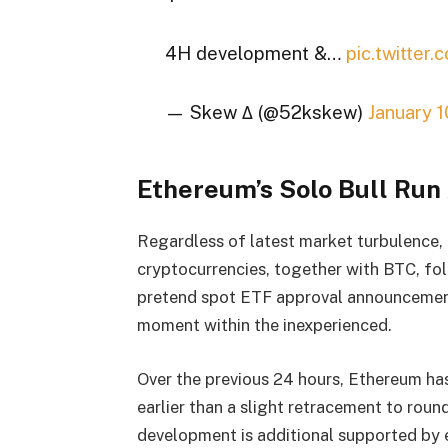
4H development &…
pic.twitte
— Skew Δ (@52kskew)
January 
Ethereum’s Solo Bull Ru
Regardless of latest market turbulence,
cryptocurrencies, together with BTC, fol
pretend spot ETF approval announcement,
moment within the inexperienced.
Over the previous 24 hours, Ethereum ha
earlier than a slight retracement to round
development is additional supported by e