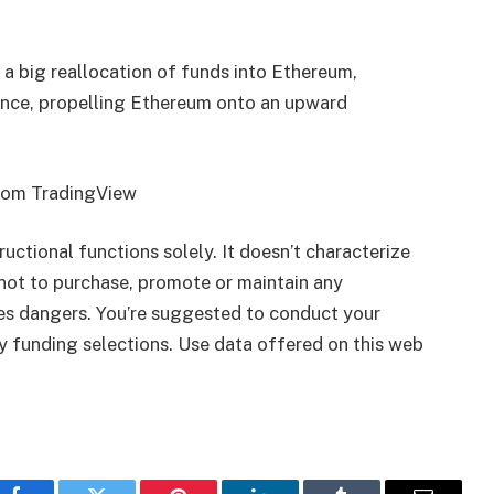
 a big reallocation of funds into Ethereum,
ence, propelling Ethereum onto an upward
from TradingView
tructional functions solely. It doesn’t characterize
ot to purchase, promote or maintain any
ies dangers. You’re suggested to conduct your
ny funding selections. Use data offered on this web