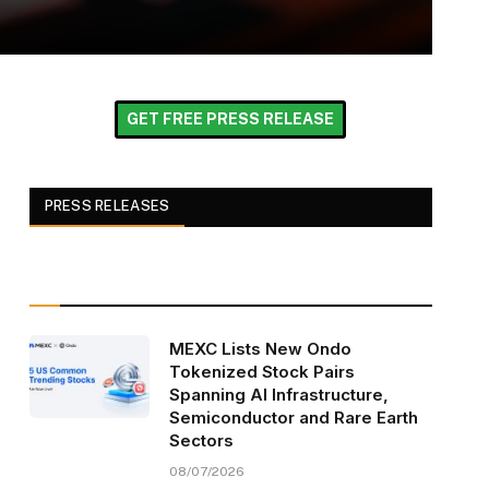
GET FREE PRESS RELEASE
PRESS RELEASES
MEXC Lists New Ondo
Tokenized Stock Pairs
Spanning AI Infrastructure,
Semiconductor and Rare Earth
Sectors
08/07/2026