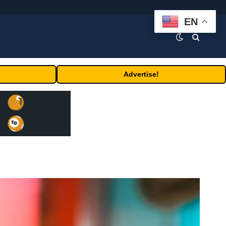
EN
Advertise!