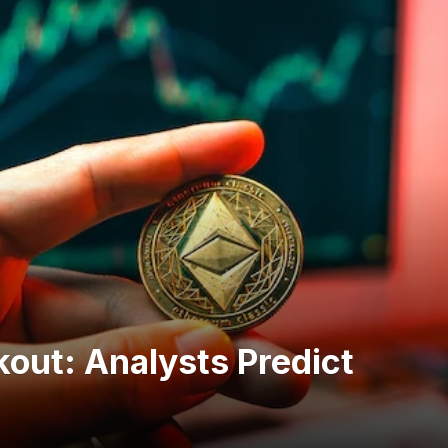
kout: Analysts Predict