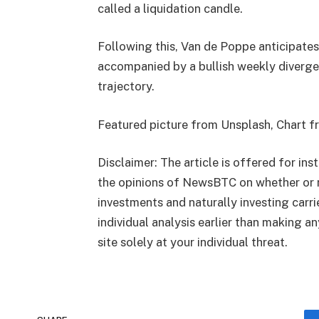
called a liquidation candle.
Following this, Van de Poppe anticipates
accompanied by a bullish weekly diverg
trajectory.
Featured picture from Unsplash, Chart 
Disclaimer: The article is offered for ins
the opinions of NewsBTC on whether or n
investments and naturally investing carr
individual analysis earlier than making a
site solely at your individual threat.