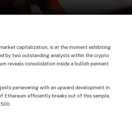
arket capitalization, is at the moment exhibiting
ced by two outstanding analysts within the crypto
eum reveals consolidation inside a bullish pennant
gests persevering with an upward development in
 if Ethereum efficiently breaks out of this sample,
,500.