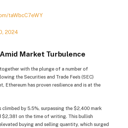
r.com/taWbcC7eWY
10, 2024
n Amid Market Turbulence
 together with the plunge of a number of
lowing the Securities and Trade Fee’s (SEC)
 Ethereum has proven resilience and is at the
s climbed by 5.5%, surpassing the $2,400 mark
 $2,381 on the time of writing. This bullish
levated buying and selling quantity, which surged