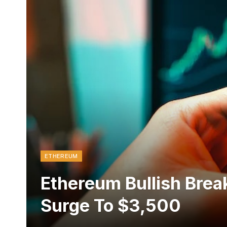
ETHEREUM
Ethereum Bullish Brea
Surge To $3,500