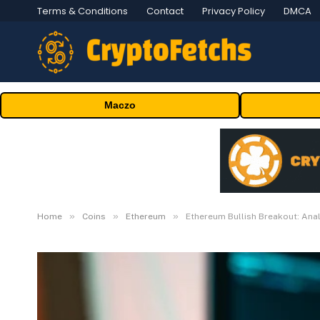
Terms & Conditions
Contact
Privacy Policy
DMCA
Maczo
»
»
»
Home
Coins
Ethereum
Ethereum Bullish Breakout: Ana