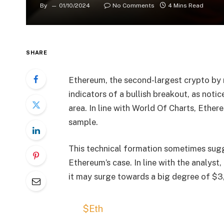
By
01/10/2024
No Comments
4 Mins Read
SHARE
Ethereum, the second-largest crypto by m
indicators of a bullish breakout, as noti
area. In line with World Of Charts, Ether
sample.
This technical formation sometimes sug
Ethereum’s case. In line with the analyst,
it may surge towards a big degree of $3
$Eth