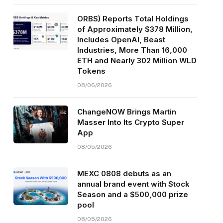
ORBS) Reports Total Holdings
of Approximately $378 Million,
Includes OpenAI, Beast
Industries, More Than 16,000
ETH and Nearly 302 Million WLD
Tokens
08/06/2026
ChangeNOW Brings Martin
Masser Into Its Crypto Super
App
08/05/2026
MEXC 0808 debuts as an
annual brand event with Stock
Season and a $500,000 prize
pool
08/05/2026