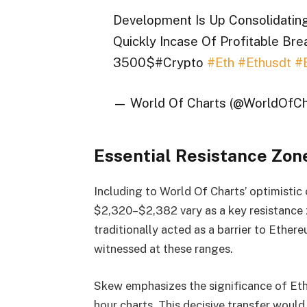
Development Is Up Consolidating 
Quickly Incase Of Profitable Brea
3500$#Crypto
#Eth
#Ethusdt
#
— World Of Charts (@WorldOfCh
Essential Resistance Zon
Including to World Of Charts’ optimistic
$2,320–$2,382 vary as a key resistance 
traditionally acted as a barrier to Ether
witnessed at these ranges.
Skew emphasizes the significance of Et
hour charts. This decisive transfer woul