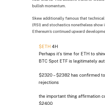
bullish momentum.
Skew additionally famous that technical
(RSI) and stochastics nonetheless show
Ethereum’s continued upward developme
$ETH
4H
Perhaps it’s time for ETH to shin
BTC Spot ETF is legitimately aut
$2320 – $2382 has confirmed to 
rejections
the important thing affirmation 
$2400