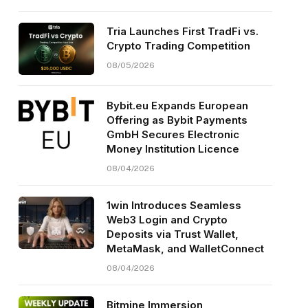
Tria Launches First TradFi vs.
Crypto Trading Competition
08/05/2026
Bybit.eu Expands European
Offering as Bybit Payments
GmbH Secures Electronic
Money Institution Licence
08/04/2026
1win Introduces Seamless
Web3 Login and Crypto
Deposits via Trust Wallet,
MetaMask, and WalletConnect
08/04/2026
Bitmine Immersion