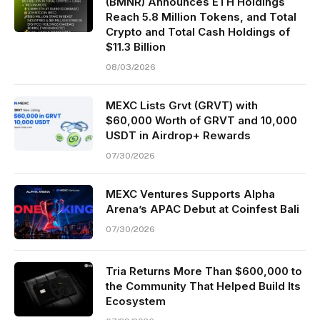
(BMNR) Announces ETH Holdings
Reach 5.8 Million Tokens, and Total
Crypto and Total Cash Holdings of
$11.3 Billion
08/03/2026
MEXC Lists Grvt (GRVT) with
$60,000 Worth of GRVT and 10,000
USDT in Airdrop+ Rewards
07/30/2026
MEXC Ventures Supports Alpha
Arena’s APAC Debut at Coinfest Bali
07/30/2026
Tria Returns More Than $600,000 to
the Community That Helped Build Its
Ecosystem