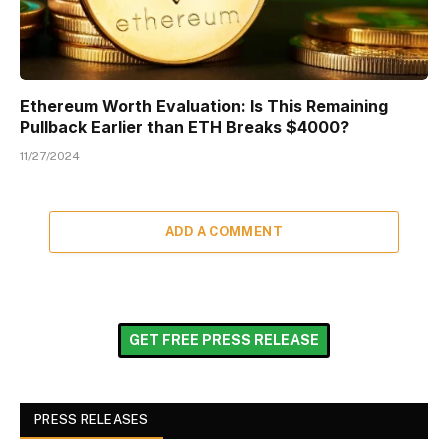
Ethereum Worth Evaluation: Is This Remaining
Pullback Earlier than ETH Breaks $4000?
11/27/2024
ADD A COMMENT
GET FREE PRESS RELEASE
PRESS RELEASES