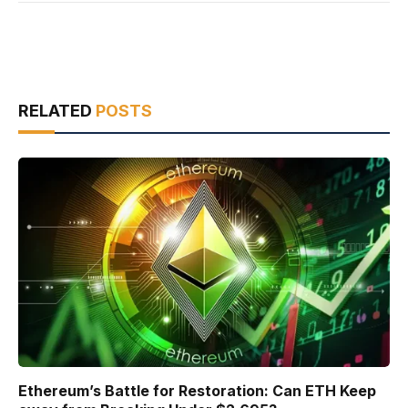
RELATED
POSTS
Ethereum’s Battle for Restoration: Can ETH Keep