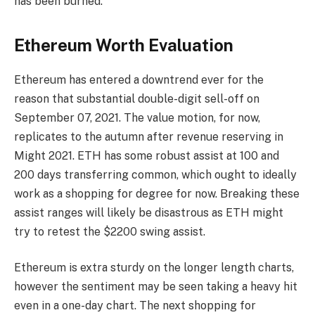
has been burned.
Ethereum Worth Evaluation
Ethereum has entered a downtrend ever for the
reason that substantial double-digit sell-off on
September 07, 2021. The value motion, for now,
replicates to the autumn after revenue reserving in
Might 2021. ETH has some robust assist at 100 and
200 days transferring common, which ought to ideally
work as a shopping for degree for now. Breaking these
assist ranges will likely be disastrous as ETH might
try to retest the $2200 swing assist.
Ethereum
is extra sturdy on the longer length charts,
however the sentiment may be seen taking a heavy hit
even in a one-day chart. The next shopping for