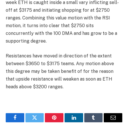
week ETH is caught inside a small vary inflicting sell-
off at $3175 and initiating shopping for at $2750
ranges. Combining this value motion with the RSI
motion, it turns into clear that $2750 sits
concurrently with the 100 DMA and has grow to be a
supporting degree.
Resistances have moved in direction of the extent
between $3650 to $3175 teams. Any motion above
this degree may be taken benefit of for the reason
that upside resistance will weaken as soon as ETH
heads above $3200 ranges.
Facebook
Twitter
Pinterest
LinkedIn
Tumblr
Email