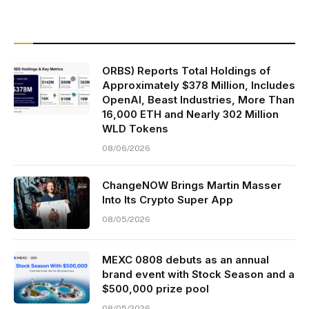
ORBS) Reports Total Holdings of
Approximately $378 Million, Includes
OpenAI, Beast Industries, More Than
16,000 ETH and Nearly 302 Million
WLD Tokens
08/06/2026
ChangeNOW Brings Martin Masser
Into Its Crypto Super App
08/05/2026
MEXC 0808 debuts as an annual
brand event with Stock Season and a
$500,000 prize pool
08/05/2026