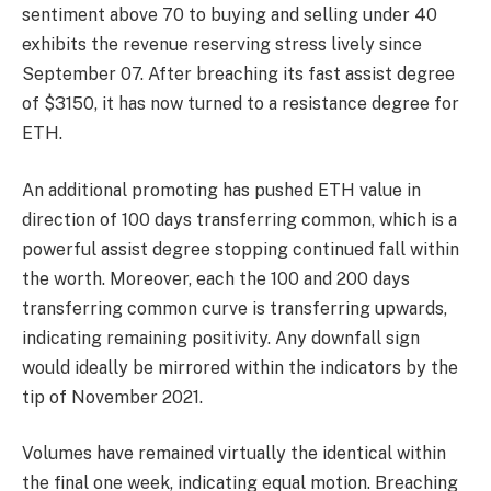
sentiment above 70 to buying and selling under 40
exhibits the revenue reserving stress lively since
September 07. After breaching its fast assist degree
of $3150, it has now turned to a resistance degree for
ETH.
An additional promoting has pushed ETH value in
direction of 100 days transferring common, which is a
powerful assist degree stopping continued fall within
the worth. Moreover, each the 100 and 200 days
transferring common curve is transferring upwards,
indicating remaining positivity. Any downfall sign
would ideally be mirrored within the indicators by the
tip of November 2021.
Volumes have remained virtually the identical within
the final one week, indicating equal motion. Breaching