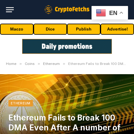
EN
Maczo
Dice
Publish
Advertise!
»
»
»
Home
Coins
Ethereum
Ethereum Fails to Break 100 DMA Even After A number of Makes an attempt!
ETHEREUM
Ethereum Fails to Break 100
DMA Even After A number of