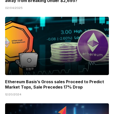
away from Breaking Under $2,695?
02/04/2025
Ethereum Basis’s Gross sales Proceed to Predict
Market Tops, Sale Precedes 17% Drop
12/20/2024