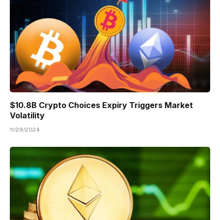
$10.8B Crypto Choices Expiry Triggers Market
Volatility
11/29/2024