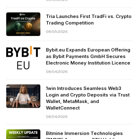
Tria Launches First TradFi vs. Crypto
Trading Competition
08/05/2026
Bybit.eu Expands European Offering
as Bybit Payments GmbH Secures
Electronic Money Institution Licence
08/04/2026
1win Introduces Seamless Web3
Login and Crypto Deposits via Trust
Wallet, MetaMask, and
WalletConnect
08/04/2026
Bitmine Immersion Technologies