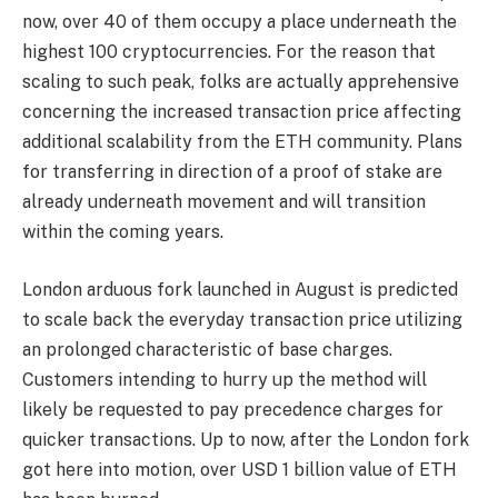
now, over 40 of them occupy a place underneath the
highest 100 cryptocurrencies. For the reason that
scaling to such peak, folks are actually apprehensive
concerning the increased transaction price affecting
additional scalability from the ETH community. Plans
for transferring in direction of a proof of stake are
already underneath movement and will transition
within the coming years.
London arduous fork
launched in August is predicted
to scale back the everyday transaction price utilizing
an prolonged characteristic of base charges.
Customers intending to hurry up the method will
likely be requested to pay precedence charges for
quicker transactions. Up to now, after the London fork
got here into motion, over USD 1 billion value of ETH