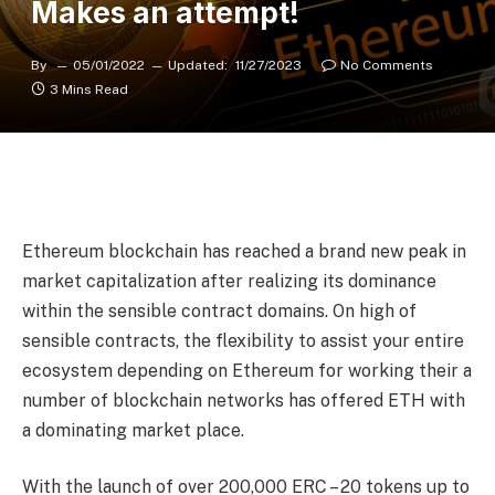
Makes an attempt!
By
05/01/2022
Updated:
11/27/2023
No Comments
3 Mins Read
Ethereum blockchain has reached a brand new peak in
market capitalization after realizing its dominance
within the sensible contract domains. On high of
sensible contracts, the flexibility to assist your entire
ecosystem depending on Ethereum for working their a
number of blockchain networks has offered ETH with
a dominating market place.
With the launch of over 200,000 ERC – 20 tokens up to