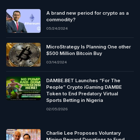
A brand new period for crypto as a
commodity?
05/24/2024
MicroStrategy Is Planning One other
$500 Million Bitcoin Buy
03/14/2024
DAMBE.BET Launches “For The
People” Crypto iGaming DAMBE
Token to End Predatory Virtual
Sports Betting in Nigeria
02/05/2026
Charlie Lee Proposes Voluntary
Mining Reward Donations to Fund