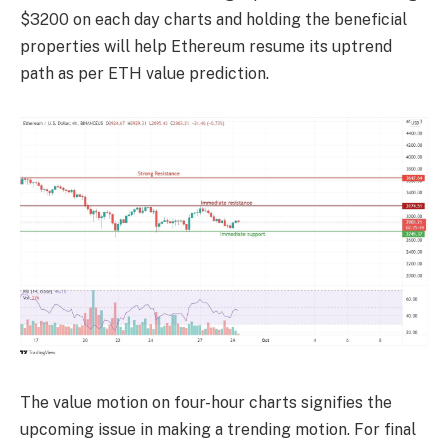
$3200 on each day charts and holding the beneficial
properties will help Ethereum resume its uptrend
path as per
ETH value prediction
.
The value motion on four-hour charts signifies the
upcoming issue in making a trending motion. For final