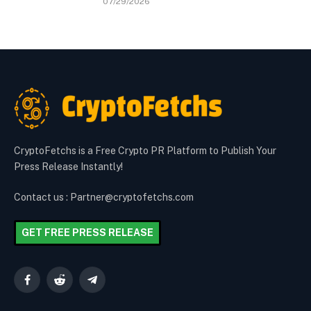
07/29/2026
CryptoFetchs is a Free Crypto PR Platform to Publish Your
Press Release Instantly!
Contact us : Partner@cryptofetchs.com
GET FREE PRESS RELEASE
Facebook
Reddit
Telegram