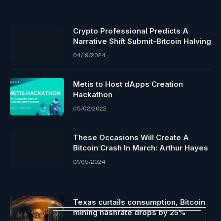
Crypto Professional Predicts A
Narrative Shift Submit-Bitcoin Halving
04/19/2024
Metis to Host dApps Creation
Hackathon
05/02/2022
These Occasions Will Create A
Bitcoin Crash In March: Arthur Hayes
01/05/2024
Texas curtails consumption, Bitcoin
mining hashrate drops by 25%