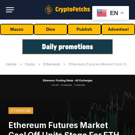
EN
Maczo
Dice
Publish
Advertise!
»
»
»
Home
Coins
Ethereum
Ethereum Futures Market Cool Off Units Stage For ETH To Rally: Quant
ETHEREUM
Ethereum Futures Market