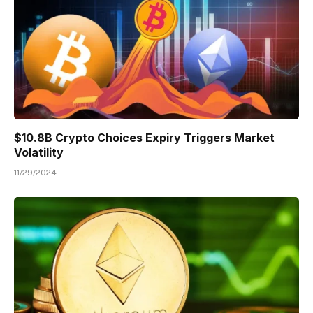
$10.8B Crypto Choices Expiry Triggers Market
Volatility
11/29/2024