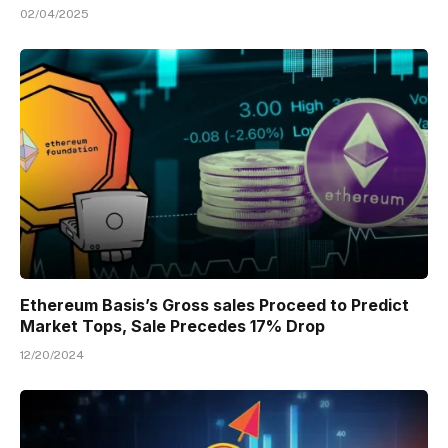
02/04/2025
Ethereum Basis’s Gross sales Proceed to Predict
Market Tops, Sale Precedes 17% Drop
12/20/2024