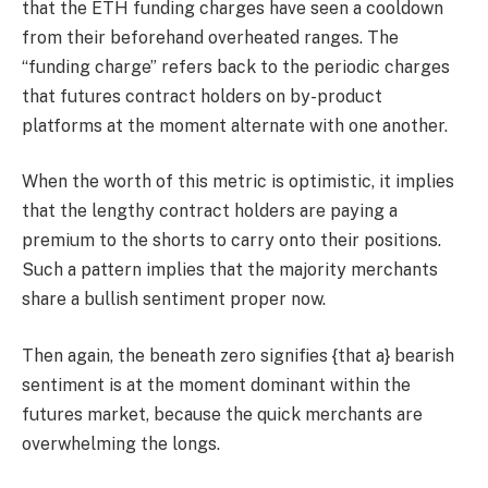
that the ETH funding charges have seen a cooldown
from their beforehand overheated ranges. The
“funding charge” refers back to the periodic charges
that futures contract holders on by-product
platforms at the moment alternate with one another.
When the worth of this metric is optimistic, it implies
that the lengthy contract holders are paying a
premium to the shorts to carry onto their positions.
Such a pattern implies that the majority merchants
share a bullish sentiment proper now.
Then again, the beneath zero signifies {that a} bearish
sentiment is at the moment dominant within the
futures market, because the quick merchants are
overwhelming the longs.