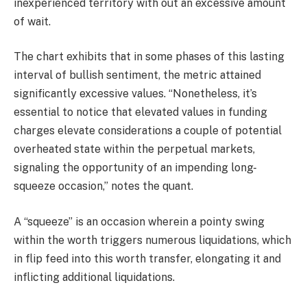
inexperienced territory with out an excessive amount
of wait.
The chart exhibits that in some phases of this lasting
interval of bullish sentiment, the metric attained
significantly excessive values. “Nonetheless, it’s
essential to notice that elevated values in funding
charges elevate considerations a couple of potential
overheated state within the perpetual markets,
signaling the opportunity of an impending long-
squeeze occasion,” notes the quant.
A “squeeze” is an occasion wherein a pointy swing
within the worth triggers numerous liquidations, which
in flip feed into this worth transfer, elongating it and
inflicting additional liquidations.