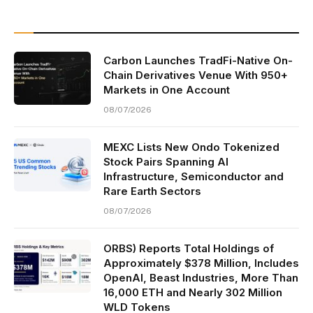
Carbon Launches TradFi-Native On-
Chain Derivatives Venue With 950+
Markets in One Account
08/07/2026
MEXC Lists New Ondo Tokenized
Stock Pairs Spanning AI
Infrastructure, Semiconductor and
Rare Earth Sectors
08/07/2026
ORBS) Reports Total Holdings of
Approximately $378 Million, Includes
OpenAI, Beast Industries, More Than
16,000 ETH and Nearly 302 Million
WLD Tokens