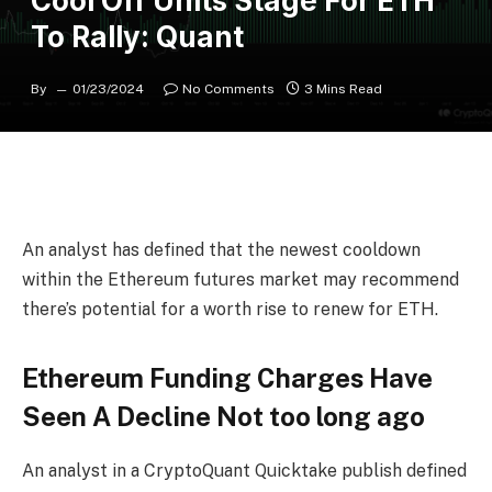
Cool Off Units Stage For ETH
To Rally: Quant
By
01/23/2024
No Comments
3 Mins Read
An analyst has defined that the newest cooldown
within the Ethereum futures market may recommend
there’s potential for a worth rise to renew for ETH.
Ethereum Funding Charges Have
Seen A Decline Not too long ago
An analyst in a CryptoQuant Quicktake publish defined