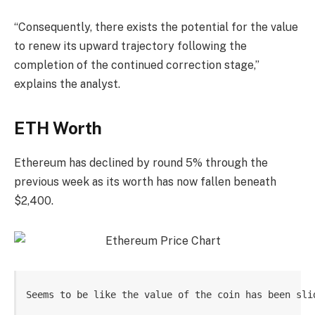
“Consequently, there exists the potential for the value
to renew its upward trajectory following the
completion of the continued correction stage,”
explains the analyst.
ETH Worth
Ethereum has declined by round 5% through the
previous week as its worth has now fallen beneath
$2,400.
Seems to be like the value of the coin has been sli