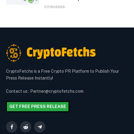
07/30/2026
CryptoFetchs is a Free Crypto PR Platform to Publish Your
Press Release Instantly!
Contact us : Partner@cryptofetchs.com
GET FREE PRESS RELEASE
Facebook
Reddit
Telegram