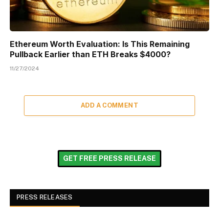
Ethereum Worth Evaluation: Is This Remaining
Pullback Earlier than ETH Breaks $4000?
11/27/2024
ADD A COMMENT
GET FREE PRESS RELEASE
PRESS RELEASES