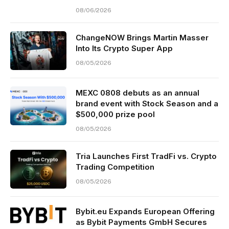
08/06/2026
ChangeNOW Brings Martin Masser
Into Its Crypto Super App
08/05/2026
MEXC 0808 debuts as an annual
brand event with Stock Season and a
$500,000 prize pool
08/05/2026
Tria Launches First TradFi vs. Crypto
Trading Competition
08/05/2026
Bybit.eu Expands European Offering
as Bybit Payments GmbH Secures