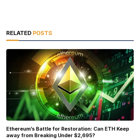
RELATED
POSTS
Ethereum’s Battle for Restoration: Can ETH Keep
away from Breaking Under $2,695?