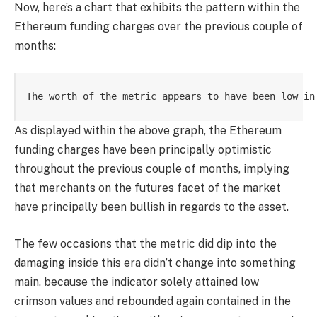
Now, here’s a chart that exhibits the pattern within the
Ethereum funding charges over the previous couple of
months:
The worth of the metric appears to have been low in
As displayed within the above graph, the Ethereum
funding charges have been principally optimistic
throughout the previous couple of months, implying
that merchants on the futures facet of the market
have principally been bullish in regards to the asset.
The few occasions that the metric did dip into the
damaging inside this era didn’t change into something
main, because the indicator solely attained low
crimson values and rebounded again contained in the