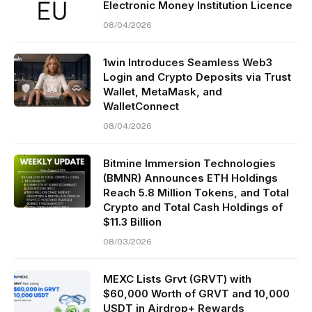
Electronic Money Institution Licence
08/04/2026
1win Introduces Seamless Web3
Login and Crypto Deposits via Trust
Wallet, MetaMask, and
WalletConnect
08/04/2026
Bitmine Immersion Technologies
(BMNR) Announces ETH Holdings
Reach 5.8 Million Tokens, and Total
Crypto and Total Cash Holdings of
$11.3 Billion
08/03/2026
MEXC Lists Grvt (GRVT) with
$60,000 Worth of GRVT and 10,000
USDT in Airdrop+ Rewards