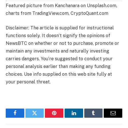
Featured picture from Kanchanara on Unsplash.com,
charts from TradingView.com, CryptoQuant.com
Disclaimer: The article is supplied for instructional
functions solely. It doesn’t signify the opinions of
NewsBTC on whether or not to purchase, promote or
maintain any investments and naturally investing
carries dangers. You’re suggested to conduct your
personal analysis earlier than making any funding
choices. Use info supplied on this web site fully at
your personal threat.
Facebook
Twitter
Pinterest
LinkedIn
Tumblr
Email