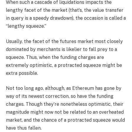
When such a cascade of liquidations impacts the
lengthy facet of the market (that’s, the value transfer
in query is a speedy drawdown), the occasion is called a
“lengthy squeeze.”
Usually, the facet of the futures market most closely
dominated by merchants is likelier to fall prey to a
squeeze. Thus, when the funding charges are
extremely optimistic, a protracted squeeze might be
extra possible.
Not too long ago, although, as Ethereum has gone by
way of its newest correction, so have the funding
charges. Though they’re nonetheless optimistic, their
magnitude might now not be related to an overheated
market, and the chance of a protracted squeeze would
have thus fallen.