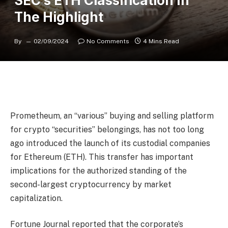
SEC’s ETH Classification In
The Highlight
By
02/09/2024
No Comments
4 Mins Read
Prometheum, an “various” buying and selling platform
for crypto “securities” belongings, has not too long
ago introduced the launch of its custodial companies
for Ethereum (ETH). This transfer has important
implications for the authorized standing of the
second-largest cryptocurrency
by market
capitalization.
Fortune Journal reported that the corporate’s