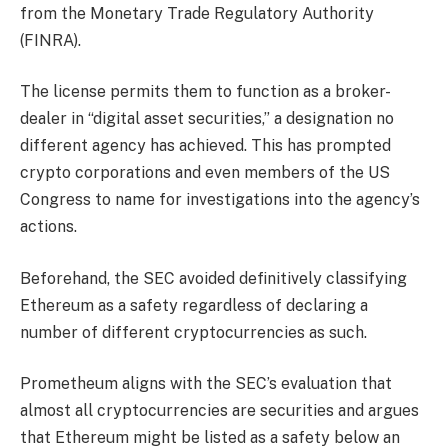
from the Monetary Trade Regulatory Authority
(FINRA).
The license permits them to function as a broker-
dealer in “digital asset securities,” a designation no
different agency has achieved. This has prompted
crypto corporations and even members of the US
Congress to name for
investigations
into the agency’s
actions.
Beforehand, the SEC avoided definitively classifying
Ethereum as a safety regardless of declaring a
number of different cryptocurrencies as such.
Prometheum aligns with the SEC’s evaluation that
almost all cryptocurrencies are securities and argues
that Ethereum might be listed as a safety below an