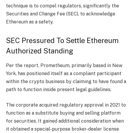
technique is to compel regulators, significantly the
Securities and Change Fee (SEC), to acknowledge
Ethereum as a safety.
SEC Pressured To Settle Ethereum
Authorized Standing
Per the report,
Prometheum
, primarily based in New
York, has positioned itself as a compliant participant
within the crypto business by claiming to have found a
path to function inside present legal guidelines.
The corporate acquired regulatory approval in 2021 to
function as a substitute buying and selling platform
for securities. It gained additional consideration when
it obtained a special-purpose broker-dealer license