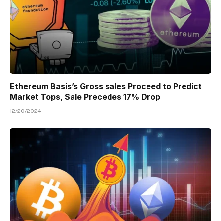
Ethereum Basis’s Gross sales Proceed to Predict
Market Tops, Sale Precedes 17% Drop
12/20/2024