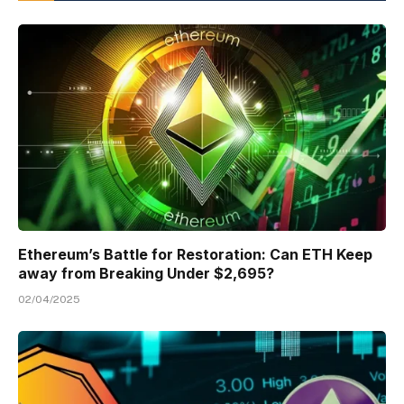
Ethereum’s Battle for Restoration: Can ETH Keep
away from Breaking Under $2,695?
02/04/2025