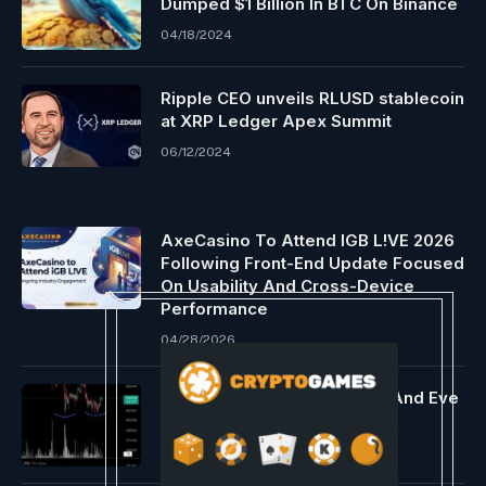
Dumped $1 Billion In BTC On Binance
04/18/2024
Ripple CEO unveils RLUSD stablecoin
at XRP Ledger Apex Summit
06/12/2024
AxeCasino To Attend IGB L!VE 2026
Following Front-End Update Focused
On Usability And Cross-Device
Performance
04/28/2026
Bitcoin Shows Bullish Adam And Eve
Double Backside
04/17/2024