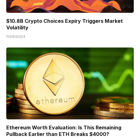
$10.8B Crypto Choices Expiry Triggers Market
Volatility
11/29/2024
Ethereum Worth Evaluation: Is This Remaining
Pullback Earlier than ETH Breaks $4000?