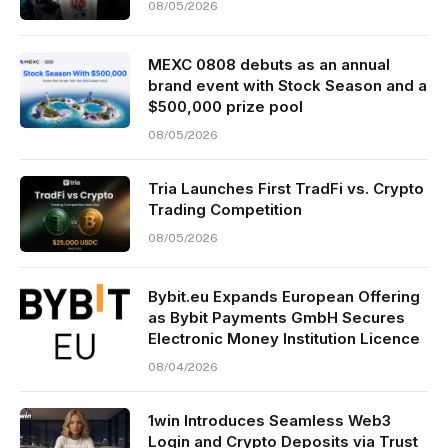
08/05/2026
MEXC 0808 debuts as an annual
brand event with Stock Season and a
$500,000 prize pool
08/05/2026
Tria Launches First TradFi vs. Crypto
Trading Competition
08/05/2026
Bybit.eu Expands European Offering
as Bybit Payments GmbH Secures
Electronic Money Institution Licence
08/04/2026
1win Introduces Seamless Web3
Login and Crypto Deposits via Trust