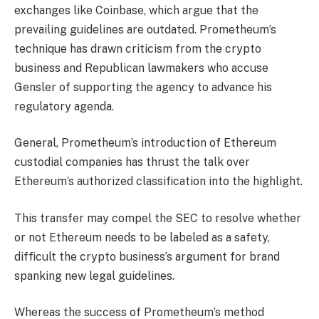
exchanges like Coinbase, which argue that the
prevailing guidelines are outdated. Prometheum’s
technique has drawn criticism from the crypto
business and Republican lawmakers who
accuse
Gensler of supporting the agency to advance his
regulatory agenda.
General, Prometheum’s introduction of Ethereum
custodial companies has thrust the talk over
Ethereum’s authorized classification into the highlight.
This transfer may compel the SEC to resolve whether
or not Ethereum needs to be labeled as a safety,
difficult the crypto business’s argument for brand
spanking new legal guidelines.
Whereas the success of Prometheum’s method