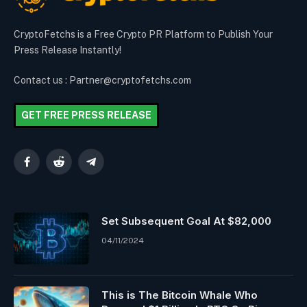
CryptoFetchs is a Free Crypto PR Platform to Publish Your
Press Release Instantly!
Contact us : Partner@cryptofetchs.com
GET FREE PRESS RELEASE
Facebook
Reddit
Telegram
Set Subsequent Goal At $82,000
04/11/2024
This is The Bitcoin Whale Who