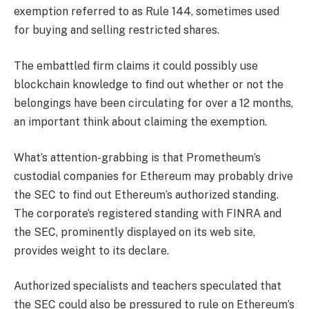
exemption referred to as Rule 144, sometimes used
for buying and selling restricted shares.
The
embattled firm
claims it could possibly use
blockchain knowledge to find out whether or not the
belongings have been circulating for over a 12 months,
an important think about claiming the exemption.
What’s attention-grabbing is that Prometheum’s
custodial companies for Ethereum may probably drive
the SEC to find out Ethereum’s authorized standing.
The corporate’s registered standing with FINRA and
the SEC, prominently displayed on its web site,
provides weight to its declare.
Authorized specialists and teachers speculated that
the SEC could also be pressured to rule on Ethereum’s