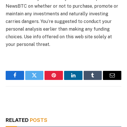
NewsBTC on whether or not to purchase, promote or
maintain any investments and naturally investing
carries dangers. You’re suggested to conduct your
personal analysis earlier than making any funding
choices. Use info offered on this web site solely at
your personal threat.
Facebook
Twitter
Pinterest
LinkedIn
Tumblr
Email
RELATED
POSTS