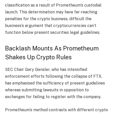
classification as a result of Prometheum’s custodial
launch. This determination may have far-reaching
penalties for the crypto business, difficult the
business’s argument that cryptocurrencies can’t
function below present
securities legal guidelines
.
Backlash Mounts As Prometheum
Shakes Up Crypto Rules
SEC Chair Gary Gensler, who has intensified
enforcement efforts following the collapse of FTX,
has emphasised the sufficiency of present guidelines
whereas submitting lawsuits in opposition to
exchanges for failing to register with the company.
Prometheum’s method contrasts with different crypto