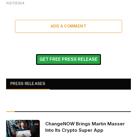
11/27/2024
ADD A COMMENT
GET FREE PRESS RELEASE
PRESS RELEASES
ChangeNOW Brings Martin Masser
Into Its Crypto Super App