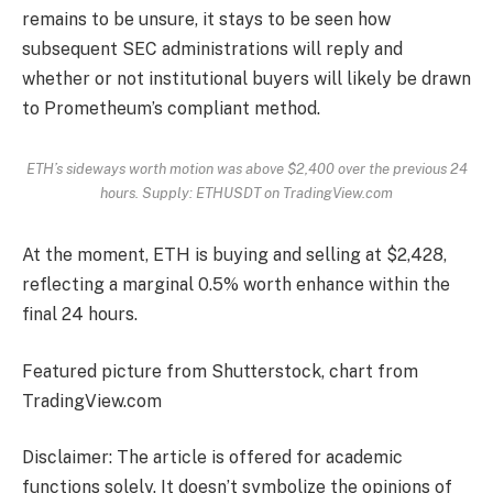
remains to be unsure, it stays to be seen how
subsequent SEC administrations will reply and
whether or not institutional buyers will likely be drawn
to Prometheum’s compliant method.
ETH’s sideways worth motion was above $2,400 over the previous 24
hours. Supply: ETHUSDT on TradingView.com
At the moment,
ETH
is buying and selling at $2,428,
reflecting a marginal 0.5% worth enhance within the
final 24 hours.
Featured picture from Shutterstock, chart from
TradingView.com
Disclaimer: The article is offered for academic
functions solely. It doesn’t symbolize the opinions of