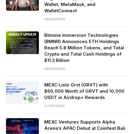
Wallet, MetaMask, and
WalletConnect
08/04/2026
Bitmine Immersion Technologies
(BMNR) Announces ETH Holdings
Reach 5.8 Million Tokens, and Total
Crypto and Total Cash Holdings of
$11.3 Billion
08/03/2026
MEXC Lists Grvt (GRVT) with
$60,000 Worth of GRVT and 10,000
USDT in Airdrop+ Rewards
07/30/2026
MEXC Ventures Supports Alpha
Arena’s APAC Debut at Coinfest Bali