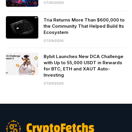
07/30/2026
Tria Returns More Than $600,000 to
the Community That Helped Build Its
Ecosystem
07/29/2026
Bybit Launches New DCA Challenge
with Up to 55,000 USDT in Rewards
for BTC, ETH and XAUT Auto-
Investing
07/29/2026