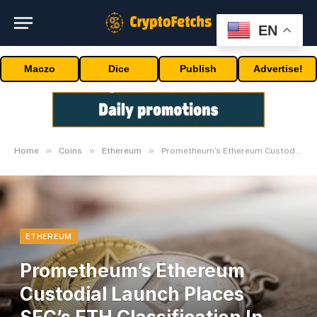
EN
Maczo
Dice
Publish
Advertise!
»
»
»
Home
Coins
Ethereum
Prometheum’s Ethereum Custodial Launch Places SEC’s ETH Classification In The Highlight
ETHEREUM
Prometheum’s Ethereum
Custodial Launch Places