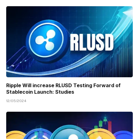
Ripple Will increase RLUSD Testing Forward of
Stablecoin Launch: Studies
12/05/2024