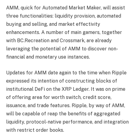
AMM, quick for Automated Market Maker, will assist
three functionalities: liquidity provision, automated
buying and selling, and market effectivity
enhancements. A number of main gamers, together
with BC.Recreation and Crossmark, are already
leveraging the potential of AMM to discover non-
financial and monetary use instances.
Updates for AMM date again to the time when Ripple
expressed its intention of
constructing blocks of
institutional DeFi
on the XRP Ledger. It was on prime
of offering area for worth switch, credit score,
issuance, and trade features. Ripple, by way of AMM,
will be capable of reap the benefits of aggregated
liquidity, protocol-native performance, and integration
with restrict order books.