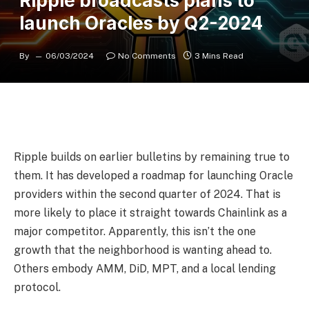
Ripple broadcasts plans to
launch Oracles by Q2-2024
By
06/03/2024
No Comments
3 Mins Read
Ripple builds on earlier bulletins by remaining true to
them. It has developed a roadmap for launching Oracle
providers within the second quarter of 2024. That is
more likely to place it straight towards Chainlink as a
major competitor. Apparently, this isn’t the one
growth that the neighborhood is wanting ahead to.
Others embody AMM, DiD, MPT, and a local lending
protocol.