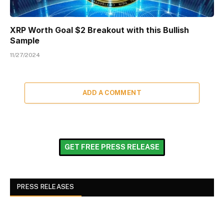
XRP Worth Goal $2 Breakout with this Bullish
Sample
11/27/2024
ADD A COMMENT
GET FREE PRESS RELEASE
PRESS RELEASES