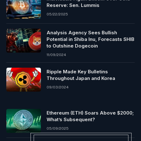
Reserve: Sen. Lummis
05/22/2025
Analysis Agency Sees Bullish
Potential in Shiba Inu, Forecasts SHIB
to Outshine Dogecoin
11/09/2024
Ripple Made Key Bulletins
Throughout Japan and Korea
09/03/2024
Ethereum (ETH) Soars Above $2000;
What’s Subsequent?
05/09/2025