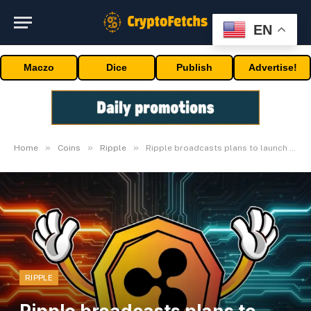
EN
Maczo
Dice
Publish
Advertise!
»
»
»
Home
Coins
Ripple
Ripple broadcasts plans to launch Oracles by Q2-2024
RIPPLE