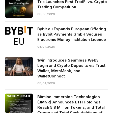
Tria Launches First TradFi vs. Crypto
Trading Competition
08/05/2026
Bybit.eu Expands European Offering
as Bybit Payments GmbH Secures
Electronic Money Institution Licence
08/04/2026
1win Introduces Seamless Web3
Login and Crypto Deposits via Trust
Wallet, MetaMask, and
WalletConnect
08/04/2026
Bitmine Immersion Technologies
(BMNR) Announces ETH Holdings
Reach 5.8 Million Tokens, and Total
Crypto and Total Cash Holdings of