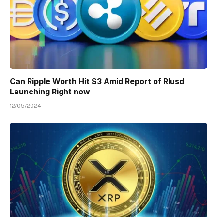
Can Ripple Worth Hit $3 Amid Report of Rlusd
Launching Right now
12/05/2024