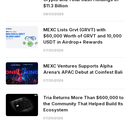
$11.3 Billion
08/03/2026
MEXC Lists Grvt (GRVT) with
$60,000 Worth of GRVT and 10,000
USDT in Airdrop+ Rewards
07/30/2026
MEXC Ventures Supports Alpha
Arena’s APAC Debut at Coinfest Bali
07/30/2026
Tria Returns More Than $600,000 to
the Community That Helped Build Its
Ecosystem
07/29/2026