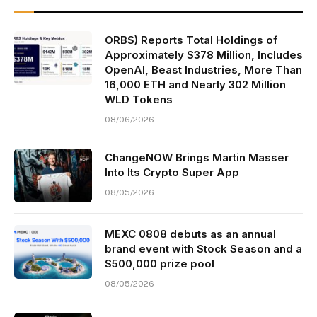
ORBS) Reports Total Holdings of
Approximately $378 Million, Includes
OpenAI, Beast Industries, More Than
16,000 ETH and Nearly 302 Million
WLD Tokens
08/06/2026
ChangeNOW Brings Martin Masser
Into Its Crypto Super App
08/05/2026
MEXC 0808 debuts as an annual
brand event with Stock Season and a
$500,000 prize pool
08/05/2026