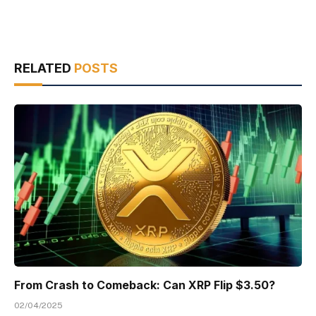
RELATED
POSTS
From Crash to Comeback: Can XRP Flip $3.50?
02/04/2025