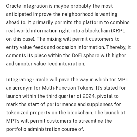
Oracle integration is maybe probably the most
anticipated improve the neighborhood is wanting
ahead to. It primarily permits the platform to combine
real-world information right into a blockchain (XRPL
on this case). The mixing will permit customers to
entry value feeds and occasion information. Thereby, it
cements its place within the DeFi sphere with higher
and simpler value feed integration.
Integrating Oracle will pave the way in which for MPT,
an acronym for Multi-Function Tokens. It’s slated for
launch within the third quarter of 2024, pivotal to
mark the start of performance and suppleness for
tokenized property on the blockchain. The launch of
MPTs will permit customers to streamline the
portfolio administration course of.