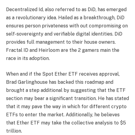
Decentralized Id, also referred to as DiD, has emerged
as a revolutionary idea. Hailed as a breakthrough, DiD
ensures person privateness with out compromising on
self-sovereignty and verifiable digital identities. DiD
provides full management to their house owners.
Fractal ID and Heirloom are the 2 gamers main the
race in its adoption.
When and if the Spot Ether ETF receives approval,
Brad Garlinghouse has backed this roadmap and
brought a step additional by suggesting that the ETF
section may bear a significant transition. He has stated
that it may pave the way in which for different crypto
ETFs to enter the market. Additionally, he believes
that Ether ETF may take the collective analysis to $5
trillion.