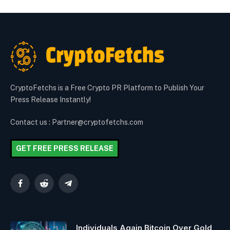
CryptoFetchs is a Free Crypto PR Platform to Publish Your
Press Release Instantly!
Contact us : Partner@cryptofetchs.com
GET FREE PRESS RELEASE
Facebook
Reddit
Telegram
Individuals Again Bitcoin Over Gold