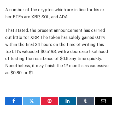
A number of the cryptos which are in line for his or
her ETFs are XRP, SOL, and ADA.
That stated, the present announcement has carried
out little for XRP. The token has solely gained 0.11%
within the final 24 hours on the time of writing this
text. It’s valued at $0.5188, with a decrease likelihood
of testing the resistance of $0.6 any time quickly.
Nonetheless, it may finish the 12 months as excessive
as $0.80, or $1.
Facebook
Twitter
Pinterest
LinkedIn
Tumblr
Email