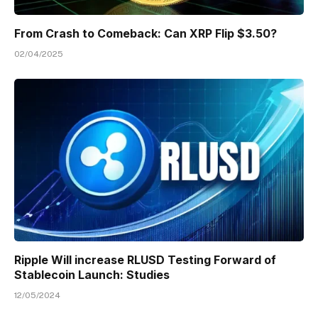
From Crash to Comeback: Can XRP Flip $3.50?
02/04/2025
Ripple Will increase RLUSD Testing Forward of
Stablecoin Launch: Studies
12/05/2024