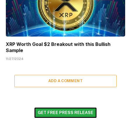
XRP Worth Goal $2 Breakout with this Bullish
Sample
11/27/2024
ADD A COMMENT
GET FREE PRESS RELEASE