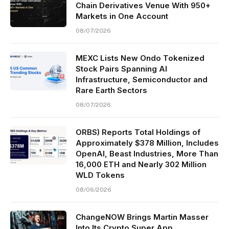
Chain Derivatives Venue With 950+
Markets in One Account
08/07/2026
MEXC Lists New Ondo Tokenized
Stock Pairs Spanning AI
Infrastructure, Semiconductor and
Rare Earth Sectors
08/07/2026
ORBS) Reports Total Holdings of
Approximately $378 Million, Includes
OpenAI, Beast Industries, More Than
16,000 ETH and Nearly 302 Million
WLD Tokens
08/06/2026
ChangeNOW Brings Martin Masser
Into Its Crypto Super App