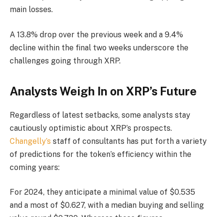
main losses.
A 13.8% drop over the previous week and a 9.4%
decline within the final two weeks underscore the
challenges going through XRP.
Analysts Weigh In on XRP’s Future
Regardless of latest setbacks, some analysts stay
cautiously optimistic about XRP’s prospects.
Changelly’s
staff of consultants has put forth a variety
of predictions for the token’s efficiency within the
coming years:
For 2024, they anticipate a minimal value of $0.535
and a most of $0.627, with a median buying and selling