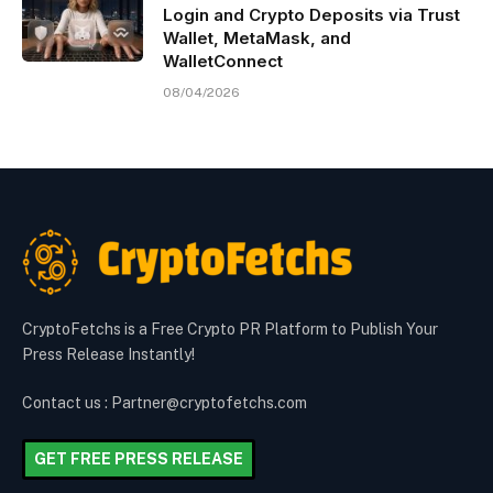
Login and Crypto Deposits via Trust
Wallet, MetaMask, and
WalletConnect
08/04/2026
CryptoFetchs is a Free Crypto PR Platform to Publish Your
Press Release Instantly!
Contact us : Partner@cryptofetchs.com
GET FREE PRESS RELEASE