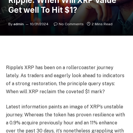
Ripple: When Will XRP Value
Get well To Hit $1?
By
admin
10/31/2024
No Comments
2 Mins Read
Ripple’s XRP has been on a rollercoaster journey
lately. As traders and eagerly look ahead to indicators
of a strong restoration, the principle query stays:
When will XRP reclaim the coveted $1 mark?
Latest information paints an image of XRP’s unstable
journey. Whereas the token has proven resilience with
a 0.9% acquire previously hour and an 11% enhance
over the past 30 days, it’s nonetheless grappling with