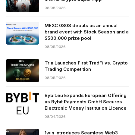
08/05/2026
MEXC 0808 debuts as an annual
brand event with Stock Season and a
$500,000 prize pool
08/05/2026
Tria Launches First TradFi vs. Crypto
Trading Competition
08/05/2026
Bybit.eu Expands European Offering
as Bybit Payments GmbH Secures
Electronic Money Institution Licence
08/04/2026
1win Introduces Seamless Web3