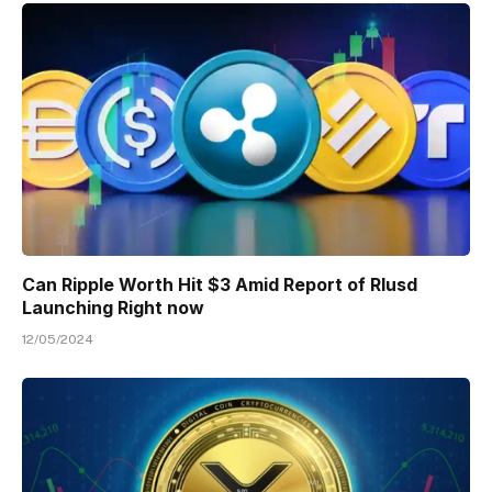
Can Ripple Worth Hit $3 Amid Report of Rlusd
Launching Right now
12/05/2024