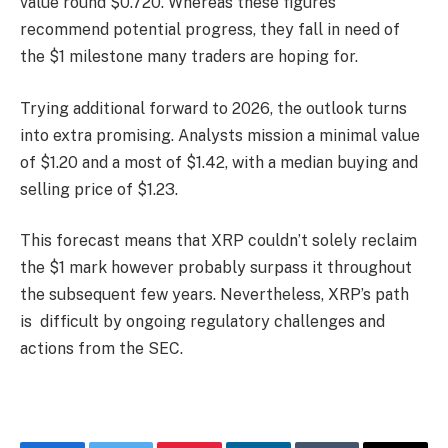
value round $0.720. Whereas these figures
recommend potential progress, they fall in need of
the $1 milestone many traders are hoping for.
Trying additional forward to 2026, the outlook turns
into extra promising. Analysts mission a minimal value
of $1.20 and a most of $1.42, with a median buying and
selling price of $1.23.
This forecast means that XRP couldn’t solely reclaim
the $1 mark however probably surpass it throughout
the subsequent few years. Nevertheless, XRP’s path
is difficult by ongoing regulatory challenges and
actions from the SEC.