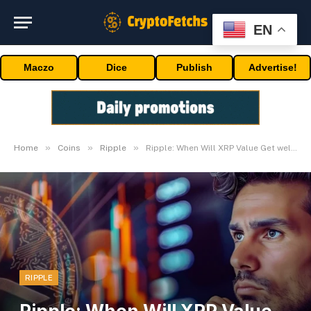
EN
Maczo
Dice
Publish
Advertise!
»
»
»
Home
Coins
Ripple
Ripple: When Will XRP Value Get well To Hit $1?
RIPPLE