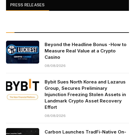
PRESS RELEASES
Beyond the Headline Bonus -How to
Measure Real Value at a Crypto
Casino
08/08/2026
Bybit Sues North Korea and Lazarus
Group, Secures Preliminary
Injunction Freezing Stolen Assets in
Landmark Crypto Asset Recovery
Effort
08/08/2026
Carbon Launches TradFi-Native On-