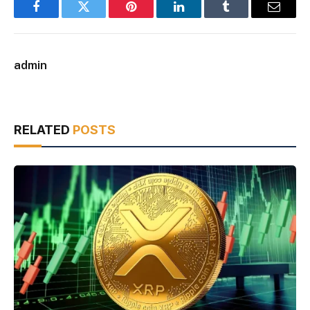
Facebook
Twitter
Pinterest
LinkedIn
Tumblr
Email
admin
RELATED
POSTS