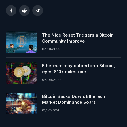
Facebook
Reddit
Telegram
The Nice Reset Triggers a Bitcoin
Community Improve
05/01/2022
Ethereum may outperform Bitcoin,
eyes $10k milestone
06/05/2024
Bitcoin Backs Down: Ethereum
Market Dominance Soars
01/17/2024