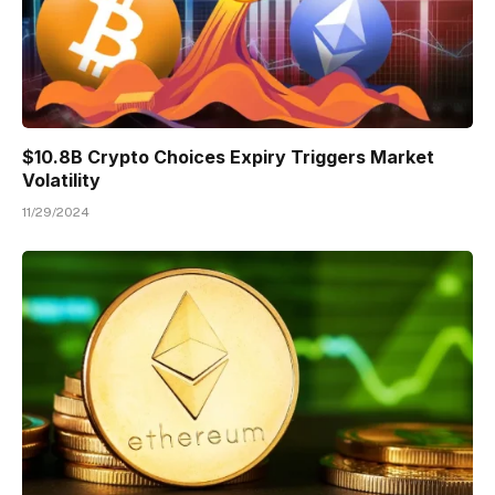
$10.8B Crypto Choices Expiry Triggers Market
Volatility
11/29/2024