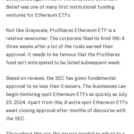
Belief was one of many first institutional funding
ventures for Ethereum ETFs.
Not like Grayscale, ProShares Ethereum ETF is a
relative newcomer. The corporate filed its Kind 19b-4
three weeks after a lot of the rivals earned their
approval. It needs to be famous that the ProShares
fund isn’t anticipated to be listed subsequent week.
Based on reviews, the SEC has given fundamental
approval to no less than 3 issuers. The businesses can
begin itemizing spot Ethereum ETFs as quickly as July
23, 2024. Apart from this, 8 extra spot Ethereum ETFs
await closing approval after months of discourse with
the SEC.
Throughout this era, the issuers needed to adjust to a