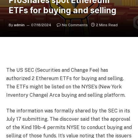
ProShares spot Ethereum
ETFs for buying and selling
By
admin
07/18/2024
No Comments
2 Mins Read
The US SEC (Securities and Change Fee) has
authorized 2 Ethereum ETFs for buying and selling.
The ETFs might be listed on the NYSE’s (New York
Inventory Change) Arca buying and selling platform.
The information was formally shared by the SEC in its
July 17 submitting. The discover said that the approval
of the Kind 19b-4 permits NYSE to conduct buying and
selling of those funds. It’s value noting that the issuers