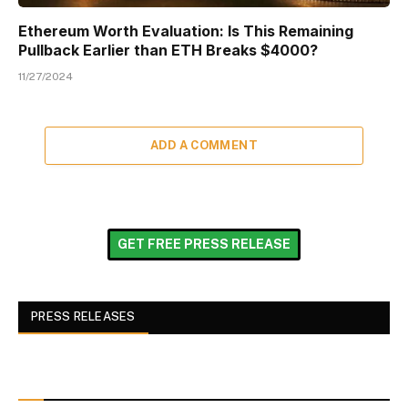
Ethereum Worth Evaluation: Is This Remaining
Pullback Earlier than ETH Breaks $4000?
11/27/2024
ADD A COMMENT
GET FREE PRESS RELEASE
PRESS RELEASES