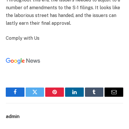
number of amendments to the S-1 filings. It looks like
the laborious street has handed, and the issuers can
lastly earn their final approval.
Comply with Us
Facebook
Twitter
Pinterest
LinkedIn
Tumblr
Email
admin