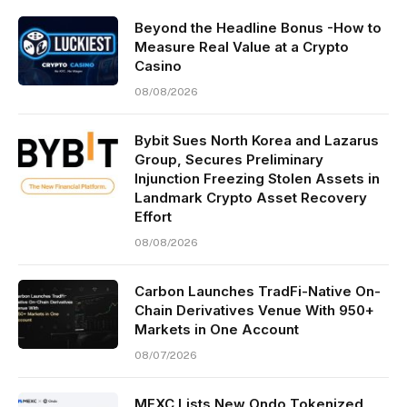
Beyond the Headline Bonus -How to
Measure Real Value at a Crypto
Casino
08/08/2026
Bybit Sues North Korea and Lazarus
Group, Secures Preliminary
Injunction Freezing Stolen Assets in
Landmark Crypto Asset Recovery
Effort
08/08/2026
Carbon Launches TradFi-Native On-
Chain Derivatives Venue With 950+
Markets in One Account
08/07/2026
MEXC Lists New Ondo Tokenized