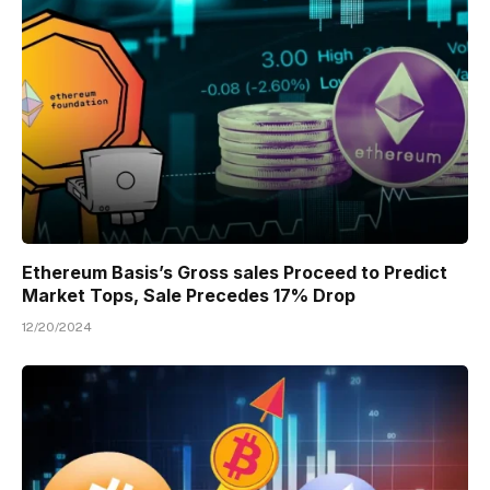
Ethereum Basis’s Gross sales Proceed to Predict
Market Tops, Sale Precedes 17% Drop
12/20/2024