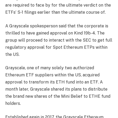
are required to face by for the ultimate verdict on the
ETFs’ S-1 filings earlier than the ultimate course of.
A Grayscale spokesperson said that the corporate is
thrilled to have gained approval on Kind 19b-4. The
group will proceed to interact with the SEC to get full
regulatory approval for Spot Ethereum ETPs within
the US.
Grayscale, one of many solely two authorized
Ethereum ETF suppliers within the US, acquired
approval to transform its ETH fund into an ETF. A
month later, Grayscale shared its plans to distribute
the brand new shares of the Mini Belief to ETHE fund
holders.
Established again in 2017, the Grayscale Ethereum