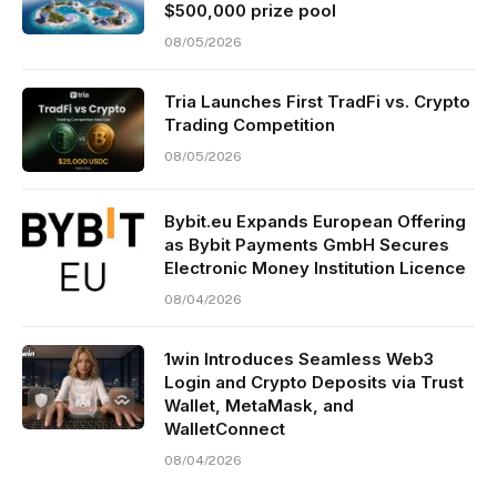
$500,000 prize pool
08/05/2026
Tria Launches First TradFi vs. Crypto
Trading Competition
08/05/2026
Bybit.eu Expands European Offering
as Bybit Payments GmbH Secures
Electronic Money Institution Licence
08/04/2026
1win Introduces Seamless Web3
Login and Crypto Deposits via Trust
Wallet, MetaMask, and
WalletConnect
08/04/2026