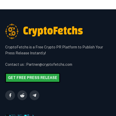
CryptoFetchs is a Free Crypto PR Platform to Publish Your
Press Release Instantly!
Contact us : Partner@cryptofetchs.com
GET FREE PRESS RELEASE
Facebook
Reddit
Telegram