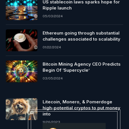
US stablecoin laws sparks hope for
Ripple launch
05/03/2024
Ethereum going through substantial
challenges associated to scalability
01/22/2024
Bitcoin Mining Agency CEO Predicts
Begin Of ‘Supercycle’
03/05/2024
Litecoin, Monero, & Pomerdoge
high-potential cryptos to put money
into
11/26/2023