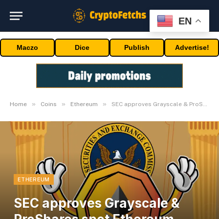
EN
Maczo
Dice
Publish
Advertise!
»
»
»
Home
Coins
Ethereum
SEC approves Grayscale & ProShares spot Ethereum ETFs for buying and selling
ETHEREUM
SEC approves Grayscale &