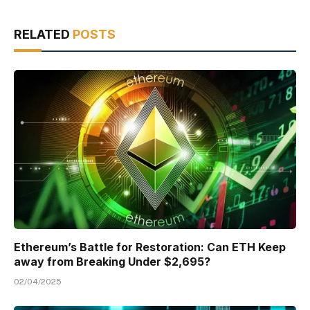
RELATED
POSTS
Ethereum’s Battle for Restoration: Can ETH Keep
away from Breaking Under $2,695?
02/04/2025