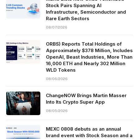
Stock Pairs Spanning AI
Infrastructure, Semiconductor and
Rare Earth Sectors
08/07/2026
ORBS) Reports Total Holdings of
Approximately $378 Million, Includes
OpenAI, Beast Industries, More Than
16,000 ETH and Nearly 302 Million
WLD Tokens
08/06/2026
ChangeNOW Brings Martin Masser
Into Its Crypto Super App
08/05/2026
MEXC 0808 debuts as an annual
brand event with Stock Season and a