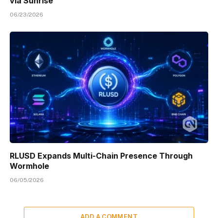
via Sunrise
06/23/2026
RLUSD Expands Multi-Chain Presence Through
Wormhole
06/05/2026
ADD A COMMENT