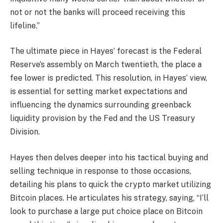
not or not the banks will proceed receiving this
lifeline.”
The ultimate piece in Hayes’ forecast is the Federal
Reserve’s assembly on March twentieth, the place a
fee lower is predicted. This resolution, in Hayes’ view,
is essential for setting market expectations and
influencing the dynamics surrounding greenback
liquidity provision by the Fed and the US Treasury
Division.
Hayes then delves deeper into his tactical buying and
selling technique in response to those occasions,
detailing his plans to quick the crypto market utilizing
Bitcoin places. He articulates his strategy, saying, “I’ll
look to purchase a large put choice place on Bitcoin