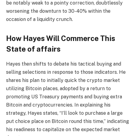
be notably weak to a pointy correction, doubtlessly
worsening the downturn to 30-40% within the
occasion of a liquidity crunch.
How Hayes Will Commerce This
State of affairs
Hayes then shifts to debate his tactical buying and
selling selections in response to those indicators. He
shares his plan to initially quick the crypto market
utilizing Bitcoin places, adopted by a return to
promoting US Treasury payments and buying extra
Bitcoin and cryptocurrencies. In explaining his
strategy, Hayes states, “I’ll look to purchase a large
put choice place on Bitcoin round this time,” indicating
his readiness to capitalize on the expected market