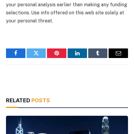
your personal analysis earlier than making any funding
selections. Use info offered on this web site solely at
your personal threat.
Facebook
Twitter
Pinterest
LinkedIn
Tumblr
Email
RELATED
POSTS