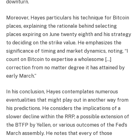
downturn.
Moreover, Hayes particulars his technique for Bitcoin
places, explaining the rationale behind selecting
places expiring on June twenty eighth and his strategy
to deciding on the strike value. He emphasizes the
significance of timing and market dynamics, noting, “I
count on Bitcoin to expertise a wholesome […]
correction from no matter degree it has attained by
early March.”
In his conclusion, Hayes contemplates numerous
eventualities that might play out in another way from
his predictions. He considers the implications of a
slower decline within the RRP, a possible extension of
the BTFP by Yellen, or various outcomes of the Fed’s
March assembly. He notes that every of those