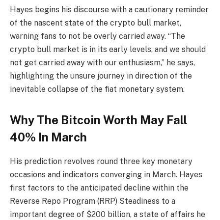
Hayes begins his discourse with a cautionary reminder
of the nascent state of the crypto bull market,
warning fans to not be overly carried away. “The
crypto bull market is in its early levels, and we should
not get carried away with our enthusiasm,” he says,
highlighting the unsure journey in direction of the
inevitable collapse of the fiat monetary system.
Why The Bitcoin Worth May Fall
40% In March
His prediction revolves round three key monetary
occasions and indicators converging in March. Hayes
first factors to the anticipated decline within the
Reverse Repo Program (RRP) Steadiness to a
important degree of $200 billion, a state of affairs he