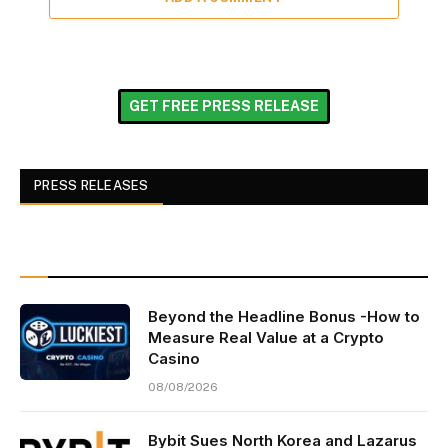
GET FREE PRESS RELEASE
PRESS RELEASES
Beyond the Headline Bonus -How to
Measure Real Value at a Crypto
Casino
08/08/2026
Bybit Sues North Korea and Lazarus