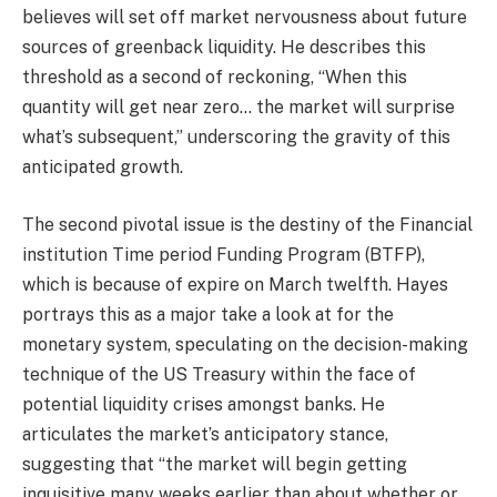
believes will set off market nervousness about future
sources of greenback liquidity. He describes this
threshold as a second of reckoning, “When this
quantity will get near zero… the market will surprise
what’s subsequent,” underscoring the gravity of this
anticipated growth.
The second pivotal issue is the destiny of the Financial
institution Time period Funding Program (BTFP),
which is because of expire on March twelfth. Hayes
portrays this as a major take a look at for the
monetary system, speculating on the decision-making
technique of the US Treasury within the face of
potential liquidity crises amongst banks. He
articulates the market’s anticipatory stance,
suggesting that “the market will begin getting
inquisitive many weeks earlier than about whether or