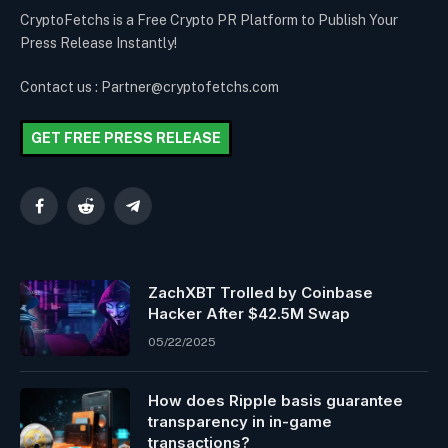
CryptoFetchs is a Free Crypto PR Platform to Publish Your
Press Release Instantly!
Contact us : Partner@cryptofetchs.com
GET FREE PRESS RELEASE
Facebook
Reddit
Telegram
ZachXBT Trolled by Coinbase
Hacker After $42.5M Swap
05/22/2025
How does Ripple basis guarantee
transparency in in-game
transactions?