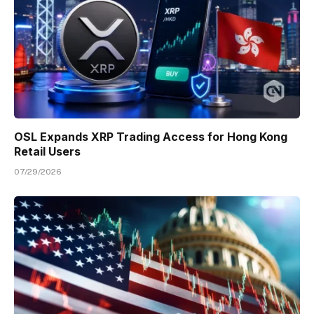
OSL Expands XRP Trading Access for Hong Kong
Retail Users
07/29/2026