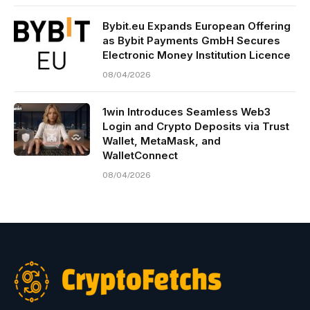
Bybit.eu Expands European Offering
as Bybit Payments GmbH Secures
Electronic Money Institution Licence
08/04/2026
1win Introduces Seamless Web3
Login and Crypto Deposits via Trust
Wallet, MetaMask, and
WalletConnect
08/04/2026