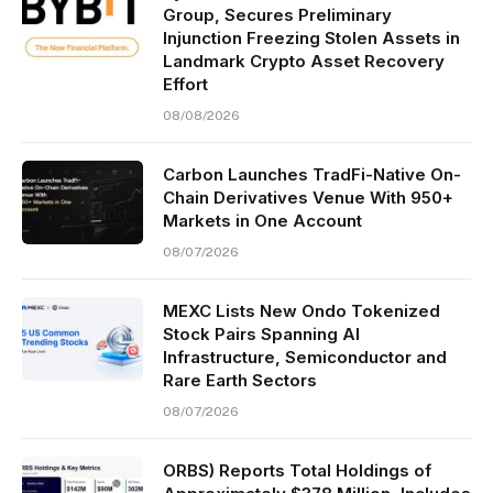
Group, Secures Preliminary
Injunction Freezing Stolen Assets in
Landmark Crypto Asset Recovery
Effort
08/08/2026
Carbon Launches TradFi-Native On-
Chain Derivatives Venue With 950+
Markets in One Account
08/07/2026
MEXC Lists New Ondo Tokenized
Stock Pairs Spanning AI
Infrastructure, Semiconductor and
Rare Earth Sectors
08/07/2026
ORBS) Reports Total Holdings of