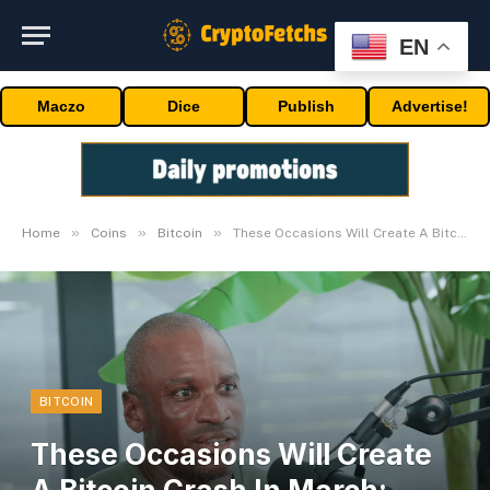
EN
Maczo
Dice
Publish
Advertise!
»
»
»
Home
Coins
Bitcoin
These Occasions Will Create A Bitcoin Crash In March: Arthur Hayes
BITCOIN
These Occasions Will Create