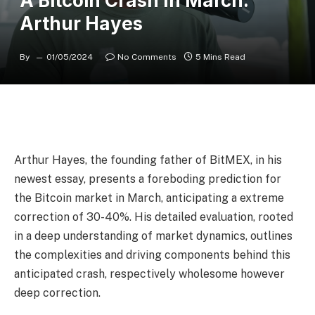
A Bitcoin Crash In March:
Arthur Hayes
By
01/05/2024
No Comments
5 Mins Read
Arthur Hayes, the founding father of BitMEX, in his
newest essay, presents a foreboding prediction for
the Bitcoin market in March, anticipating a extreme
correction of 30-40%. His detailed evaluation, rooted
in a deep understanding of market dynamics, outlines
the complexities and driving components behind this
anticipated crash, respectively wholesome however
deep correction.