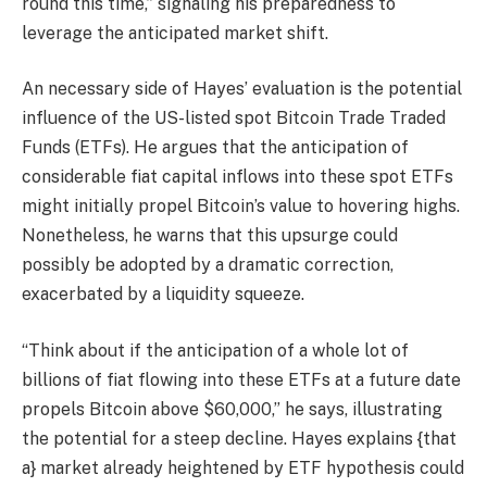
round this time,” signaling his preparedness to
leverage the anticipated market shift.
An necessary side of Hayes’ evaluation is the potential
influence of the US-listed spot Bitcoin Trade Traded
Funds (ETFs). He argues that the anticipation of
considerable fiat capital inflows into these spot ETFs
might initially propel Bitcoin’s value to hovering highs.
Nonetheless, he warns that this upsurge could
possibly be adopted by a dramatic correction,
exacerbated by a liquidity squeeze.
“Think about if the anticipation of a whole lot of
billions of fiat flowing into these ETFs at a future date
propels Bitcoin above $60,000,” he says, illustrating
the potential for a steep decline. Hayes explains {that
a} market already heightened by ETF hypothesis could