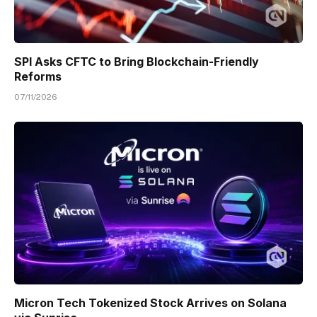
SPI Asks CFTC to Bring Blockchain-Friendly
Reforms
07/11/2026
Micron Tech Tokenized Stock Arrives on Solana