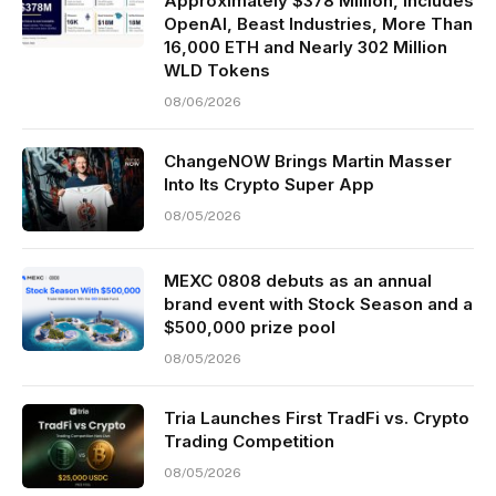
Approximately $378 Million, Includes
OpenAI, Beast Industries, More Than
16,000 ETH and Nearly 302 Million
WLD Tokens
08/06/2026
ChangeNOW Brings Martin Masser
Into Its Crypto Super App
08/05/2026
MEXC 0808 debuts as an annual
brand event with Stock Season and a
$500,000 prize pool
08/05/2026
Tria Launches First TradFi vs. Crypto
Trading Competition
08/05/2026