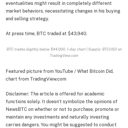
eventualities might result in completely different
market behaviors, necessitating changes in his buying
and selling strategy.
At press time, BTC traded at $43,940.
BTC trades slightly below $44,000, 1-day chart | Supply: BTCUSD on
TradingView.com
Featured picture from YouTube / What Bitcoin Did,
chart from TradingView.com
Disclaimer: The article is offered for academic
functions solely. It doesn’t symbolize the opinions of
NewsBTC on whether or not to purchase, promote or
maintain any investments and naturally investing
carries dangers. You might be suggested to conduct