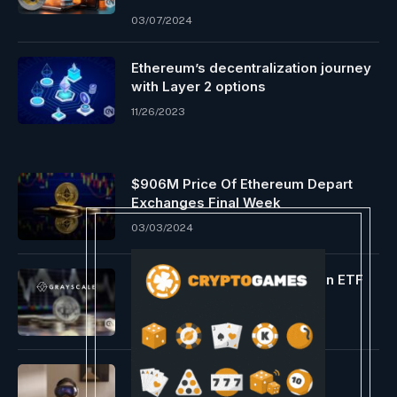
03/07/2024
Ethereum’s decentralization journey
with Layer 2 options
11/26/2023
$906M Price Of Ethereum Depart
Exchanges Final Week
03/03/2024
Grayscale’s GBTC spot Bitcoin ETF
rakes in $4M
05/08/2024
A Take a look at the Apple
Imaginative and prescient