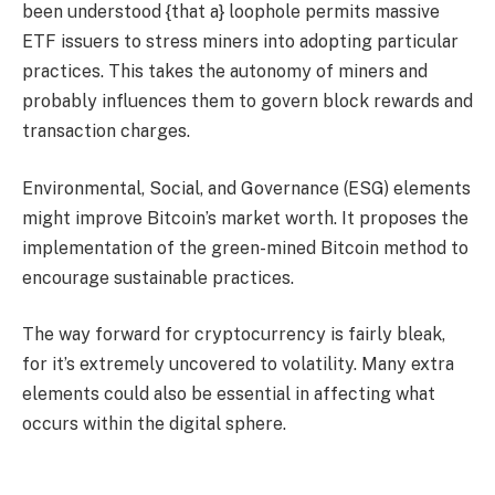
been understood {that a} loophole permits massive
ETF issuers to stress miners into adopting particular
practices. This takes the autonomy of miners and
probably influences them to govern block rewards and
transaction charges.
Environmental, Social, and Governance (ESG) elements
might improve Bitcoin’s market worth. It proposes the
implementation of the green-mined Bitcoin method to
encourage sustainable practices.
The way forward for cryptocurrency is fairly bleak,
for it’s extremely uncovered to volatility. Many extra
elements could also be essential in affecting what
occurs within the digital sphere.