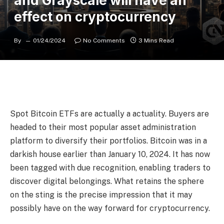
and Grayscale will have an
effect on cryptocurrency
By
01/24/2024
No Comments
3 Mins Read
Spot Bitcoin ETFs are actually a actuality. Buyers are
headed to their most popular asset administration
platform to diversify their portfolios. Bitcoin was in a
darkish house earlier than January 10, 2024. It has now
been tagged with due recognition, enabling traders to
discover digital belongings. What retains the sphere
on the sting is the precise impression that it may
possibly have on the way forward for cryptocurrency.