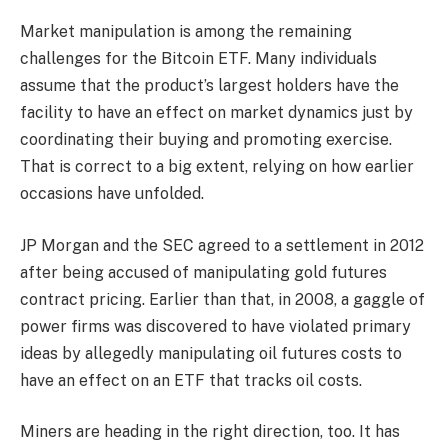
Market manipulation is among the remaining
challenges for the
Bitcoin ETF
. Many individuals
assume that the product’s largest holders have the
facility to have an effect on market dynamics just by
coordinating their buying and promoting exercise.
That is correct to a big extent, relying on how earlier
occasions have unfolded.
JP Morgan and the SEC agreed to a settlement in 2012
after being accused of manipulating gold futures
contract pricing. Earlier than that, in 2008, a gaggle of
power firms was discovered to have violated primary
ideas by allegedly manipulating oil futures costs to
have an effect on an ETF that tracks oil costs.
Miners are heading in the right direction, too. It has