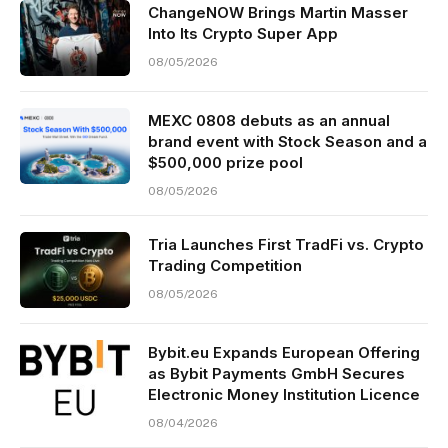
ChangeNOW Brings Martin Masser
Into Its Crypto Super App
08/05/2026
MEXC 0808 debuts as an annual
brand event with Stock Season and a
$500,000 prize pool
08/05/2026
Tria Launches First TradFi vs. Crypto
Trading Competition
08/05/2026
Bybit.eu Expands European Offering
as Bybit Payments GmbH Secures
Electronic Money Institution Licence
08/04/2026