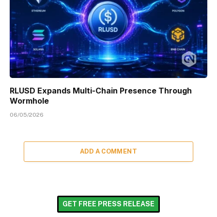
RLUSD Expands Multi-Chain Presence Through
Wormhole
06/05/2026
ADD A COMMENT
GET FREE PRESS RELEASE