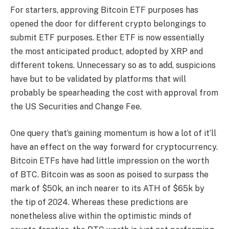
For starters, approving Bitcoin ETF purposes has
opened the door for different crypto belongings to
submit ETF purposes. Ether ETF is now essentially
the most anticipated product, adopted by XRP and
different tokens. Unnecessary so as to add, suspicions
have but to be validated by platforms that will
probably be spearheading the cost with approval from
the US Securities and Change Fee.
One query that’s gaining momentum is how a lot of it’ll
have an effect on the way forward for cryptocurrency.
Bitcoin ETFs have had little impression on the worth
of BTC. Bitcoin was as soon as poised to surpass the
mark of $50k, an inch nearer to its ATH of $65k by
the tip of 2024. Whereas these predictions are
nonetheless alive within the optimistic minds of