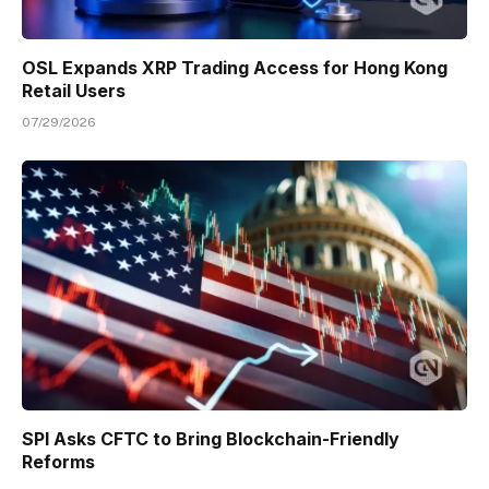
OSL Expands XRP Trading Access for Hong Kong
Retail Users
07/29/2026
SPI Asks CFTC to Bring Blockchain-Friendly
Reforms