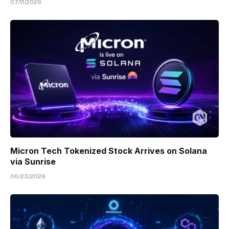
07/11/2026
Micron Tech Tokenized Stock Arrives on Solana
via Sunrise
06/23/2026