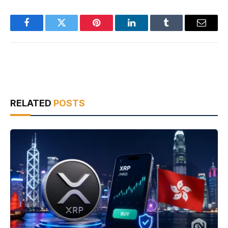
Facebook
Twitter
Pinterest
LinkedIn
Tumblr
Email
RELATED
POSTS