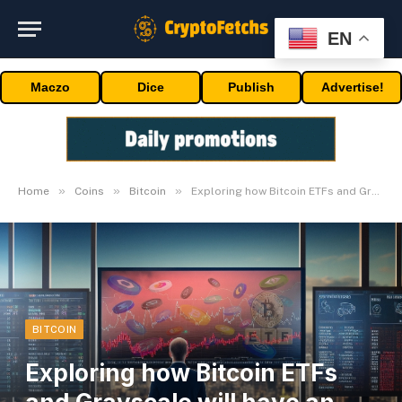
EN
Maczo
Dice
Publish
Advertise!
»
»
»
Home
Coins
Bitcoin
Exploring how Bitcoin ETFs and Grayscale will have an effect on cryptocurrency
BITCOIN
Exploring how Bitcoin ETFs