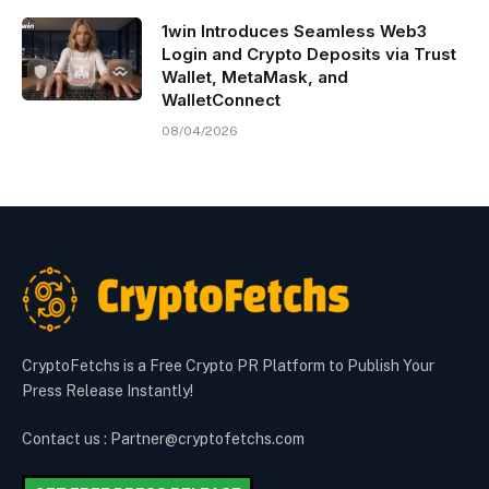
1win Introduces Seamless Web3
Login and Crypto Deposits via Trust
Wallet, MetaMask, and
WalletConnect
08/04/2026
CryptoFetchs is a Free Crypto PR Platform to Publish Your
Press Release Instantly!
Contact us : Partner@cryptofetchs.com