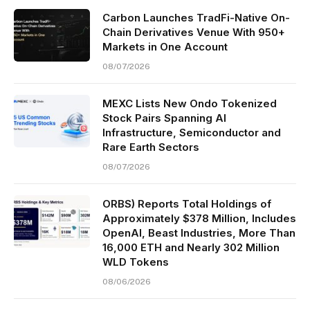
Carbon Launches TradFi-Native On-
Chain Derivatives Venue With 950+
Markets in One Account
08/07/2026
MEXC Lists New Ondo Tokenized
Stock Pairs Spanning AI
Infrastructure, Semiconductor and
Rare Earth Sectors
08/07/2026
ORBS) Reports Total Holdings of
Approximately $378 Million, Includes
OpenAI, Beast Industries, More Than
16,000 ETH and Nearly 302 Million
WLD Tokens
08/06/2026