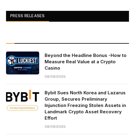
PRESS RELEASES
Beyond the Headline Bonus -How to
Measure Real Value at a Crypto
Casino
08/08/2026
Bybit Sues North Korea and Lazarus
Group, Secures Preliminary
Injunction Freezing Stolen Assets in
Landmark Crypto Asset Recovery
Effort
08/08/2026