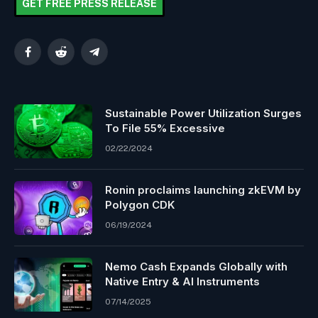
GET FREE PRESS RELEASE
Facebook
Reddit
Telegram
Sustainable Power Utilization Surges
To File 55% Excessive
02/22/2024
Ronin proclaims launching zkEVM by
Polygon CDK
06/19/2024
Nemo Cash Expands Globally with
Native Entry & AI Instruments
07/14/2025