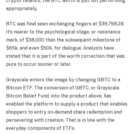
crypto fanatics, the
BTC worth
is just not performing
appropriately.
BTC was final seen exchanging fingers at $39,798.28.
It’s nearer to the psychological stage, or resistance
mark, of $38,000 than the subsequent milestone of
$65k, and even $50k, for dialogue. Analysts have
stated that it is part of the worth correction that was
pure to occur sooner or later.
Grayscale enters the image by changing GBTC to a
Bitcoin ETF. The conversion of GBTC, or Grayscale
Bitcoin Belief Fund, into the product above, has
enabled the platform to supply a product that enables
shoppers to entry on-demand share redemption and
persevering with creation. That is in line with the
everyday components of ETFs.